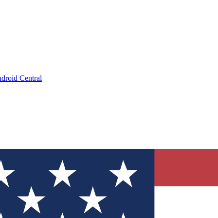
droid Central