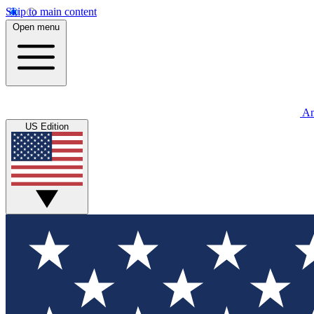
Skip to main content
Open menu
An
US Edition