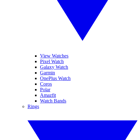
View Watches
Pixel Watch
Galaxy Watch
Garmin
OnePlus Watch
Coros
Polar
Amazfit
Watch Bands
Rings