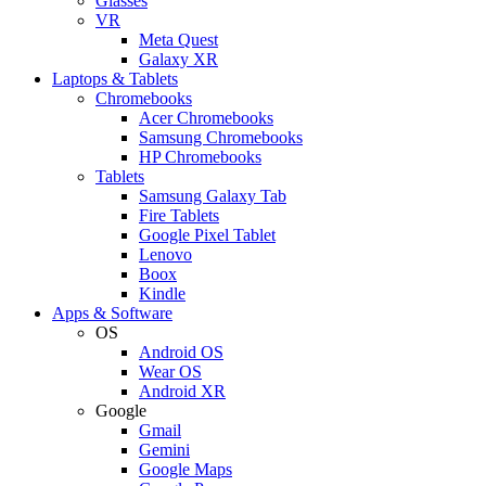
Glasses
VR
Meta Quest
Galaxy XR
Laptops & Tablets
Chromebooks
Acer Chromebooks
Samsung Chromebooks
HP Chromebooks
Tablets
Samsung Galaxy Tab
Fire Tablets
Google Pixel Tablet
Lenovo
Boox
Kindle
Apps & Software
OS
Android OS
Wear OS
Android XR
Google
Gmail
Gemini
Google Maps