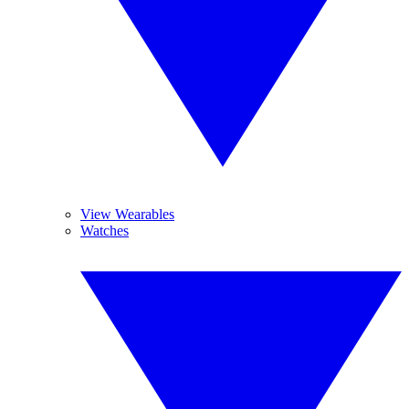
View Wearables
Watches