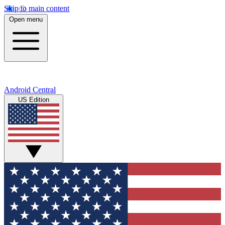
Skip to main content
Open menu
Android Central
US Edition