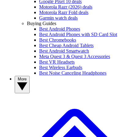
Google Pixel 10 deals
Motorola Razr (2026) deals
Motorola Razr Fold deals
Garmin watch deals
Buying Guides
Best Android Phones
Best Android Phones with SD Card Slot
Best Chromebooks
Best Cheap Android Tablets
Best Android Smartwatch
Meta Quest 3 & Quest 3 Accessories
Best VR Headsets
Best Wireless Earbuds
Best Noise Canceling Headphones
More