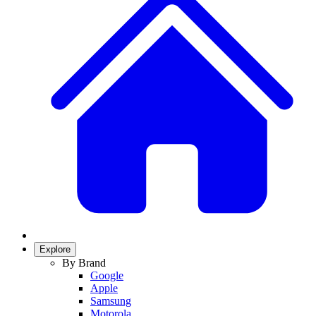
Explore
By Brand
Google
Apple
Samsung
Motorola