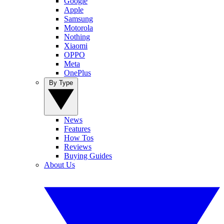
Google
Apple
Samsung
Motorola
Nothing
Xiaomi
OPPO
Meta
OnePlus
By Type
News
Features
How Tos
Reviews
Buying Guides
About Us