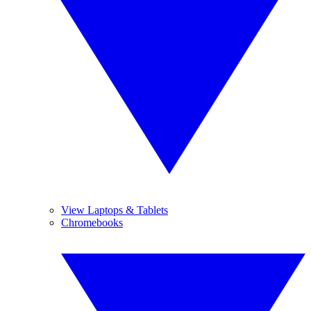
View Laptops & Tablets
Chromebooks