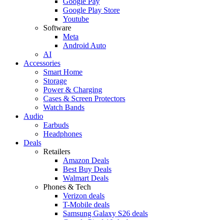
Google Pay
Google Play Store
Youtube
Software
Meta
Android Auto
AI
Accessories
Smart Home
Storage
Power & Charging
Cases & Screen Protectors
Watch Bands
Audio
Earbuds
Headphones
Deals
Retailers
Amazon Deals
Best Buy Deals
Walmart Deals
Phones & Tech
Verizon deals
T-Mobile deals
Samsung Galaxy S26 deals