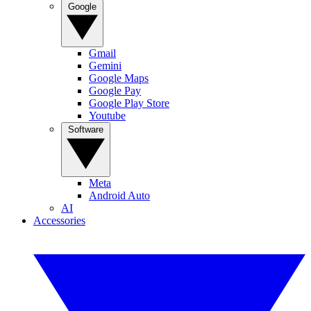
Google
Gmail
Gemini
Google Maps
Google Pay
Google Play Store
Youtube
Software
Meta
Android Auto
AI
Accessories