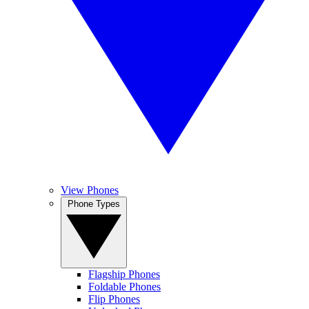
View Phones
Phone Types
Flagship Phones
Foldable Phones
Flip Phones