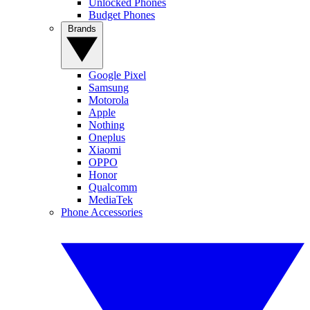
Unlocked Phones
Budget Phones
Brands
Google Pixel
Samsung
Motorola
Apple
Nothing
Oneplus
Xiaomi
OPPO
Honor
Qualcomm
MediaTek
Phone Accessories