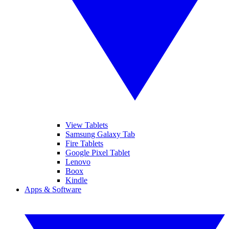
View Tablets
Samsung Galaxy Tab
Fire Tablets
Google Pixel Tablet
Lenovo
Boox
Kindle
Apps & Software