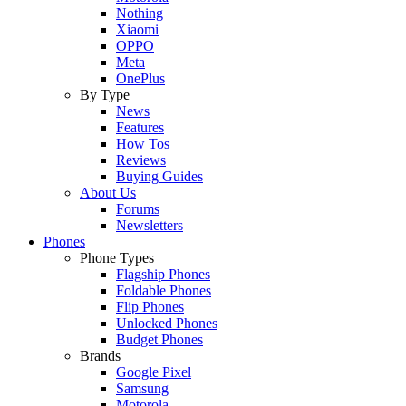
Nothing
Xiaomi
OPPO
Meta
OnePlus
By Type
News
Features
How Tos
Reviews
Buying Guides
About Us
Forums
Newsletters
Phones
Phone Types
Flagship Phones
Foldable Phones
Flip Phones
Unlocked Phones
Budget Phones
Brands
Google Pixel
Samsung
Motorola