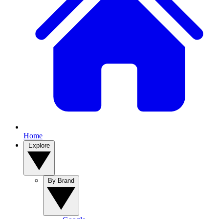
Home
Explore
By Brand