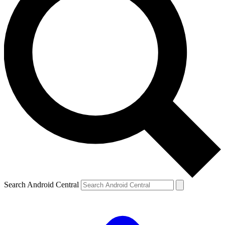
Search Android Central