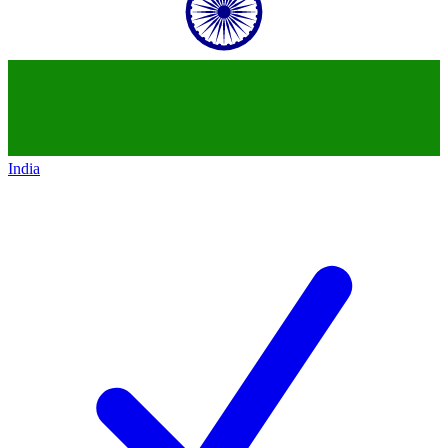
India