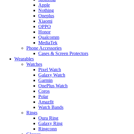
Apple
Nothing
Oneplus
Xiaomi
OPPO
Honor
Qualcomm
MediaTek
Phone Accessories
Cases & Screen Protectors
Wearables
Watches
Pixel Watch
Galaxy Watch
Garmin
OnePlus Watch
Coros
Polar
Amazfit
Watch Bands
Rings
Oura Ring
Galaxy Ring
Ringconn