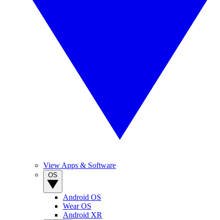
View Apps & Software
OS
Android OS
Wear OS
Android XR