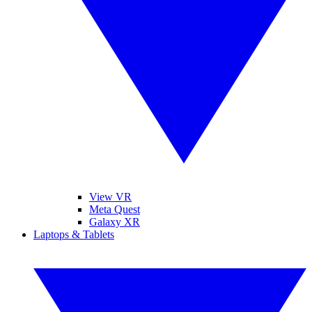
View VR
Meta Quest
Galaxy XR
Laptops & Tablets