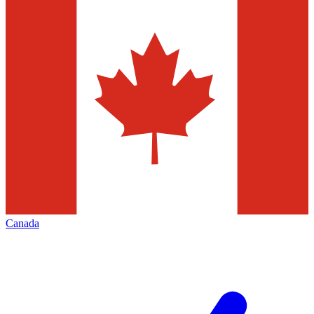
Canada