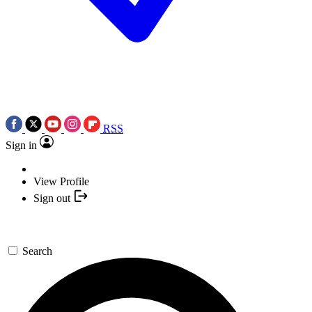
RSS
Sign in
View Profile
Sign out
Search