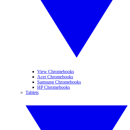
View Chromebooks
Acer Chromebooks
Samsung Chromebooks
HP Chromebooks
Tablets