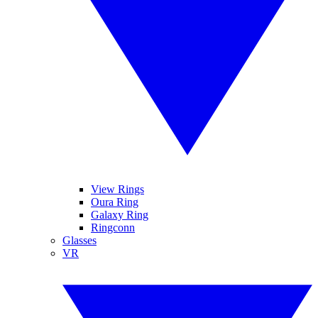
View Rings
Oura Ring
Galaxy Ring
Ringconn
Glasses
VR