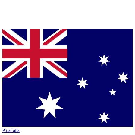
Australia