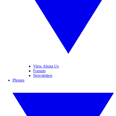
View About Us
Forums
Newsletters
Phones