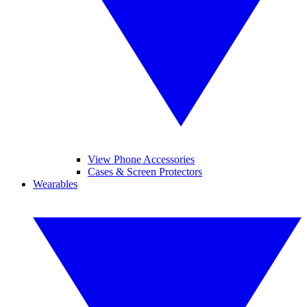
View Phone Accessories
Cases & Screen Protectors
Wearables