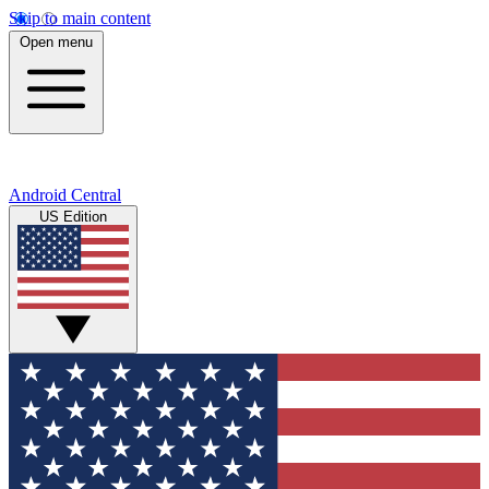
Skip to main content
Open menu
Android Central
US Edition