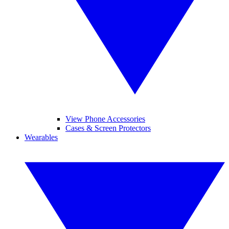
View Phone Accessories
Cases & Screen Protectors
Wearables