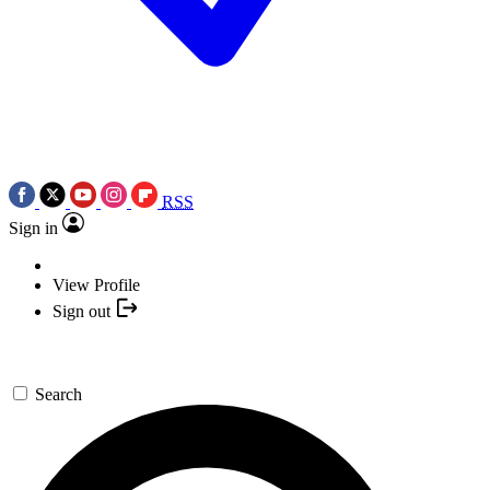
RSS
Sign in
View Profile
Sign out
Search