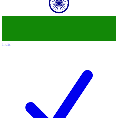
India