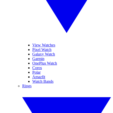
View Watches
Pixel Watch
Galaxy Watch
Garmin
OnePlus Watch
Coros
Polar
Amazfit
Watch Bands
Rings