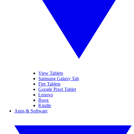
View Tablets
Samsung Galaxy Tab
Fire Tablets
Google Pixel Tablet
Lenovo
Boox
Kindle
Apps & Software