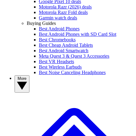
Google Pixel 10 deals
Motorola Razr (2026) deals
Motorola Razr Fold deals
Garmin watch deals
Buying Guides
Best Android Phones
Best Android Phones with SD Card Slot
Best Chromebooks
Best Cheap Android Tablets
Best Android Smartwatch
Meta Quest 3 & Quest 3 Accessories
Best VR Headsets
Best Wireless Earbuds
Best Noise Canceling Headphones
More