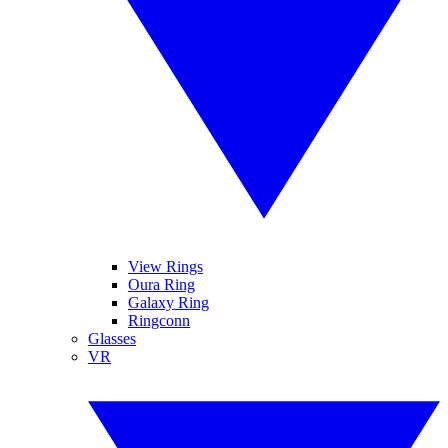
View Rings
Oura Ring
Galaxy Ring
Ringconn
Glasses
VR