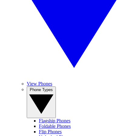
View Phones
Phone Types
Flagship Phones
Foldable Phones
Flip Phones