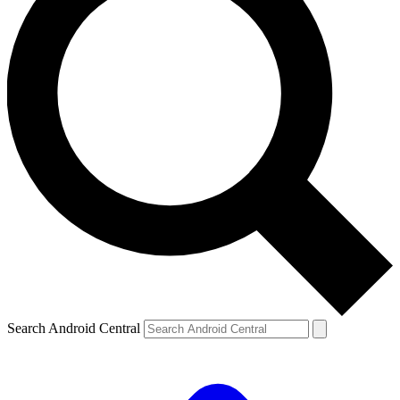
Search Android Central