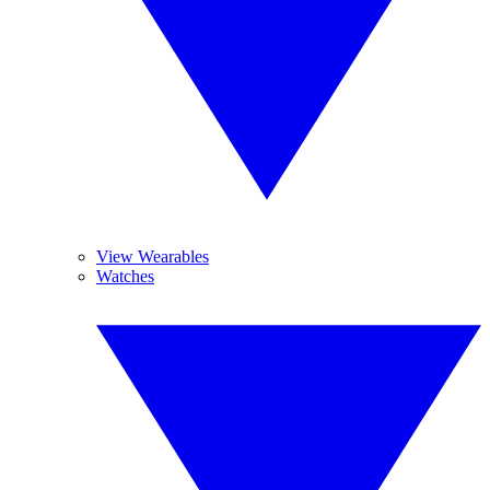
View Wearables
Watches