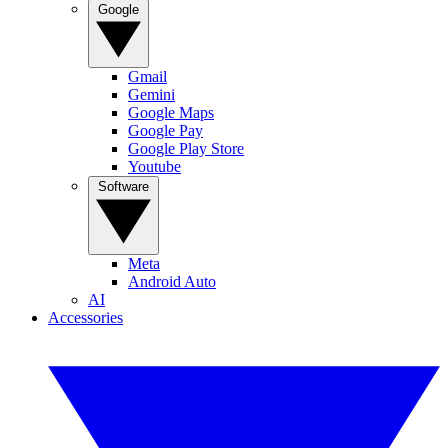
Google
Gmail
Gemini
Google Maps
Google Pay
Google Play Store
Youtube
Software
Meta
Android Auto
AI
Accessories