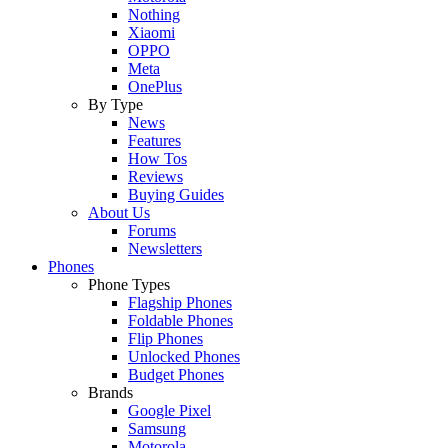
Nothing
Xiaomi
OPPO
Meta
OnePlus
By Type
News
Features
How Tos
Reviews
Buying Guides
About Us
Forums
Newsletters
Phones
Phone Types
Flagship Phones
Foldable Phones
Flip Phones
Unlocked Phones
Budget Phones
Brands
Google Pixel
Samsung
Motorola