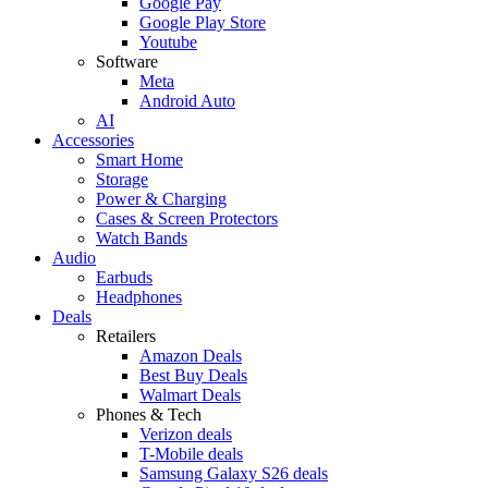
Google Pay
Google Play Store
Youtube
Software
Meta
Android Auto
AI
Accessories
Smart Home
Storage
Power & Charging
Cases & Screen Protectors
Watch Bands
Audio
Earbuds
Headphones
Deals
Retailers
Amazon Deals
Best Buy Deals
Walmart Deals
Phones & Tech
Verizon deals
T-Mobile deals
Samsung Galaxy S26 deals