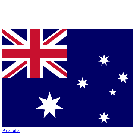
Australia