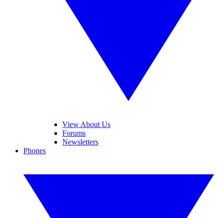
View About Us
Forums
Newsletters
Phones