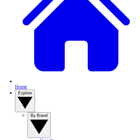
Home
Explore
By Brand