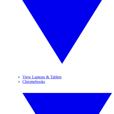
View Laptops & Tablets
Chromebooks