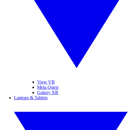
View VR
Meta Quest
Galaxy XR
Laptops & Tablets