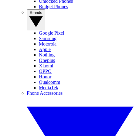
Unlocked Phones
Budget Phones
Brands
Google Pixel
Samsung
Motorola
Apple
Nothing
Oneplus
Xiaomi
OPPO
Honor
Qualcomm
MediaTek
Phone Accessories