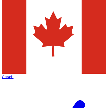
Canada