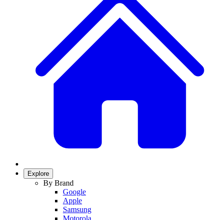
Explore
By Brand
Google
Apple
Samsung
Motorola