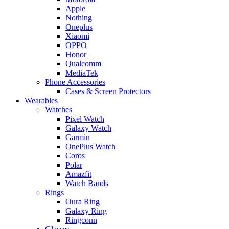
Apple
Nothing
Oneplus
Xiaomi
OPPO
Honor
Qualcomm
MediaTek
Phone Accessories
Cases & Screen Protectors
Wearables
Watches
Pixel Watch
Galaxy Watch
Garmin
OnePlus Watch
Coros
Polar
Amazfit
Watch Bands
Rings
Oura Ring
Galaxy Ring
Ringconn