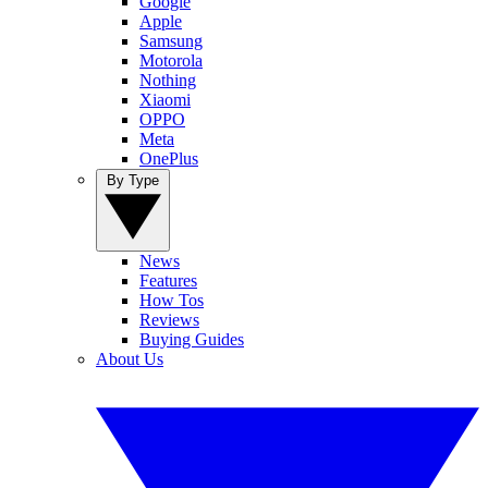
Google
Apple
Samsung
Motorola
Nothing
Xiaomi
OPPO
Meta
OnePlus
By Type
News
Features
How Tos
Reviews
Buying Guides
About Us