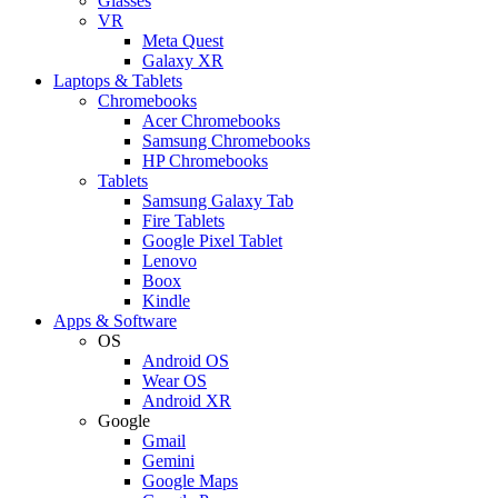
Glasses
VR
Meta Quest
Galaxy XR
Laptops & Tablets
Chromebooks
Acer Chromebooks
Samsung Chromebooks
HP Chromebooks
Tablets
Samsung Galaxy Tab
Fire Tablets
Google Pixel Tablet
Lenovo
Boox
Kindle
Apps & Software
OS
Android OS
Wear OS
Android XR
Google
Gmail
Gemini
Google Maps