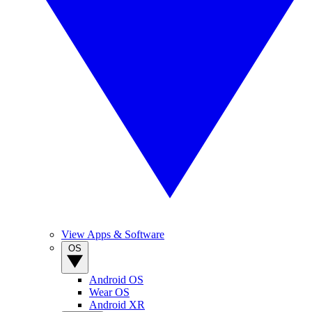
View Apps & Software
OS
Android OS
Wear OS
Android XR