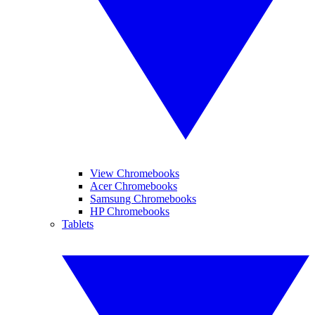
View Chromebooks
Acer Chromebooks
Samsung Chromebooks
HP Chromebooks
Tablets