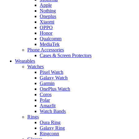
Apple
Nothing
Oneplus
Xiaomi
OPPO
Honor
Qualcomm
MediaTek
Phone Accessories
Cases & Screen Protectors
Wearables
Watches
Pixel Watch
Galaxy Watch
Garmin
OnePlus Watch
Coros
Polar
Amazfit
Watch Bands
Rings
Oura Ring
Galaxy Ring
Ringconn