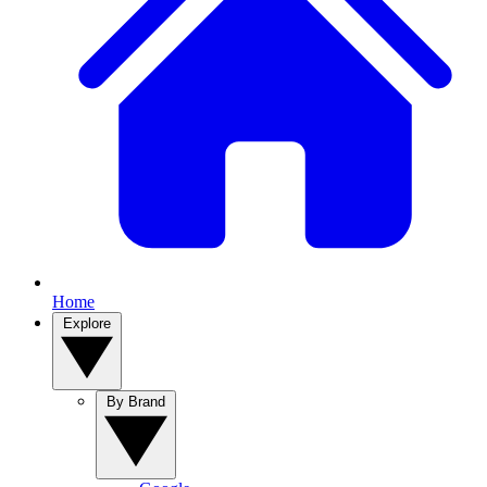
Home
Explore
By Brand