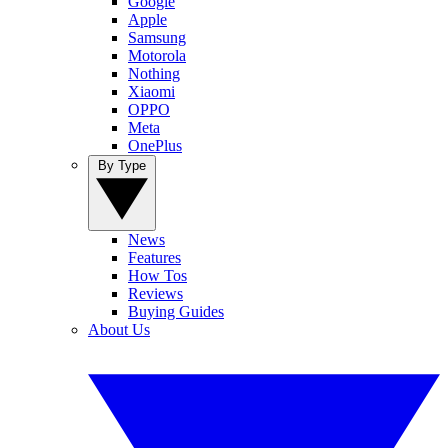
Google
Apple
Samsung
Motorola
Nothing
Xiaomi
OPPO
Meta
OnePlus
By Type
News
Features
How Tos
Reviews
Buying Guides
About Us