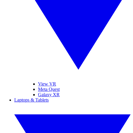
View VR
Meta Quest
Galaxy XR
Laptops & Tablets