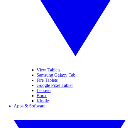
View Tablets
Samsung Galaxy Tab
Fire Tablets
Google Pixel Tablet
Lenovo
Boox
Kindle
Apps & Software