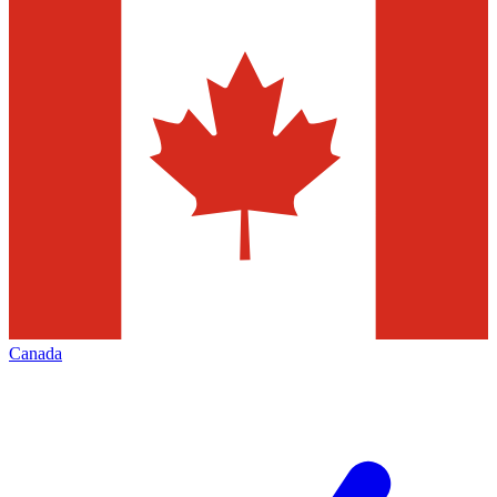
Canada