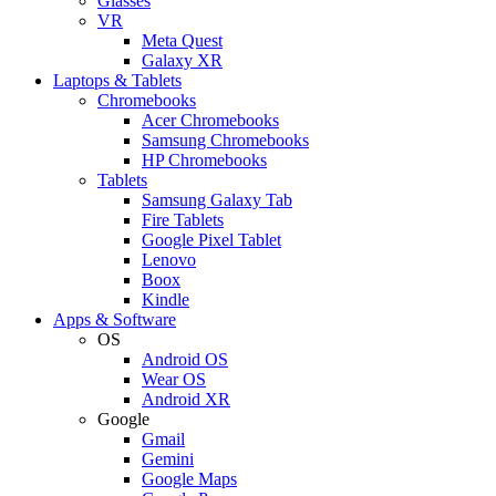
Glasses
VR
Meta Quest
Galaxy XR
Laptops & Tablets
Chromebooks
Acer Chromebooks
Samsung Chromebooks
HP Chromebooks
Tablets
Samsung Galaxy Tab
Fire Tablets
Google Pixel Tablet
Lenovo
Boox
Kindle
Apps & Software
OS
Android OS
Wear OS
Android XR
Google
Gmail
Gemini
Google Maps