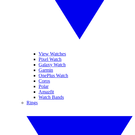
View Watches
Pixel Watch
Galaxy Watch
Garmin
OnePlus Watch
Coros
Polar
Amazfit
Watch Bands
Rings