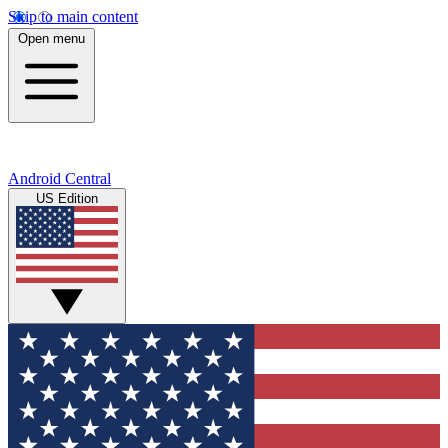
Skip to main content
Open menu
Android Central
US Edition