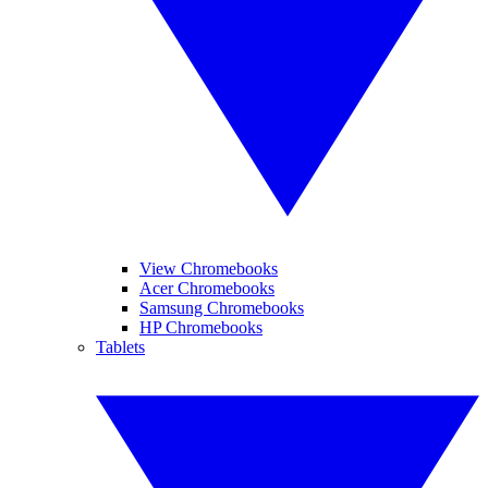
View Chromebooks
Acer Chromebooks
Samsung Chromebooks
HP Chromebooks
Tablets