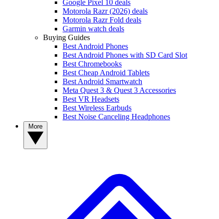
Google Pixel 10 deals
Motorola Razr (2026) deals
Motorola Razr Fold deals
Garmin watch deals
Buying Guides
Best Android Phones
Best Android Phones with SD Card Slot
Best Chromebooks
Best Cheap Android Tablets
Best Android Smartwatch
Meta Quest 3 & Quest 3 Accessories
Best VR Headsets
Best Wireless Earbuds
Best Noise Canceling Headphones
More