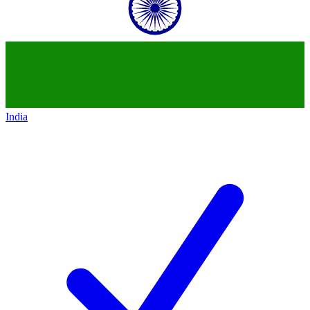
India