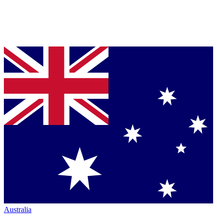
Australia