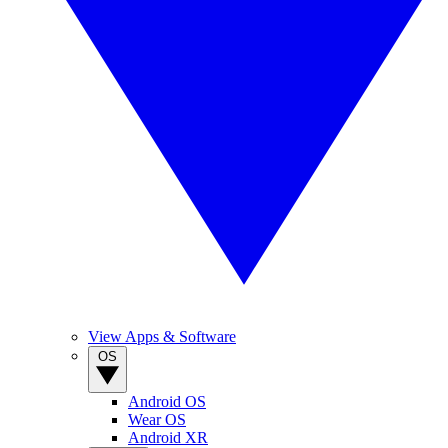
View Apps & Software
OS
Android OS
Wear OS
Android XR