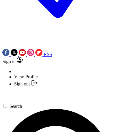
RSS
Sign in
View Profile
Sign out
Search