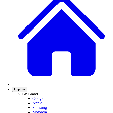
Explore
By Brand
Google
Apple
Samsung
Motorola