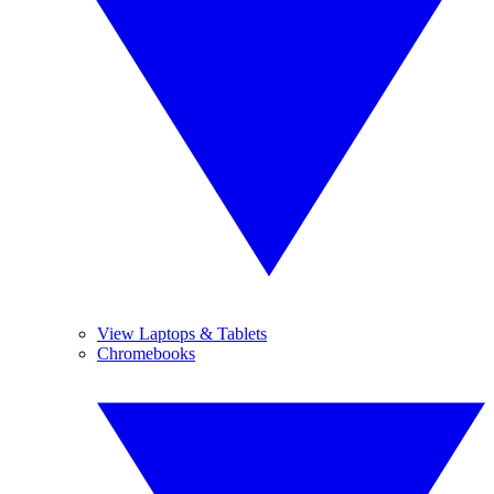
View Laptops & Tablets
Chromebooks