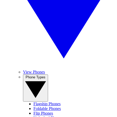
View Phones
Phone Types
Flagship Phones
Foldable Phones
Flip Phones