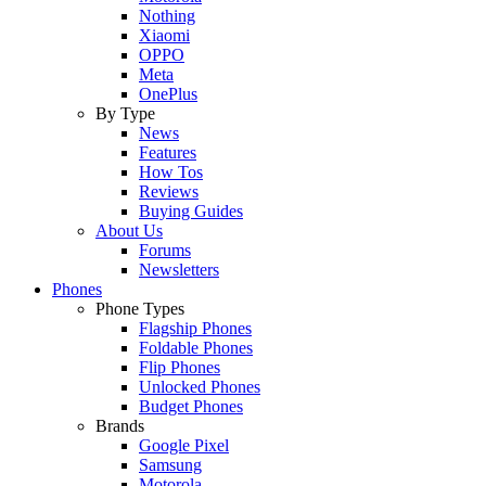
Nothing
Xiaomi
OPPO
Meta
OnePlus
By Type
News
Features
How Tos
Reviews
Buying Guides
About Us
Forums
Newsletters
Phones
Phone Types
Flagship Phones
Foldable Phones
Flip Phones
Unlocked Phones
Budget Phones
Brands
Google Pixel
Samsung
Motorola