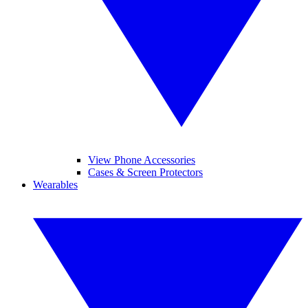
View Phone Accessories
Cases & Screen Protectors
Wearables