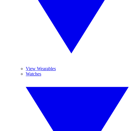
View Wearables
Watches