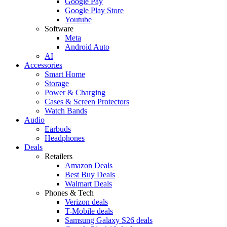
Google Pay
Google Play Store
Youtube
Software
Meta
Android Auto
AI
Accessories
Smart Home
Storage
Power & Charging
Cases & Screen Protectors
Watch Bands
Audio
Earbuds
Headphones
Deals
Retailers
Amazon Deals
Best Buy Deals
Walmart Deals
Phones & Tech
Verizon deals
T-Mobile deals
Samsung Galaxy S26 deals