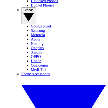
Unlocked Phones
Budget Phones
Brands
Google Pixel
Samsung
Motorola
Apple
Nothing
Oneplus
Xiaomi
OPPO
Honor
Qualcomm
MediaTek
Phone Accessories