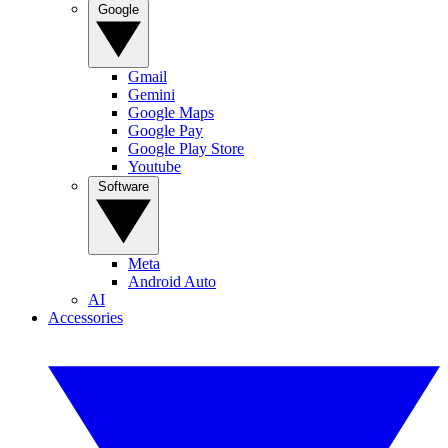
Google
Gmail
Gemini
Google Maps
Google Pay
Google Play Store
Youtube
Software
Meta
Android Auto
AI
Accessories