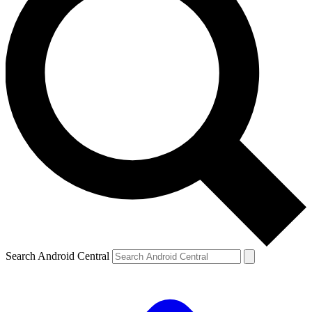
Search Android Central