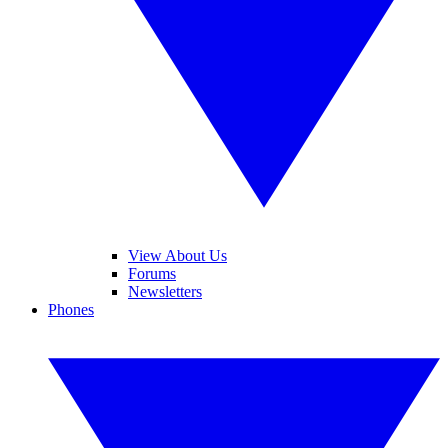
View About Us
Forums
Newsletters
Phones