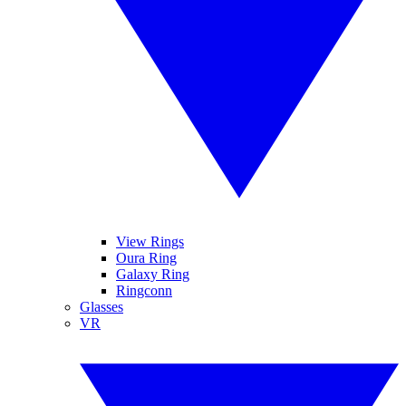
View Rings
Oura Ring
Galaxy Ring
Ringconn
Glasses
VR