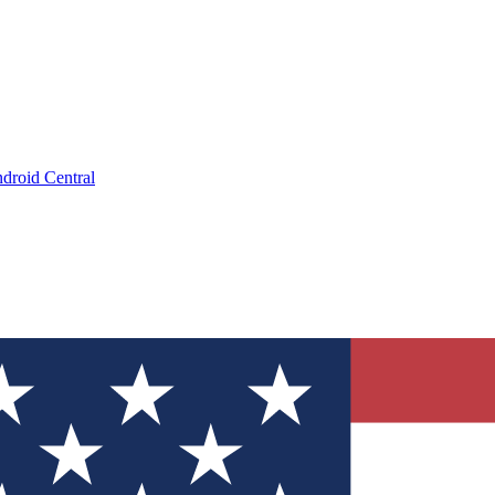
droid Central