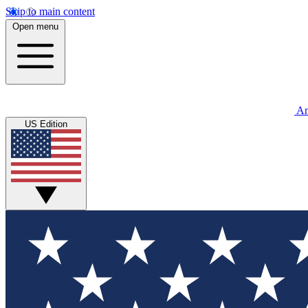
Skip to main content
Open menu
An
US Edition