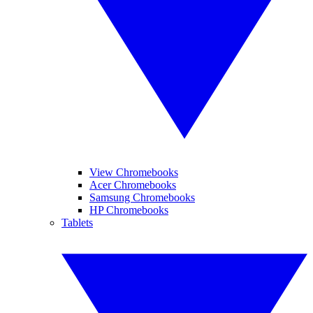
View Chromebooks
Acer Chromebooks
Samsung Chromebooks
HP Chromebooks
Tablets