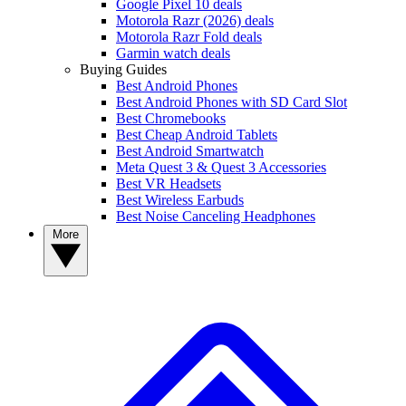
Google Pixel 10 deals
Motorola Razr (2026) deals
Motorola Razr Fold deals
Garmin watch deals
Buying Guides
Best Android Phones
Best Android Phones with SD Card Slot
Best Chromebooks
Best Cheap Android Tablets
Best Android Smartwatch
Meta Quest 3 & Quest 3 Accessories
Best VR Headsets
Best Wireless Earbuds
Best Noise Canceling Headphones
More