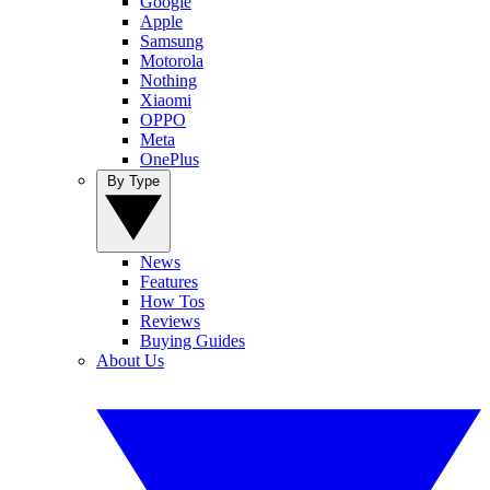
Google
Apple
Samsung
Motorola
Nothing
Xiaomi
OPPO
Meta
OnePlus
By Type
News
Features
How Tos
Reviews
Buying Guides
About Us