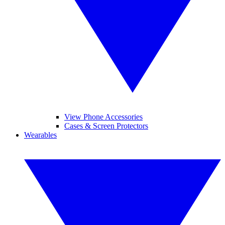
View Phone Accessories
Cases & Screen Protectors
Wearables