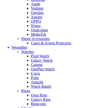
Apple
Nothing
Oneplus
Xiaomi
OPPO
Honor
Qualcomm
MediaTek
Phone Accessories
Cases & Screen Protectors
Wearables
Watches
Pixel Watch
Galaxy Watch
Garmin
OnePlus Watch
Coros
Polar
Amazfit
Watch Bands
Rings
Oura Ring
Galaxy Ring
Ringconn