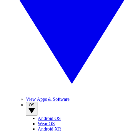
View Apps & Software
OS
Android OS
Wear OS
Android XR