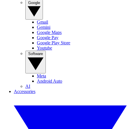
Google
Gmail
Gemini
Google Maps
Google Pay
Google Play Store
Youtube
Software
Meta
Android Auto
AI
Accessories