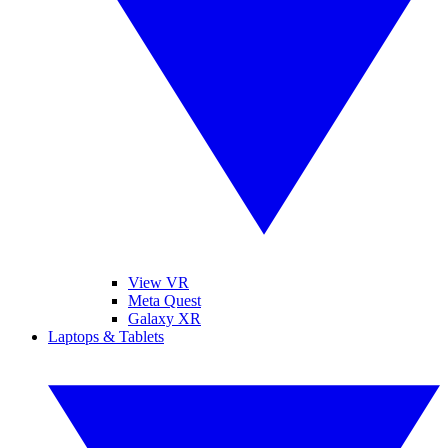
View VR
Meta Quest
Galaxy XR
Laptops & Tablets