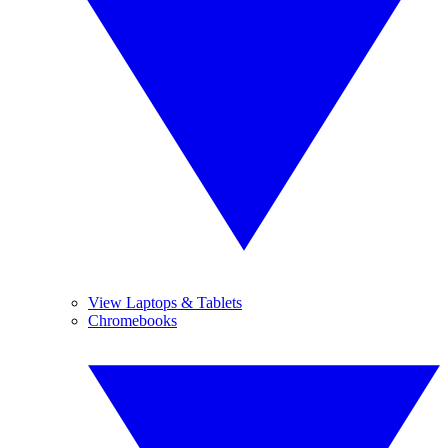
View Laptops & Tablets
Chromebooks