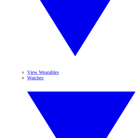
View Wearables
Watches