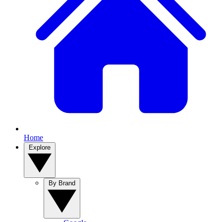
Home
Explore
By Brand