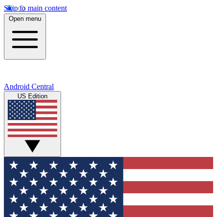
Skip to main content
Open menu
Android Central
US Edition