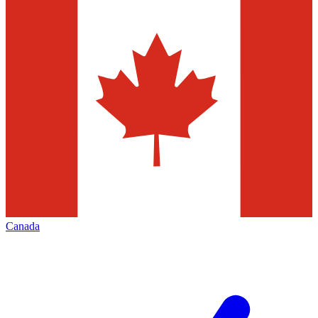
Canada