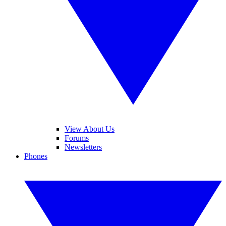
View About Us
Forums
Newsletters
Phones