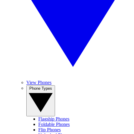
View Phones
Phone Types
Flagship Phones
Foldable Phones
Flip Phones