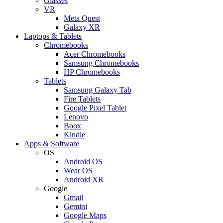
Glasses
VR
Meta Quest
Galaxy XR
Laptops & Tablets
Chromebooks
Acer Chromebooks
Samsung Chromebooks
HP Chromebooks
Tablets
Samsung Galaxy Tab
Fire Tablets
Google Pixel Tablet
Lenovo
Boox
Kindle
Apps & Software
OS
Android OS
Wear OS
Android XR
Google
Gmail
Gemini
Google Maps