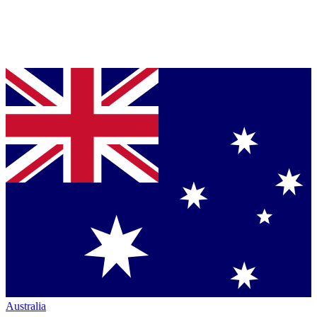
Australia