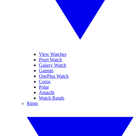
View Watches
Pixel Watch
Galaxy Watch
Garmin
OnePlus Watch
Coros
Polar
Amazfit
Watch Bands
Rings