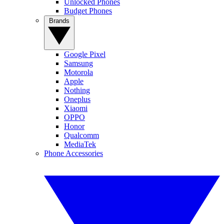
Unlocked Phones
Budget Phones
Brands
Google Pixel
Samsung
Motorola
Apple
Nothing
Oneplus
Xiaomi
OPPO
Honor
Qualcomm
MediaTek
Phone Accessories