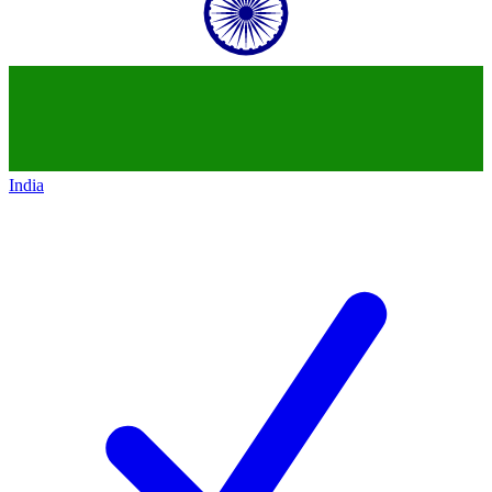
India