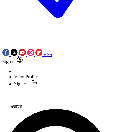
RSS
Sign in
View Profile
Sign out
Search