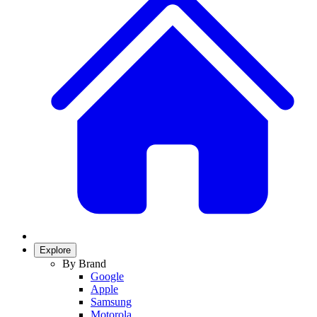
Explore
By Brand
Google
Apple
Samsung
Motorola