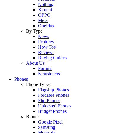
Nothing
Xiaomi
OPPO
Meta
OnePlus
By Type
News
Features
How Tos
Reviews
Buying Guides
About Us
Forums
Newsletters
Phones
Phone Types
Flagship Phones
Foldable Phones
Flip Phones
Unlocked Phones
Budget Phones
Brands
Google Pixel
Samsung
Motorola