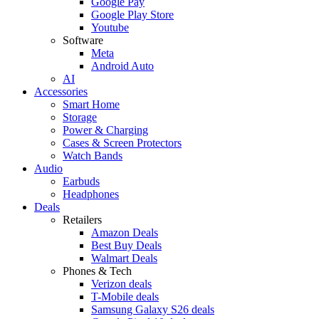
Google Pay
Google Play Store
Youtube
Software
Meta
Android Auto
AI
Accessories
Smart Home
Storage
Power & Charging
Cases & Screen Protectors
Watch Bands
Audio
Earbuds
Headphones
Deals
Retailers
Amazon Deals
Best Buy Deals
Walmart Deals
Phones & Tech
Verizon deals
T-Mobile deals
Samsung Galaxy S26 deals