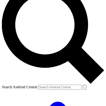
Search Android Central