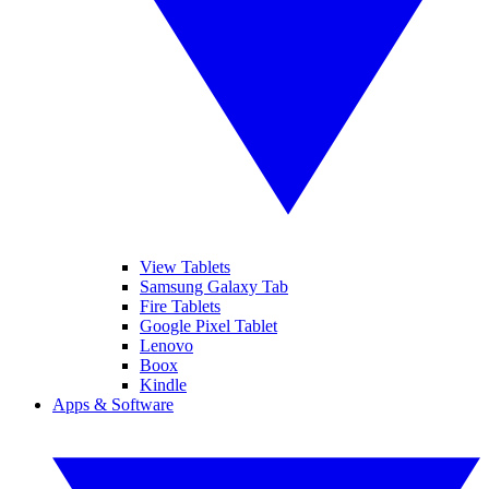
View Tablets
Samsung Galaxy Tab
Fire Tablets
Google Pixel Tablet
Lenovo
Boox
Kindle
Apps & Software