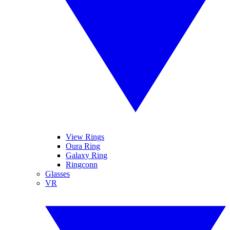
View Rings
Oura Ring
Galaxy Ring
Ringconn
Glasses
VR