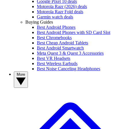
Google Pixel 10 deals
Motorola Razr (2026) deals
Motorola Razr Fold deals
Garmin watch deals
Buying Guides
Best Android Phones
Best Android Phones with SD Card Slot
Best Chromebooks
Best Cheap Android Tablets
Best Android Smartwatch
Meta Quest 3 & Quest 3 Accessories
Best VR Headsets
Best Wireless Earbuds
Best Noise Canceling Headphones
More