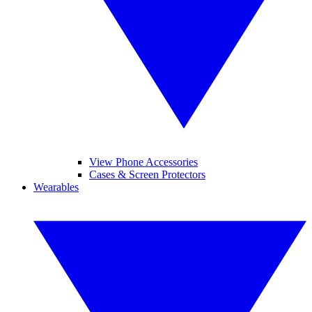
View Phone Accessories
Cases & Screen Protectors
Wearables