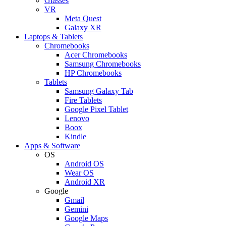
Glasses
VR
Meta Quest
Galaxy XR
Laptops & Tablets
Chromebooks
Acer Chromebooks
Samsung Chromebooks
HP Chromebooks
Tablets
Samsung Galaxy Tab
Fire Tablets
Google Pixel Tablet
Lenovo
Boox
Kindle
Apps & Software
OS
Android OS
Wear OS
Android XR
Google
Gmail
Gemini
Google Maps