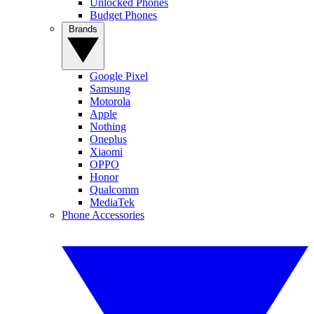
Unlocked Phones
Budget Phones
Brands
Google Pixel
Samsung
Motorola
Apple
Nothing
Oneplus
Xiaomi
OPPO
Honor
Qualcomm
MediaTek
Phone Accessories