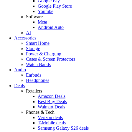
Google Pay
Google Play Store
Youtube
Software
Meta
Android Auto
AI
Accessories
Smart Home
Storage
Power & Charging
Cases & Screen Protectors
Watch Bands
Audio
Earbuds
Headphones
Deals
Retailers
Amazon Deals
Best Buy Deals
Walmart Deals
Phones & Tech
Verizon deals
T-Mobile deals
Samsung Galaxy S26 deals