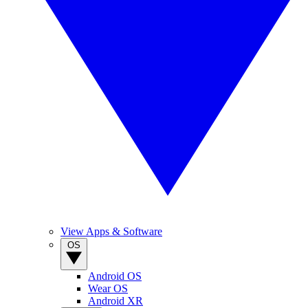
View Apps & Software
OS
Android OS
Wear OS
Android XR