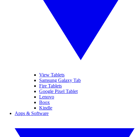
View Tablets
Samsung Galaxy Tab
Fire Tablets
Google Pixel Tablet
Lenovo
Boox
Kindle
Apps & Software