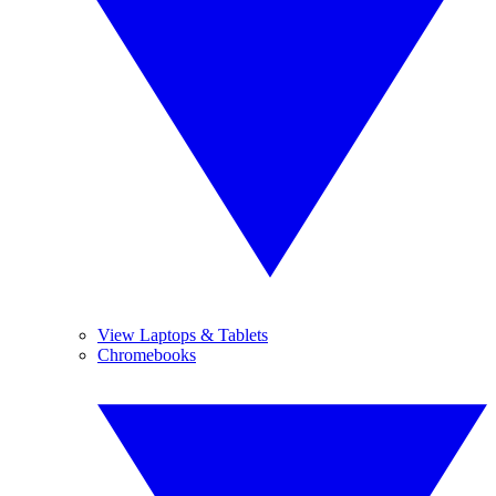
View Laptops & Tablets
Chromebooks