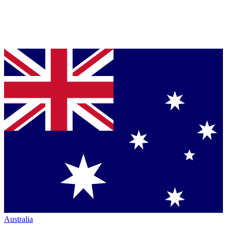
Australia