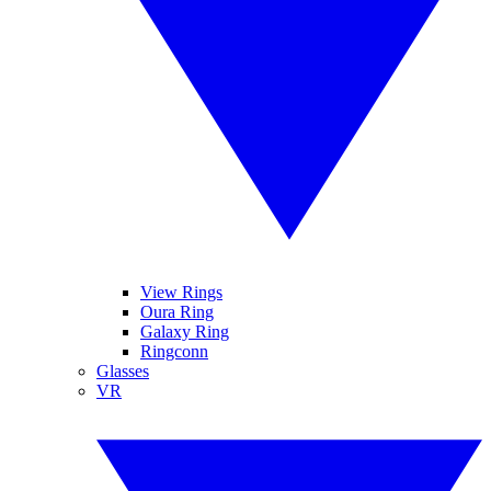
View Rings
Oura Ring
Galaxy Ring
Ringconn
Glasses
VR