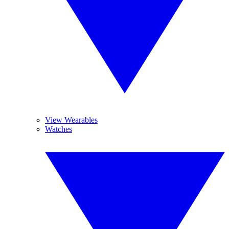
View Wearables
Watches