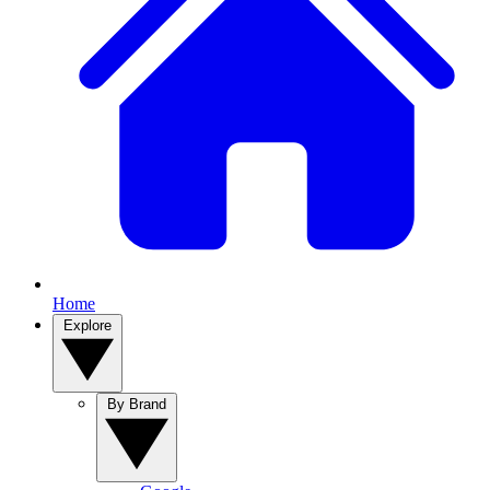
Home
Explore
By Brand