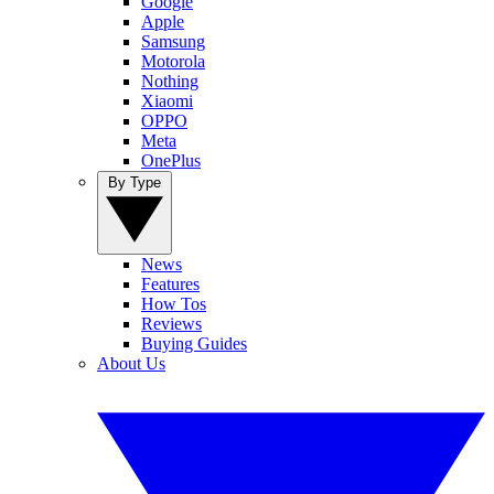
Google
Apple
Samsung
Motorola
Nothing
Xiaomi
OPPO
Meta
OnePlus
By Type
News
Features
How Tos
Reviews
Buying Guides
About Us