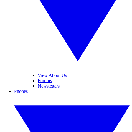
View About Us
Forums
Newsletters
Phones