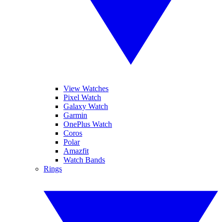
View Watches
Pixel Watch
Galaxy Watch
Garmin
OnePlus Watch
Coros
Polar
Amazfit
Watch Bands
Rings