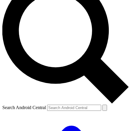
Search Android Central