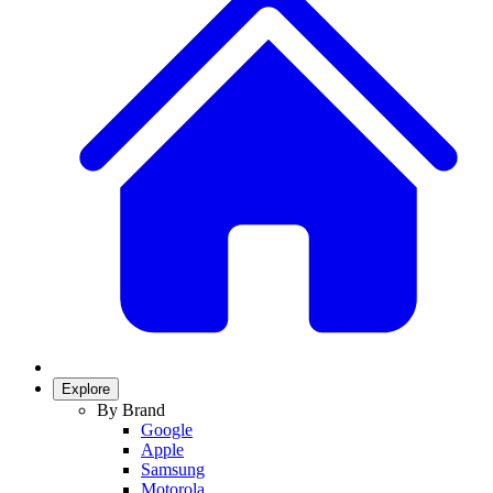
Explore
By Brand
Google
Apple
Samsung
Motorola