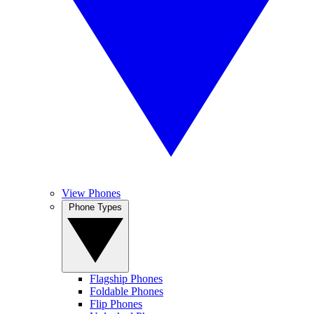
View Phones
Phone Types
Flagship Phones
Foldable Phones
Flip Phones