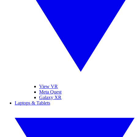
View VR
Meta Quest
Galaxy XR
Laptops & Tablets