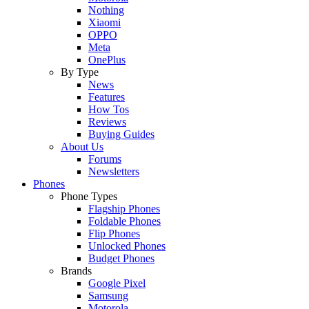
Nothing
Xiaomi
OPPO
Meta
OnePlus
By Type
News
Features
How Tos
Reviews
Buying Guides
About Us
Forums
Newsletters
Phones
Phone Types
Flagship Phones
Foldable Phones
Flip Phones
Unlocked Phones
Budget Phones
Brands
Google Pixel
Samsung
Motorola