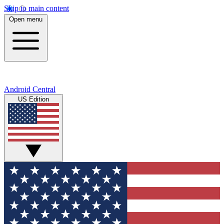
Skip to main content
Open menu
Android Central
US Edition