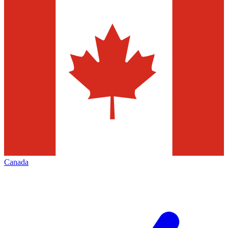
Canada