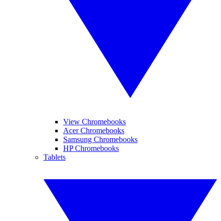
View Chromebooks
Acer Chromebooks
Samsung Chromebooks
HP Chromebooks
Tablets