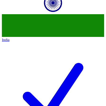
India