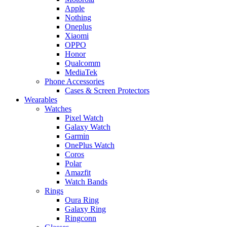
Apple
Nothing
Oneplus
Xiaomi
OPPO
Honor
Qualcomm
MediaTek
Phone Accessories
Cases & Screen Protectors
Wearables
Watches
Pixel Watch
Galaxy Watch
Garmin
OnePlus Watch
Coros
Polar
Amazfit
Watch Bands
Rings
Oura Ring
Galaxy Ring
Ringconn