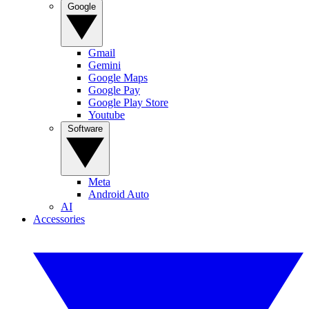
Google
Gmail
Gemini
Google Maps
Google Pay
Google Play Store
Youtube
Software
Meta
Android Auto
AI
Accessories