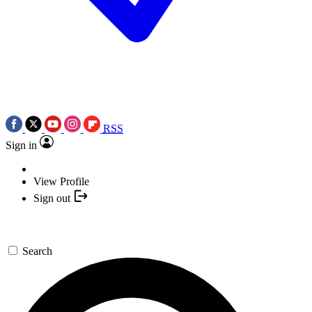
RSS
Sign in
View Profile
Sign out
Search