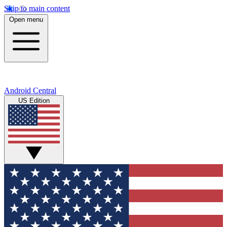
Skip to main content
Open menu
Android Central
US Edition