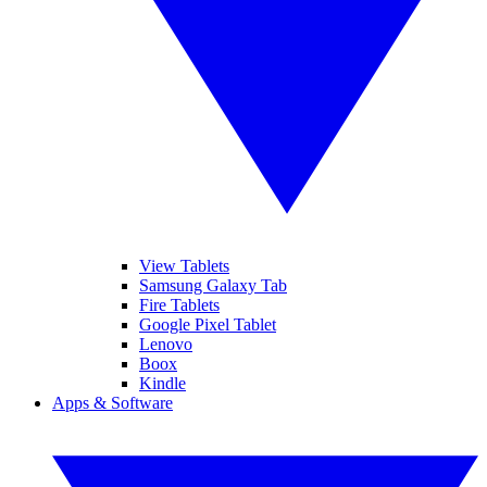
View Tablets
Samsung Galaxy Tab
Fire Tablets
Google Pixel Tablet
Lenovo
Boox
Kindle
Apps & Software