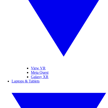
View VR
Meta Quest
Galaxy XR
Laptops & Tablets