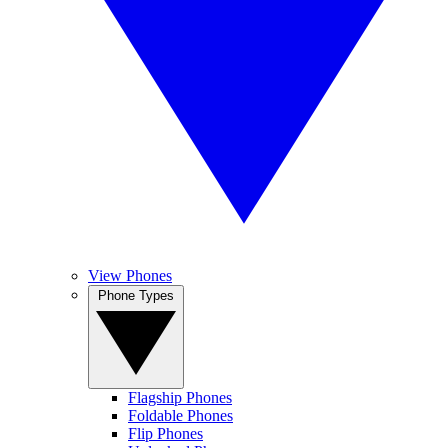
View Phones
Phone Types
Flagship Phones
Foldable Phones
Flip Phones