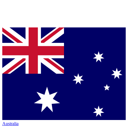
Australia