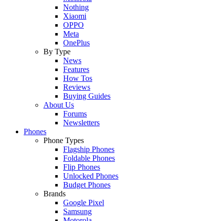
Nothing
Xiaomi
OPPO
Meta
OnePlus
By Type
News
Features
How Tos
Reviews
Buying Guides
About Us
Forums
Newsletters
Phones
Phone Types
Flagship Phones
Foldable Phones
Flip Phones
Unlocked Phones
Budget Phones
Brands
Google Pixel
Samsung
Motorola