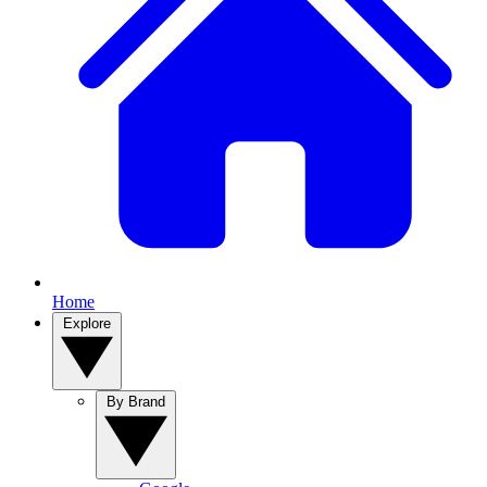
Home
Explore
By Brand