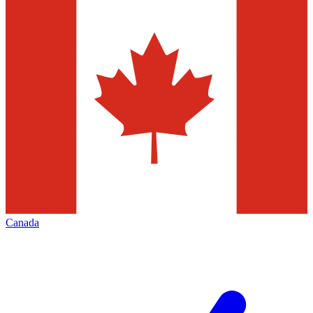
Canada