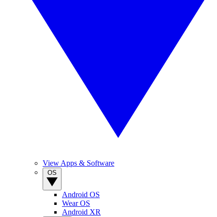
View Apps & Software
OS
Android OS
Wear OS
Android XR