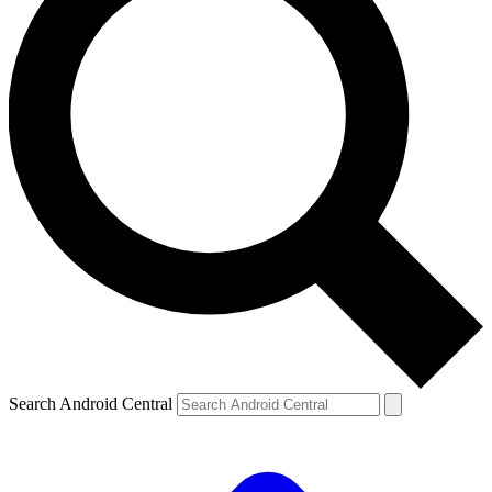
Search Android Central