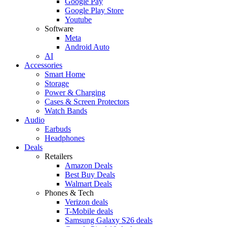
Google Pay
Google Play Store
Youtube
Software
Meta
Android Auto
AI
Accessories
Smart Home
Storage
Power & Charging
Cases & Screen Protectors
Watch Bands
Audio
Earbuds
Headphones
Deals
Retailers
Amazon Deals
Best Buy Deals
Walmart Deals
Phones & Tech
Verizon deals
T-Mobile deals
Samsung Galaxy S26 deals