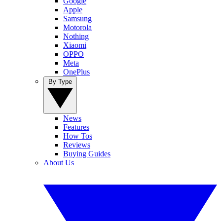
Google
Apple
Samsung
Motorola
Nothing
Xiaomi
OPPO
Meta
OnePlus
By Type
News
Features
How Tos
Reviews
Buying Guides
About Us