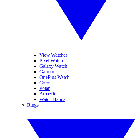
View Watches
Pixel Watch
Galaxy Watch
Garmin
OnePlus Watch
Coros
Polar
Amazfit
Watch Bands
Rings