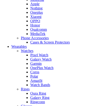
Apple
Nothing
Oneplus
Xiaomi
OPPO
Honor
Qualcomm
MediaTek
Phone Accessories
Cases & Screen Protectors
Wearables
Watches
Pixel Watch
Galaxy Watch
Garmin
OnePlus Watch
Coros
Polar
Amazfit
Watch Bands
Rings
Oura Ring
Galaxy Ring
Ringconn