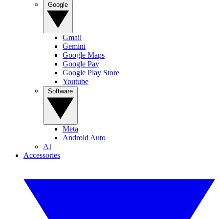
Google
Gmail
Gemini
Google Maps
Google Pay
Google Play Store
Youtube
Software
Meta
Android Auto
AI
Accessories