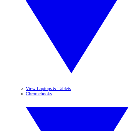
View Laptops & Tablets
Chromebooks