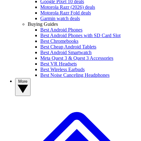
Google Pixel 10 deals
Motorola Razr (2026) deals
Motorola Razr Fold deals
Garmin watch deals
Buying Guides
Best Android Phones
Best Android Phones with SD Card Slot
Best Chromebooks
Best Cheap Android Tablets
Best Android Smartwatch
Meta Quest 3 & Quest 3 Accessories
Best VR Headsets
Best Wireless Earbuds
Best Noise Canceling Headphones
More