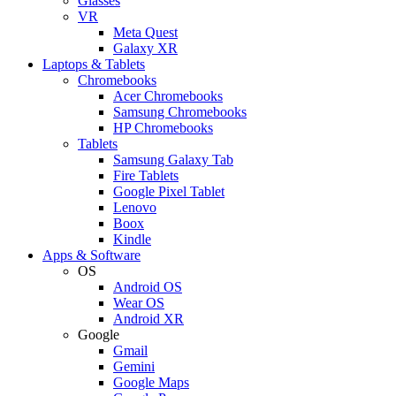
Glasses
VR
Meta Quest
Galaxy XR
Laptops & Tablets
Chromebooks
Acer Chromebooks
Samsung Chromebooks
HP Chromebooks
Tablets
Samsung Galaxy Tab
Fire Tablets
Google Pixel Tablet
Lenovo
Boox
Kindle
Apps & Software
OS
Android OS
Wear OS
Android XR
Google
Gmail
Gemini
Google Maps