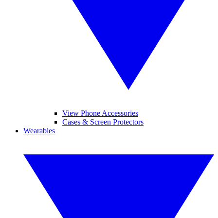
View Phone Accessories
Cases & Screen Protectors
Wearables