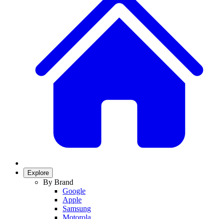
Explore
By Brand
Google
Apple
Samsung
Motorola