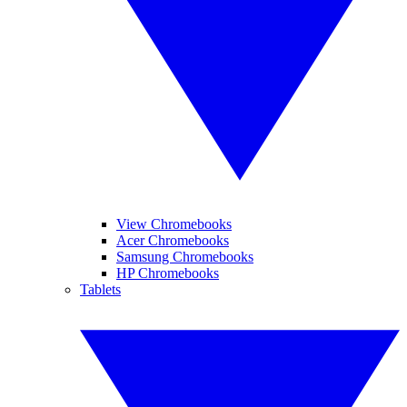
View Chromebooks
Acer Chromebooks
Samsung Chromebooks
HP Chromebooks
Tablets