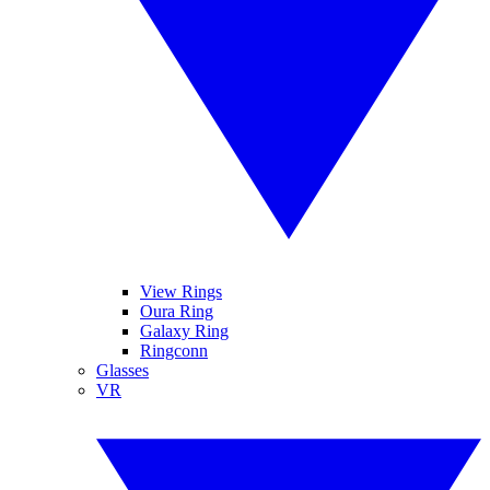
View Rings
Oura Ring
Galaxy Ring
Ringconn
Glasses
VR