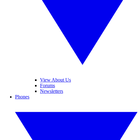
View About Us
Forums
Newsletters
Phones