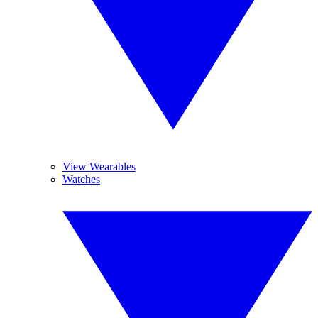
View Wearables
Watches