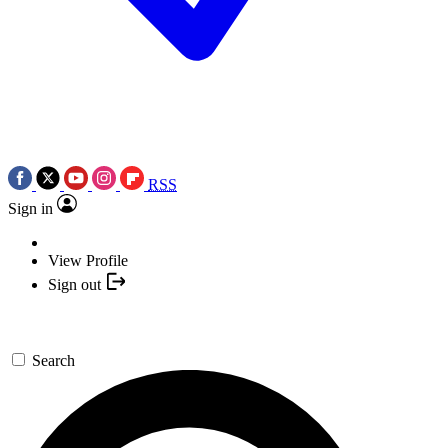
RSS
Sign in
View Profile
Sign out
Search