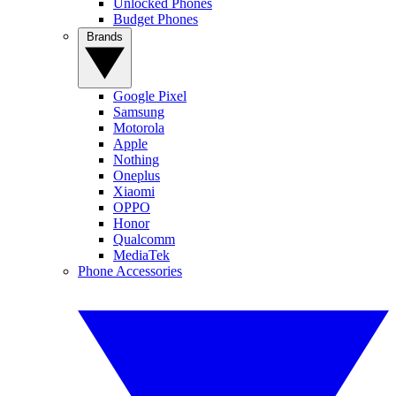
Unlocked Phones
Budget Phones
Brands
Google Pixel
Samsung
Motorola
Apple
Nothing
Oneplus
Xiaomi
OPPO
Honor
Qualcomm
MediaTek
Phone Accessories