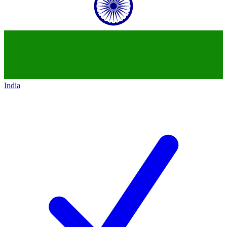
India