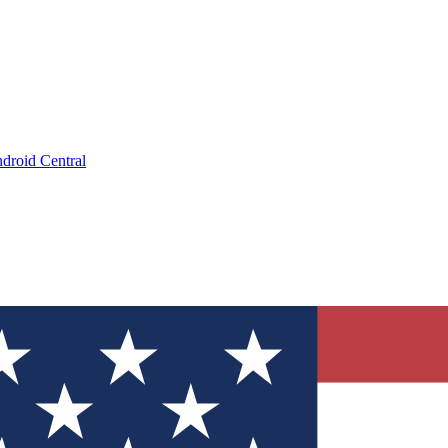
droid Central