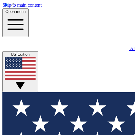
Skip to main content
Open menu
An
US Edition