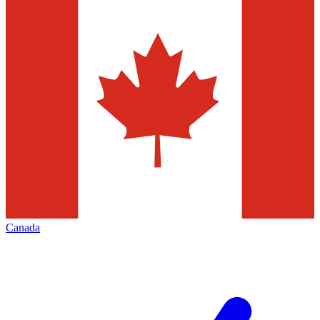
Canada