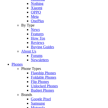
Nothing
Xiaomi
OPPO
Meta
OnePlus
By Type
News
Features
How Tos
Reviews
Buying Guides
About Us
Forums
Newsletters
Phones
Phone Types
Flagship Phones
Foldable Phones
Flip Phones
Unlocked Phones
Budget Phones
Brands
Google Pixel
Samsung
Motorola