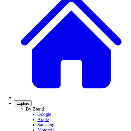
Explore
By Brand
Google
Apple
Samsung
Motorola