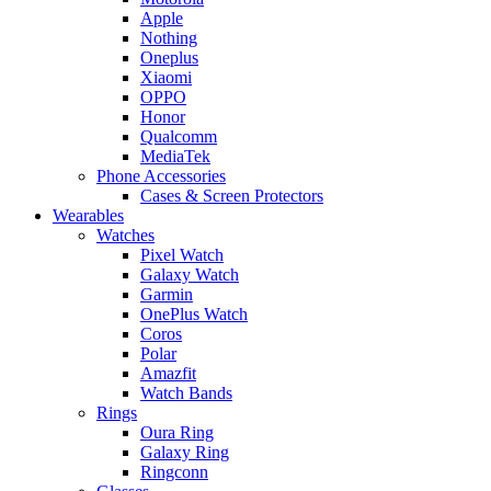
Apple
Nothing
Oneplus
Xiaomi
OPPO
Honor
Qualcomm
MediaTek
Phone Accessories
Cases & Screen Protectors
Wearables
Watches
Pixel Watch
Galaxy Watch
Garmin
OnePlus Watch
Coros
Polar
Amazfit
Watch Bands
Rings
Oura Ring
Galaxy Ring
Ringconn