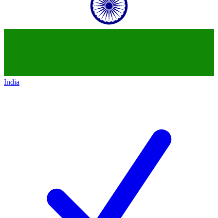
India