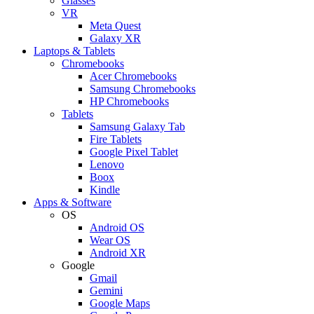
Glasses
VR
Meta Quest
Galaxy XR
Laptops & Tablets
Chromebooks
Acer Chromebooks
Samsung Chromebooks
HP Chromebooks
Tablets
Samsung Galaxy Tab
Fire Tablets
Google Pixel Tablet
Lenovo
Boox
Kindle
Apps & Software
OS
Android OS
Wear OS
Android XR
Google
Gmail
Gemini
Google Maps