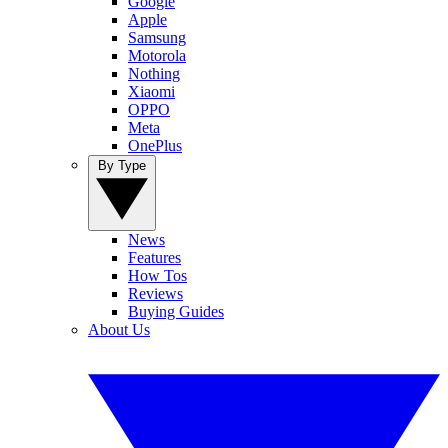
Google
Apple
Samsung
Motorola
Nothing
Xiaomi
OPPO
Meta
OnePlus
By Type
News
Features
How Tos
Reviews
Buying Guides
About Us