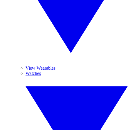
View Wearables
Watches