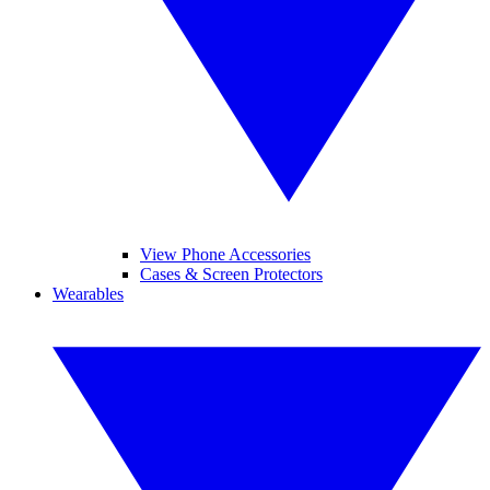
View Phone Accessories
Cases & Screen Protectors
Wearables