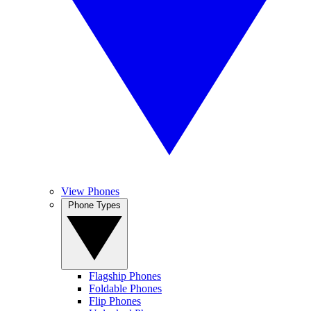
View Phones
Phone Types
Flagship Phones
Foldable Phones
Flip Phones