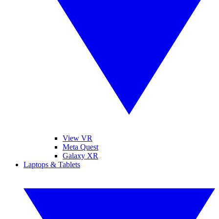
View VR
Meta Quest
Galaxy XR
Laptops & Tablets