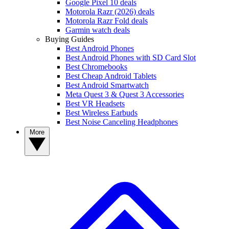
Google Pixel 10 deals
Motorola Razr (2026) deals
Motorola Razr Fold deals
Garmin watch deals
Buying Guides
Best Android Phones
Best Android Phones with SD Card Slot
Best Chromebooks
Best Cheap Android Tablets
Best Android Smartwatch
Meta Quest 3 & Quest 3 Accessories
Best VR Headsets
Best Wireless Earbuds
Best Noise Canceling Headphones
More