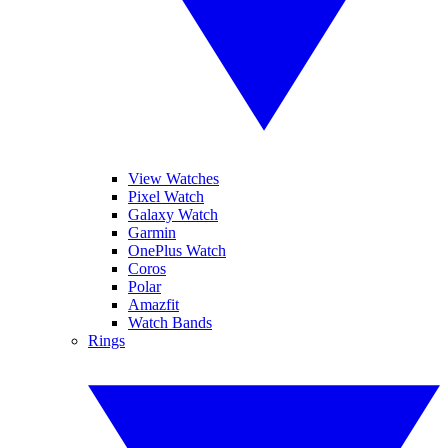
View Watches
Pixel Watch
Galaxy Watch
Garmin
OnePlus Watch
Coros
Polar
Amazfit
Watch Bands
Rings