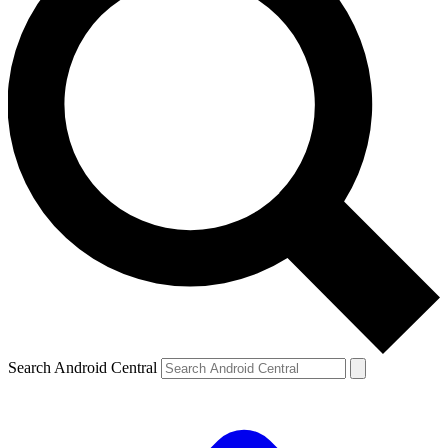
Search Android Central