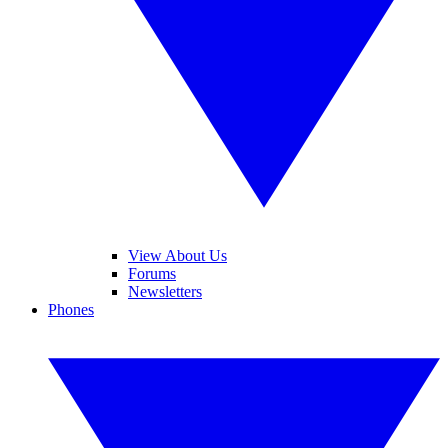
View About Us
Forums
Newsletters
Phones