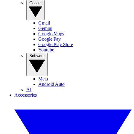
Google
Gmail
Gemini
Google Maps
Google Pay
Google Play Store
Youtube
Software
Meta
Android Auto
AI
Accessories