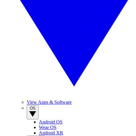
View Apps & Software
OS
Android OS
Wear OS
Android XR