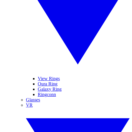
View Rings
Oura Ring
Galaxy Ring
Ringconn
Glasses
VR