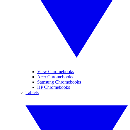
View Chromebooks
Acer Chromebooks
Samsung Chromebooks
HP Chromebooks
Tablets