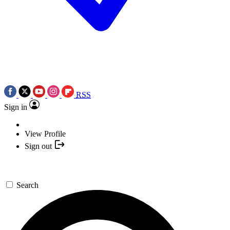
RSS
Sign in
View Profile
Sign out
Search