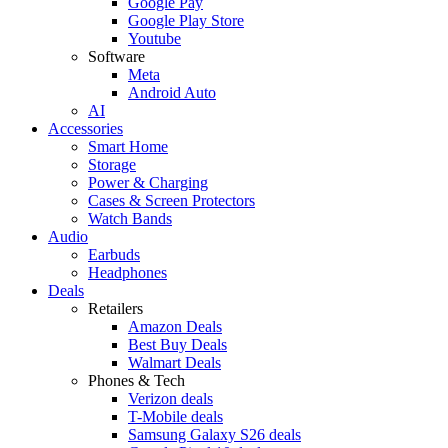
Google Pay
Google Play Store
Youtube
Software
Meta
Android Auto
AI
Accessories
Smart Home
Storage
Power & Charging
Cases & Screen Protectors
Watch Bands
Audio
Earbuds
Headphones
Deals
Retailers
Amazon Deals
Best Buy Deals
Walmart Deals
Phones & Tech
Verizon deals
T-Mobile deals
Samsung Galaxy S26 deals