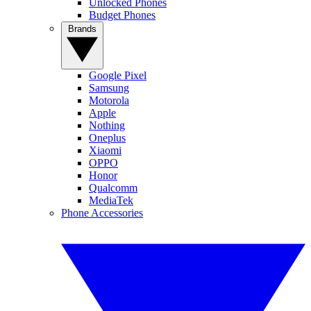
Unlocked Phones
Budget Phones
Brands
Google Pixel
Samsung
Motorola
Apple
Nothing
Oneplus
Xiaomi
OPPO
Honor
Qualcomm
MediaTek
Phone Accessories