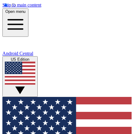
Skip to main content
Open menu
Android Central
US Edition