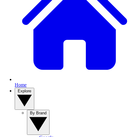
Home
Explore
By Brand