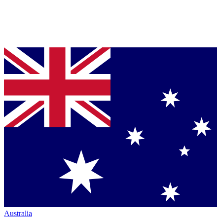
Australia