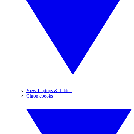
View Laptops & Tablets
Chromebooks