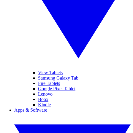
View Tablets
Samsung Galaxy Tab
Fire Tablets
Google Pixel Tablet
Lenovo
Boox
Kindle
Apps & Software