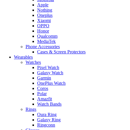
Apple
Nothing
Oneplus
Xiaomi
OPPO
Honor
Qualcomm
MediaTek
Phone Accessories
Cases & Screen Protectors
Wearables
Watches
Pixel Watch
Galaxy Watch
Garmin
OnePlus Watch
Coros
Polar
Amazfit
Watch Bands
Rings
Oura Ring
Galaxy Ring
Ringconn