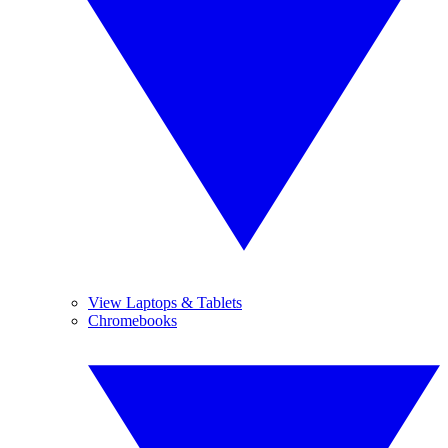
View Laptops & Tablets
Chromebooks