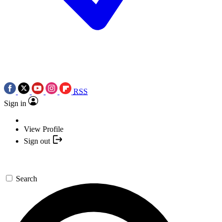
RSS
Sign in
View Profile
Sign out
Search