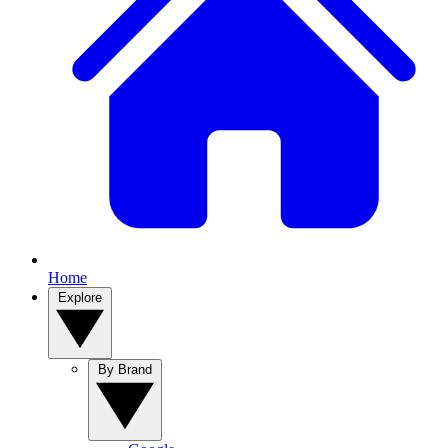
Home
Explore
By Brand