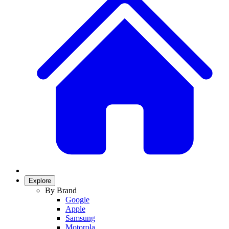
Explore
By Brand
Google
Apple
Samsung
Motorola