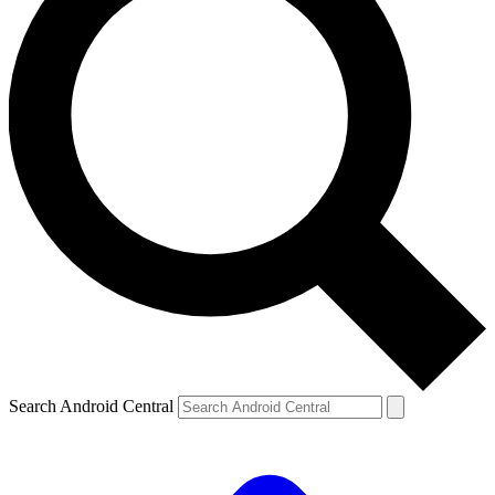
Search Android Central