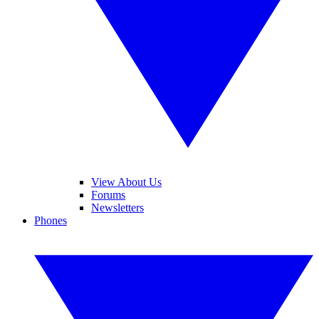
View About Us
Forums
Newsletters
Phones