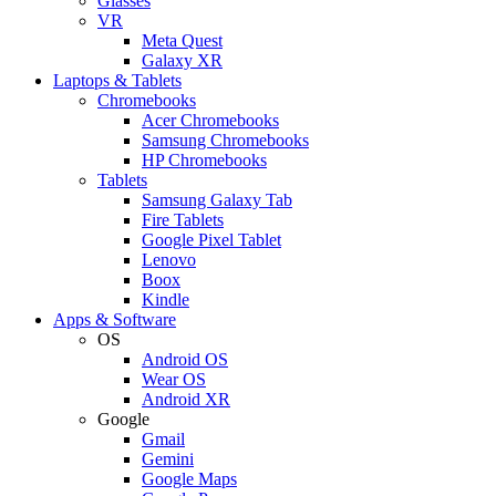
Glasses
VR
Meta Quest
Galaxy XR
Laptops & Tablets
Chromebooks
Acer Chromebooks
Samsung Chromebooks
HP Chromebooks
Tablets
Samsung Galaxy Tab
Fire Tablets
Google Pixel Tablet
Lenovo
Boox
Kindle
Apps & Software
OS
Android OS
Wear OS
Android XR
Google
Gmail
Gemini
Google Maps