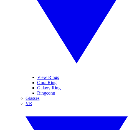
View Rings
Oura Ring
Galaxy Ring
Ringconn
Glasses
VR