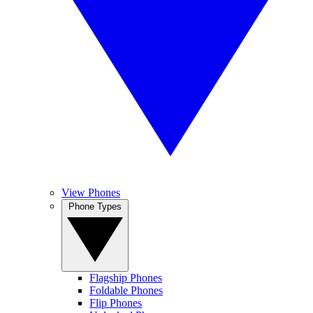
View Phones
Phone Types
Flagship Phones
Foldable Phones
Flip Phones