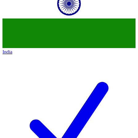
India