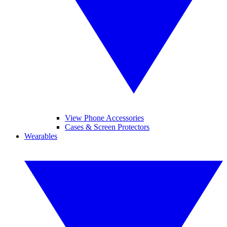
View Phone Accessories
Cases & Screen Protectors
Wearables