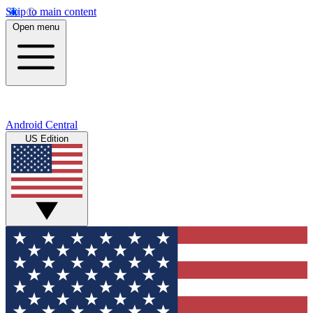
Skip to main content
Open menu
Android Central
US Edition