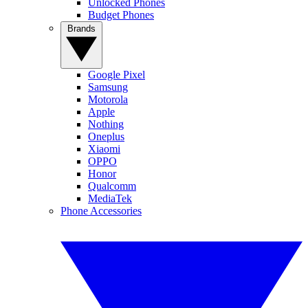
Unlocked Phones
Budget Phones
Brands
Google Pixel
Samsung
Motorola
Apple
Nothing
Oneplus
Xiaomi
OPPO
Honor
Qualcomm
MediaTek
Phone Accessories