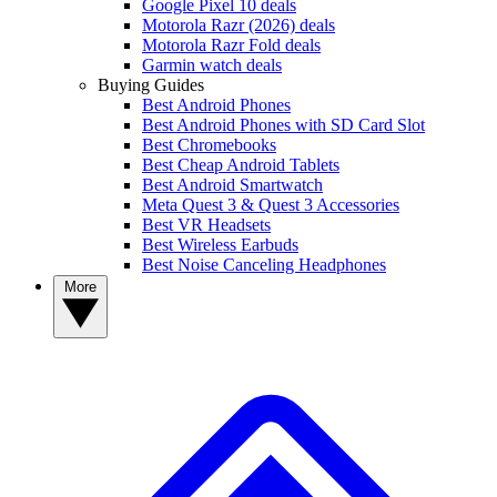
Google Pixel 10 deals
Motorola Razr (2026) deals
Motorola Razr Fold deals
Garmin watch deals
Buying Guides
Best Android Phones
Best Android Phones with SD Card Slot
Best Chromebooks
Best Cheap Android Tablets
Best Android Smartwatch
Meta Quest 3 & Quest 3 Accessories
Best VR Headsets
Best Wireless Earbuds
Best Noise Canceling Headphones
More