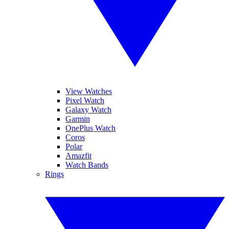
View Watches
Pixel Watch
Galaxy Watch
Garmin
OnePlus Watch
Coros
Polar
Amazfit
Watch Bands
Rings