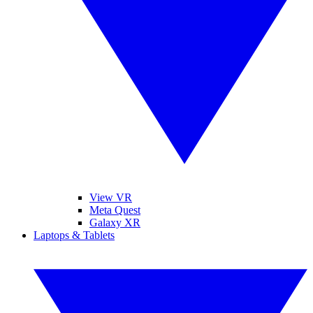
View VR
Meta Quest
Galaxy XR
Laptops & Tablets