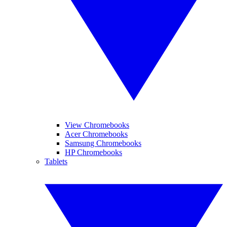
View Chromebooks
Acer Chromebooks
Samsung Chromebooks
HP Chromebooks
Tablets