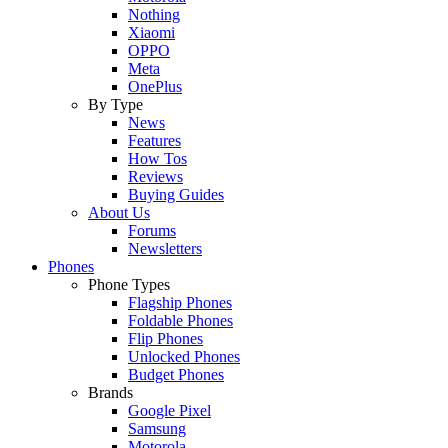
Nothing
Xiaomi
OPPO
Meta
OnePlus
By Type
News
Features
How Tos
Reviews
Buying Guides
About Us
Forums
Newsletters
Phones
Phone Types
Flagship Phones
Foldable Phones
Flip Phones
Unlocked Phones
Budget Phones
Brands
Google Pixel
Samsung
Motorola