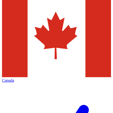
Canada