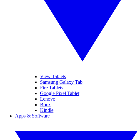
View Tablets
Samsung Galaxy Tab
Fire Tablets
Google Pixel Tablet
Lenovo
Boox
Kindle
Apps & Software