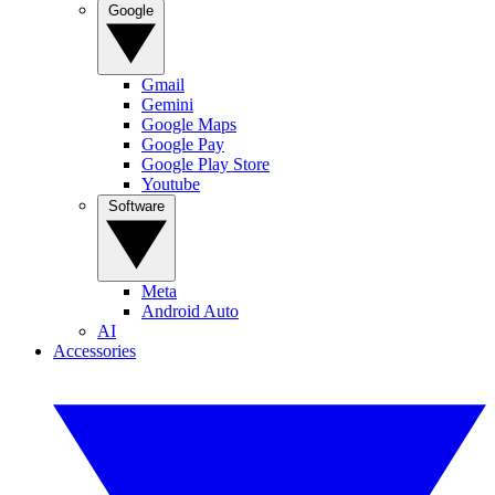
Google
Gmail
Gemini
Google Maps
Google Pay
Google Play Store
Youtube
Software
Meta
Android Auto
AI
Accessories