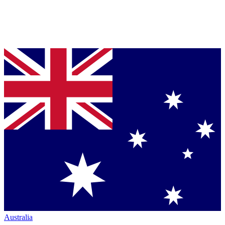
Australia