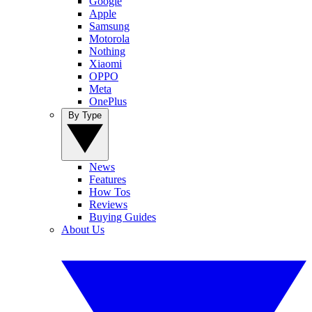
Google
Apple
Samsung
Motorola
Nothing
Xiaomi
OPPO
Meta
OnePlus
By Type
News
Features
How Tos
Reviews
Buying Guides
About Us