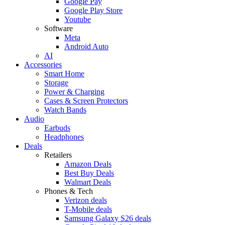
Google Pay
Google Play Store
Youtube
Software
Meta
Android Auto
AI
Accessories
Smart Home
Storage
Power & Charging
Cases & Screen Protectors
Watch Bands
Audio
Earbuds
Headphones
Deals
Retailers
Amazon Deals
Best Buy Deals
Walmart Deals
Phones & Tech
Verizon deals
T-Mobile deals
Samsung Galaxy S26 deals