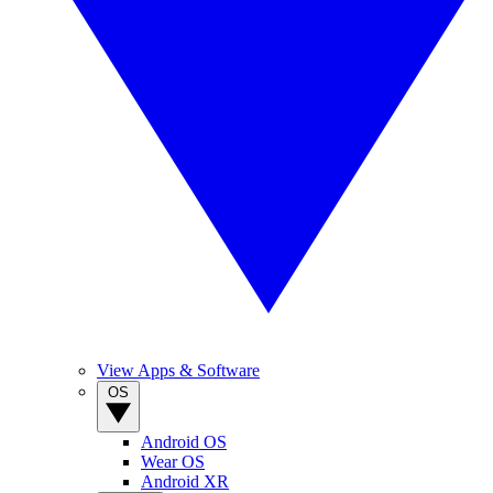
View Apps & Software
OS
Android OS
Wear OS
Android XR