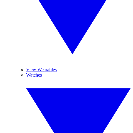
View Wearables
Watches