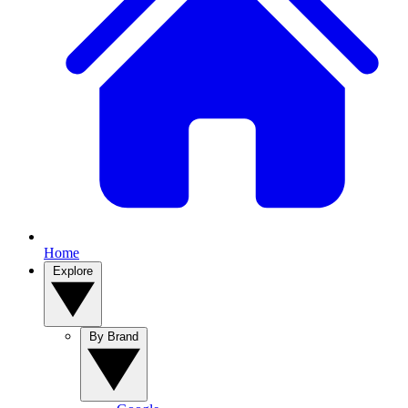
Home
Explore
By Brand