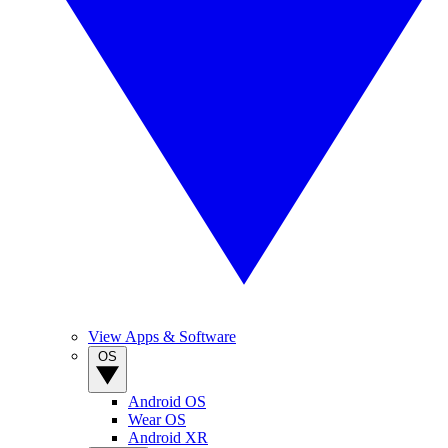
View Apps & Software
OS
Android OS
Wear OS
Android XR