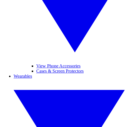
View Phone Accessories
Cases & Screen Protectors
Wearables