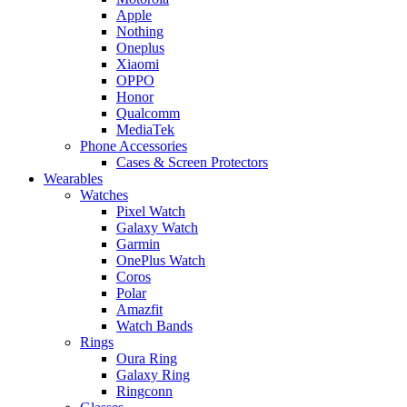
Apple
Nothing
Oneplus
Xiaomi
OPPO
Honor
Qualcomm
MediaTek
Phone Accessories
Cases & Screen Protectors
Wearables
Watches
Pixel Watch
Galaxy Watch
Garmin
OnePlus Watch
Coros
Polar
Amazfit
Watch Bands
Rings
Oura Ring
Galaxy Ring
Ringconn