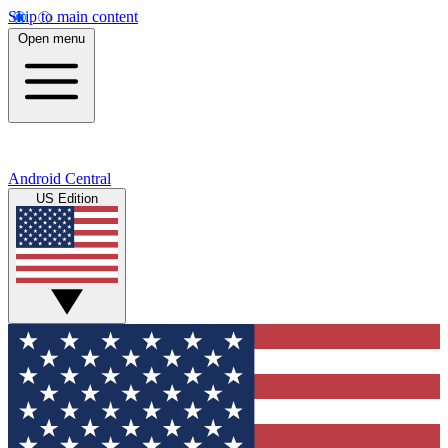
Skip to main content
Open menu
Android Central
US Edition