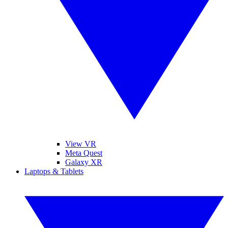
View VR
Meta Quest
Galaxy XR
Laptops & Tablets