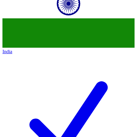
India