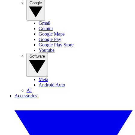
Google
Gmail
Gemini
Google Maps
Google Pay
Google Play Store
Youtube
Software
Meta
Android Auto
AI
Accessories