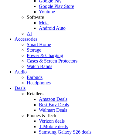
Google Pay
Google Play Store
Youtube
Software
Meta
Android Auto
AI
Accessories
Smart Home
Storage
Power & Charging
Cases & Screen Protectors
Watch Bands
Audio
Earbuds
Headphones
Deals
Retailers
Amazon Deals
Best Buy Deals
Walmart Deals
Phones & Tech
Verizon deals
T-Mobile deals
Samsung Galaxy S26 deals