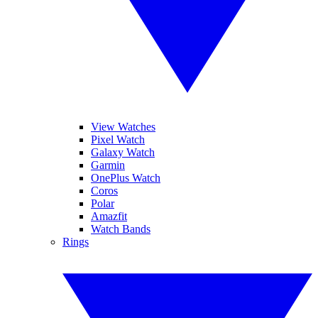
View Watches
Pixel Watch
Galaxy Watch
Garmin
OnePlus Watch
Coros
Polar
Amazfit
Watch Bands
Rings