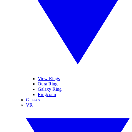
View Rings
Oura Ring
Galaxy Ring
Ringconn
Glasses
VR