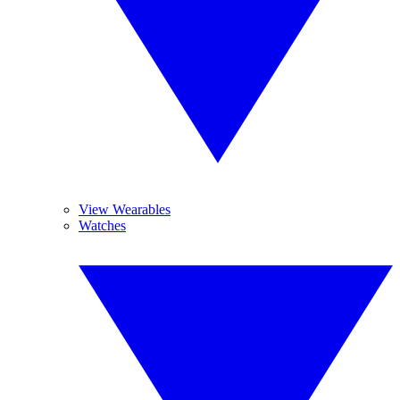
View Wearables
Watches