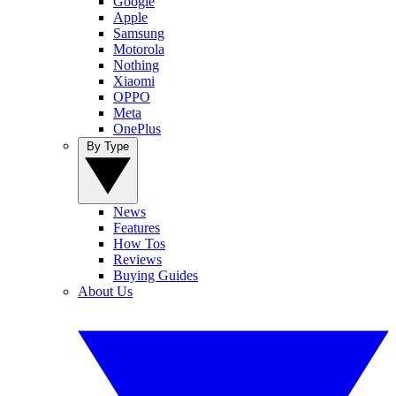
Google
Apple
Samsung
Motorola
Nothing
Xiaomi
OPPO
Meta
OnePlus
By Type
News
Features
How Tos
Reviews
Buying Guides
About Us