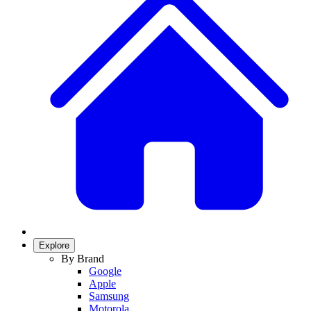
Explore
By Brand
Google
Apple
Samsung
Motorola