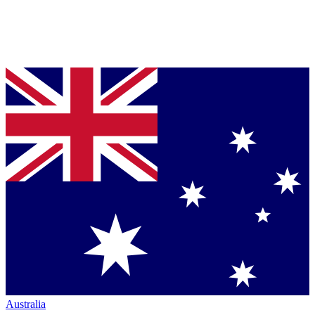
Australia