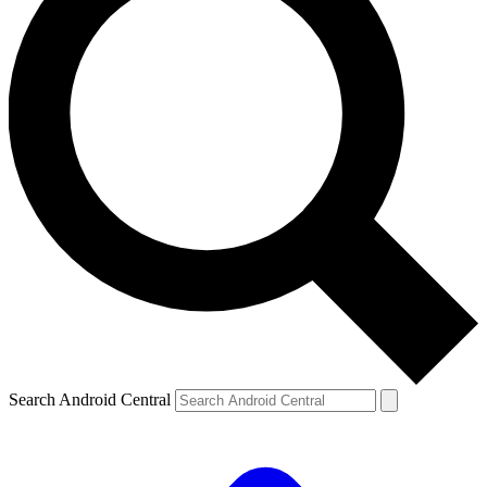
Search Android Central