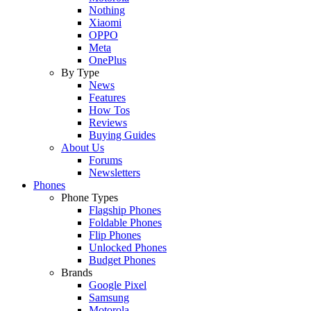
Nothing
Xiaomi
OPPO
Meta
OnePlus
By Type
News
Features
How Tos
Reviews
Buying Guides
About Us
Forums
Newsletters
Phones
Phone Types
Flagship Phones
Foldable Phones
Flip Phones
Unlocked Phones
Budget Phones
Brands
Google Pixel
Samsung
Motorola