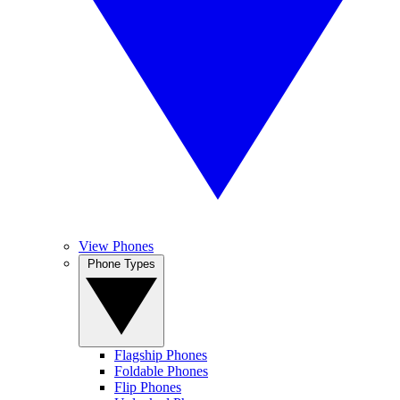
View Phones
Phone Types
Flagship Phones
Foldable Phones
Flip Phones