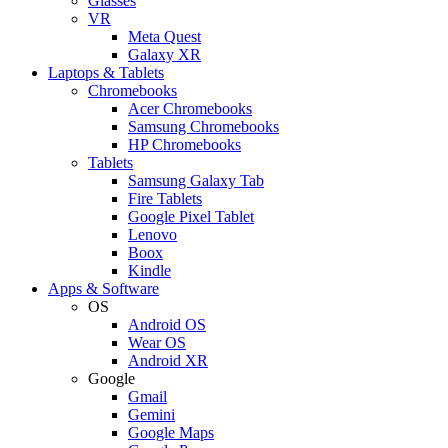
Glasses
VR
Meta Quest
Galaxy XR
Laptops & Tablets
Chromebooks
Acer Chromebooks
Samsung Chromebooks
HP Chromebooks
Tablets
Samsung Galaxy Tab
Fire Tablets
Google Pixel Tablet
Lenovo
Boox
Kindle
Apps & Software
OS
Android OS
Wear OS
Android XR
Google
Gmail
Gemini
Google Maps