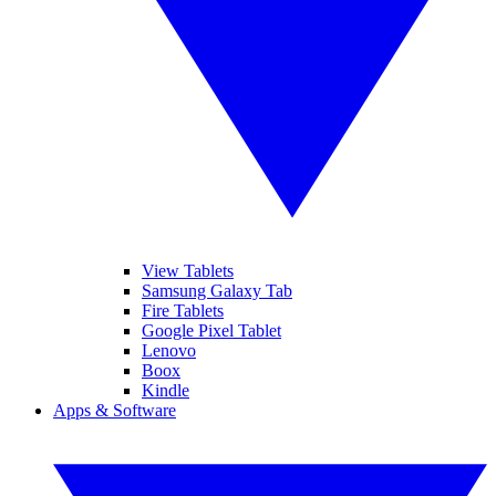
View Tablets
Samsung Galaxy Tab
Fire Tablets
Google Pixel Tablet
Lenovo
Boox
Kindle
Apps & Software