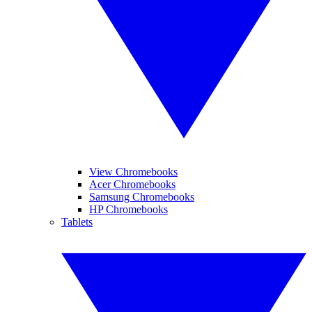
View Chromebooks
Acer Chromebooks
Samsung Chromebooks
HP Chromebooks
Tablets