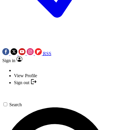
RSS
Sign in
View Profile
Sign out
Search