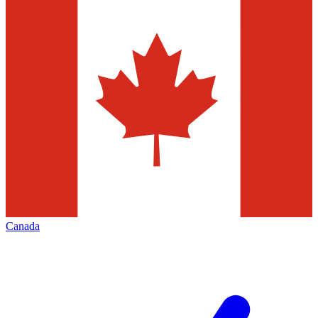
Canada