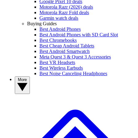
Google Pixel 10 deals
Motorola Razr (2026) deals
Motorola Razr Fold deals
Garmin watch deals
Buying Guides
Best Android Phones
Best Android Phones with SD Card Slot
Best Chromebooks
Best Cheap Android Tablets
Best Android Smartwatch
Meta Quest 3 & Quest 3 Accessories
Best VR Headsets
Best Wireless Earbuds
Best Noise Canceling Headphones
More