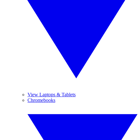
View Laptops & Tablets
Chromebooks