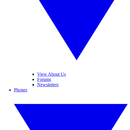
View About Us
Forums
Newsletters
Phones