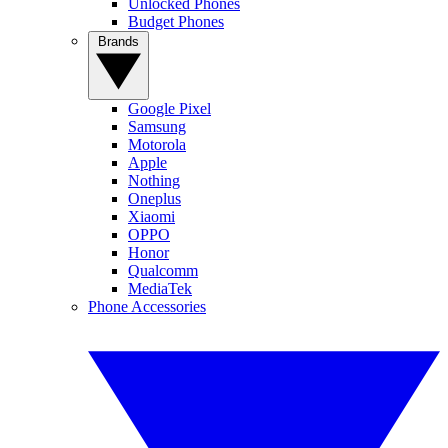
Unlocked Phones
Budget Phones
Brands
Google Pixel
Samsung
Motorola
Apple
Nothing
Oneplus
Xiaomi
OPPO
Honor
Qualcomm
MediaTek
Phone Accessories