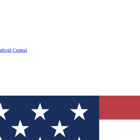
droid Central