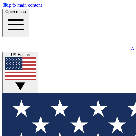
Skip to main content
Open menu
An
US Edition