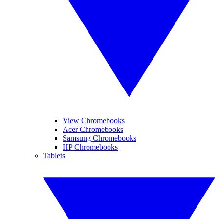
View Chromebooks
Acer Chromebooks
Samsung Chromebooks
HP Chromebooks
Tablets