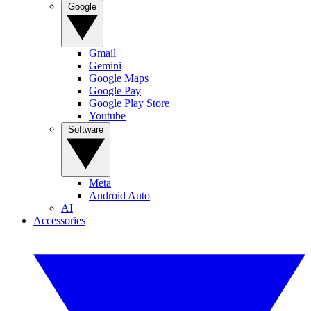
Google
Gmail
Gemini
Google Maps
Google Pay
Google Play Store
Youtube
Software
Meta
Android Auto
AI
Accessories