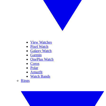
View Watches
Pixel Watch
Galaxy Watch
Garmin
OnePlus Watch
Coros
Polar
Amazfit
Watch Bands
Rings