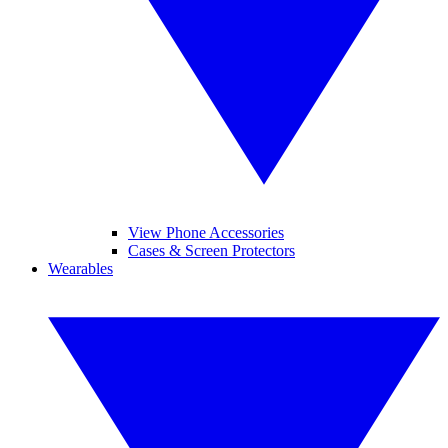
View Phone Accessories
Cases & Screen Protectors
Wearables