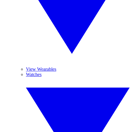
View Wearables
Watches