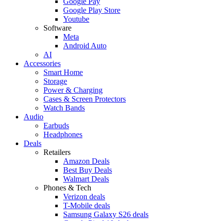
Google Pay
Google Play Store
Youtube
Software
Meta
Android Auto
AI
Accessories
Smart Home
Storage
Power & Charging
Cases & Screen Protectors
Watch Bands
Audio
Earbuds
Headphones
Deals
Retailers
Amazon Deals
Best Buy Deals
Walmart Deals
Phones & Tech
Verizon deals
T-Mobile deals
Samsung Galaxy S26 deals