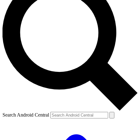
Search Android Central