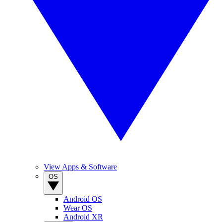
View Apps & Software
OS
Android OS
Wear OS
Android XR