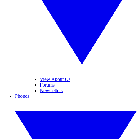
View About Us
Forums
Newsletters
Phones