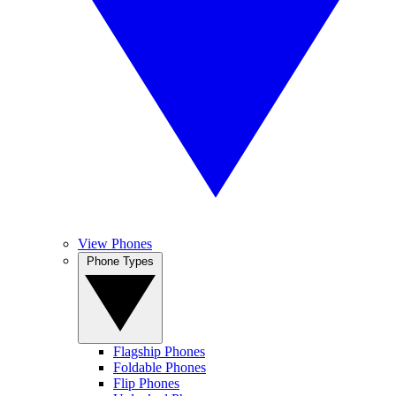
View Phones
Phone Types
Flagship Phones
Foldable Phones
Flip Phones