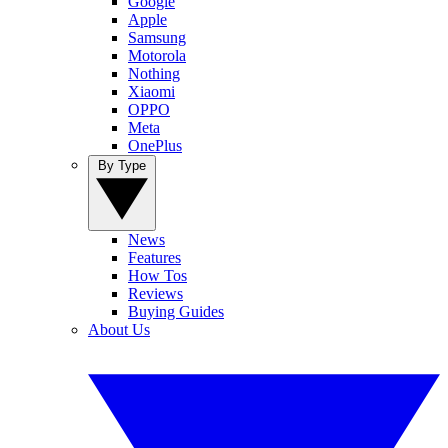
Google
Apple
Samsung
Motorola
Nothing
Xiaomi
OPPO
Meta
OnePlus
By Type
News
Features
How Tos
Reviews
Buying Guides
About Us