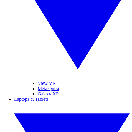
View VR
Meta Quest
Galaxy XR
Laptops & Tablets