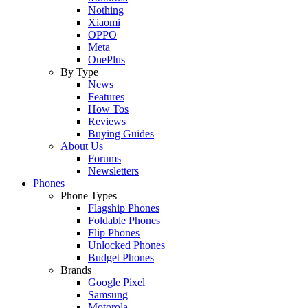
Nothing
Xiaomi
OPPO
Meta
OnePlus
By Type
News
Features
How Tos
Reviews
Buying Guides
About Us
Forums
Newsletters
Phones
Phone Types
Flagship Phones
Foldable Phones
Flip Phones
Unlocked Phones
Budget Phones
Brands
Google Pixel
Samsung
Motorola