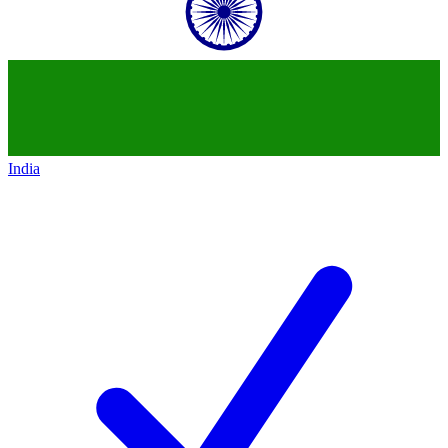
India