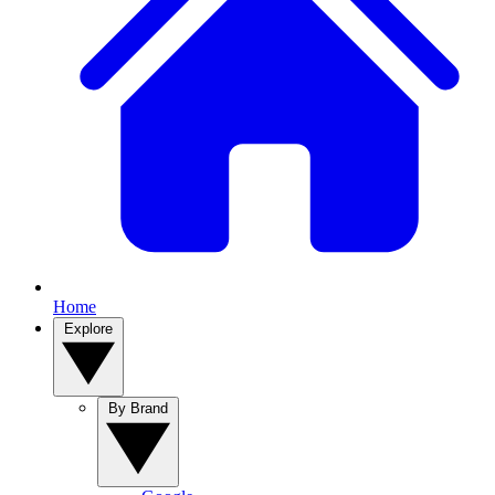
Home
Explore
By Brand