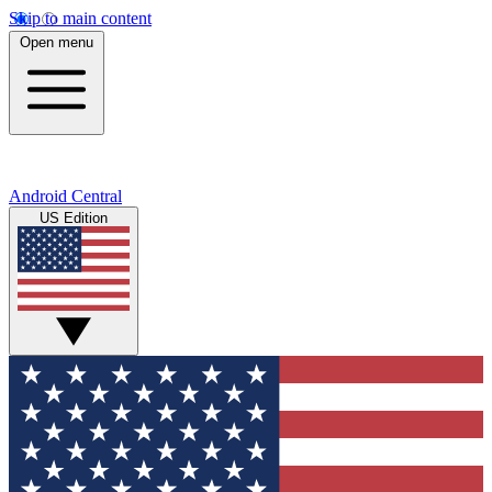
Skip to main content
Open menu
Android Central
US Edition