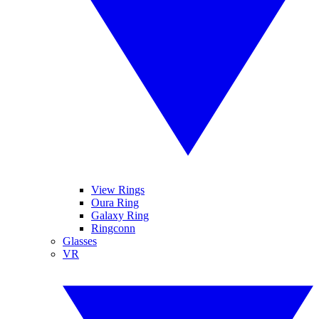
View Rings
Oura Ring
Galaxy Ring
Ringconn
Glasses
VR