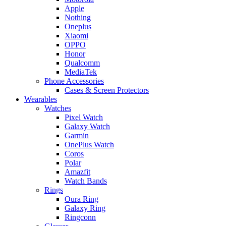
Apple
Nothing
Oneplus
Xiaomi
OPPO
Honor
Qualcomm
MediaTek
Phone Accessories
Cases & Screen Protectors
Wearables
Watches
Pixel Watch
Galaxy Watch
Garmin
OnePlus Watch
Coros
Polar
Amazfit
Watch Bands
Rings
Oura Ring
Galaxy Ring
Ringconn