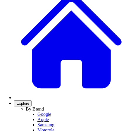
Explore
By Brand
Google
Apple
Samsung
Motorola