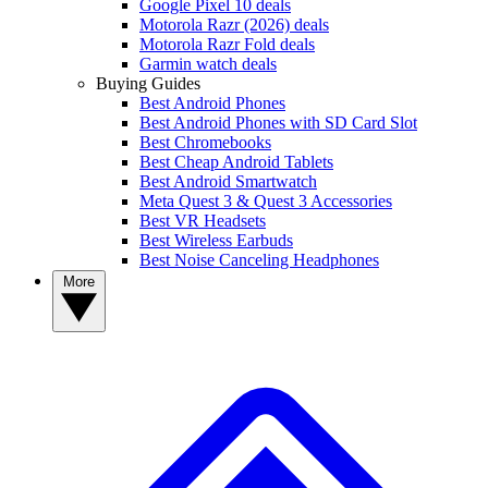
Google Pixel 10 deals
Motorola Razr (2026) deals
Motorola Razr Fold deals
Garmin watch deals
Buying Guides
Best Android Phones
Best Android Phones with SD Card Slot
Best Chromebooks
Best Cheap Android Tablets
Best Android Smartwatch
Meta Quest 3 & Quest 3 Accessories
Best VR Headsets
Best Wireless Earbuds
Best Noise Canceling Headphones
More