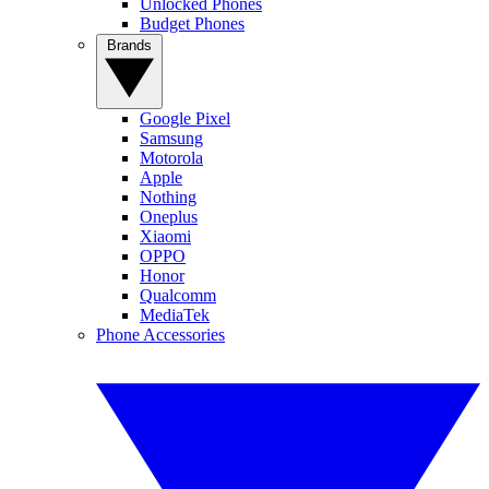
Unlocked Phones
Budget Phones
Brands
Google Pixel
Samsung
Motorola
Apple
Nothing
Oneplus
Xiaomi
OPPO
Honor
Qualcomm
MediaTek
Phone Accessories