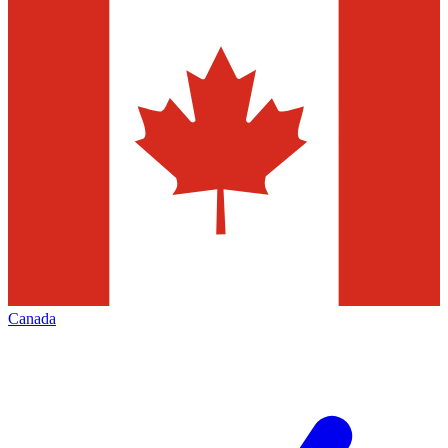
Canada