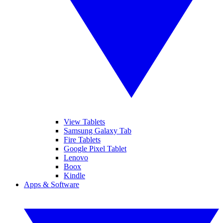
View Tablets
Samsung Galaxy Tab
Fire Tablets
Google Pixel Tablet
Lenovo
Boox
Kindle
Apps & Software