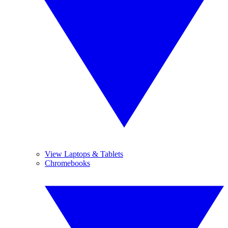
View Laptops & Tablets
Chromebooks