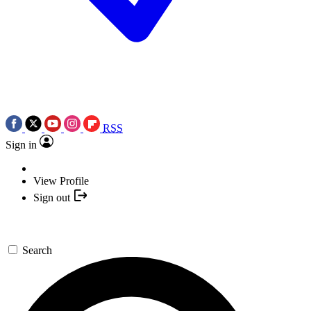
RSS
Sign in
View Profile
Sign out
Search