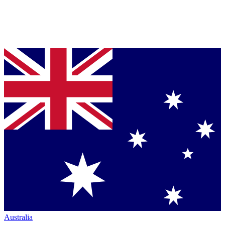
Australia