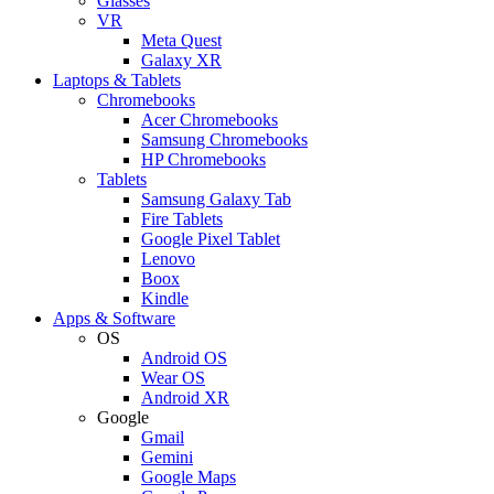
Glasses
VR
Meta Quest
Galaxy XR
Laptops & Tablets
Chromebooks
Acer Chromebooks
Samsung Chromebooks
HP Chromebooks
Tablets
Samsung Galaxy Tab
Fire Tablets
Google Pixel Tablet
Lenovo
Boox
Kindle
Apps & Software
OS
Android OS
Wear OS
Android XR
Google
Gmail
Gemini
Google Maps