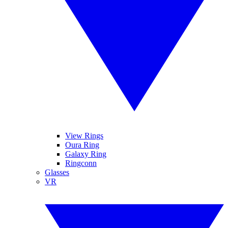
View Rings
Oura Ring
Galaxy Ring
Ringconn
Glasses
VR