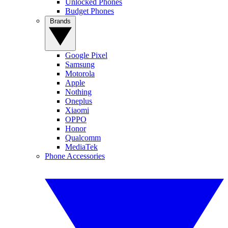
Unlocked Phones
Budget Phones
Brands
Google Pixel
Samsung
Motorola
Apple
Nothing
Oneplus
Xiaomi
OPPO
Honor
Qualcomm
MediaTek
Phone Accessories