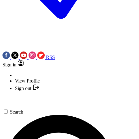
RSS
Sign in
View Profile
Sign out
Search