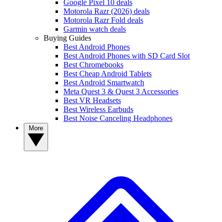
Google Pixel 10 deals
Motorola Razr (2026) deals
Motorola Razr Fold deals
Garmin watch deals
Buying Guides
Best Android Phones
Best Android Phones with SD Card Slot
Best Chromebooks
Best Cheap Android Tablets
Best Android Smartwatch
Meta Quest 3 & Quest 3 Accessories
Best VR Headsets
Best Wireless Earbuds
Best Noise Canceling Headphones
More