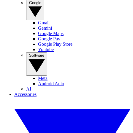
Google
Gmail
Gemini
Google Maps
Google Pay
Google Play Store
Youtube
Software
Meta
Android Auto
AI
Accessories