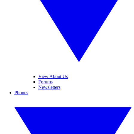
View About Us
Forums
Newsletters
Phones