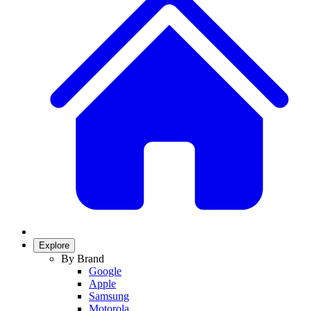
Explore
By Brand
Google
Apple
Samsung
Motorola