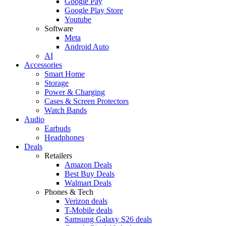
Google Pay
Google Play Store
Youtube
Software
Meta
Android Auto
AI
Accessories
Smart Home
Storage
Power & Charging
Cases & Screen Protectors
Watch Bands
Audio
Earbuds
Headphones
Deals
Retailers
Amazon Deals
Best Buy Deals
Walmart Deals
Phones & Tech
Verizon deals
T-Mobile deals
Samsung Galaxy S26 deals