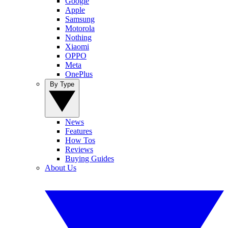
Google
Apple
Samsung
Motorola
Nothing
Xiaomi
OPPO
Meta
OnePlus
By Type
News
Features
How Tos
Reviews
Buying Guides
About Us