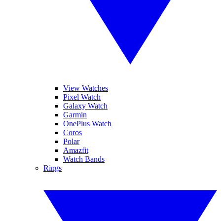
View Watches
Pixel Watch
Galaxy Watch
Garmin
OnePlus Watch
Coros
Polar
Amazfit
Watch Bands
Rings