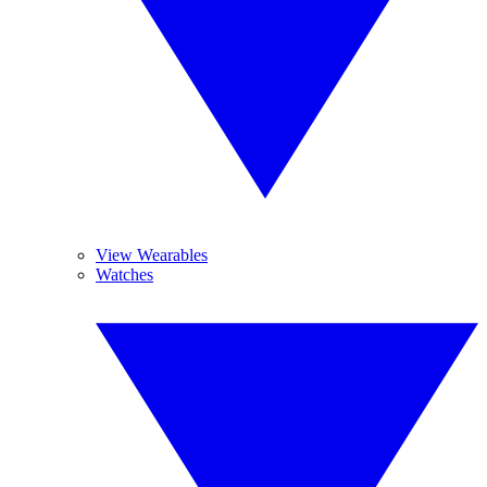
View Wearables
Watches