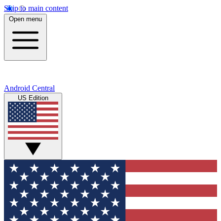
Skip to main content
Open menu
Android Central
US Edition