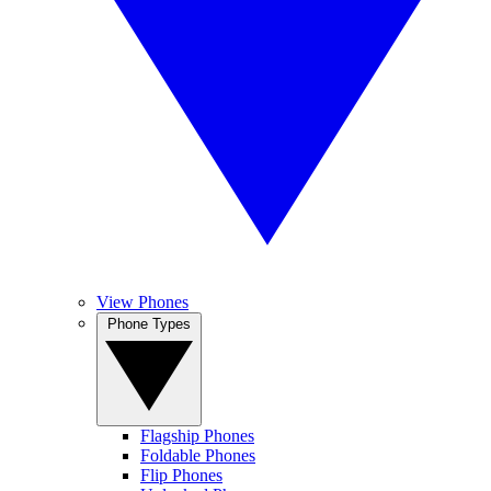
View Phones
Phone Types
Flagship Phones
Foldable Phones
Flip Phones