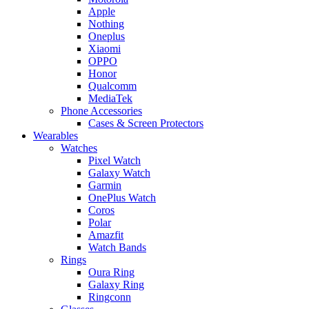
Apple
Nothing
Oneplus
Xiaomi
OPPO
Honor
Qualcomm
MediaTek
Phone Accessories
Cases & Screen Protectors
Wearables
Watches
Pixel Watch
Galaxy Watch
Garmin
OnePlus Watch
Coros
Polar
Amazfit
Watch Bands
Rings
Oura Ring
Galaxy Ring
Ringconn