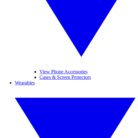
View Phone Accessories
Cases & Screen Protectors
Wearables