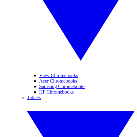
View Chromebooks
Acer Chromebooks
Samsung Chromebooks
HP Chromebooks
Tablets