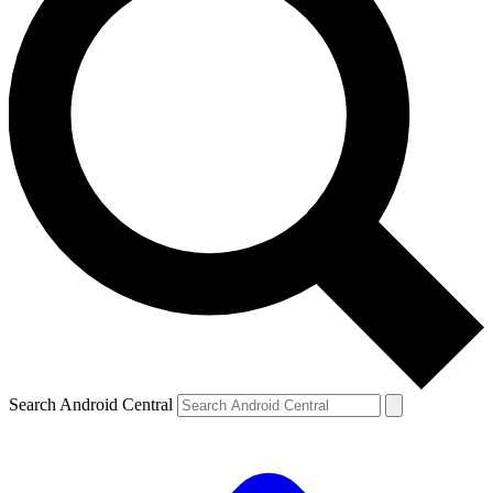
Search Android Central