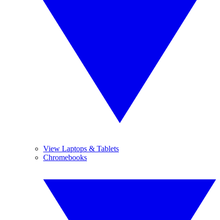
View Laptops & Tablets
Chromebooks