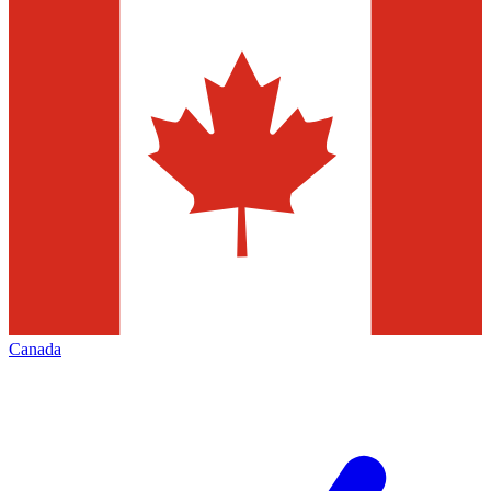
Canada