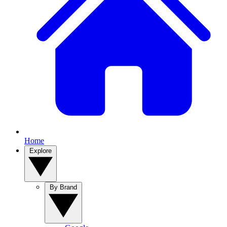
Home
Explore
By Brand