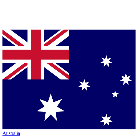
Australia