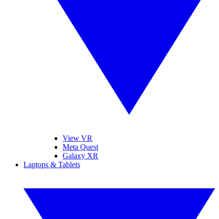
View VR
Meta Quest
Galaxy XR
Laptops & Tablets