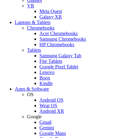
Glasses
VR
Meta Quest
Galaxy XR
Laptops & Tablets
Chromebooks
Acer Chromebooks
Samsung Chromebooks
HP Chromebooks
Tablets
Samsung Galaxy Tab
Fire Tablets
Google Pixel Tablet
Lenovo
Boox
Kindle
Apps & Software
OS
Android OS
Wear OS
Android XR
Google
Gmail
Gemini
Google Maps