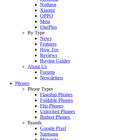
Nothing
Xiaomi
OPPO
Meta
OnePlus
By Type
News
Features
How Tos
Reviews
Buying Guides
About Us
Forums
Newsletters
Phones
Phone Types
Flagship Phones
Foldable Phones
Flip Phones
Unlocked Phones
Budget Phones
Brands
Google Pixel
Samsung
Motorola