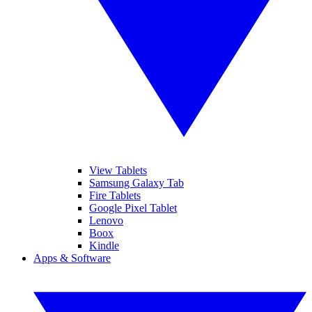
View Tablets
Samsung Galaxy Tab
Fire Tablets
Google Pixel Tablet
Lenovo
Boox
Kindle
Apps & Software