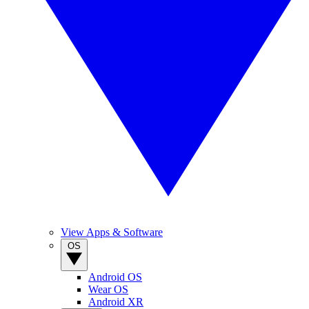
View Apps & Software
OS
Android OS
Wear OS
Android XR