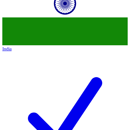
India