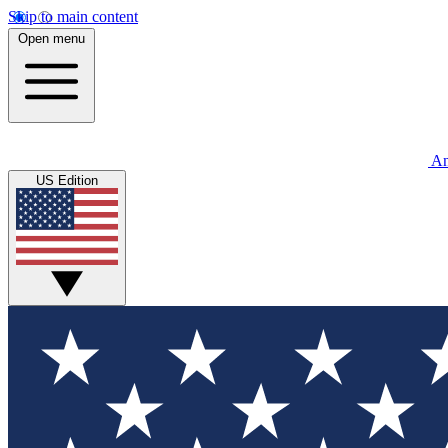
Skip to main content
Open menu
An
US Edition