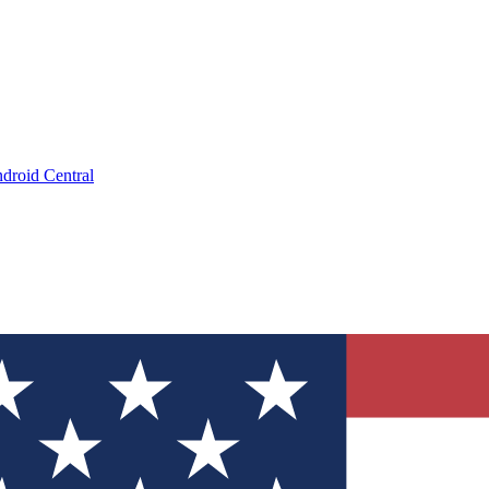
droid Central