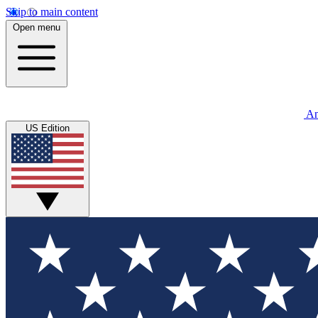
Skip to main content
Open menu
An
US Edition