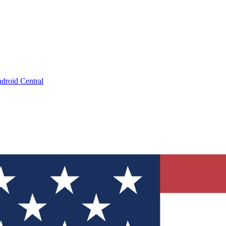
droid Central