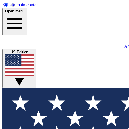
Skip to main content
Open menu
An
US Edition