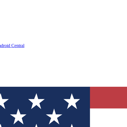
droid Central