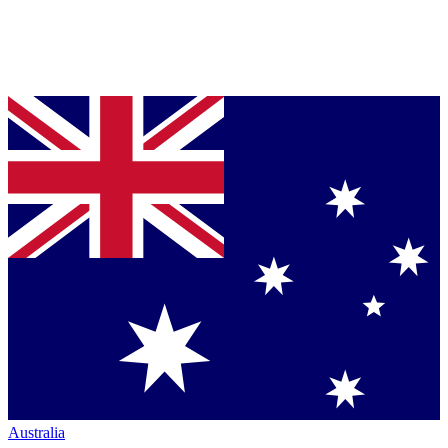
Australia