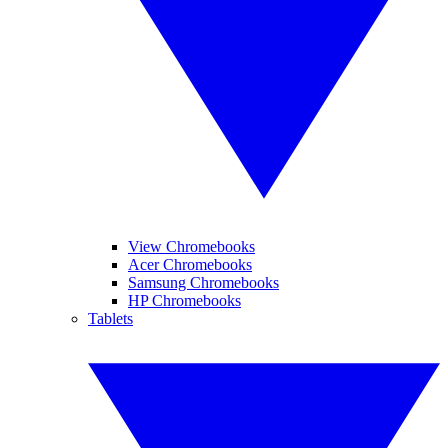
View Chromebooks
Acer Chromebooks
Samsung Chromebooks
HP Chromebooks
Tablets