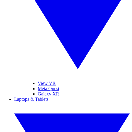
View VR
Meta Quest
Galaxy XR
Laptops & Tablets