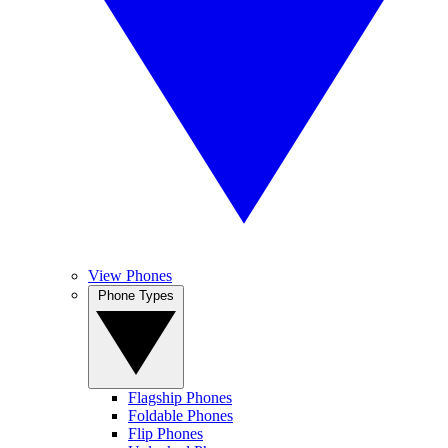
View Phones
Phone Types
Flagship Phones
Foldable Phones
Flip Phones