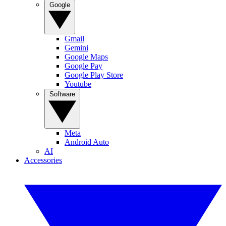
Google
Gmail
Gemini
Google Maps
Google Pay
Google Play Store
Youtube
Software
Meta
Android Auto
AI
Accessories