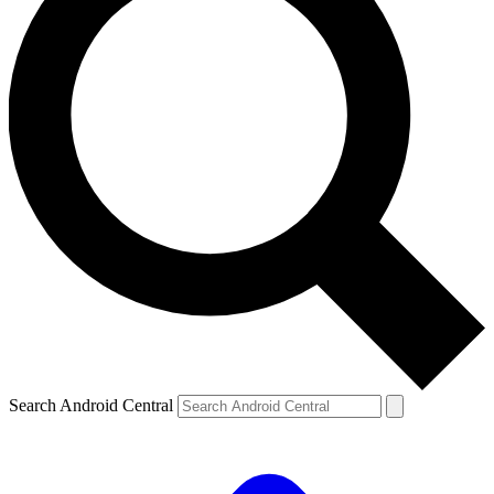
Search Android Central