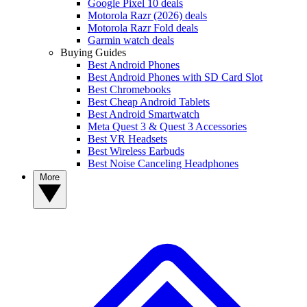
Google Pixel 10 deals
Motorola Razr (2026) deals
Motorola Razr Fold deals
Garmin watch deals
Buying Guides
Best Android Phones
Best Android Phones with SD Card Slot
Best Chromebooks
Best Cheap Android Tablets
Best Android Smartwatch
Meta Quest 3 & Quest 3 Accessories
Best VR Headsets
Best Wireless Earbuds
Best Noise Canceling Headphones
More