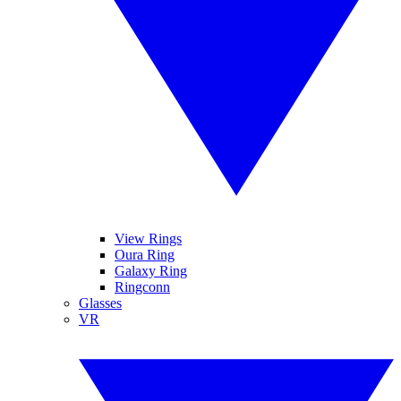
View Rings
Oura Ring
Galaxy Ring
Ringconn
Glasses
VR