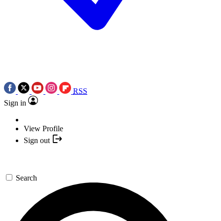
RSS
Sign in
View Profile
Sign out
Search