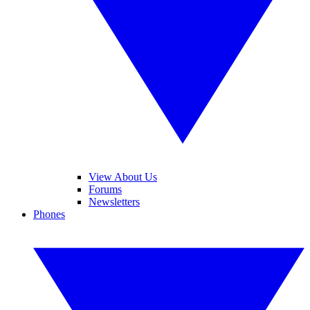
View About Us
Forums
Newsletters
Phones