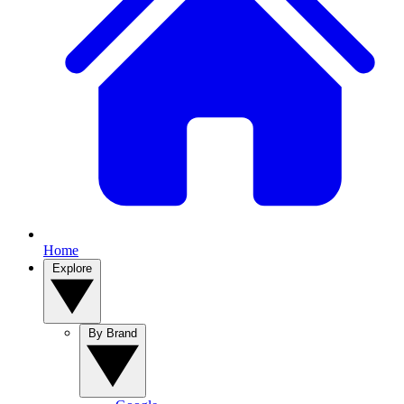
Home
Explore
By Brand