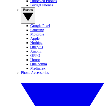
Unlocked Phones
Budget Phones
Brands
Google Pixel
Samsung
Motorola
Apple
Nothing
Oneplus
Xiaomi
OPPO
Honor
Qualcomm
MediaTek
Phone Accessories