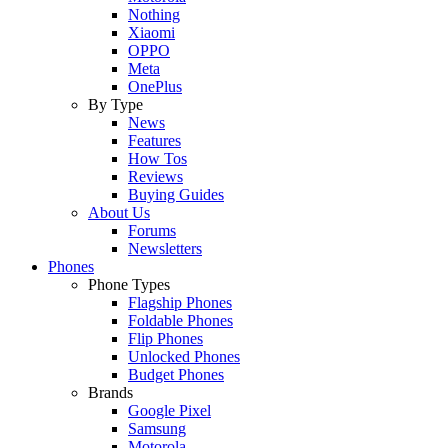
Nothing
Xiaomi
OPPO
Meta
OnePlus
By Type
News
Features
How Tos
Reviews
Buying Guides
About Us
Forums
Newsletters
Phones
Phone Types
Flagship Phones
Foldable Phones
Flip Phones
Unlocked Phones
Budget Phones
Brands
Google Pixel
Samsung
Motorola