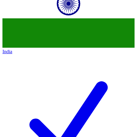
India