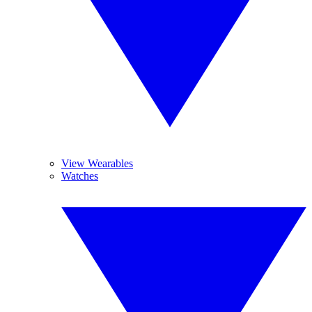
View Wearables
Watches