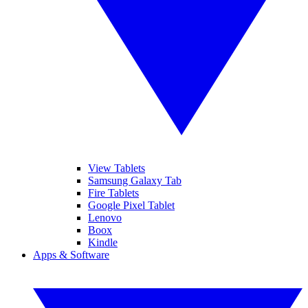
View Tablets
Samsung Galaxy Tab
Fire Tablets
Google Pixel Tablet
Lenovo
Boox
Kindle
Apps & Software