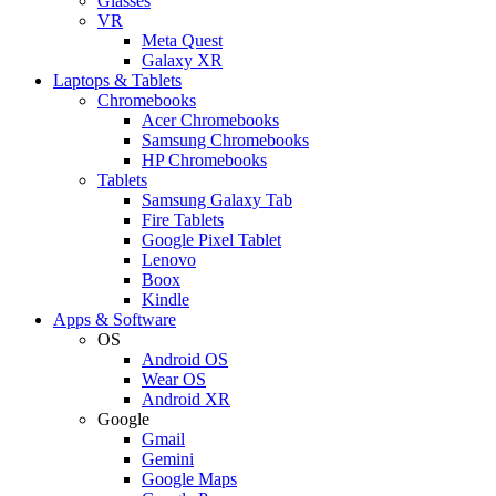
Glasses
VR
Meta Quest
Galaxy XR
Laptops & Tablets
Chromebooks
Acer Chromebooks
Samsung Chromebooks
HP Chromebooks
Tablets
Samsung Galaxy Tab
Fire Tablets
Google Pixel Tablet
Lenovo
Boox
Kindle
Apps & Software
OS
Android OS
Wear OS
Android XR
Google
Gmail
Gemini
Google Maps