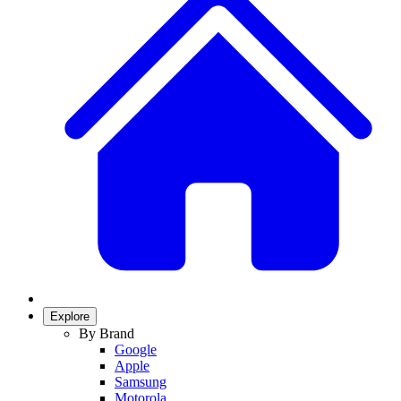
Explore
By Brand
Google
Apple
Samsung
Motorola