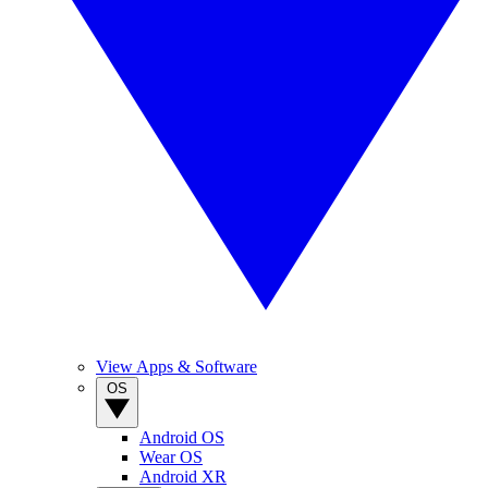
View Apps & Software
OS
Android OS
Wear OS
Android XR