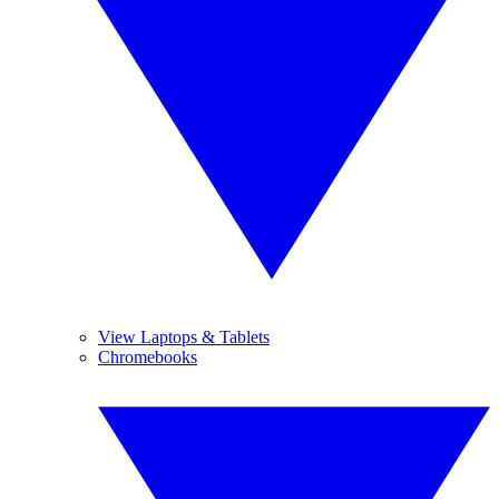
View Laptops & Tablets
Chromebooks