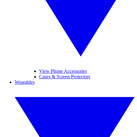
View Phone Accessories
Cases & Screen Protectors
Wearables