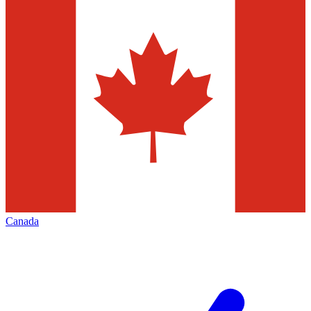
Canada