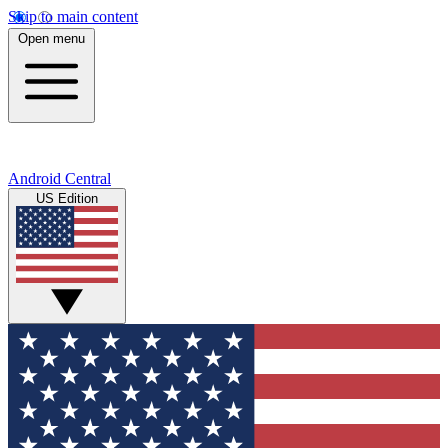
Skip to main content
Open menu
Android Central
US Edition