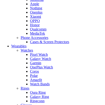
Apple
Nothing
Oneplus
Xiaomi
OPPO
Honor
Qualcomm
MediaTek
Phone Accessories
Cases & Screen Protectors
Wearables
Watches
Pixel Watch
Galaxy Watch
Garmin
OnePlus Watch
Coros
Polar
Amazfit
Watch Bands
Rings
Oura Ring
Galaxy Ring
Ringconn