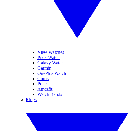
View Watches
Pixel Watch
Galaxy Watch
Garmin
OnePlus Watch
Coros
Polar
Amazfit
Watch Bands
Rings