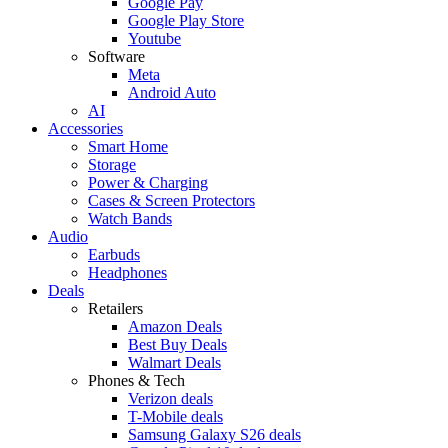
Google Pay
Google Play Store
Youtube
Software
Meta
Android Auto
AI
Accessories
Smart Home
Storage
Power & Charging
Cases & Screen Protectors
Watch Bands
Audio
Earbuds
Headphones
Deals
Retailers
Amazon Deals
Best Buy Deals
Walmart Deals
Phones & Tech
Verizon deals
T-Mobile deals
Samsung Galaxy S26 deals