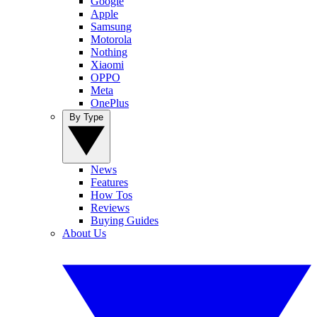
Google
Apple
Samsung
Motorola
Nothing
Xiaomi
OPPO
Meta
OnePlus
By Type
News
Features
How Tos
Reviews
Buying Guides
About Us