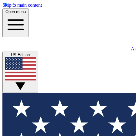
Skip to main content
Open menu
An
US Edition