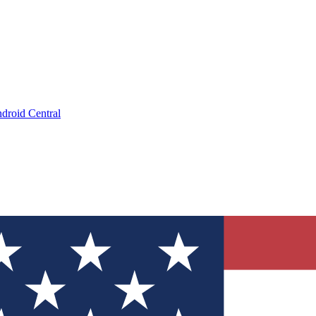
droid Central