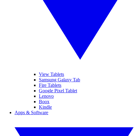
View Tablets
Samsung Galaxy Tab
Fire Tablets
Google Pixel Tablet
Lenovo
Boox
Kindle
Apps & Software