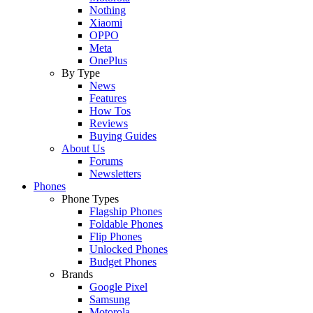
Nothing
Xiaomi
OPPO
Meta
OnePlus
By Type
News
Features
How Tos
Reviews
Buying Guides
About Us
Forums
Newsletters
Phones
Phone Types
Flagship Phones
Foldable Phones
Flip Phones
Unlocked Phones
Budget Phones
Brands
Google Pixel
Samsung
Motorola