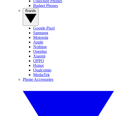
Unlocked Phones
Budget Phones
Brands
Google Pixel
Samsung
Motorola
Apple
Nothing
Oneplus
Xiaomi
OPPO
Honor
Qualcomm
MediaTek
Phone Accessories