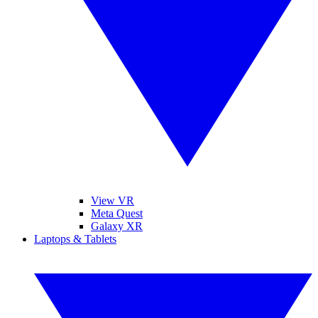
View VR
Meta Quest
Galaxy XR
Laptops & Tablets