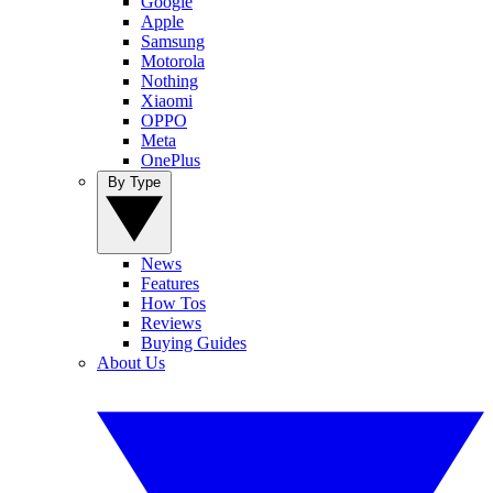
Google
Apple
Samsung
Motorola
Nothing
Xiaomi
OPPO
Meta
OnePlus
By Type
News
Features
How Tos
Reviews
Buying Guides
About Us