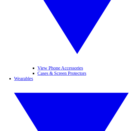
View Phone Accessories
Cases & Screen Protectors
Wearables