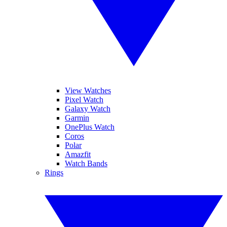
View Watches
Pixel Watch
Galaxy Watch
Garmin
OnePlus Watch
Coros
Polar
Amazfit
Watch Bands
Rings