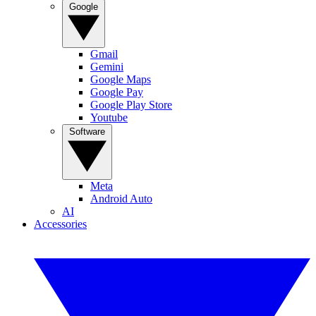
Google
Gmail
Gemini
Google Maps
Google Pay
Google Play Store
Youtube
Software
Meta
Android Auto
AI
Accessories