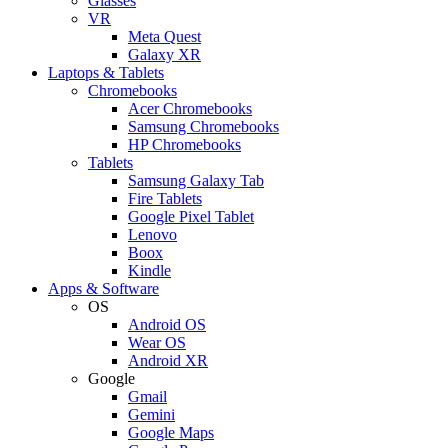
Glasses
VR
Meta Quest
Galaxy XR
Laptops & Tablets
Chromebooks
Acer Chromebooks
Samsung Chromebooks
HP Chromebooks
Tablets
Samsung Galaxy Tab
Fire Tablets
Google Pixel Tablet
Lenovo
Boox
Kindle
Apps & Software
OS
Android OS
Wear OS
Android XR
Google
Gmail
Gemini
Google Maps