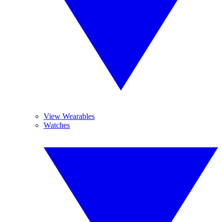
View Wearables
Watches