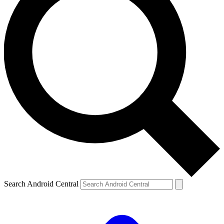
Search Android Central