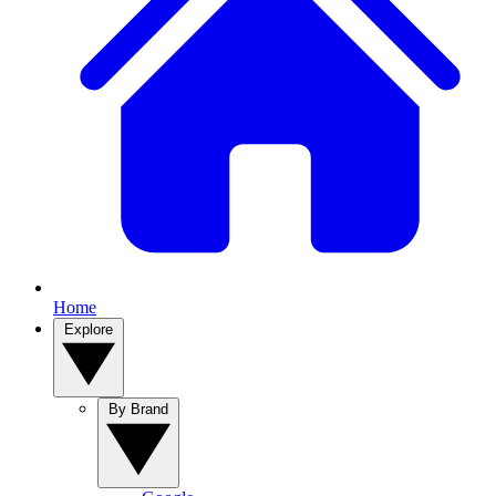
Home
Explore
By Brand