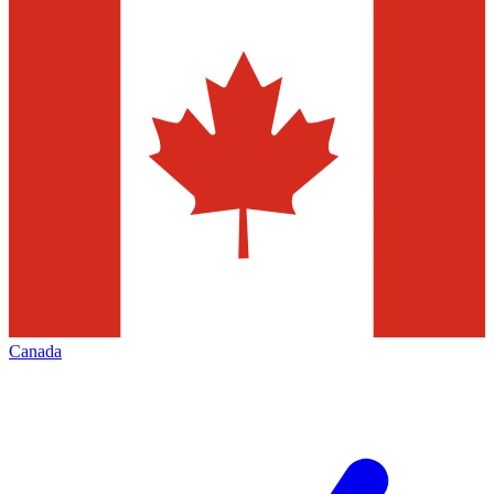
Canada