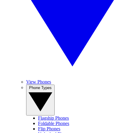
View Phones
Phone Types
Flagship Phones
Foldable Phones
Flip Phones