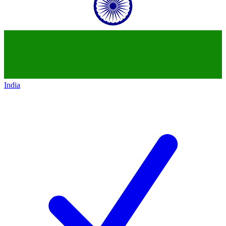
India