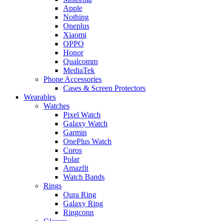
Apple
Nothing
Oneplus
Xiaomi
OPPO
Honor
Qualcomm
MediaTek
Phone Accessories
Cases & Screen Protectors
Wearables
Watches
Pixel Watch
Galaxy Watch
Garmin
OnePlus Watch
Coros
Polar
Amazfit
Watch Bands
Rings
Oura Ring
Galaxy Ring
Ringconn