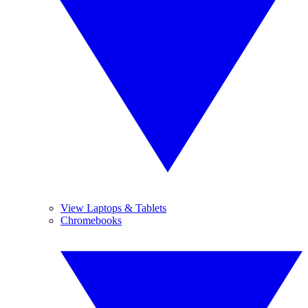
View Laptops & Tablets
Chromebooks