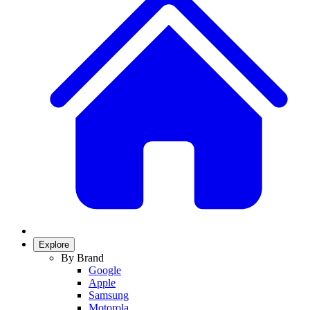
Explore
By Brand
Google
Apple
Samsung
Motorola