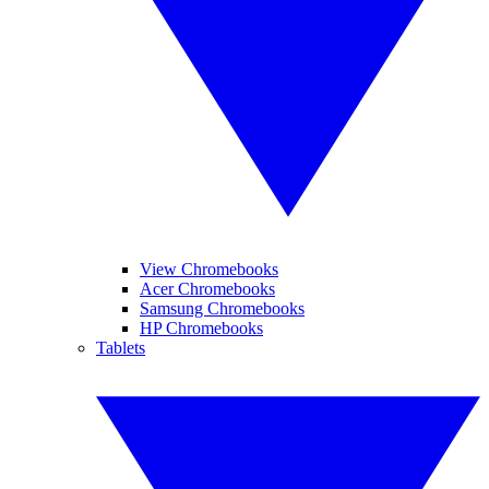
View Chromebooks
Acer Chromebooks
Samsung Chromebooks
HP Chromebooks
Tablets