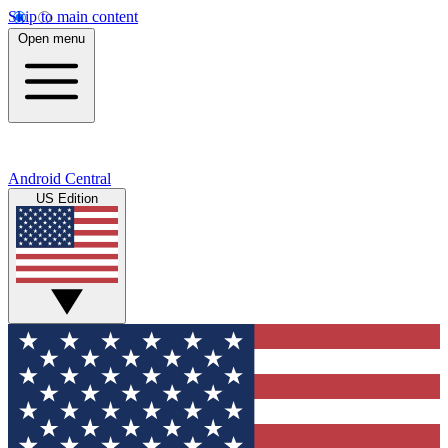
Skip to main content
Open menu
Android Central
US Edition