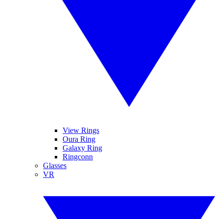
View Rings
Oura Ring
Galaxy Ring
Ringconn
Glasses
VR