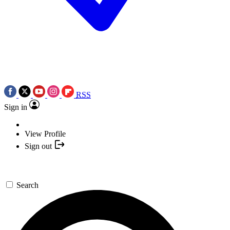
RSS
Sign in
View Profile
Sign out
Search