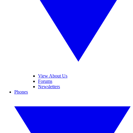
View About Us
Forums
Newsletters
Phones