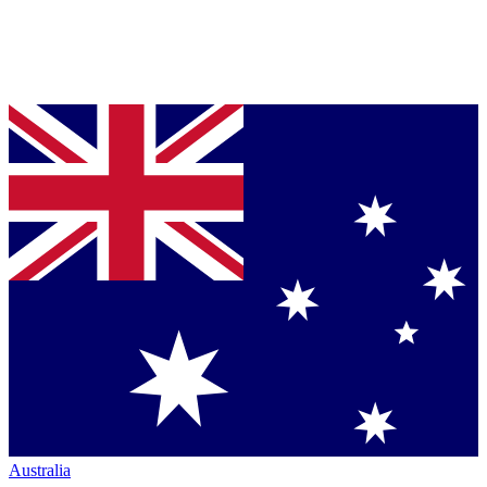
Australia