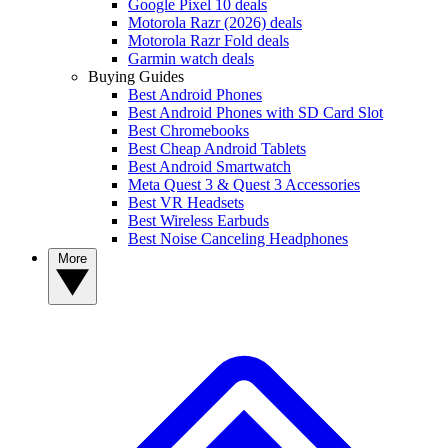
Google Pixel 10 deals
Motorola Razr (2026) deals
Motorola Razr Fold deals
Garmin watch deals
Buying Guides
Best Android Phones
Best Android Phones with SD Card Slot
Best Chromebooks
Best Cheap Android Tablets
Best Android Smartwatch
Meta Quest 3 & Quest 3 Accessories
Best VR Headsets
Best Wireless Earbuds
Best Noise Canceling Headphones
More