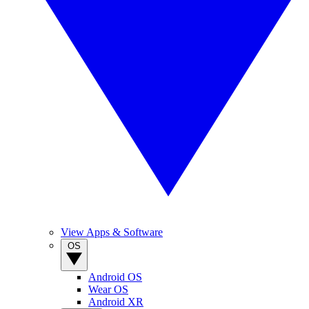
View Apps & Software
OS
Android OS
Wear OS
Android XR