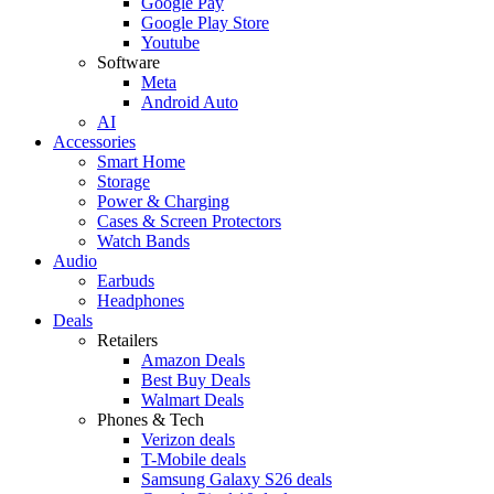
Google Pay
Google Play Store
Youtube
Software
Meta
Android Auto
AI
Accessories
Smart Home
Storage
Power & Charging
Cases & Screen Protectors
Watch Bands
Audio
Earbuds
Headphones
Deals
Retailers
Amazon Deals
Best Buy Deals
Walmart Deals
Phones & Tech
Verizon deals
T-Mobile deals
Samsung Galaxy S26 deals