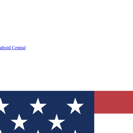
droid Central