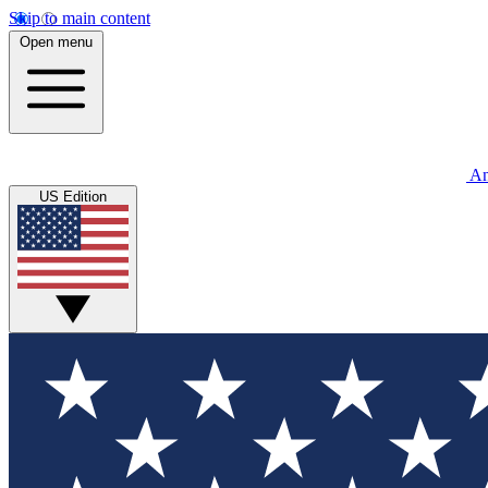
Skip to main content
Open menu
An
US Edition