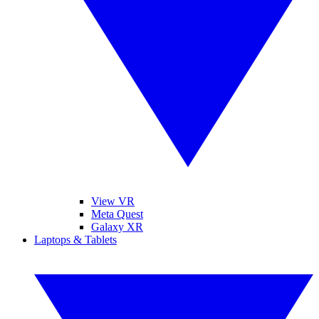
View VR
Meta Quest
Galaxy XR
Laptops & Tablets