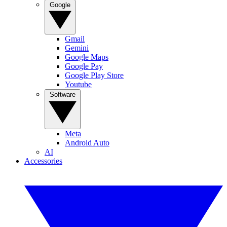
Google
Gmail
Gemini
Google Maps
Google Pay
Google Play Store
Youtube
Software
Meta
Android Auto
AI
Accessories