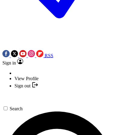
RSS
Sign in
View Profile
Sign out
Search