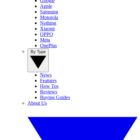
Google
Apple
Samsung
Motorola
Nothing
Xiaomi
OPPO
Meta
OnePlus
By Type
News
Features
How Tos
Reviews
Buying Guides
About Us