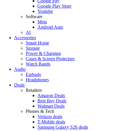
Google Pay
Google Play Store
Youtube
Software
Meta
Android Auto
AI
Accessories
Smart Home
Storage
Power & Charging
Cases & Screen Protectors
Watch Bands
Audio
Earbuds
Headphones
Deals
Retailers
Amazon Deals
Best Buy Deals
Walmart Deals
Phones & Tech
Verizon deals
T-Mobile deals
Samsung Galaxy S26 deals