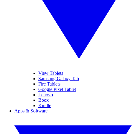
View Tablets
Samsung Galaxy Tab
Fire Tablets
Google Pixel Tablet
Lenovo
Boox
Kindle
Apps & Software