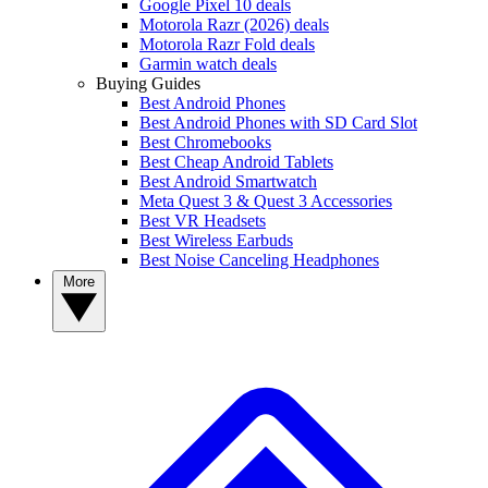
Google Pixel 10 deals
Motorola Razr (2026) deals
Motorola Razr Fold deals
Garmin watch deals
Buying Guides
Best Android Phones
Best Android Phones with SD Card Slot
Best Chromebooks
Best Cheap Android Tablets
Best Android Smartwatch
Meta Quest 3 & Quest 3 Accessories
Best VR Headsets
Best Wireless Earbuds
Best Noise Canceling Headphones
More