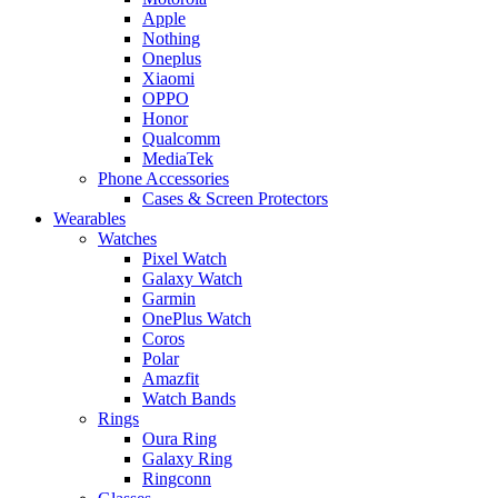
Apple
Nothing
Oneplus
Xiaomi
OPPO
Honor
Qualcomm
MediaTek
Phone Accessories
Cases & Screen Protectors
Wearables
Watches
Pixel Watch
Galaxy Watch
Garmin
OnePlus Watch
Coros
Polar
Amazfit
Watch Bands
Rings
Oura Ring
Galaxy Ring
Ringconn