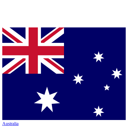
Australia