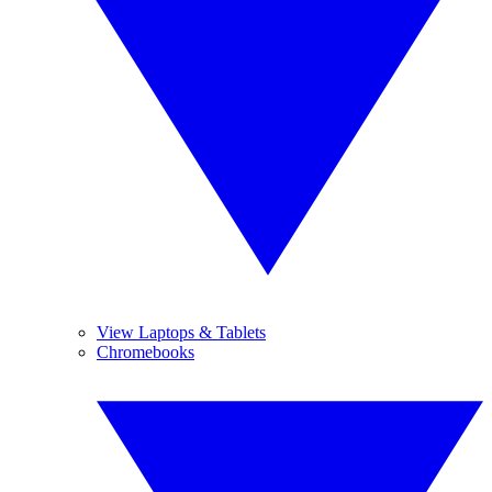
View Laptops & Tablets
Chromebooks