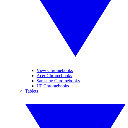
View Chromebooks
Acer Chromebooks
Samsung Chromebooks
HP Chromebooks
Tablets