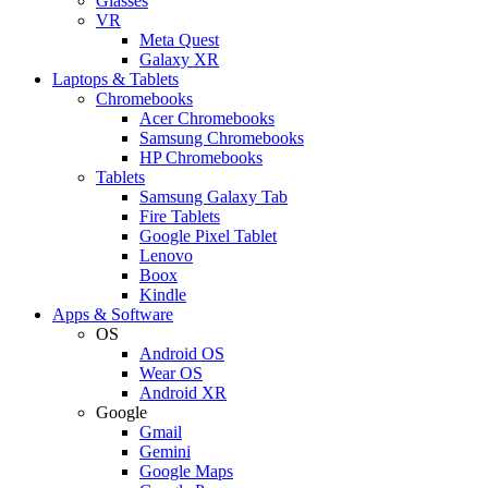
Glasses
VR
Meta Quest
Galaxy XR
Laptops & Tablets
Chromebooks
Acer Chromebooks
Samsung Chromebooks
HP Chromebooks
Tablets
Samsung Galaxy Tab
Fire Tablets
Google Pixel Tablet
Lenovo
Boox
Kindle
Apps & Software
OS
Android OS
Wear OS
Android XR
Google
Gmail
Gemini
Google Maps