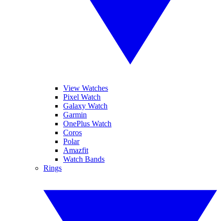
View Watches
Pixel Watch
Galaxy Watch
Garmin
OnePlus Watch
Coros
Polar
Amazfit
Watch Bands
Rings