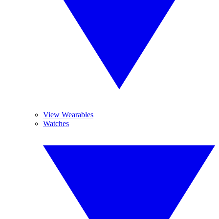
View Wearables
Watches