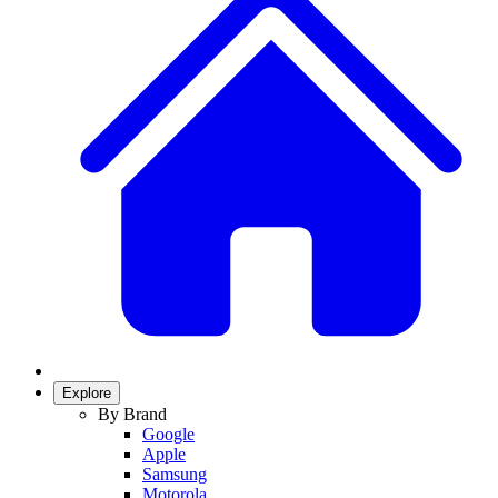
Explore
By Brand
Google
Apple
Samsung
Motorola