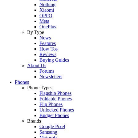
Nothing
Xiaomi
OPPO
Meta
OnePlus
By Type
News
Features
How Tos
Reviews
Buying Guides
About Us
Forums
Newsletters
Phones
Phone Types
Flagship Phones
Foldable Phones
Flip Phones
Unlocked Phones
Budget Phones
Brands
Google Pixel
Samsung
Motorola