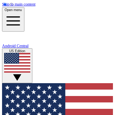
Skip to main content
Open menu
Android Central
US Edition