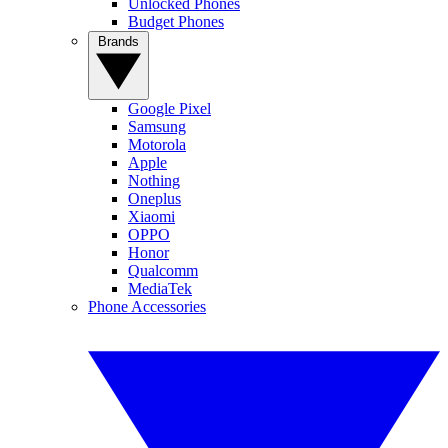
Unlocked Phones
Budget Phones
Brands
Google Pixel
Samsung
Motorola
Apple
Nothing
Oneplus
Xiaomi
OPPO
Honor
Qualcomm
MediaTek
Phone Accessories