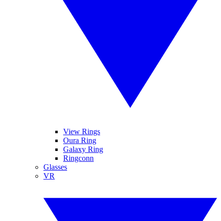
View Rings
Oura Ring
Galaxy Ring
Ringconn
Glasses
VR