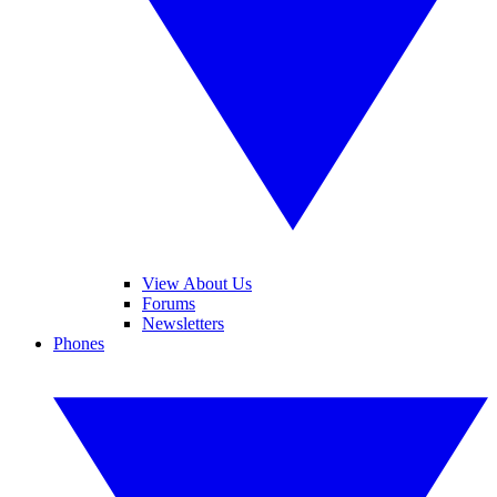
View About Us
Forums
Newsletters
Phones