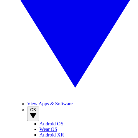
View Apps & Software
OS
Android OS
Wear OS
Android XR