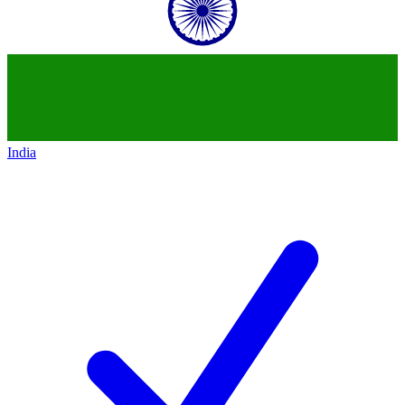
India