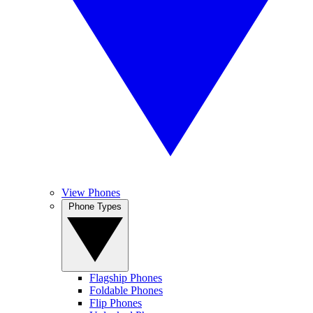
View Phones
Phone Types
Flagship Phones
Foldable Phones
Flip Phones