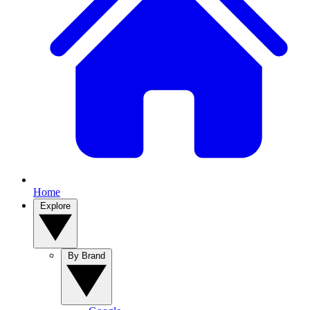
Home
Explore
By Brand