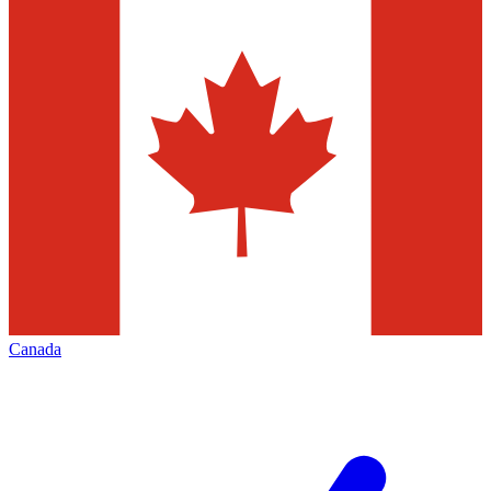
Canada