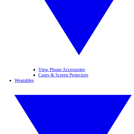
View Phone Accessories
Cases & Screen Protectors
Wearables