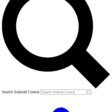
Search Android Central