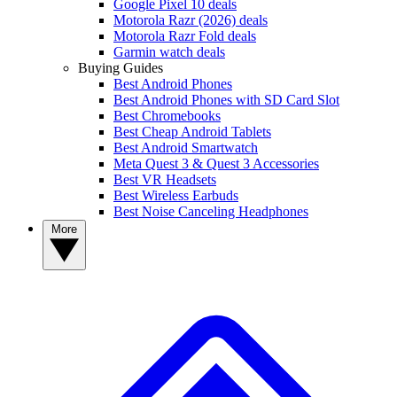
Google Pixel 10 deals
Motorola Razr (2026) deals
Motorola Razr Fold deals
Garmin watch deals
Buying Guides
Best Android Phones
Best Android Phones with SD Card Slot
Best Chromebooks
Best Cheap Android Tablets
Best Android Smartwatch
Meta Quest 3 & Quest 3 Accessories
Best VR Headsets
Best Wireless Earbuds
Best Noise Canceling Headphones
More