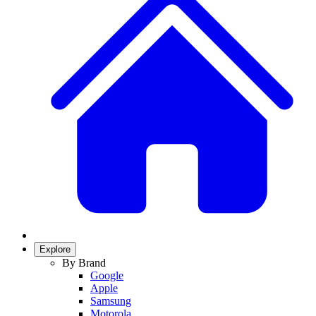
Explore
By Brand
Google
Apple
Samsung
Motorola