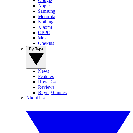
Google
Apple
Samsung
Motorola
Nothing
Xiaomi
OPPO
Meta
OnePlus
By Type
News
Features
How Tos
Reviews
Buying Guides
About Us