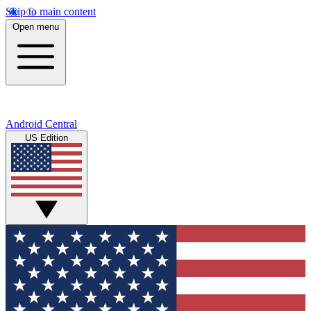
Skip to main content
Open menu
Android Central
US Edition