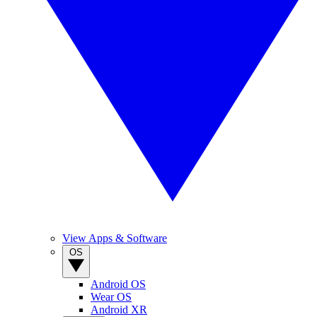
View Apps & Software
OS
Android OS
Wear OS
Android XR