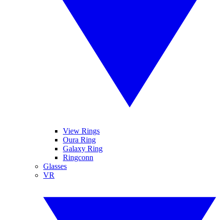
View Rings
Oura Ring
Galaxy Ring
Ringconn
Glasses
VR