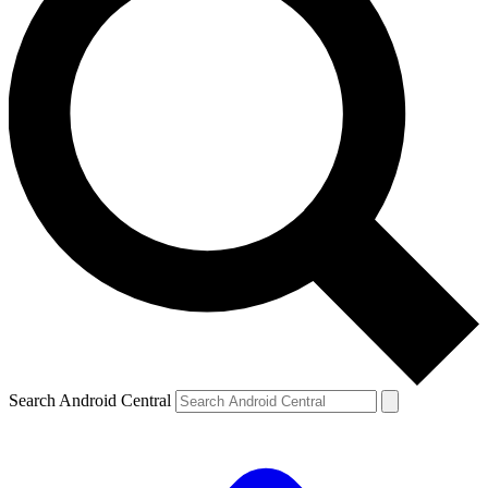
Search Android Central