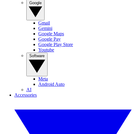
Google
Gmail
Gemini
Google Maps
Google Pay
Google Play Store
Youtube
Software
Meta
Android Auto
AI
Accessories