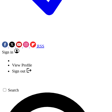
RSS
Sign in
View Profile
Sign out
Search