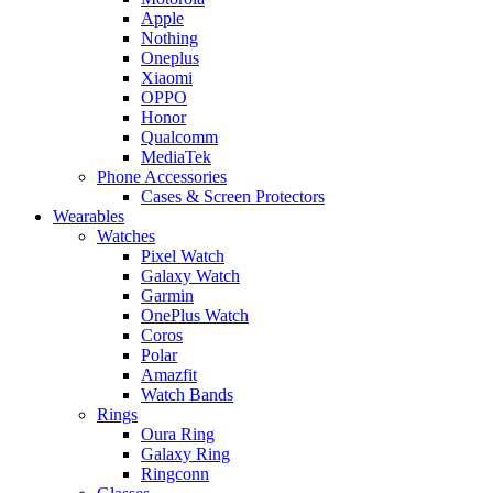
Apple
Nothing
Oneplus
Xiaomi
OPPO
Honor
Qualcomm
MediaTek
Phone Accessories
Cases & Screen Protectors
Wearables
Watches
Pixel Watch
Galaxy Watch
Garmin
OnePlus Watch
Coros
Polar
Amazfit
Watch Bands
Rings
Oura Ring
Galaxy Ring
Ringconn