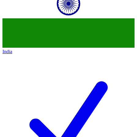
India