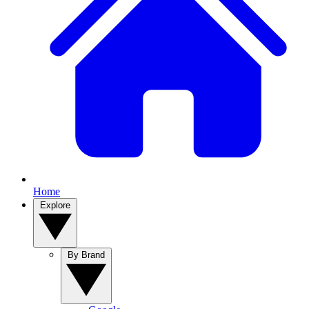
Home
Explore
By Brand