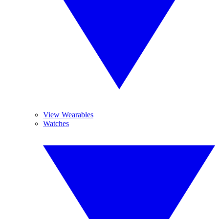
View Wearables
Watches