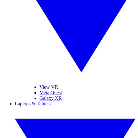
View VR
Meta Quest
Galaxy XR
Laptops & Tablets