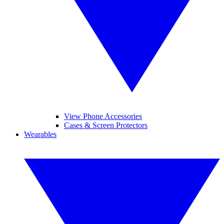
View Phone Accessories
Cases & Screen Protectors
Wearables