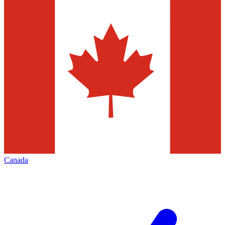
Canada