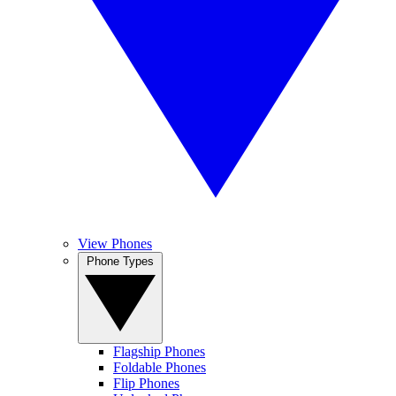
View Phones
Phone Types
Flagship Phones
Foldable Phones
Flip Phones