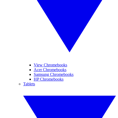
View Chromebooks
Acer Chromebooks
Samsung Chromebooks
HP Chromebooks
Tablets