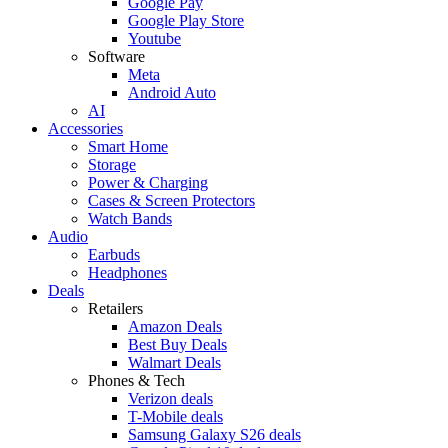
Google Pay
Google Play Store
Youtube
Software
Meta
Android Auto
AI
Accessories
Smart Home
Storage
Power & Charging
Cases & Screen Protectors
Watch Bands
Audio
Earbuds
Headphones
Deals
Retailers
Amazon Deals
Best Buy Deals
Walmart Deals
Phones & Tech
Verizon deals
T-Mobile deals
Samsung Galaxy S26 deals