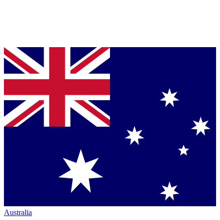
Australia