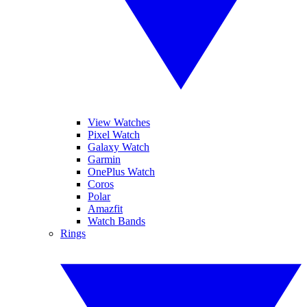
View Watches
Pixel Watch
Galaxy Watch
Garmin
OnePlus Watch
Coros
Polar
Amazfit
Watch Bands
Rings