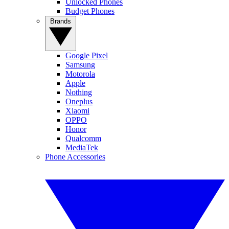
Unlocked Phones
Budget Phones
Brands
Google Pixel
Samsung
Motorola
Apple
Nothing
Oneplus
Xiaomi
OPPO
Honor
Qualcomm
MediaTek
Phone Accessories