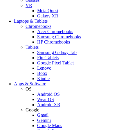
Glasses
VR
Meta Quest
Galaxy XR
Laptops & Tablets
Chromebooks
Acer Chromebooks
Samsung Chromebooks
HP Chromebooks
Tablets
Samsung Galaxy Tab
Fire Tablets
Google Pixel Tablet
Lenovo
Boox
Kindle
Apps & Software
OS
Android OS
Wear OS
Android XR
Google
Gmail
Gemini
Google Maps