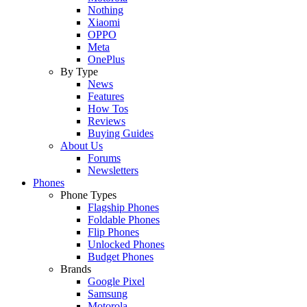
Nothing
Xiaomi
OPPO
Meta
OnePlus
By Type
News
Features
How Tos
Reviews
Buying Guides
About Us
Forums
Newsletters
Phones
Phone Types
Flagship Phones
Foldable Phones
Flip Phones
Unlocked Phones
Budget Phones
Brands
Google Pixel
Samsung
Motorola