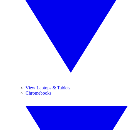
View Laptops & Tablets
Chromebooks