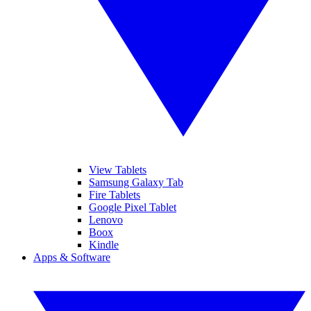
View Tablets
Samsung Galaxy Tab
Fire Tablets
Google Pixel Tablet
Lenovo
Boox
Kindle
Apps & Software