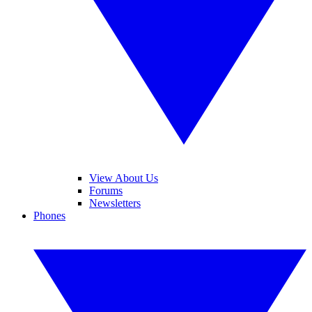
View About Us
Forums
Newsletters
Phones