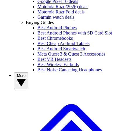
Google Pixel 10 deals
Motorola Razr (2026) deals
Motorola Razr Fold deals
Garmin watch deals
Buying Guides
Best Android Phones
Best Android Phones with SD Card Slot
Best Chromebooks
Best Cheap Android Tablets
Best Android Smartwatch
Meta Quest 3 & Quest 3 Accessories
Best VR Headsets
Best Wireless Earbuds
Best Noise Canceling Headphones
More