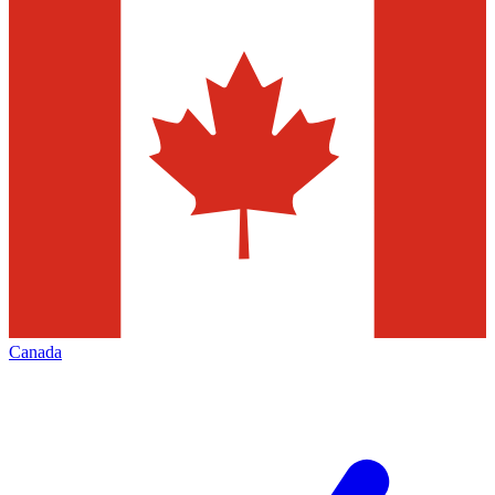
Canada