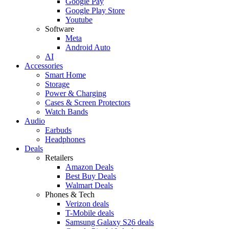
Google Pay
Google Play Store
Youtube
Software
Meta
Android Auto
AI
Accessories
Smart Home
Storage
Power & Charging
Cases & Screen Protectors
Watch Bands
Audio
Earbuds
Headphones
Deals
Retailers
Amazon Deals
Best Buy Deals
Walmart Deals
Phones & Tech
Verizon deals
T-Mobile deals
Samsung Galaxy S26 deals