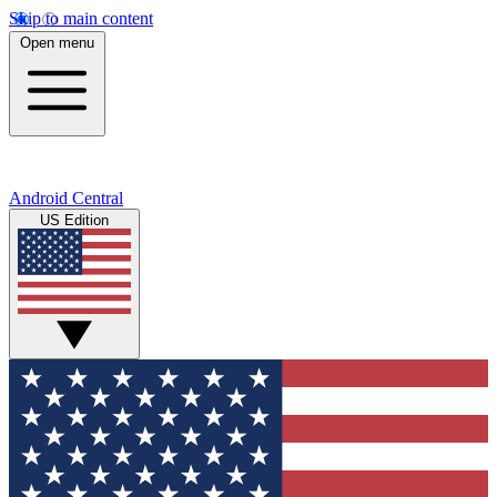
Skip to main content
Open menu
Android Central
US Edition