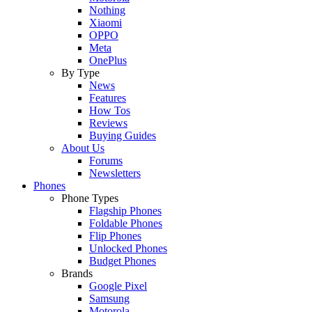
Nothing
Xiaomi
OPPO
Meta
OnePlus
By Type
News
Features
How Tos
Reviews
Buying Guides
About Us
Forums
Newsletters
Phones
Phone Types
Flagship Phones
Foldable Phones
Flip Phones
Unlocked Phones
Budget Phones
Brands
Google Pixel
Samsung
Motorola