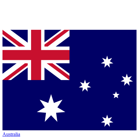
Australia