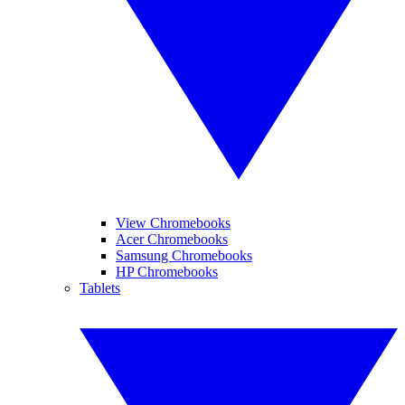
View Chromebooks
Acer Chromebooks
Samsung Chromebooks
HP Chromebooks
Tablets