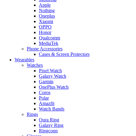
Apple
Nothing
Oneplus
Xiaomi
OPPO
Honor
Qualcomm
MediaTek
Phone Accessories
Cases & Screen Protectors
Wearables
Watches
Pixel Watch
Galaxy Watch
Garmin
OnePlus Watch
Coros
Polar
Amazfit
Watch Bands
Rings
Oura Ring
Galaxy Ring
Ringconn