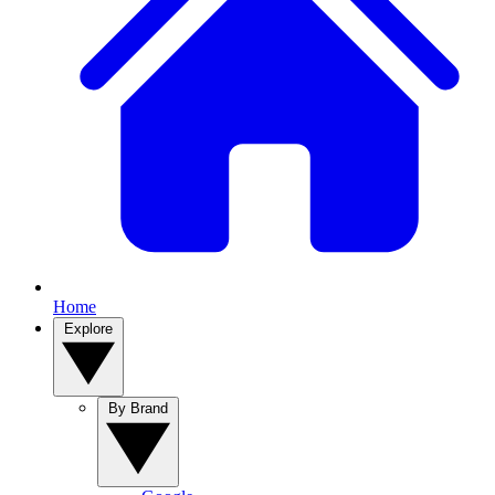
Home
Explore
By Brand