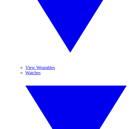
View Wearables
Watches