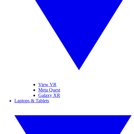
View VR
Meta Quest
Galaxy XR
Laptops & Tablets