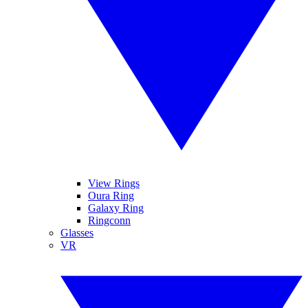
View Rings
Oura Ring
Galaxy Ring
Ringconn
Glasses
VR