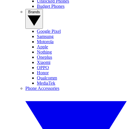
Unlocked Phones
Budget Phones
Brands
Google Pixel
Samsung
Motorola
Apple
Nothing
Oneplus
Xiaomi
OPPO
Honor
Qualcomm
MediaTek
Phone Accessories