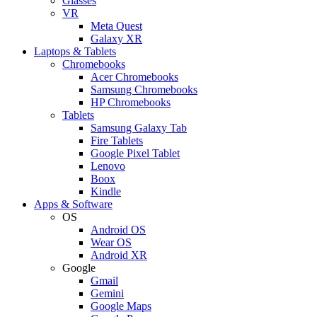
Glasses
VR
Meta Quest
Galaxy XR
Laptops & Tablets
Chromebooks
Acer Chromebooks
Samsung Chromebooks
HP Chromebooks
Tablets
Samsung Galaxy Tab
Fire Tablets
Google Pixel Tablet
Lenovo
Boox
Kindle
Apps & Software
OS
Android OS
Wear OS
Android XR
Google
Gmail
Gemini
Google Maps