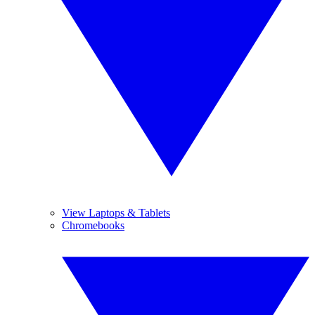
View Laptops & Tablets
Chromebooks