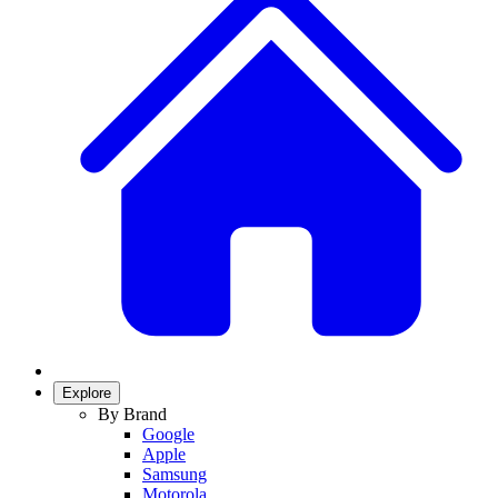
Explore
By Brand
Google
Apple
Samsung
Motorola