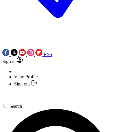
RSS
Sign in
View Profile
Sign out
Search