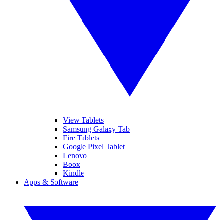
View Tablets
Samsung Galaxy Tab
Fire Tablets
Google Pixel Tablet
Lenovo
Boox
Kindle
Apps & Software