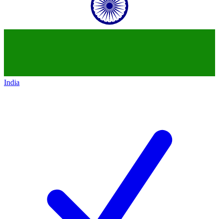
India