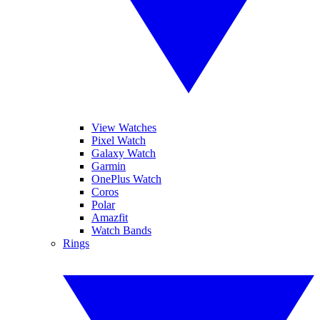
View Watches
Pixel Watch
Galaxy Watch
Garmin
OnePlus Watch
Coros
Polar
Amazfit
Watch Bands
Rings