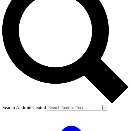
Search Android Central