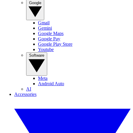
Google
Gmail
Gemini
Google Maps
Google Pay
Google Play Store
Youtube
Software
Meta
Android Auto
AI
Accessories