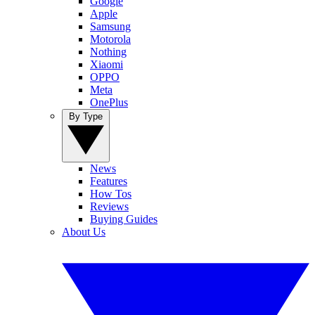
Google
Apple
Samsung
Motorola
Nothing
Xiaomi
OPPO
Meta
OnePlus
By Type
News
Features
How Tos
Reviews
Buying Guides
About Us