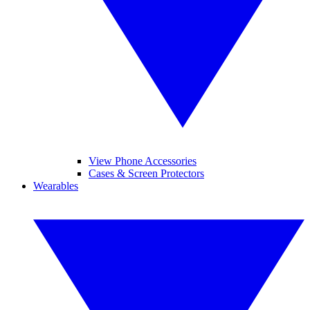
View Phone Accessories
Cases & Screen Protectors
Wearables