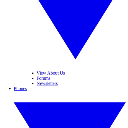
View About Us
Forums
Newsletters
Phones