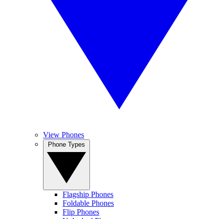
View Phones
Phone Types
Flagship Phones
Foldable Phones
Flip Phones