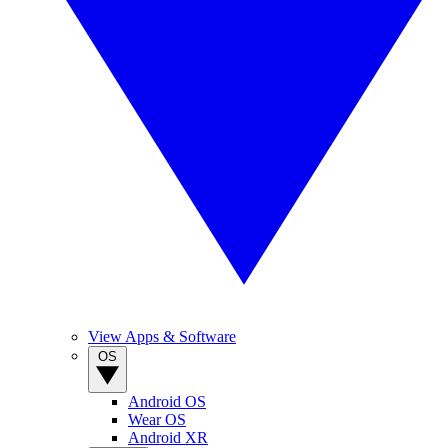
View Apps & Software
OS
Android OS
Wear OS
Android XR