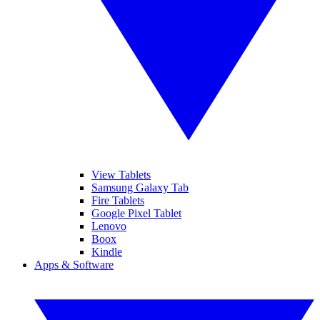
View Tablets
Samsung Galaxy Tab
Fire Tablets
Google Pixel Tablet
Lenovo
Boox
Kindle
Apps & Software