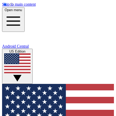
Skip to main content
Open menu
Android Central
US Edition