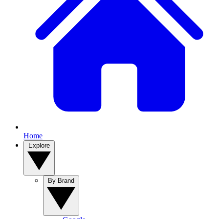
Home
Explore
By Brand