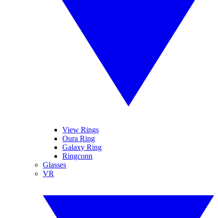
View Rings
Oura Ring
Galaxy Ring
Ringconn
Glasses
VR