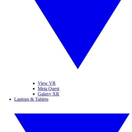
View VR
Meta Quest
Galaxy XR
Laptops & Tablets