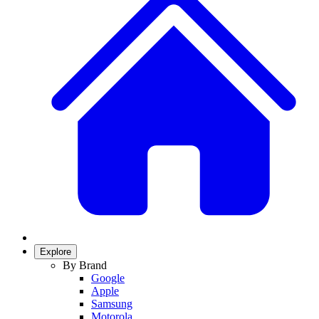
Explore
By Brand
Google
Apple
Samsung
Motorola