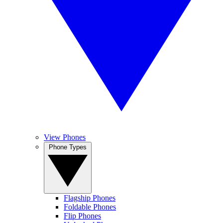
View Phones
Phone Types
Flagship Phones
Foldable Phones
Flip Phones