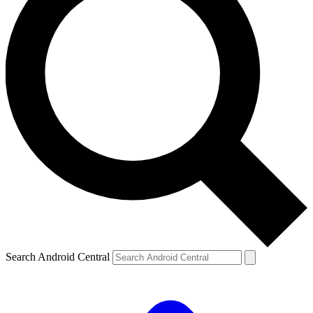
Search Android Central