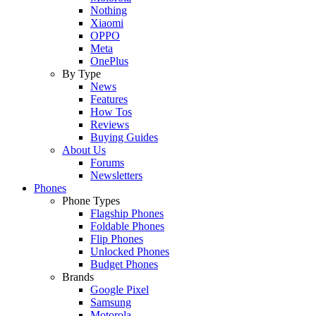
Nothing
Xiaomi
OPPO
Meta
OnePlus
By Type
News
Features
How Tos
Reviews
Buying Guides
About Us
Forums
Newsletters
Phones
Phone Types
Flagship Phones
Foldable Phones
Flip Phones
Unlocked Phones
Budget Phones
Brands
Google Pixel
Samsung
Motorola