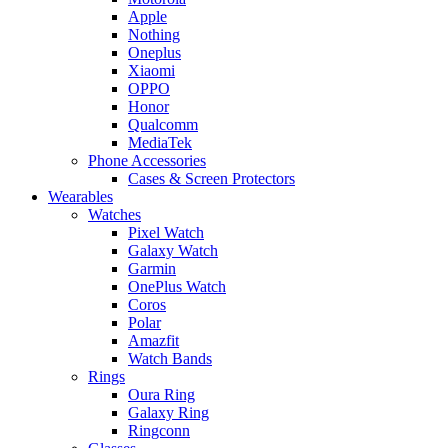
Apple
Nothing
Oneplus
Xiaomi
OPPO
Honor
Qualcomm
MediaTek
Phone Accessories
Cases & Screen Protectors
Wearables
Watches
Pixel Watch
Galaxy Watch
Garmin
OnePlus Watch
Coros
Polar
Amazfit
Watch Bands
Rings
Oura Ring
Galaxy Ring
Ringconn