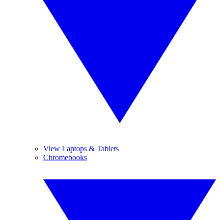
View Laptops & Tablets
Chromebooks