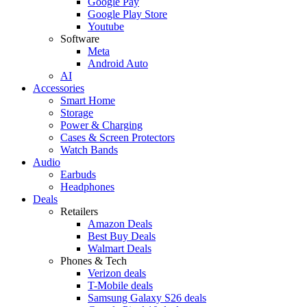
Google Pay
Google Play Store
Youtube
Software
Meta
Android Auto
AI
Accessories
Smart Home
Storage
Power & Charging
Cases & Screen Protectors
Watch Bands
Audio
Earbuds
Headphones
Deals
Retailers
Amazon Deals
Best Buy Deals
Walmart Deals
Phones & Tech
Verizon deals
T-Mobile deals
Samsung Galaxy S26 deals