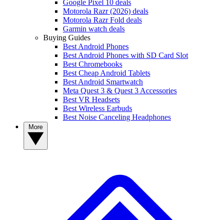
Google Pixel 10 deals
Motorola Razr (2026) deals
Motorola Razr Fold deals
Garmin watch deals
Buying Guides
Best Android Phones
Best Android Phones with SD Card Slot
Best Chromebooks
Best Cheap Android Tablets
Best Android Smartwatch
Meta Quest 3 & Quest 3 Accessories
Best VR Headsets
Best Wireless Earbuds
Best Noise Canceling Headphones
More