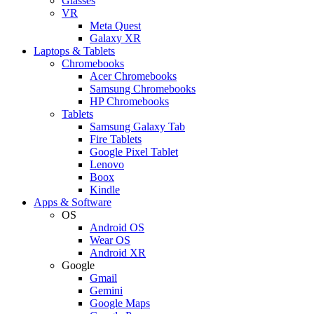
Glasses
VR
Meta Quest
Galaxy XR
Laptops & Tablets
Chromebooks
Acer Chromebooks
Samsung Chromebooks
HP Chromebooks
Tablets
Samsung Galaxy Tab
Fire Tablets
Google Pixel Tablet
Lenovo
Boox
Kindle
Apps & Software
OS
Android OS
Wear OS
Android XR
Google
Gmail
Gemini
Google Maps