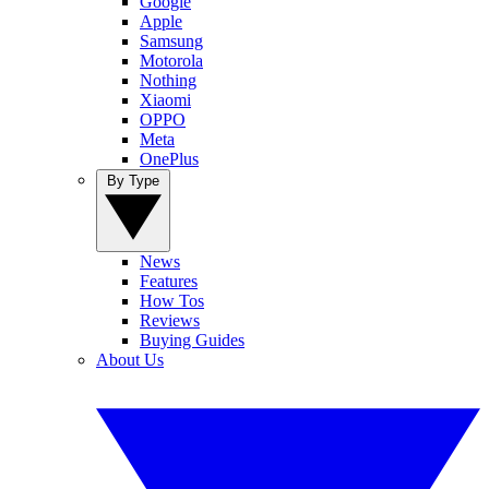
Google
Apple
Samsung
Motorola
Nothing
Xiaomi
OPPO
Meta
OnePlus
By Type
News
Features
How Tos
Reviews
Buying Guides
About Us