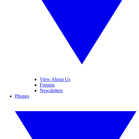
View About Us
Forums
Newsletters
Phones