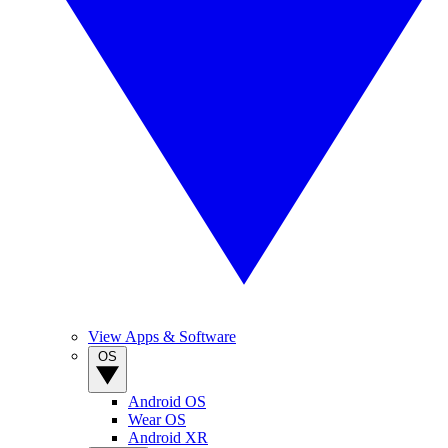
View Apps & Software
OS
Android OS
Wear OS
Android XR