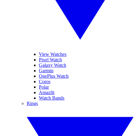
View Watches
Pixel Watch
Galaxy Watch
Garmin
OnePlus Watch
Coros
Polar
Amazfit
Watch Bands
Rings