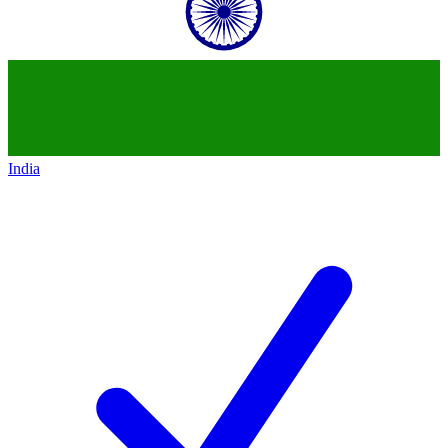
India