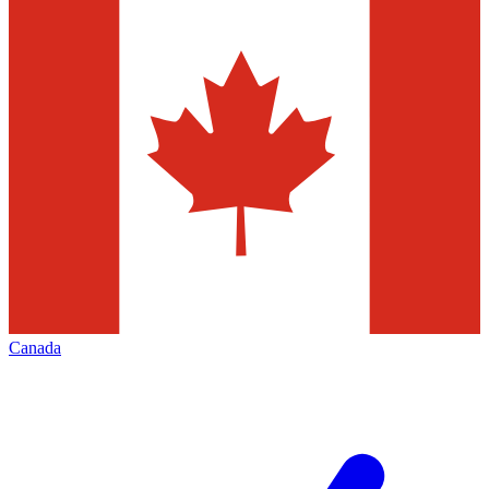
Canada