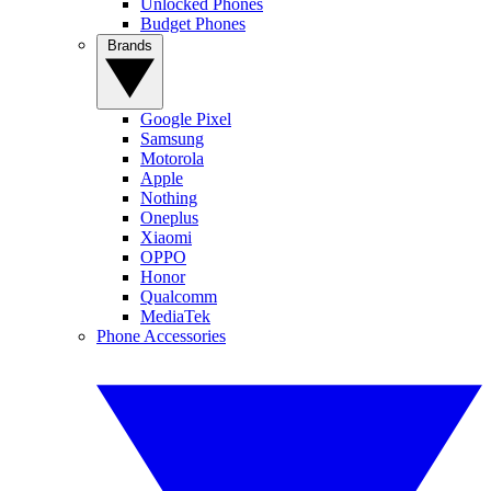
Unlocked Phones
Budget Phones
Brands
Google Pixel
Samsung
Motorola
Apple
Nothing
Oneplus
Xiaomi
OPPO
Honor
Qualcomm
MediaTek
Phone Accessories