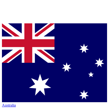
Australia