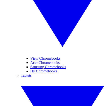
View Chromebooks
Acer Chromebooks
Samsung Chromebooks
HP Chromebooks
Tablets