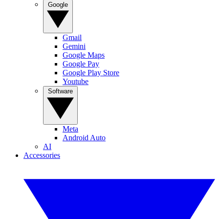
Google
Gmail
Gemini
Google Maps
Google Pay
Google Play Store
Youtube
Software
Meta
Android Auto
AI
Accessories