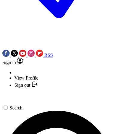
RSS
Sign in
View Profile
Sign out
Search