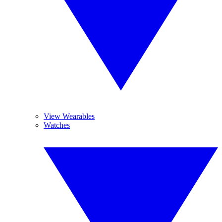
View Wearables
Watches