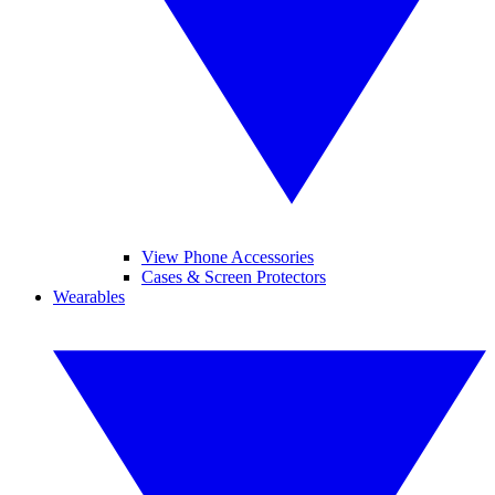
View Phone Accessories
Cases & Screen Protectors
Wearables