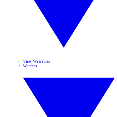
View Wearables
Watches