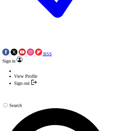
RSS
Sign in
View Profile
Sign out
Search