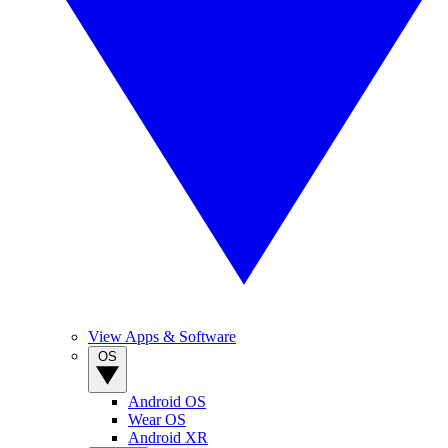
View Apps & Software
OS
Android OS
Wear OS
Android XR