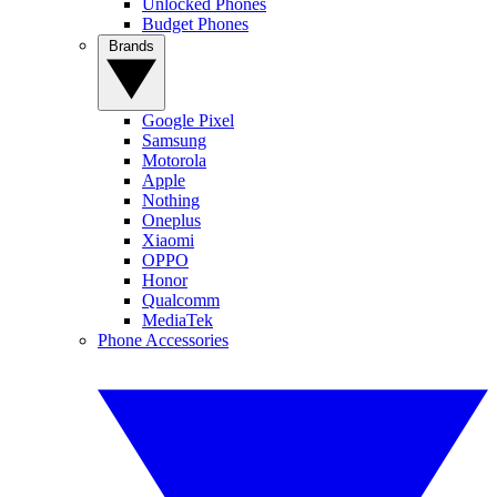
Unlocked Phones
Budget Phones
Brands
Google Pixel
Samsung
Motorola
Apple
Nothing
Oneplus
Xiaomi
OPPO
Honor
Qualcomm
MediaTek
Phone Accessories