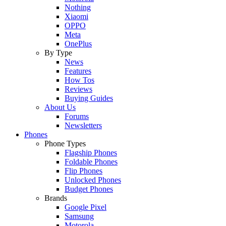
Nothing
Xiaomi
OPPO
Meta
OnePlus
By Type
News
Features
How Tos
Reviews
Buying Guides
About Us
Forums
Newsletters
Phones
Phone Types
Flagship Phones
Foldable Phones
Flip Phones
Unlocked Phones
Budget Phones
Brands
Google Pixel
Samsung
Motorola