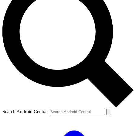
Search Android Central