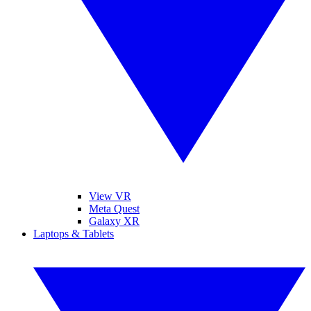
View VR
Meta Quest
Galaxy XR
Laptops & Tablets