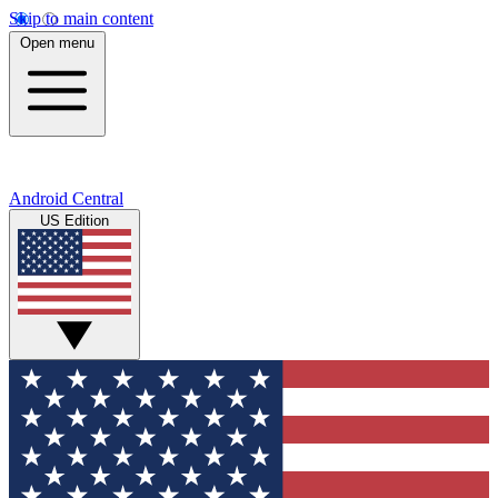
Skip to main content
Open menu
Android Central
US Edition