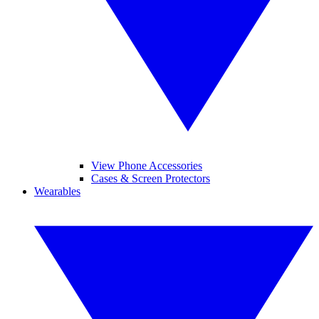
View Phone Accessories
Cases & Screen Protectors
Wearables