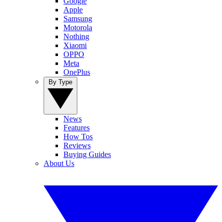
Google
Apple
Samsung
Motorola
Nothing
Xiaomi
OPPO
Meta
OnePlus
By Type
News
Features
How Tos
Reviews
Buying Guides
About Us