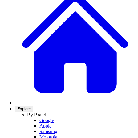
Explore
By Brand
Google
Apple
Samsung
Motorola