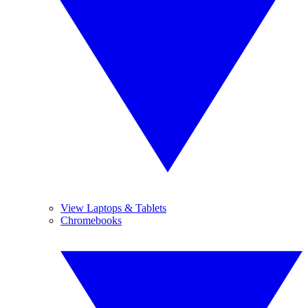
View Laptops & Tablets
Chromebooks