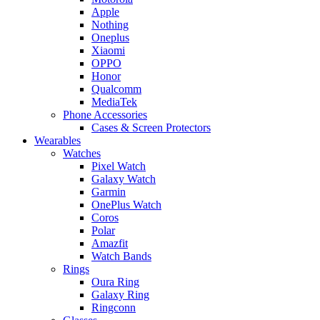
Apple
Nothing
Oneplus
Xiaomi
OPPO
Honor
Qualcomm
MediaTek
Phone Accessories
Cases & Screen Protectors
Wearables
Watches
Pixel Watch
Galaxy Watch
Garmin
OnePlus Watch
Coros
Polar
Amazfit
Watch Bands
Rings
Oura Ring
Galaxy Ring
Ringconn