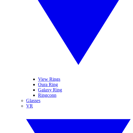
View Rings
Oura Ring
Galaxy Ring
Ringconn
Glasses
VR