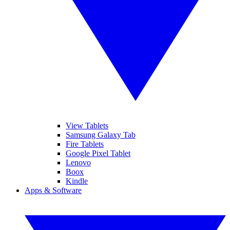
View Tablets
Samsung Galaxy Tab
Fire Tablets
Google Pixel Tablet
Lenovo
Boox
Kindle
Apps & Software