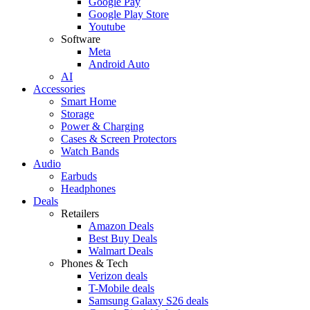
Google Pay
Google Play Store
Youtube
Software
Meta
Android Auto
AI
Accessories
Smart Home
Storage
Power & Charging
Cases & Screen Protectors
Watch Bands
Audio
Earbuds
Headphones
Deals
Retailers
Amazon Deals
Best Buy Deals
Walmart Deals
Phones & Tech
Verizon deals
T-Mobile deals
Samsung Galaxy S26 deals