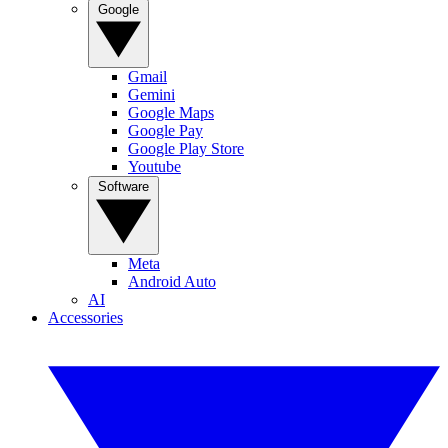
Google
Gmail
Gemini
Google Maps
Google Pay
Google Play Store
Youtube
Software
Meta
Android Auto
AI
Accessories