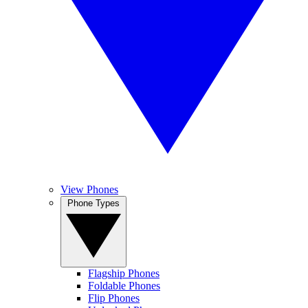
View Phones
Phone Types
Flagship Phones
Foldable Phones
Flip Phones