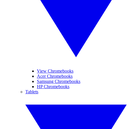
View Chromebooks
Acer Chromebooks
Samsung Chromebooks
HP Chromebooks
Tablets