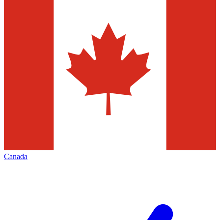
Canada