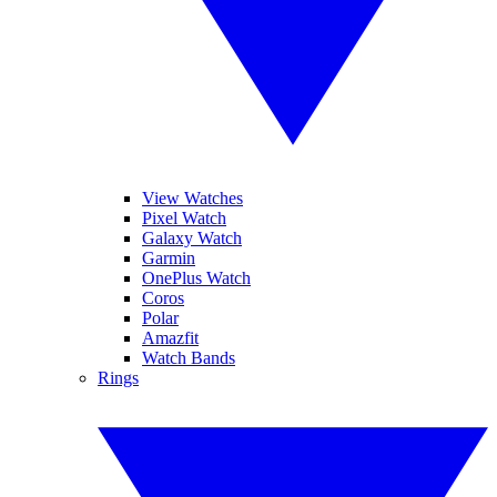
View Watches
Pixel Watch
Galaxy Watch
Garmin
OnePlus Watch
Coros
Polar
Amazfit
Watch Bands
Rings