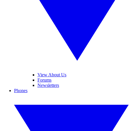
View About Us
Forums
Newsletters
Phones