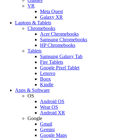
Glasses
VR
Meta Quest
Galaxy XR
Laptops & Tablets
Chromebooks
Acer Chromebooks
Samsung Chromebooks
HP Chromebooks
Tablets
Samsung Galaxy Tab
Fire Tablets
Google Pixel Tablet
Lenovo
Boox
Kindle
Apps & Software
OS
Android OS
Wear OS
Android XR
Google
Gmail
Gemini
Google Maps