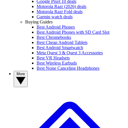
Google Pixel 10 deals
Motorola Razr (2026) deals
Motorola Razr Fold deals
Garmin watch deals
Buying Guides
Best Android Phones
Best Android Phones with SD Card Slot
Best Chromebooks
Best Cheap Android Tablets
Best Android Smartwatch
Meta Quest 3 & Quest 3 Accessories
Best VR Headsets
Best Wireless Earbuds
Best Noise Canceling Headphones
More