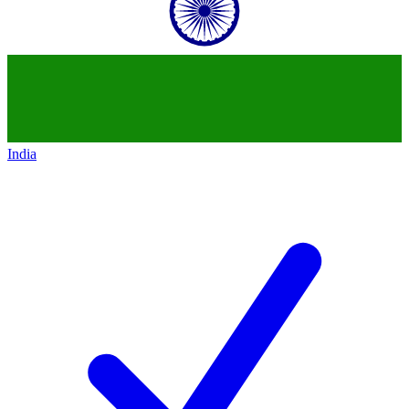
India