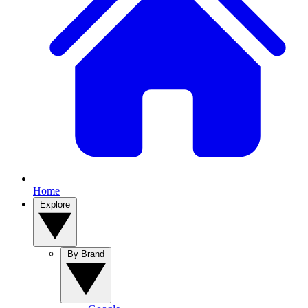
Home
Explore
By Brand