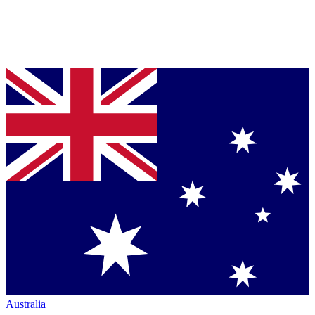
Australia