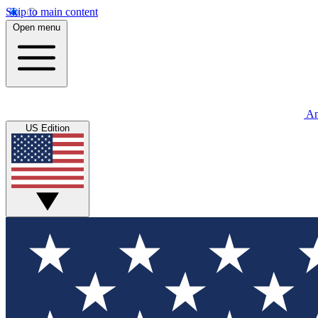
Skip to main content
Open menu
An
US Edition