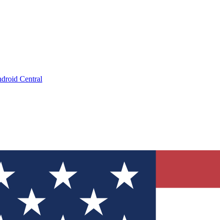
droid Central