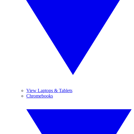
View Laptops & Tablets
Chromebooks