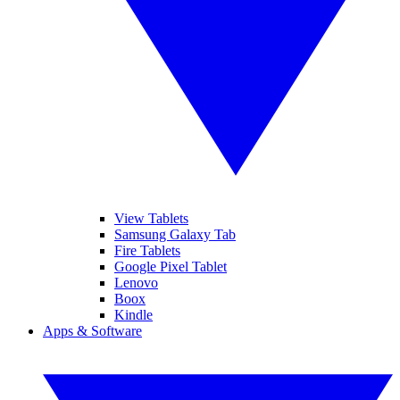
View Tablets
Samsung Galaxy Tab
Fire Tablets
Google Pixel Tablet
Lenovo
Boox
Kindle
Apps & Software