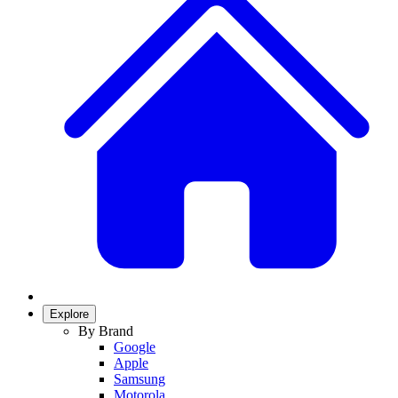
Explore
By Brand
Google
Apple
Samsung
Motorola