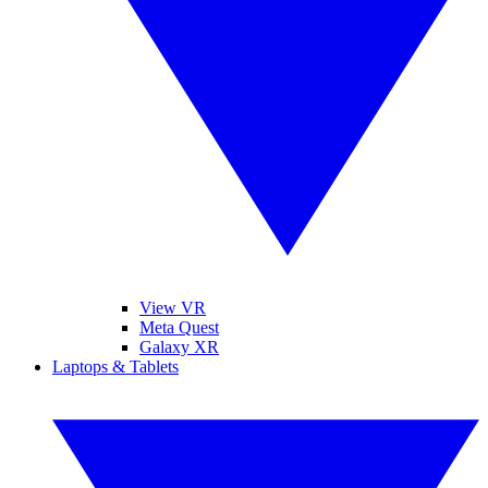
View VR
Meta Quest
Galaxy XR
Laptops & Tablets