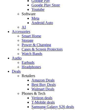
Google Pay
Google Play Store
Youtube
Software
Meta
Android Auto
AI
Accessories
Smart Home
Storage
Power & Charging
Cases & Screen Protectors
Watch Bands
Audio
Earbuds
Headphones
Deals
Retailers
Amazon Deals
Best Buy Deals
Walmart Deals
Phones & Tech
Verizon deals
T-Mobile deals
Samsung Galaxy S26 deals