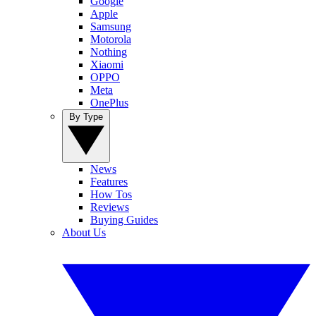
Google
Apple
Samsung
Motorola
Nothing
Xiaomi
OPPO
Meta
OnePlus
By Type
News
Features
How Tos
Reviews
Buying Guides
About Us