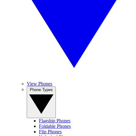
View Phones
Phone Types
Flagship Phones
Foldable Phones
Flip Phones