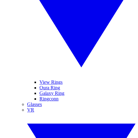
View Rings
Oura Ring
Galaxy Ring
Ringconn
Glasses
VR