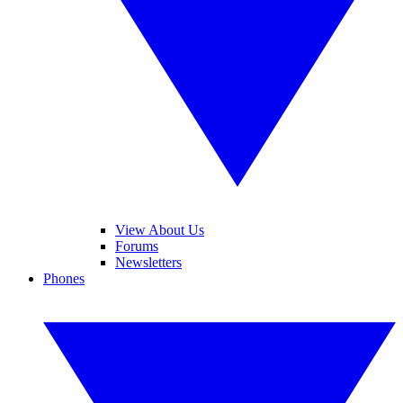
View About Us
Forums
Newsletters
Phones