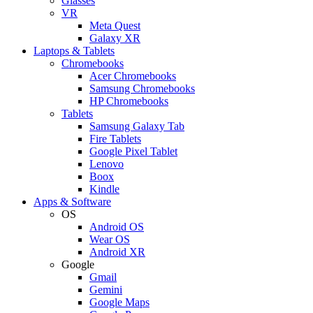
Glasses
VR
Meta Quest
Galaxy XR
Laptops & Tablets
Chromebooks
Acer Chromebooks
Samsung Chromebooks
HP Chromebooks
Tablets
Samsung Galaxy Tab
Fire Tablets
Google Pixel Tablet
Lenovo
Boox
Kindle
Apps & Software
OS
Android OS
Wear OS
Android XR
Google
Gmail
Gemini
Google Maps