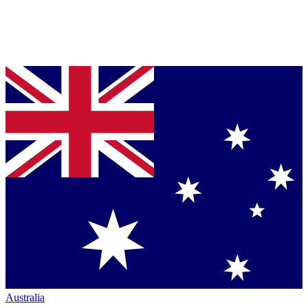
Australia