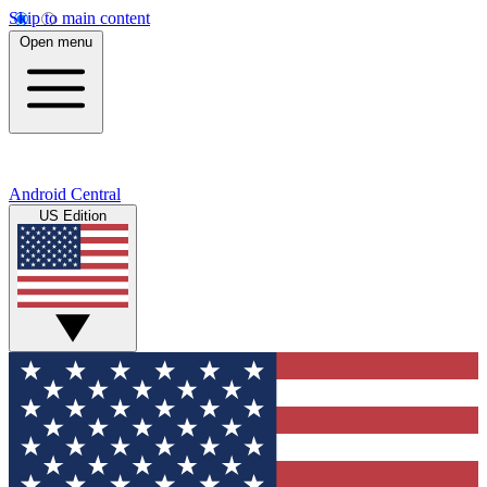
Skip to main content
Open menu
Android Central
US Edition