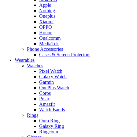
Apple
Nothing
Oneplus
Xiaomi
OPPO
Honor
Qualcomm
MediaTek
Phone Accessories
Cases & Screen Protectors
Wearables
Watches
Pixel Watch
Galaxy Watch
Garmin
OnePlus Watch
Coros
Polar
Amazfit
Watch Bands
Rings
Oura Ring
Galaxy Ring
Ringconn