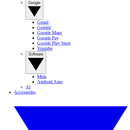
Google
Gmail
Gemini
Google Maps
Google Pay
Google Play Store
Youtube
Software
Meta
Android Auto
AI
Accessories