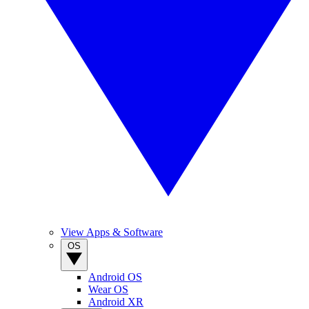
View Apps & Software
OS
Android OS
Wear OS
Android XR