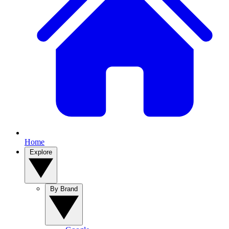
Home
Explore
By Brand