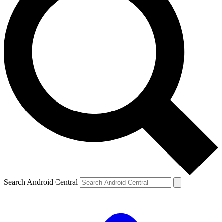
Search Android Central