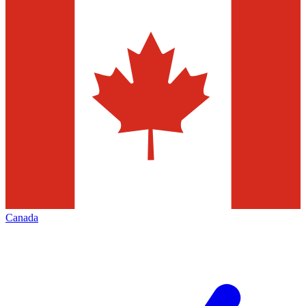
Canada