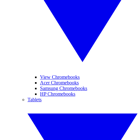
View Chromebooks
Acer Chromebooks
Samsung Chromebooks
HP Chromebooks
Tablets