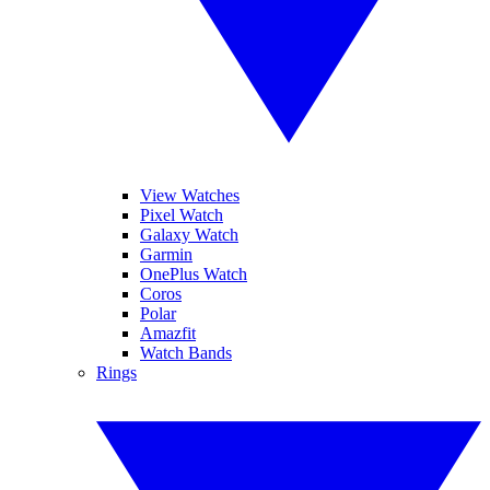
View Watches
Pixel Watch
Galaxy Watch
Garmin
OnePlus Watch
Coros
Polar
Amazfit
Watch Bands
Rings