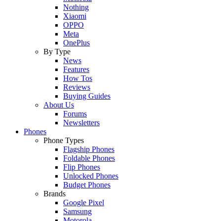
Nothing
Xiaomi
OPPO
Meta
OnePlus
By Type
News
Features
How Tos
Reviews
Buying Guides
About Us
Forums
Newsletters
Phones
Phone Types
Flagship Phones
Foldable Phones
Flip Phones
Unlocked Phones
Budget Phones
Brands
Google Pixel
Samsung
Motorola