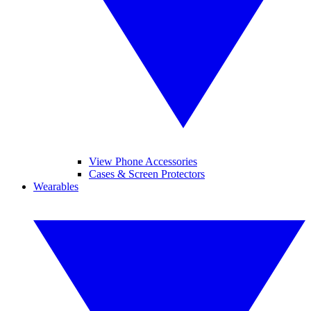
View Phone Accessories
Cases & Screen Protectors
Wearables