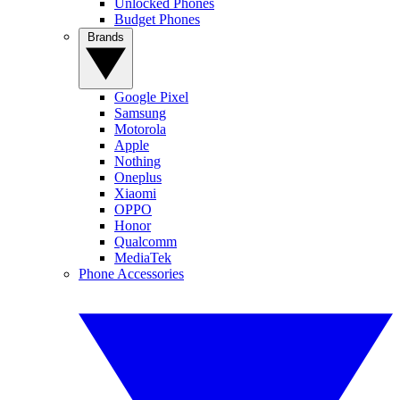
Unlocked Phones
Budget Phones
Brands
Google Pixel
Samsung
Motorola
Apple
Nothing
Oneplus
Xiaomi
OPPO
Honor
Qualcomm
MediaTek
Phone Accessories