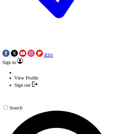
RSS
Sign in
View Profile
Sign out
Search