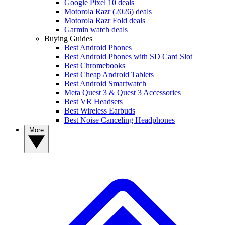
Google Pixel 10 deals
Motorola Razr (2026) deals
Motorola Razr Fold deals
Garmin watch deals
Buying Guides
Best Android Phones
Best Android Phones with SD Card Slot
Best Chromebooks
Best Cheap Android Tablets
Best Android Smartwatch
Meta Quest 3 & Quest 3 Accessories
Best VR Headsets
Best Wireless Earbuds
Best Noise Canceling Headphones
More