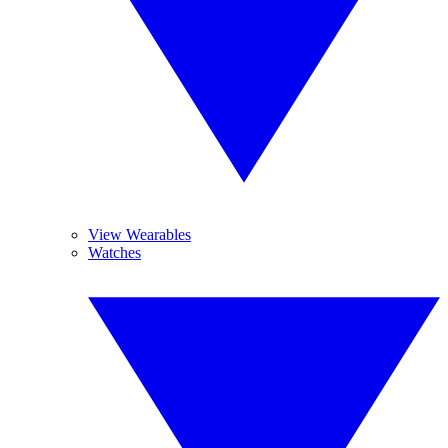
View Wearables
Watches