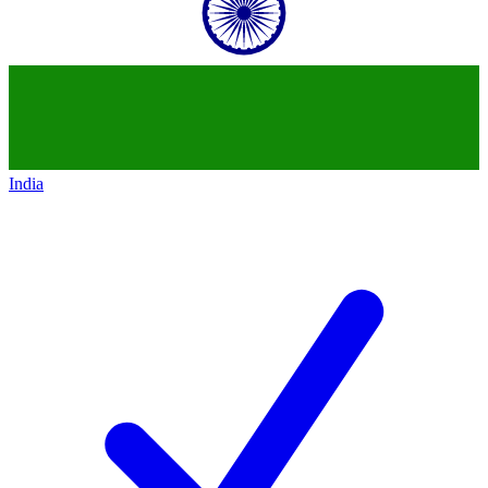
India