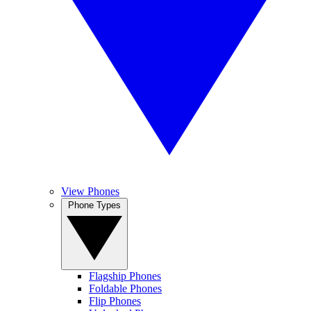
View Phones
Phone Types
Flagship Phones
Foldable Phones
Flip Phones