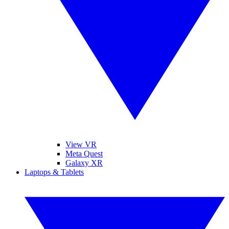
View VR
Meta Quest
Galaxy XR
Laptops & Tablets