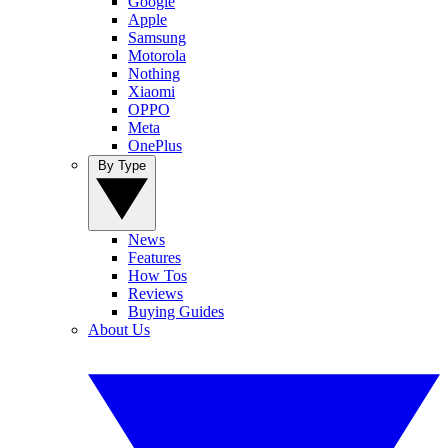
Google
Apple
Samsung
Motorola
Nothing
Xiaomi
OPPO
Meta
OnePlus
By Type
News
Features
How Tos
Reviews
Buying Guides
About Us