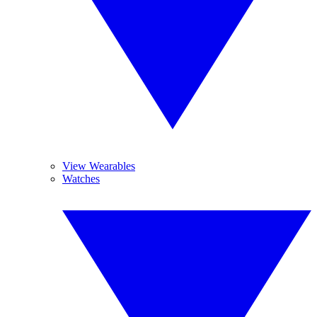
View Wearables
Watches