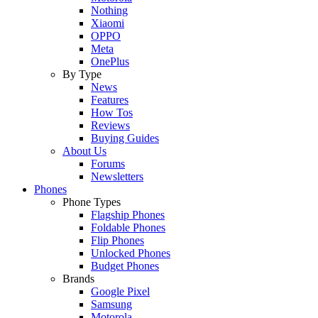
Nothing
Xiaomi
OPPO
Meta
OnePlus
By Type
News
Features
How Tos
Reviews
Buying Guides
About Us
Forums
Newsletters
Phones
Phone Types
Flagship Phones
Foldable Phones
Flip Phones
Unlocked Phones
Budget Phones
Brands
Google Pixel
Samsung
Motorola