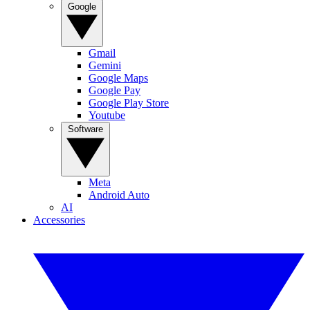
Google
Gmail
Gemini
Google Maps
Google Pay
Google Play Store
Youtube
Software
Meta
Android Auto
AI
Accessories