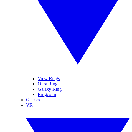
View Rings
Oura Ring
Galaxy Ring
Ringconn
Glasses
VR