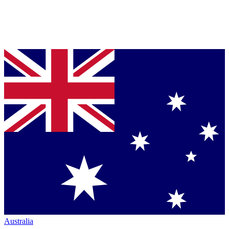
Australia