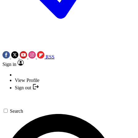
RSS
Sign in
View Profile
Sign out
Search