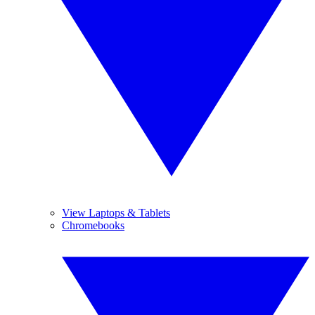
View Laptops & Tablets
Chromebooks