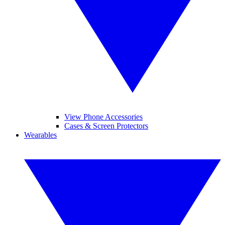
View Phone Accessories
Cases & Screen Protectors
Wearables