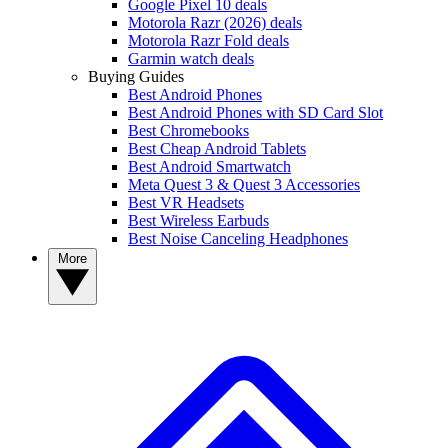
Google Pixel 10 deals
Motorola Razr (2026) deals
Motorola Razr Fold deals
Garmin watch deals
Buying Guides
Best Android Phones
Best Android Phones with SD Card Slot
Best Chromebooks
Best Cheap Android Tablets
Best Android Smartwatch
Meta Quest 3 & Quest 3 Accessories
Best VR Headsets
Best Wireless Earbuds
Best Noise Canceling Headphones
More