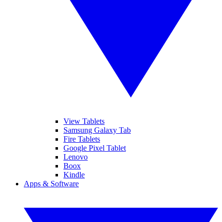
View Tablets
Samsung Galaxy Tab
Fire Tablets
Google Pixel Tablet
Lenovo
Boox
Kindle
Apps & Software