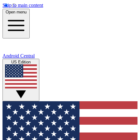
Skip to main content
Open menu
Android Central
US Edition