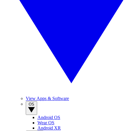
View Apps & Software
OS
Android OS
Wear OS
Android XR