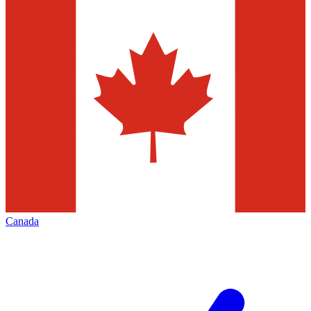
Canada