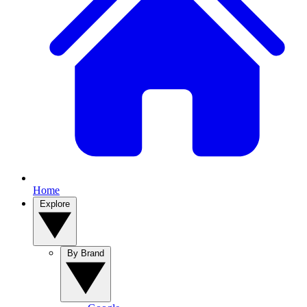
Home
Explore
By Brand