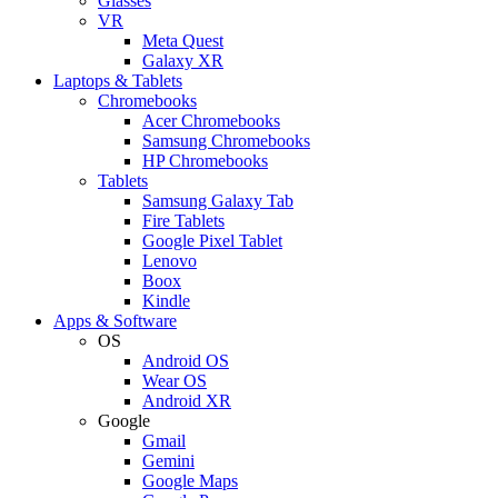
Glasses
VR
Meta Quest
Galaxy XR
Laptops & Tablets
Chromebooks
Acer Chromebooks
Samsung Chromebooks
HP Chromebooks
Tablets
Samsung Galaxy Tab
Fire Tablets
Google Pixel Tablet
Lenovo
Boox
Kindle
Apps & Software
OS
Android OS
Wear OS
Android XR
Google
Gmail
Gemini
Google Maps