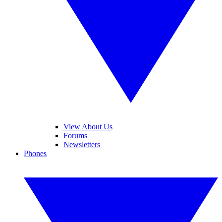
View About Us
Forums
Newsletters
Phones