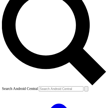
Search Android Central