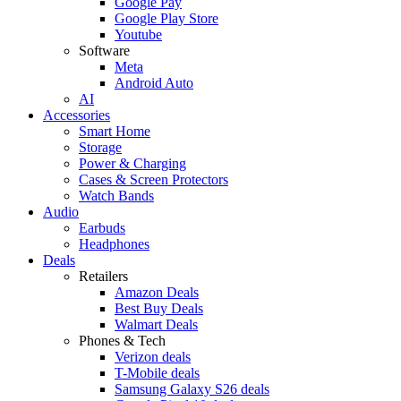
Google Pay
Google Play Store
Youtube
Software
Meta
Android Auto
AI
Accessories
Smart Home
Storage
Power & Charging
Cases & Screen Protectors
Watch Bands
Audio
Earbuds
Headphones
Deals
Retailers
Amazon Deals
Best Buy Deals
Walmart Deals
Phones & Tech
Verizon deals
T-Mobile deals
Samsung Galaxy S26 deals