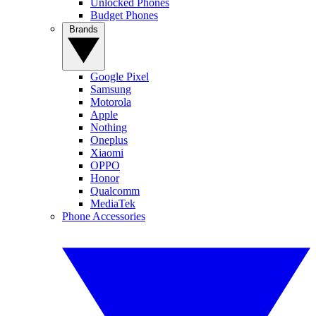
Unlocked Phones
Budget Phones
Brands
Google Pixel
Samsung
Motorola
Apple
Nothing
Oneplus
Xiaomi
OPPO
Honor
Qualcomm
MediaTek
Phone Accessories