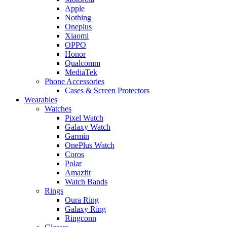
Apple
Nothing
Oneplus
Xiaomi
OPPO
Honor
Qualcomm
MediaTek
Phone Accessories
Cases & Screen Protectors
Wearables
Watches
Pixel Watch
Galaxy Watch
Garmin
OnePlus Watch
Coros
Polar
Amazfit
Watch Bands
Rings
Oura Ring
Galaxy Ring
Ringconn