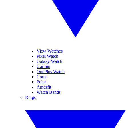
View Watches
Pixel Watch
Galaxy Watch
Garmin
OnePlus Watch
Coros
Polar
Amazfit
Watch Bands
Rings