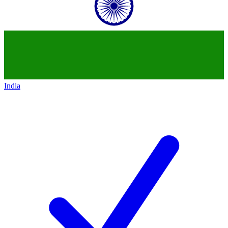
India