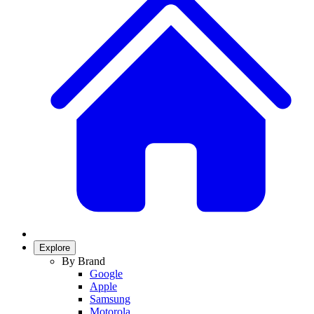
Explore
By Brand
Google
Apple
Samsung
Motorola