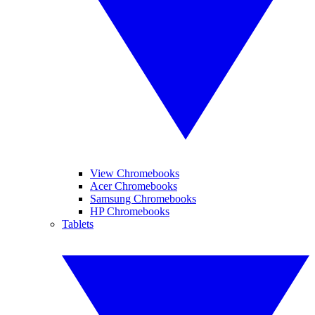
View Chromebooks
Acer Chromebooks
Samsung Chromebooks
HP Chromebooks
Tablets