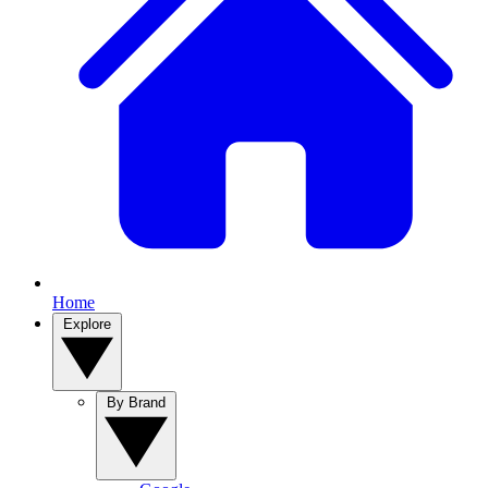
Home
Explore
By Brand