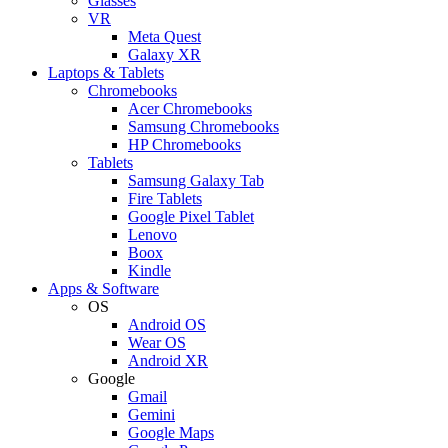
Glasses
VR
Meta Quest
Galaxy XR
Laptops & Tablets
Chromebooks
Acer Chromebooks
Samsung Chromebooks
HP Chromebooks
Tablets
Samsung Galaxy Tab
Fire Tablets
Google Pixel Tablet
Lenovo
Boox
Kindle
Apps & Software
OS
Android OS
Wear OS
Android XR
Google
Gmail
Gemini
Google Maps