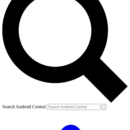
Search Android Central