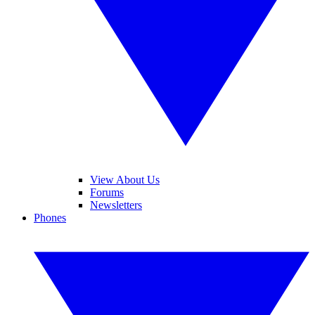
View About Us
Forums
Newsletters
Phones