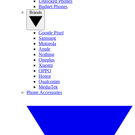
Unlocked Phones
Budget Phones
Brands
Google Pixel
Samsung
Motorola
Apple
Nothing
Oneplus
Xiaomi
OPPO
Honor
Qualcomm
MediaTek
Phone Accessories