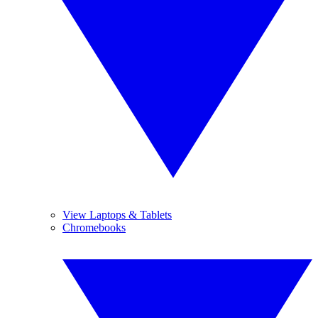
View Laptops & Tablets
Chromebooks