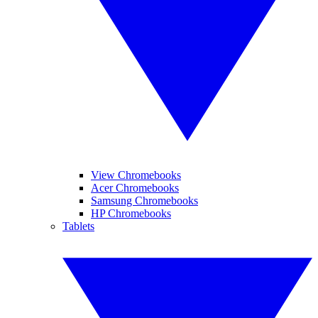
View Chromebooks
Acer Chromebooks
Samsung Chromebooks
HP Chromebooks
Tablets