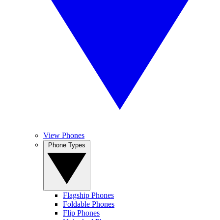
View Phones
Phone Types
Flagship Phones
Foldable Phones
Flip Phones