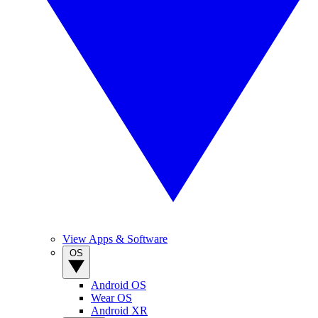
View Apps & Software
OS
Android OS
Wear OS
Android XR