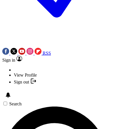
RSS
Sign in
View Profile
Sign out
Search