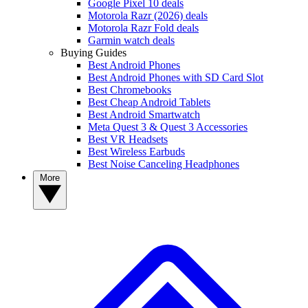
Google Pixel 10 deals
Motorola Razr (2026) deals
Motorola Razr Fold deals
Garmin watch deals
Buying Guides
Best Android Phones
Best Android Phones with SD Card Slot
Best Chromebooks
Best Cheap Android Tablets
Best Android Smartwatch
Meta Quest 3 & Quest 3 Accessories
Best VR Headsets
Best Wireless Earbuds
Best Noise Canceling Headphones
More