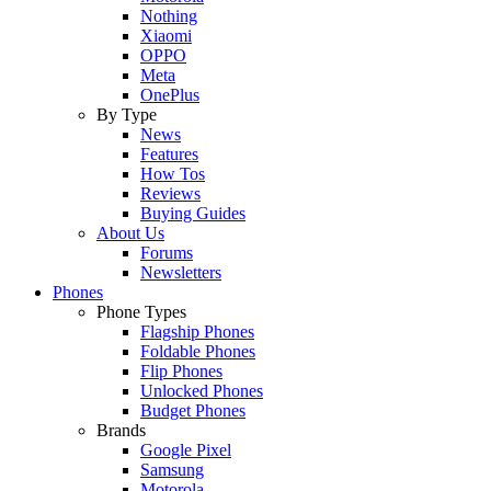
Nothing
Xiaomi
OPPO
Meta
OnePlus
By Type
News
Features
How Tos
Reviews
Buying Guides
About Us
Forums
Newsletters
Phones
Phone Types
Flagship Phones
Foldable Phones
Flip Phones
Unlocked Phones
Budget Phones
Brands
Google Pixel
Samsung
Motorola