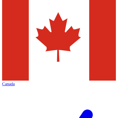
Canada