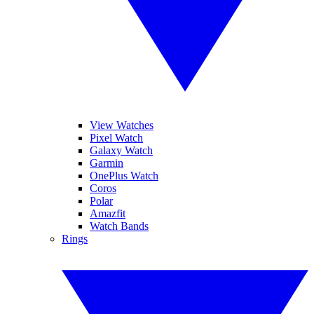
View Watches
Pixel Watch
Galaxy Watch
Garmin
OnePlus Watch
Coros
Polar
Amazfit
Watch Bands
Rings