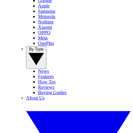
Google
Apple
Samsung
Motorola
Nothing
Xiaomi
OPPO
Meta
OnePlus
By Type
News
Features
How Tos
Reviews
Buying Guides
About Us