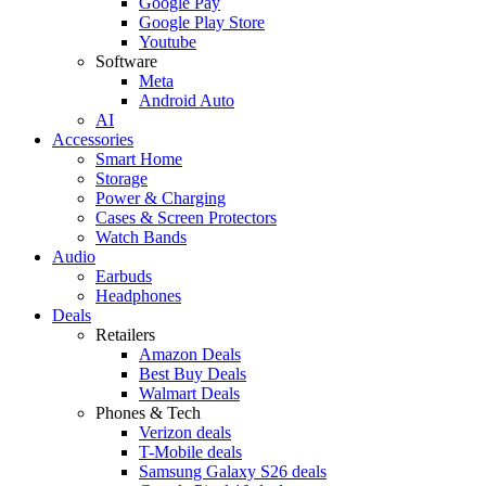
Google Pay
Google Play Store
Youtube
Software
Meta
Android Auto
AI
Accessories
Smart Home
Storage
Power & Charging
Cases & Screen Protectors
Watch Bands
Audio
Earbuds
Headphones
Deals
Retailers
Amazon Deals
Best Buy Deals
Walmart Deals
Phones & Tech
Verizon deals
T-Mobile deals
Samsung Galaxy S26 deals