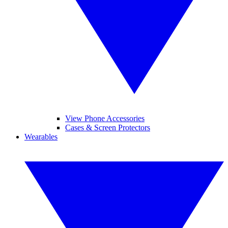
View Phone Accessories
Cases & Screen Protectors
Wearables