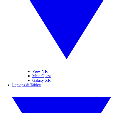
View VR
Meta Quest
Galaxy XR
Laptops & Tablets