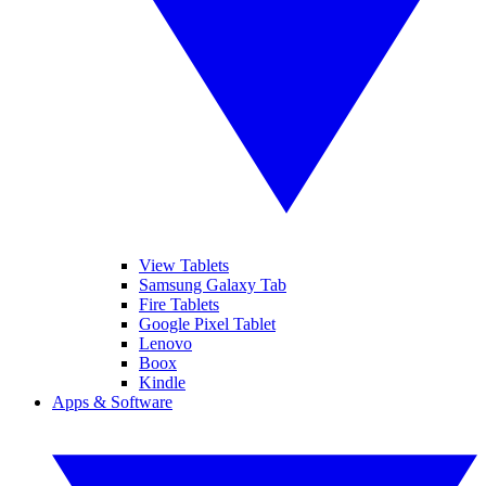
View Tablets
Samsung Galaxy Tab
Fire Tablets
Google Pixel Tablet
Lenovo
Boox
Kindle
Apps & Software