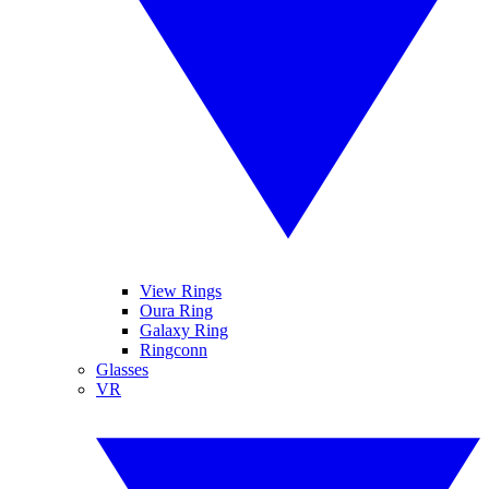
View Rings
Oura Ring
Galaxy Ring
Ringconn
Glasses
VR