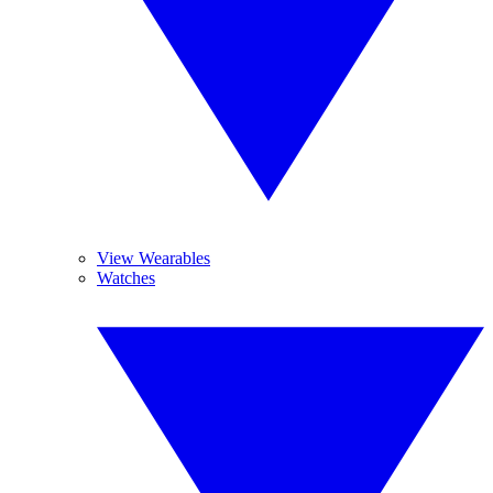
View Wearables
Watches