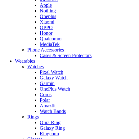
Apple
Nothing
Oneplus
Xiaomi
OPPO
Honor
Qualcomm
MediaTek
Phone Accessories
Cases & Screen Protectors
Wearables
Watches
Pixel Watch
Galaxy Watch
Garmin
OnePlus Watch
Coros
Polar
Amazfit
Watch Bands
Rings
Oura Ring
Galaxy Ring
Ringconn