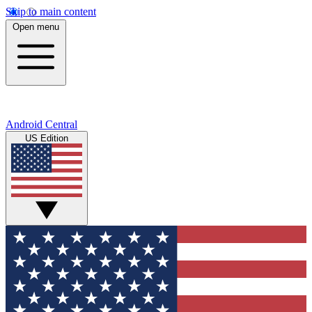
Skip to main content
Open menu
Android Central
US Edition