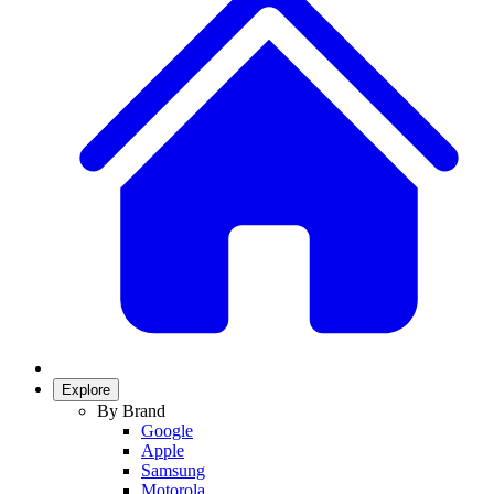
Explore
By Brand
Google
Apple
Samsung
Motorola