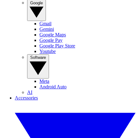
Google
Gmail
Gemini
Google Maps
Google Pay
Google Play Store
Youtube
Software
Meta
Android Auto
AI
Accessories