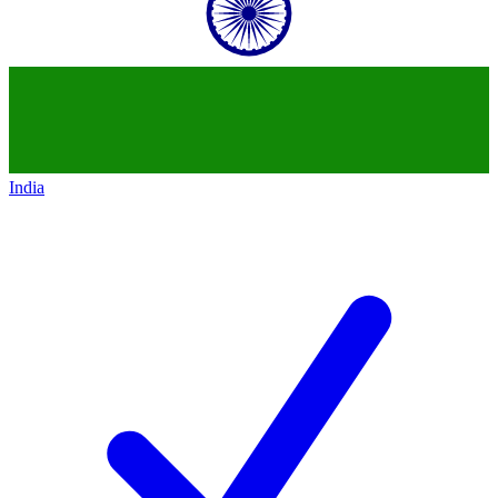
India