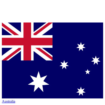
Australia