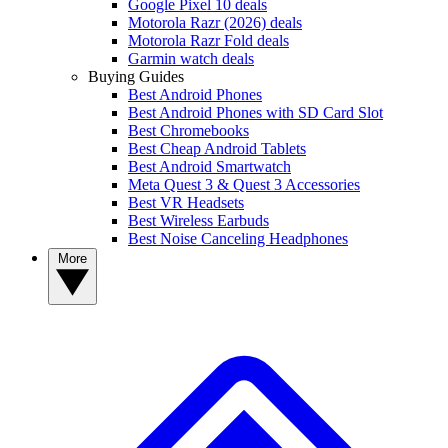
Google Pixel 10 deals
Motorola Razr (2026) deals
Motorola Razr Fold deals
Garmin watch deals
Buying Guides
Best Android Phones
Best Android Phones with SD Card Slot
Best Chromebooks
Best Cheap Android Tablets
Best Android Smartwatch
Meta Quest 3 & Quest 3 Accessories
Best VR Headsets
Best Wireless Earbuds
Best Noise Canceling Headphones
More