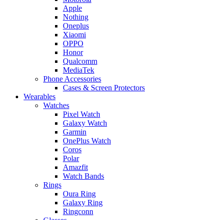
Apple
Nothing
Oneplus
Xiaomi
OPPO
Honor
Qualcomm
MediaTek
Phone Accessories
Cases & Screen Protectors
Wearables
Watches
Pixel Watch
Galaxy Watch
Garmin
OnePlus Watch
Coros
Polar
Amazfit
Watch Bands
Rings
Oura Ring
Galaxy Ring
Ringconn