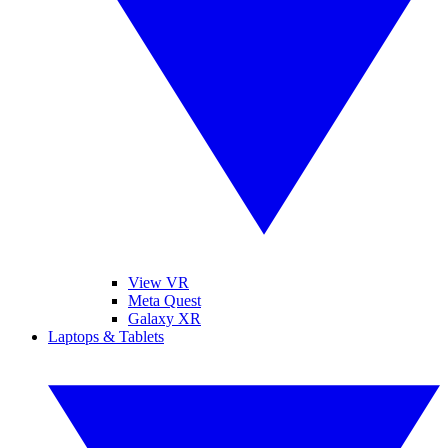
View VR
Meta Quest
Galaxy XR
Laptops & Tablets