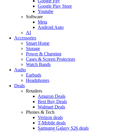
Google Pay
Google Play Store
Youtube
Software
Meta
Android Auto
AI
Accessories
Smart Home
Storage
Power & Charging
Cases & Screen Protectors
Watch Bands
Audio
Earbuds
Headphones
Deals
Retailers
Amazon Deals
Best Buy Deals
Walmart Deals
Phones & Tech
Verizon deals
T-Mobile deals
Samsung Galaxy S26 deals