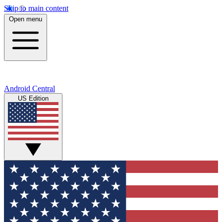
Skip to main content
Open menu
Android Central
US Edition