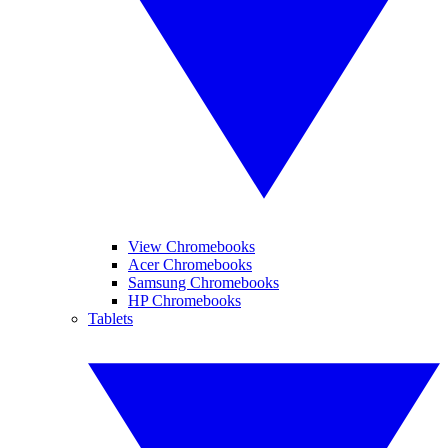
View Chromebooks
Acer Chromebooks
Samsung Chromebooks
HP Chromebooks
Tablets