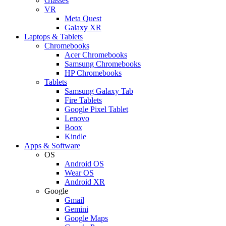
Glasses
VR
Meta Quest
Galaxy XR
Laptops & Tablets
Chromebooks
Acer Chromebooks
Samsung Chromebooks
HP Chromebooks
Tablets
Samsung Galaxy Tab
Fire Tablets
Google Pixel Tablet
Lenovo
Boox
Kindle
Apps & Software
OS
Android OS
Wear OS
Android XR
Google
Gmail
Gemini
Google Maps