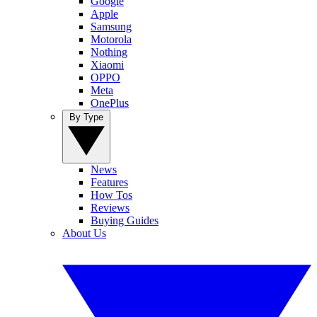
Google
Apple
Samsung
Motorola
Nothing
Xiaomi
OPPO
Meta
OnePlus
By Type
News
Features
How Tos
Reviews
Buying Guides
About Us