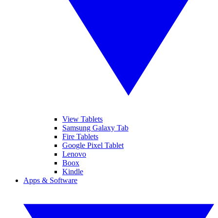
View Tablets
Samsung Galaxy Tab
Fire Tablets
Google Pixel Tablet
Lenovo
Boox
Kindle
Apps & Software