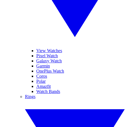
View Watches
Pixel Watch
Galaxy Watch
Garmin
OnePlus Watch
Coros
Polar
Amazfit
Watch Bands
Rings