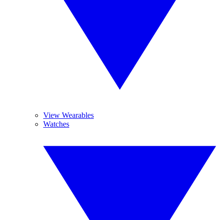
View Wearables
Watches