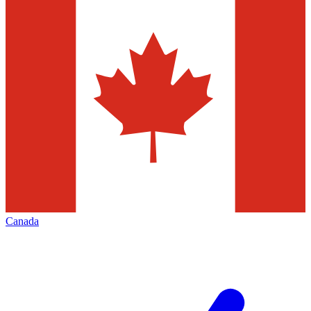
Canada