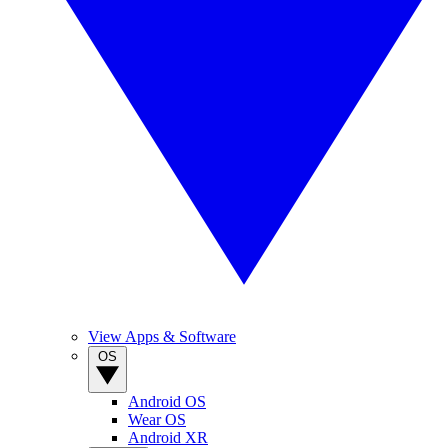
View Apps & Software
OS
Android OS
Wear OS
Android XR