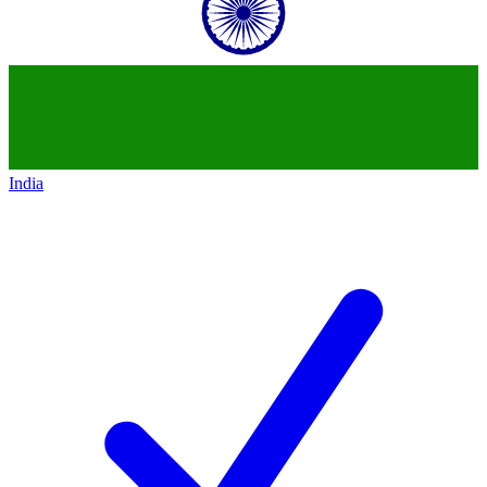
India