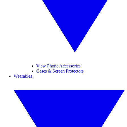
View Phone Accessories
Cases & Screen Protectors
Wearables