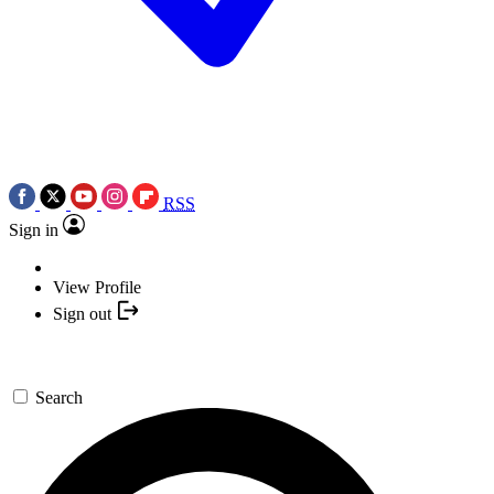
RSS
Sign in
View Profile
Sign out
Search