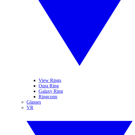
View Rings
Oura Ring
Galaxy Ring
Ringconn
Glasses
VR