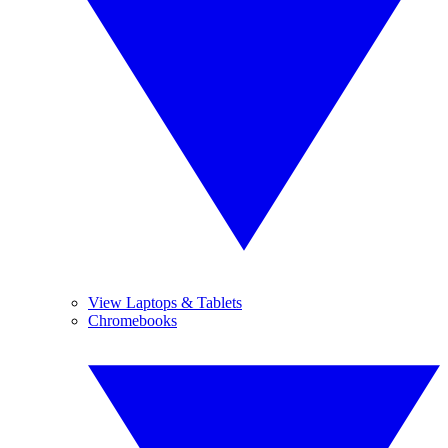
View Laptops & Tablets
Chromebooks