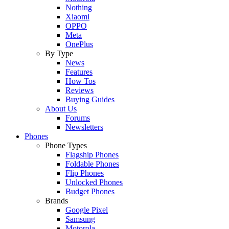
Nothing
Xiaomi
OPPO
Meta
OnePlus
By Type
News
Features
How Tos
Reviews
Buying Guides
About Us
Forums
Newsletters
Phones
Phone Types
Flagship Phones
Foldable Phones
Flip Phones
Unlocked Phones
Budget Phones
Brands
Google Pixel
Samsung
Motorola