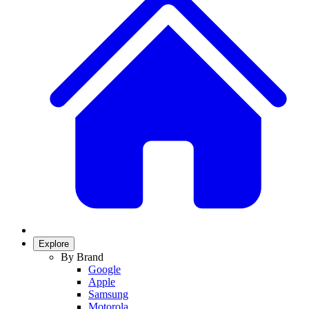
Explore
By Brand
Google
Apple
Samsung
Motorola