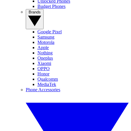
Unlocked Phones
Budget Phones
Brands
Google Pixel
Samsung
Motorola
Apple
Nothing
Oneplus
Xiaomi
OPPO
Honor
Qualcomm
MediaTek
Phone Accessories