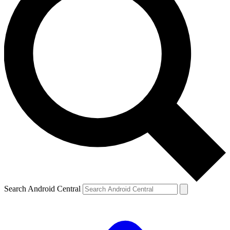
Search Android Central