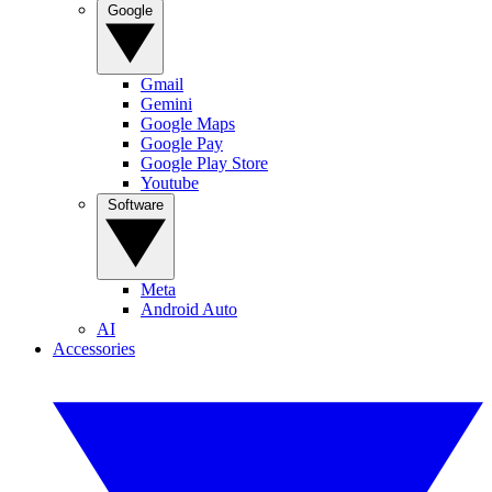
Google
Gmail
Gemini
Google Maps
Google Pay
Google Play Store
Youtube
Software
Meta
Android Auto
AI
Accessories