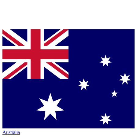
Australia