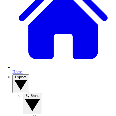
Home
Explore
By Brand