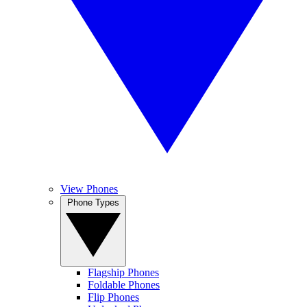
View Phones
Phone Types
Flagship Phones
Foldable Phones
Flip Phones