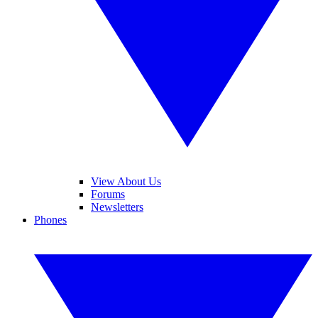
View About Us
Forums
Newsletters
Phones