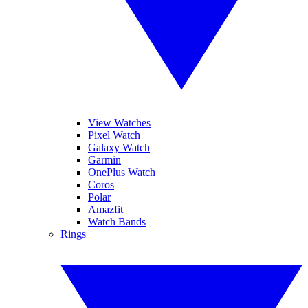
View Watches
Pixel Watch
Galaxy Watch
Garmin
OnePlus Watch
Coros
Polar
Amazfit
Watch Bands
Rings