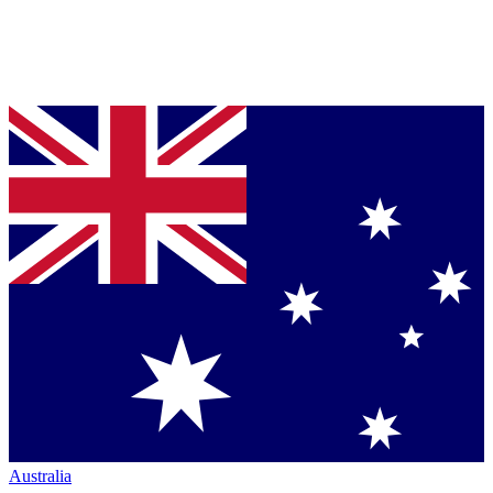
Australia