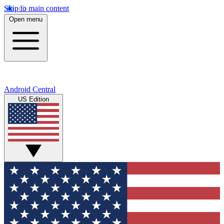
Skip to main content
Open menu
Android Central
US Edition