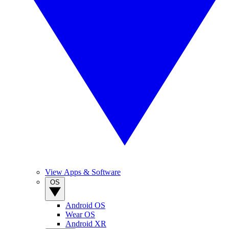
View Apps & Software
OS
Android OS
Wear OS
Android XR