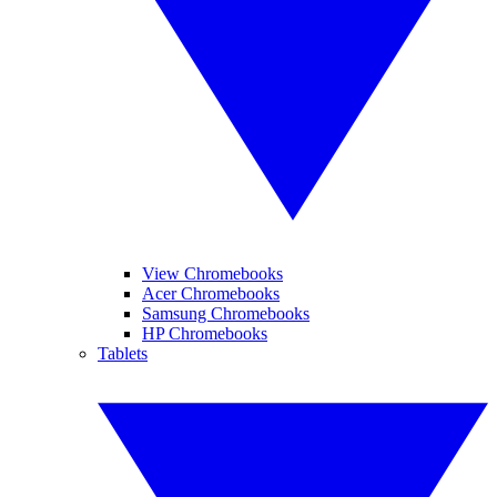
View Chromebooks
Acer Chromebooks
Samsung Chromebooks
HP Chromebooks
Tablets