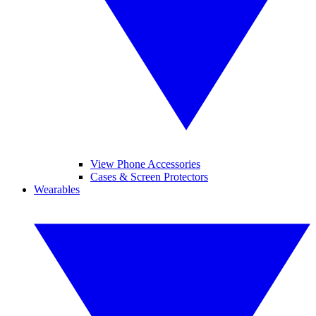
View Phone Accessories
Cases & Screen Protectors
Wearables