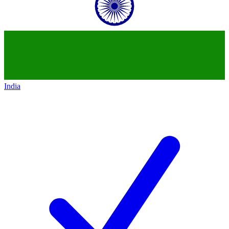
India