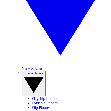
View Phones
Phone Types
Flagship Phones
Foldable Phones
Flip Phones