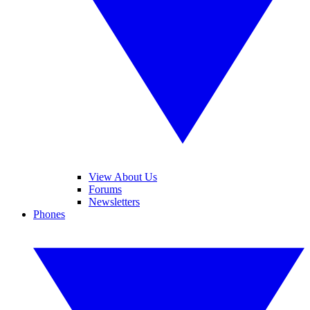
View About Us
Forums
Newsletters
Phones