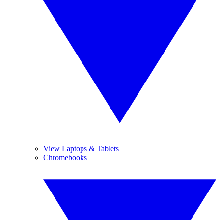
View Laptops & Tablets
Chromebooks