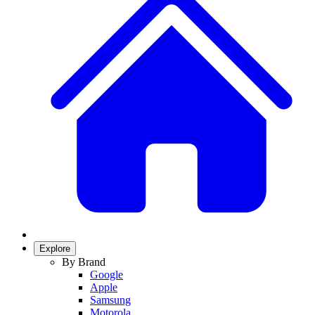
Explore
By Brand
Google
Apple
Samsung
Motorola