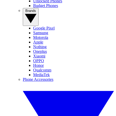
Unlocked Phones
Budget Phones
Brands
Google Pixel
Samsung
Motorola
Apple
Nothing
Oneplus
Xiaomi
OPPO
Honor
Qualcomm
MediaTek
Phone Accessories