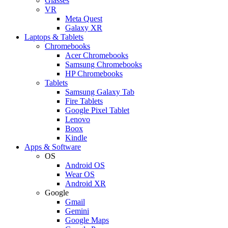
Glasses
VR
Meta Quest
Galaxy XR
Laptops & Tablets
Chromebooks
Acer Chromebooks
Samsung Chromebooks
HP Chromebooks
Tablets
Samsung Galaxy Tab
Fire Tablets
Google Pixel Tablet
Lenovo
Boox
Kindle
Apps & Software
OS
Android OS
Wear OS
Android XR
Google
Gmail
Gemini
Google Maps