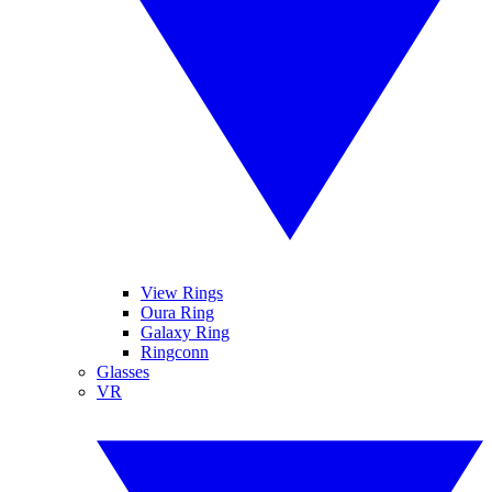
View Rings
Oura Ring
Galaxy Ring
Ringconn
Glasses
VR