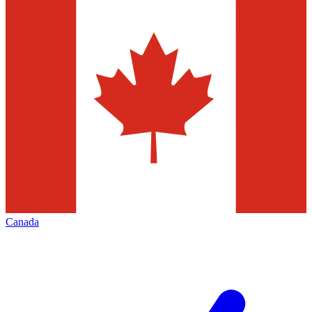
Canada