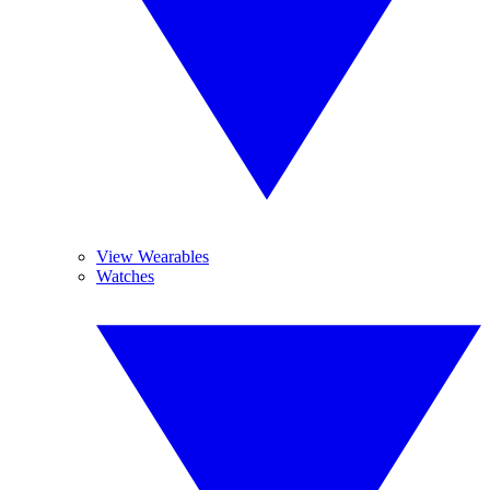
View Wearables
Watches