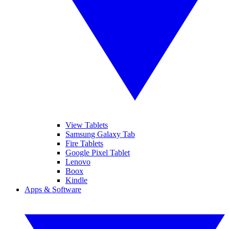
View Tablets
Samsung Galaxy Tab
Fire Tablets
Google Pixel Tablet
Lenovo
Boox
Kindle
Apps & Software