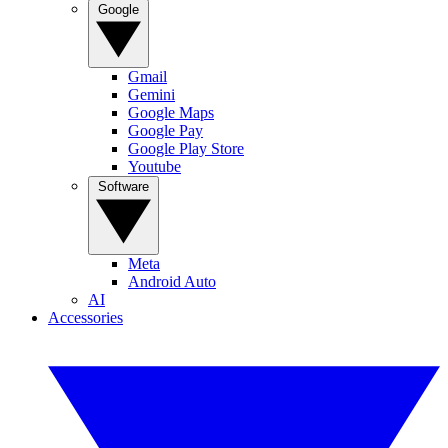
Google
Gmail
Gemini
Google Maps
Google Pay
Google Play Store
Youtube
Software
Meta
Android Auto
AI
Accessories