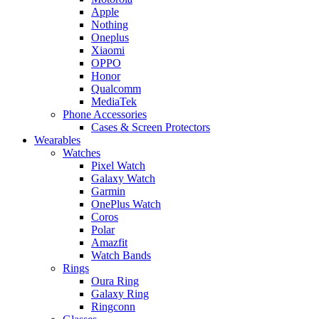
Apple
Nothing
Oneplus
Xiaomi
OPPO
Honor
Qualcomm
MediaTek
Phone Accessories
Cases & Screen Protectors
Wearables
Watches
Pixel Watch
Galaxy Watch
Garmin
OnePlus Watch
Coros
Polar
Amazfit
Watch Bands
Rings
Oura Ring
Galaxy Ring
Ringconn