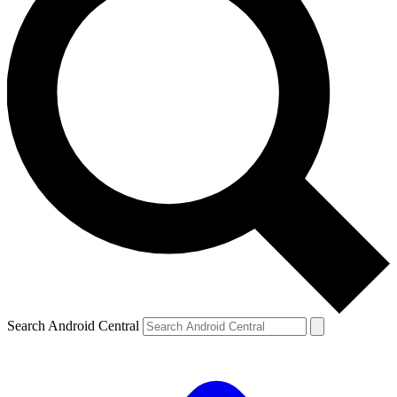
Search Android Central