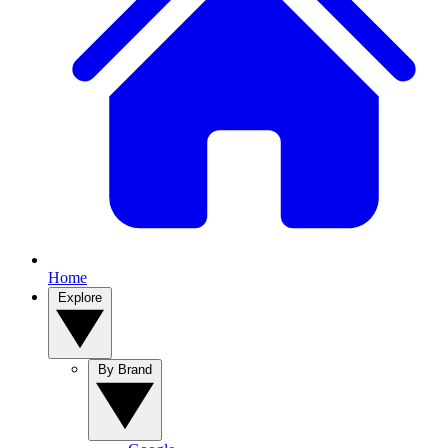
Home
Explore
By Brand