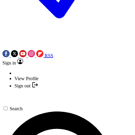
RSS
Sign in
View Profile
Sign out
Search