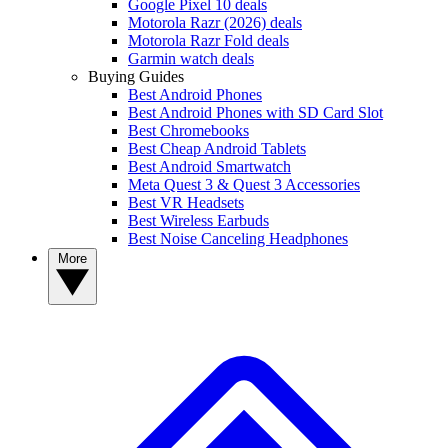
Google Pixel 10 deals
Motorola Razr (2026) deals
Motorola Razr Fold deals
Garmin watch deals
Buying Guides
Best Android Phones
Best Android Phones with SD Card Slot
Best Chromebooks
Best Cheap Android Tablets
Best Android Smartwatch
Meta Quest 3 & Quest 3 Accessories
Best VR Headsets
Best Wireless Earbuds
Best Noise Canceling Headphones
More