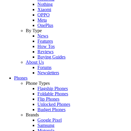
Nothing
Xiaomi
OPPO
Meta
OnePlus
By Type
News
Features
How Tos
Reviews
Buying Guides
About Us
Forums
Newsletters
Phones
Phone Types
Flagship Phones
Foldable Phones
Flip Phones
Unlocked Phones
Budget Phones
Brands
Google Pixel
Samsung
Motorola