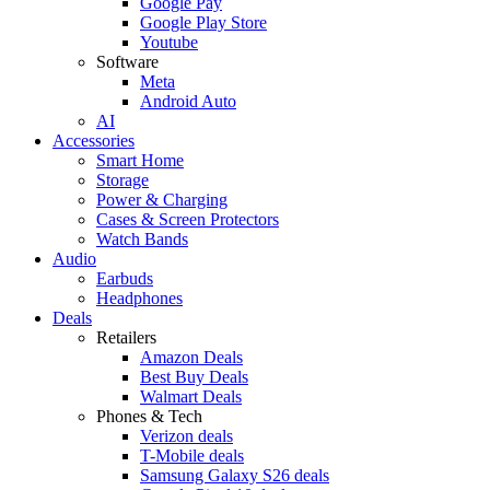
Google Pay
Google Play Store
Youtube
Software
Meta
Android Auto
AI
Accessories
Smart Home
Storage
Power & Charging
Cases & Screen Protectors
Watch Bands
Audio
Earbuds
Headphones
Deals
Retailers
Amazon Deals
Best Buy Deals
Walmart Deals
Phones & Tech
Verizon deals
T-Mobile deals
Samsung Galaxy S26 deals