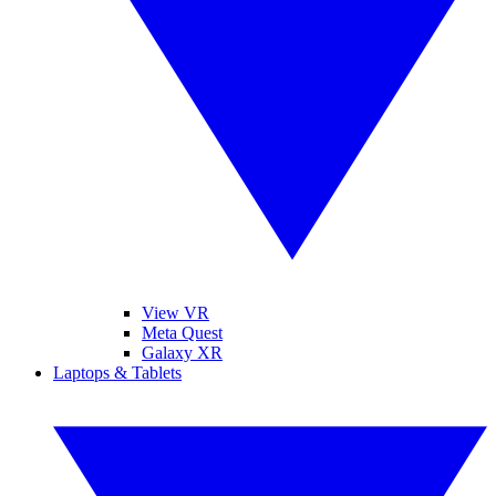
View VR
Meta Quest
Galaxy XR
Laptops & Tablets