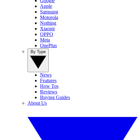
Google
Apple
Samsung
Motorola
Nothing
Xiaomi
OPPO
Meta
OnePlus
By Type
News
Features
How Tos
Reviews
Buying Guides
About Us