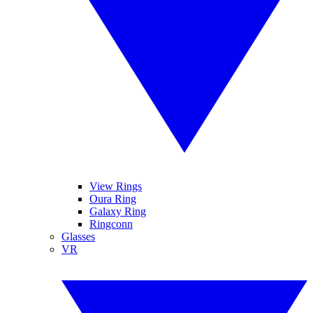
View Rings
Oura Ring
Galaxy Ring
Ringconn
Glasses
VR