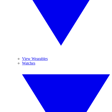
View Wearables
Watches