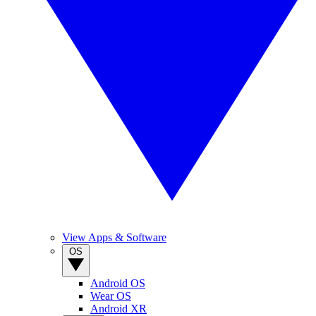
View Apps & Software
OS
Android OS
Wear OS
Android XR