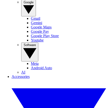
Google
Gmail
Gemini
Google Maps
Google Pay
Google Play Store
Youtube
Software
Meta
Android Auto
AI
Accessories