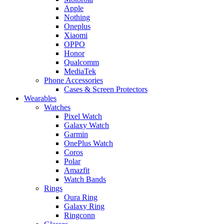
Apple
Nothing
Oneplus
Xiaomi
OPPO
Honor
Qualcomm
MediaTek
Phone Accessories
Cases & Screen Protectors
Wearables
Watches
Pixel Watch
Galaxy Watch
Garmin
OnePlus Watch
Coros
Polar
Amazfit
Watch Bands
Rings
Oura Ring
Galaxy Ring
Ringconn