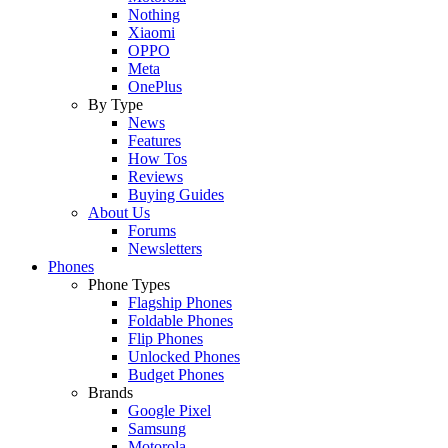
Nothing
Xiaomi
OPPO
Meta
OnePlus
By Type
News
Features
How Tos
Reviews
Buying Guides
About Us
Forums
Newsletters
Phones
Phone Types
Flagship Phones
Foldable Phones
Flip Phones
Unlocked Phones
Budget Phones
Brands
Google Pixel
Samsung
Motorola