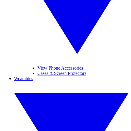
View Phone Accessories
Cases & Screen Protectors
Wearables