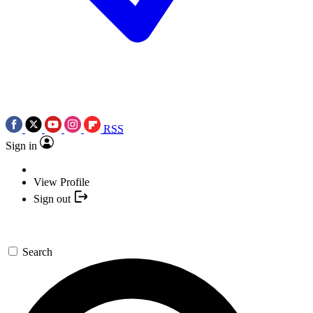
RSS
Sign in
View Profile
Sign out
Search