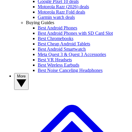
Google Pixel 10 deals
Motorola Razr (2026) deals
Motorola Razr Fold deals
Garmin watch deals
Buying Guides
Best Android Phones
Best Android Phones with SD Card Slot
Best Chromebooks
Best Cheap Android Tablets
Best Android Smartwatch
Meta Quest 3 & Quest 3 Accessories
Best VR Headsets
Best Wireless Earbuds
Best Noise Canceling Headphones
More