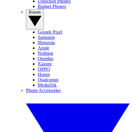
Unlocked Phones
Budget Phones
Brands
Google Pixel
Samsung
Motorola
Apple
Nothing
Oneplus
Xiaomi
OPPO
Honor
Qualcomm
MediaTek
Phone Accessories