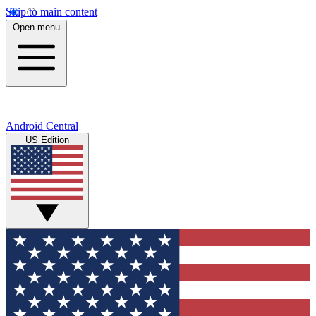
Skip to main content
Open menu
Android Central
US Edition