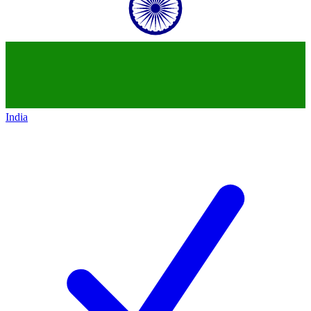
India