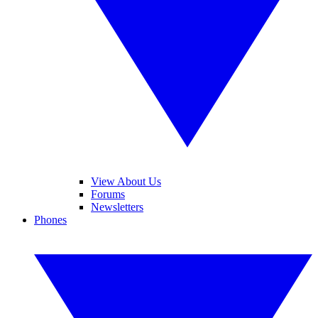
View About Us
Forums
Newsletters
Phones