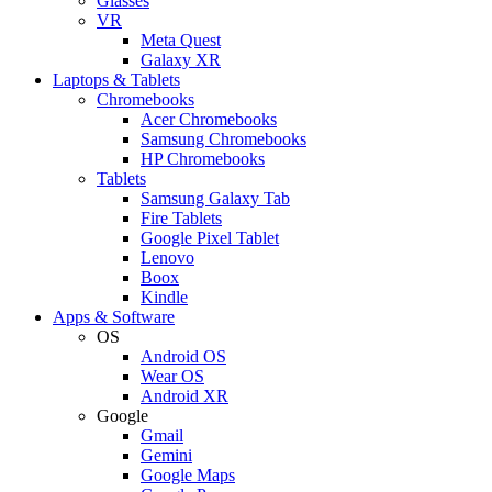
Glasses
VR
Meta Quest
Galaxy XR
Laptops & Tablets
Chromebooks
Acer Chromebooks
Samsung Chromebooks
HP Chromebooks
Tablets
Samsung Galaxy Tab
Fire Tablets
Google Pixel Tablet
Lenovo
Boox
Kindle
Apps & Software
OS
Android OS
Wear OS
Android XR
Google
Gmail
Gemini
Google Maps