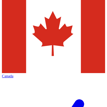
Canada