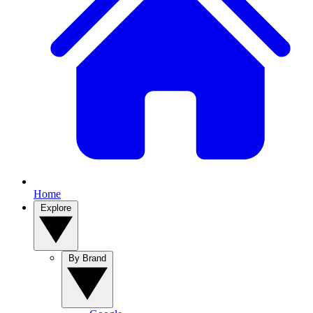
Home
Explore
By Brand