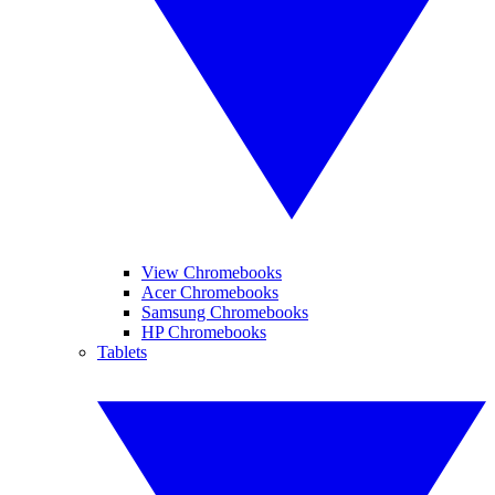
View Chromebooks
Acer Chromebooks
Samsung Chromebooks
HP Chromebooks
Tablets