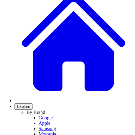
Explore
By Brand
Google
Apple
Samsung
Motorola