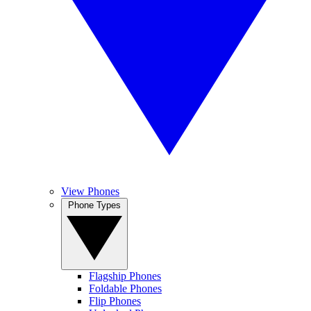
View Phones
Phone Types
Flagship Phones
Foldable Phones
Flip Phones