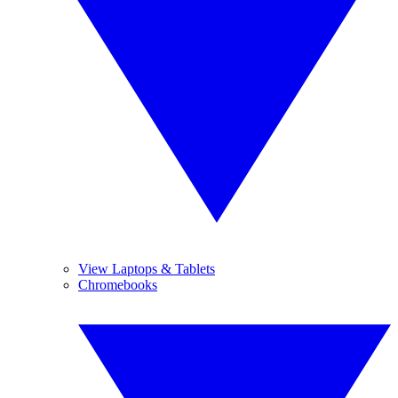
View Laptops & Tablets
Chromebooks