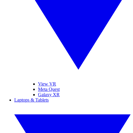
View VR
Meta Quest
Galaxy XR
Laptops & Tablets