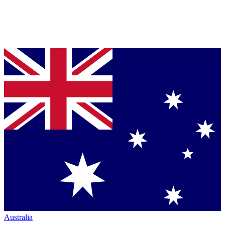
Australia