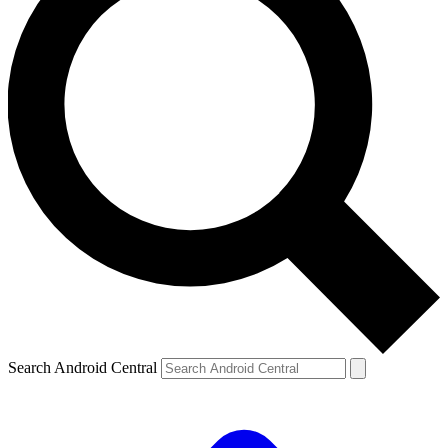
Search Android Central