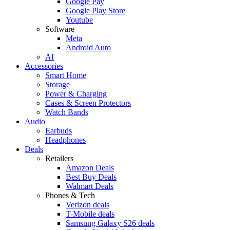
Google Pay
Google Play Store
Youtube
Software
Meta
Android Auto
AI
Accessories
Smart Home
Storage
Power & Charging
Cases & Screen Protectors
Watch Bands
Audio
Earbuds
Headphones
Deals
Retailers
Amazon Deals
Best Buy Deals
Walmart Deals
Phones & Tech
Verizon deals
T-Mobile deals
Samsung Galaxy S26 deals