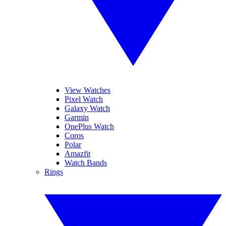
View Watches
Pixel Watch
Galaxy Watch
Garmin
OnePlus Watch
Coros
Polar
Amazfit
Watch Bands
Rings