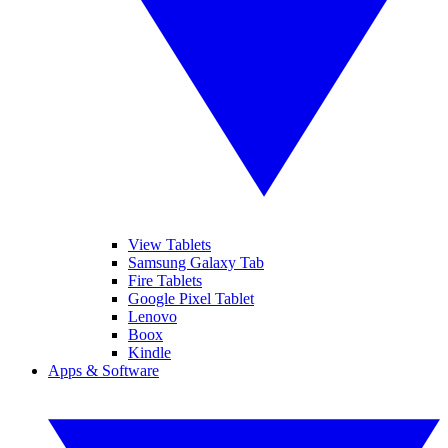
View Tablets
Samsung Galaxy Tab
Fire Tablets
Google Pixel Tablet
Lenovo
Boox
Kindle
Apps & Software