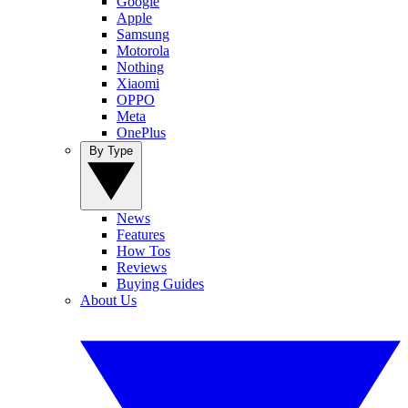
Google
Apple
Samsung
Motorola
Nothing
Xiaomi
OPPO
Meta
OnePlus
By Type
News
Features
How Tos
Reviews
Buying Guides
About Us