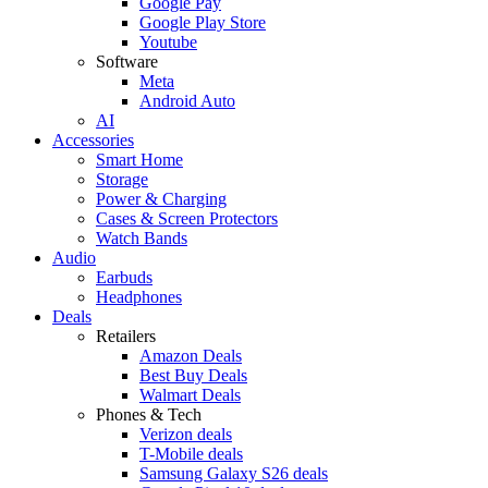
Google Pay
Google Play Store
Youtube
Software
Meta
Android Auto
AI
Accessories
Smart Home
Storage
Power & Charging
Cases & Screen Protectors
Watch Bands
Audio
Earbuds
Headphones
Deals
Retailers
Amazon Deals
Best Buy Deals
Walmart Deals
Phones & Tech
Verizon deals
T-Mobile deals
Samsung Galaxy S26 deals