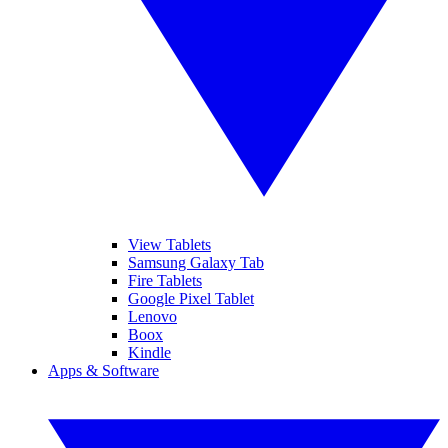
View Tablets
Samsung Galaxy Tab
Fire Tablets
Google Pixel Tablet
Lenovo
Boox
Kindle
Apps & Software