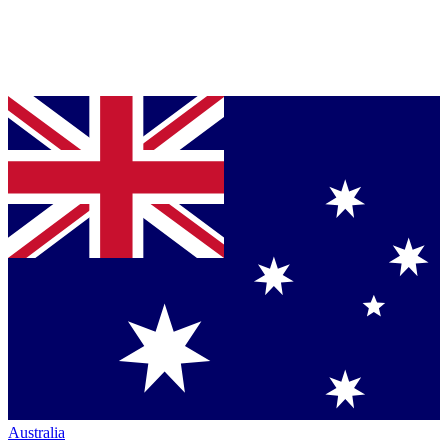
Australia