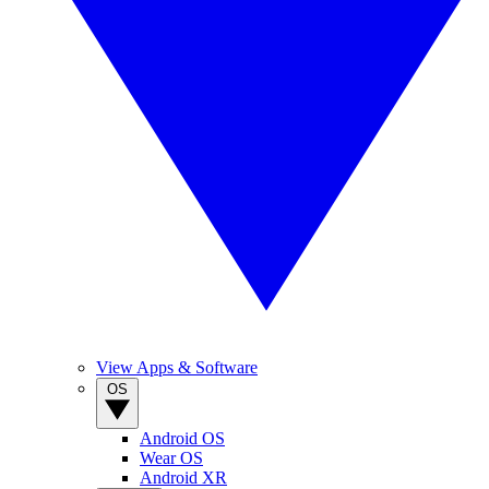
View Apps & Software
OS
Android OS
Wear OS
Android XR