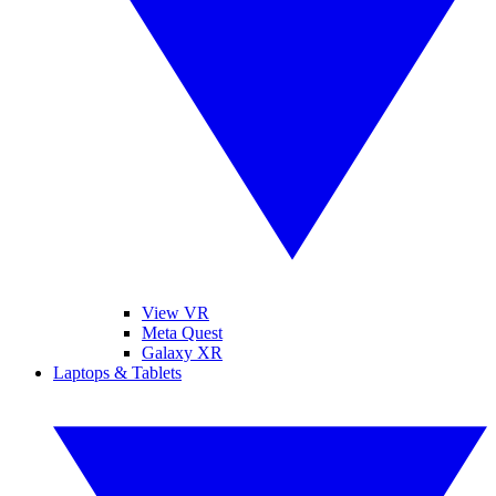
View VR
Meta Quest
Galaxy XR
Laptops & Tablets