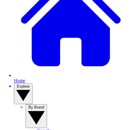
Home
Explore
By Brand