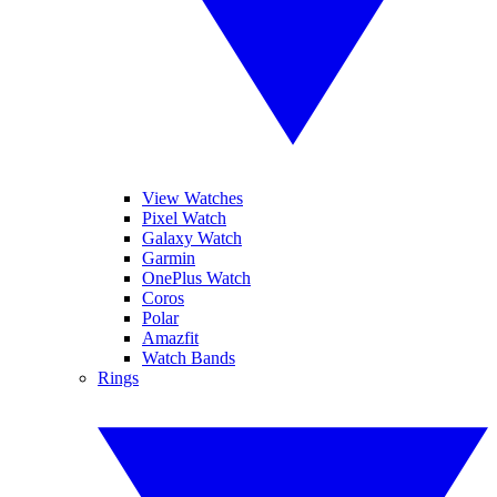
View Watches
Pixel Watch
Galaxy Watch
Garmin
OnePlus Watch
Coros
Polar
Amazfit
Watch Bands
Rings