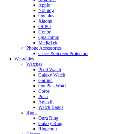
Apple
Nothing
Oneplus
Xiaomi
OPPO
Honor
Qualcomm
MediaTek
Phone Accessories
Cases & Screen Protectors
Wearables
Watches
Pixel Watch
Galaxy Watch
Garmin
OnePlus Watch
Coros
Polar
Amazfit
Watch Bands
Rings
Oura Ring
Galaxy Ring
Ringconn