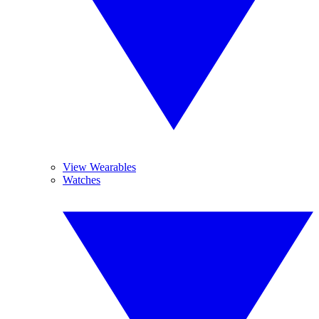
View Wearables
Watches