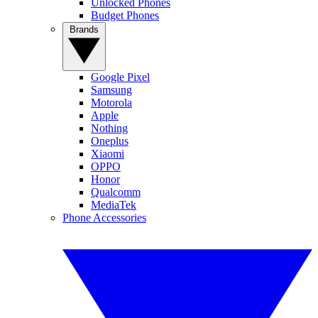
Unlocked Phones
Budget Phones
Brands
Google Pixel
Samsung
Motorola
Apple
Nothing
Oneplus
Xiaomi
OPPO
Honor
Qualcomm
MediaTek
Phone Accessories