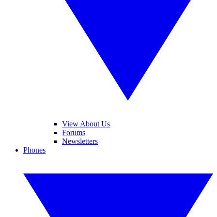
View About Us
Forums
Newsletters
Phones