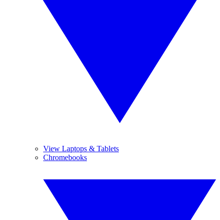
View Laptops & Tablets
Chromebooks