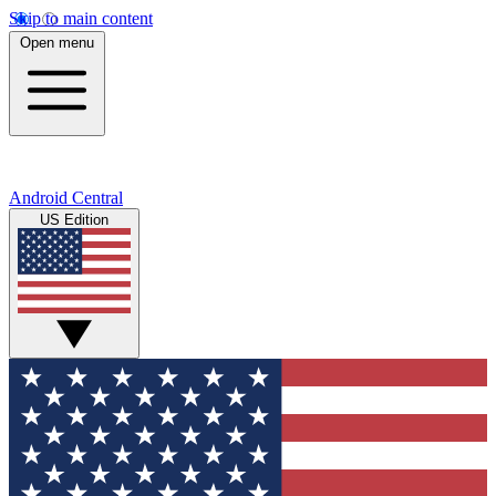
Skip to main content
Open menu
Android Central
US Edition