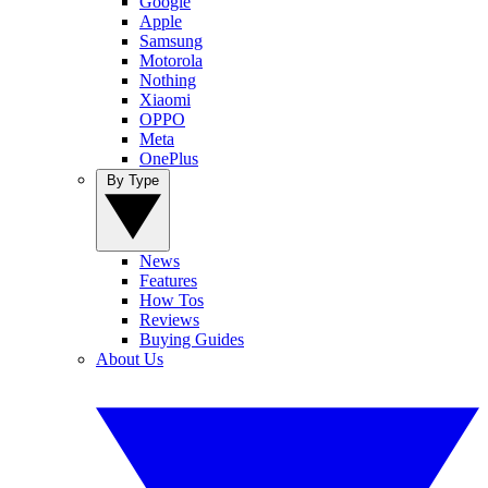
Google
Apple
Samsung
Motorola
Nothing
Xiaomi
OPPO
Meta
OnePlus
By Type
News
Features
How Tos
Reviews
Buying Guides
About Us