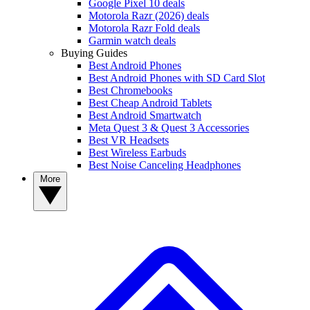
Google Pixel 10 deals
Motorola Razr (2026) deals
Motorola Razr Fold deals
Garmin watch deals
Buying Guides
Best Android Phones
Best Android Phones with SD Card Slot
Best Chromebooks
Best Cheap Android Tablets
Best Android Smartwatch
Meta Quest 3 & Quest 3 Accessories
Best VR Headsets
Best Wireless Earbuds
Best Noise Canceling Headphones
More