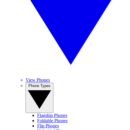
View Phones
Phone Types
Flagship Phones
Foldable Phones
Flip Phones