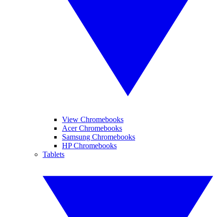
View Chromebooks
Acer Chromebooks
Samsung Chromebooks
HP Chromebooks
Tablets