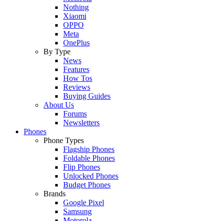
Nothing
Xiaomi
OPPO
Meta
OnePlus
By Type
News
Features
How Tos
Reviews
Buying Guides
About Us
Forums
Newsletters
Phones
Phone Types
Flagship Phones
Foldable Phones
Flip Phones
Unlocked Phones
Budget Phones
Brands
Google Pixel
Samsung
Motorola