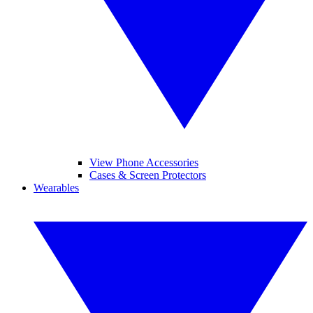
View Phone Accessories
Cases & Screen Protectors
Wearables