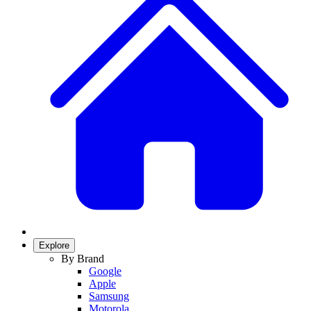
Explore
By Brand
Google
Apple
Samsung
Motorola