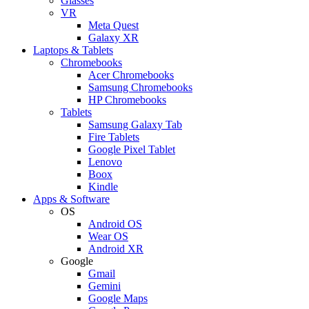
Glasses
VR
Meta Quest
Galaxy XR
Laptops & Tablets
Chromebooks
Acer Chromebooks
Samsung Chromebooks
HP Chromebooks
Tablets
Samsung Galaxy Tab
Fire Tablets
Google Pixel Tablet
Lenovo
Boox
Kindle
Apps & Software
OS
Android OS
Wear OS
Android XR
Google
Gmail
Gemini
Google Maps