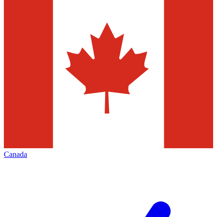
Canada