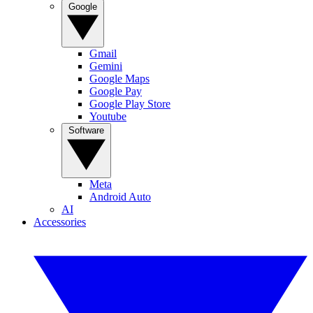
Google
Gmail
Gemini
Google Maps
Google Pay
Google Play Store
Youtube
Software
Meta
Android Auto
AI
Accessories