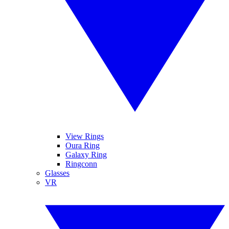
View Rings
Oura Ring
Galaxy Ring
Ringconn
Glasses
VR