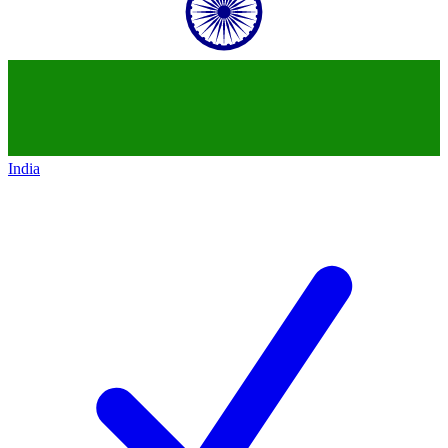
India