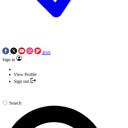
RSS
Sign in
View Profile
Sign out
Search