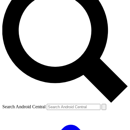
Search Android Central