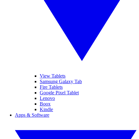
View Tablets
Samsung Galaxy Tab
Fire Tablets
Google Pixel Tablet
Lenovo
Boox
Kindle
Apps & Software