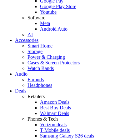
Google Pay
Google Play Store
Youtube
Software
Meta
Android Auto
AI
Accessories
Smart Home
Storage
Power & Charging
Cases & Screen Protectors
Watch Bands
Audio
Earbuds
Headphones
Deals
Retailers
Amazon Deals
Best Buy Deals
Walmart Deals
Phones & Tech
Verizon deals
T-Mobile deals
Samsung Galaxy S26 deals