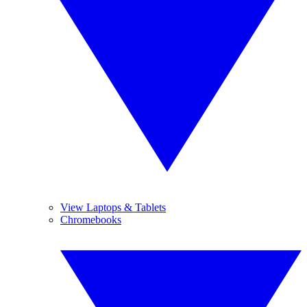
View Laptops & Tablets
Chromebooks