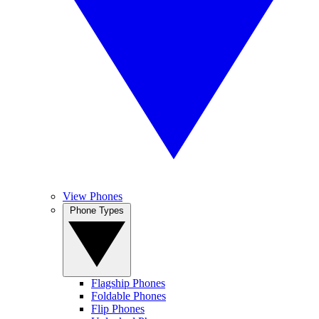
View Phones
Phone Types
Flagship Phones
Foldable Phones
Flip Phones