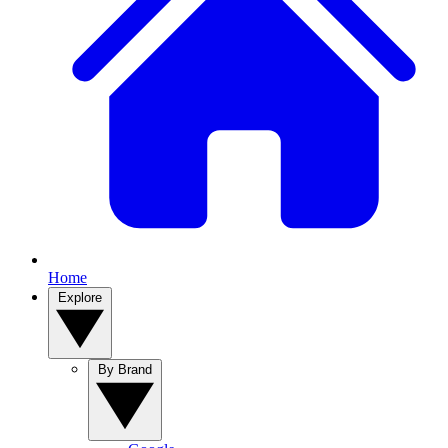
Home
Explore
By Brand