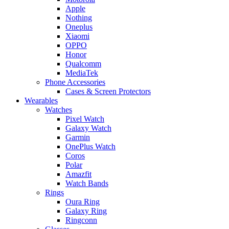
Apple
Nothing
Oneplus
Xiaomi
OPPO
Honor
Qualcomm
MediaTek
Phone Accessories
Cases & Screen Protectors
Wearables
Watches
Pixel Watch
Galaxy Watch
Garmin
OnePlus Watch
Coros
Polar
Amazfit
Watch Bands
Rings
Oura Ring
Galaxy Ring
Ringconn