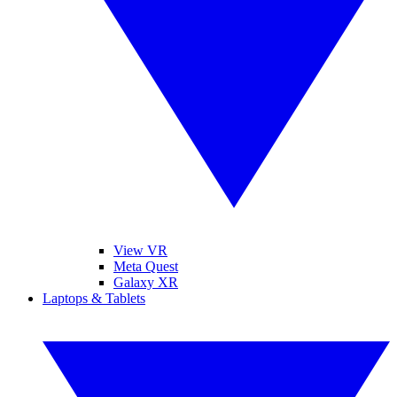
View VR
Meta Quest
Galaxy XR
Laptops & Tablets