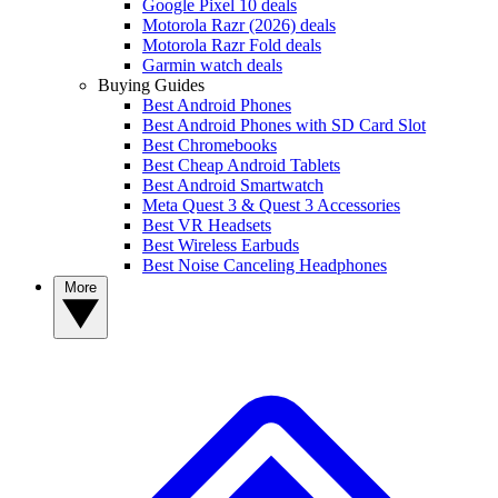
Google Pixel 10 deals
Motorola Razr (2026) deals
Motorola Razr Fold deals
Garmin watch deals
Buying Guides
Best Android Phones
Best Android Phones with SD Card Slot
Best Chromebooks
Best Cheap Android Tablets
Best Android Smartwatch
Meta Quest 3 & Quest 3 Accessories
Best VR Headsets
Best Wireless Earbuds
Best Noise Canceling Headphones
More