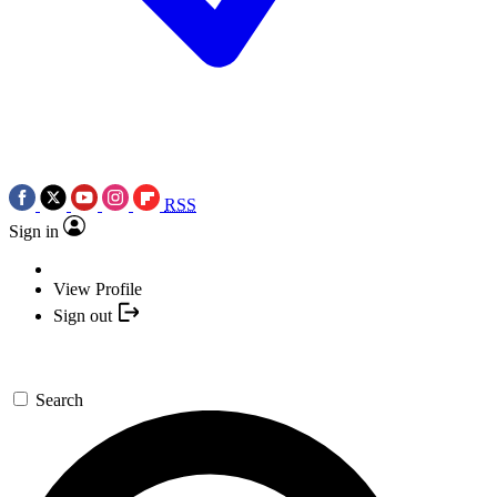
RSS
Sign in
View Profile
Sign out
Search