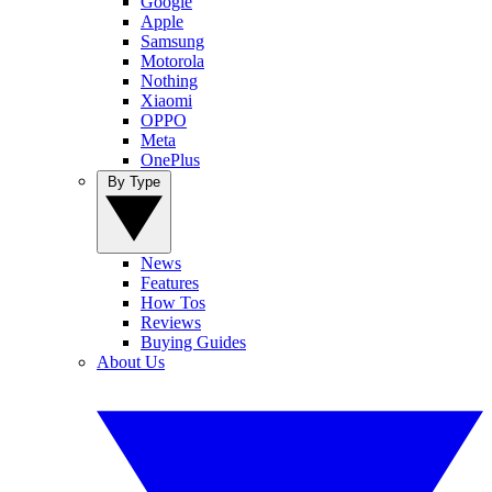
Google
Apple
Samsung
Motorola
Nothing
Xiaomi
OPPO
Meta
OnePlus
By Type
News
Features
How Tos
Reviews
Buying Guides
About Us