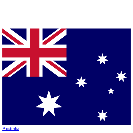
Australia