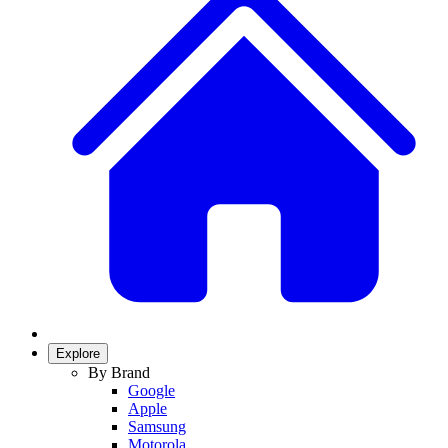
Explore
By Brand
Google
Apple
Samsung
Motorola