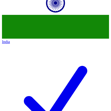
India