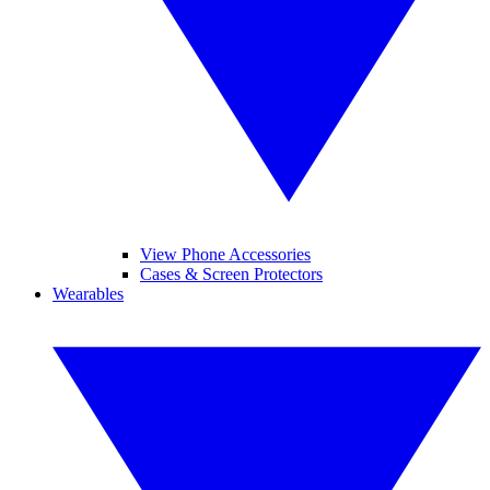
View Phone Accessories
Cases & Screen Protectors
Wearables