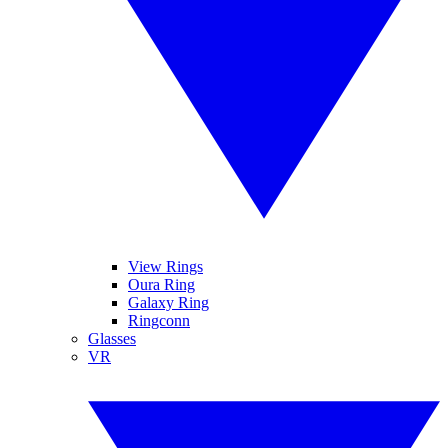
View Rings
Oura Ring
Galaxy Ring
Ringconn
Glasses
VR