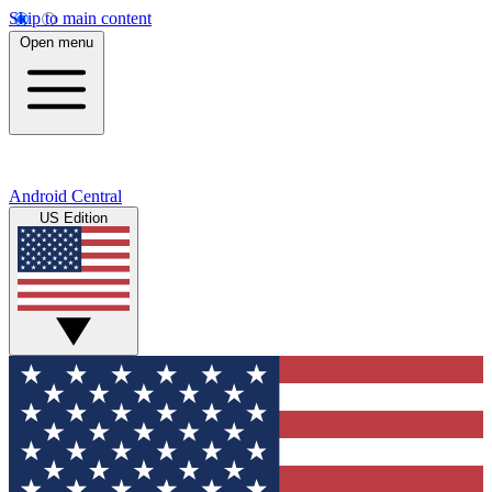
Skip to main content
Open menu
Android Central
US Edition