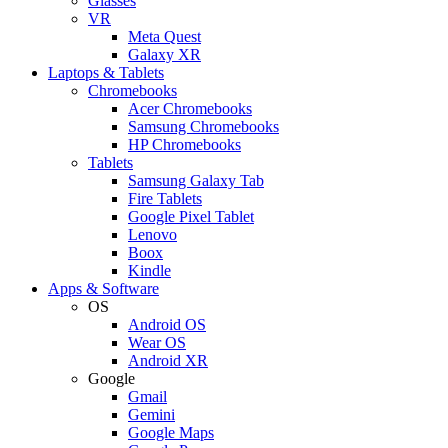
Glasses
VR
Meta Quest
Galaxy XR
Laptops & Tablets
Chromebooks
Acer Chromebooks
Samsung Chromebooks
HP Chromebooks
Tablets
Samsung Galaxy Tab
Fire Tablets
Google Pixel Tablet
Lenovo
Boox
Kindle
Apps & Software
OS
Android OS
Wear OS
Android XR
Google
Gmail
Gemini
Google Maps