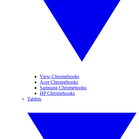
View Chromebooks
Acer Chromebooks
Samsung Chromebooks
HP Chromebooks
Tablets