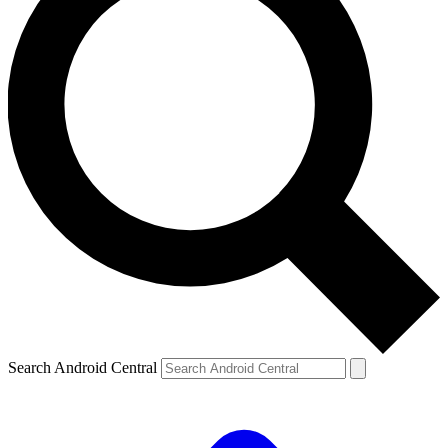
Search Android Central