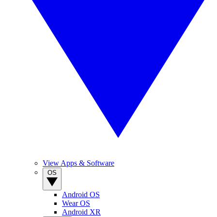
View Apps & Software
OS
Android OS
Wear OS
Android XR