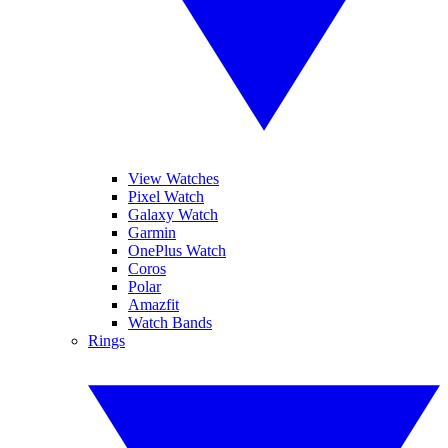
View Watches
Pixel Watch
Galaxy Watch
Garmin
OnePlus Watch
Coros
Polar
Amazfit
Watch Bands
Rings