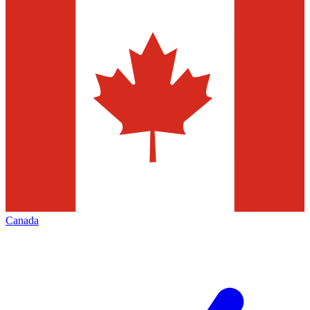
Canada