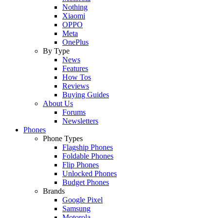
Nothing
Xiaomi
OPPO
Meta
OnePlus
By Type
News
Features
How Tos
Reviews
Buying Guides
About Us
Forums
Newsletters
Phones
Phone Types
Flagship Phones
Foldable Phones
Flip Phones
Unlocked Phones
Budget Phones
Brands
Google Pixel
Samsung
Motorola