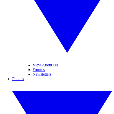
View About Us
Forums
Newsletters
Phones