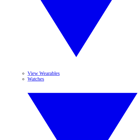
View Wearables
Watches