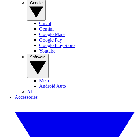
Google
Gmail
Gemini
Google Maps
Google Pay
Google Play Store
Youtube
Software
Meta
Android Auto
AI
Accessories