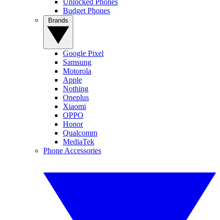
Unlocked Phones
Budget Phones
Brands
Google Pixel
Samsung
Motorola
Apple
Nothing
Oneplus
Xiaomi
OPPO
Honor
Qualcomm
MediaTek
Phone Accessories