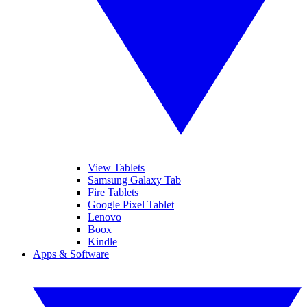
View Tablets
Samsung Galaxy Tab
Fire Tablets
Google Pixel Tablet
Lenovo
Boox
Kindle
Apps & Software