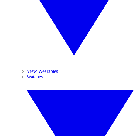
View Wearables
Watches