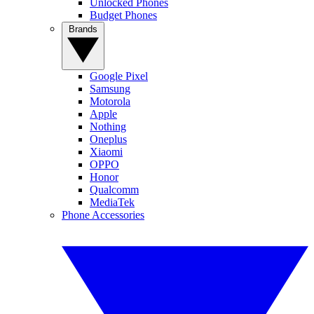
Unlocked Phones
Budget Phones
Brands
Google Pixel
Samsung
Motorola
Apple
Nothing
Oneplus
Xiaomi
OPPO
Honor
Qualcomm
MediaTek
Phone Accessories