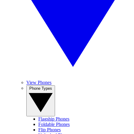
View Phones
Phone Types
Flagship Phones
Foldable Phones
Flip Phones