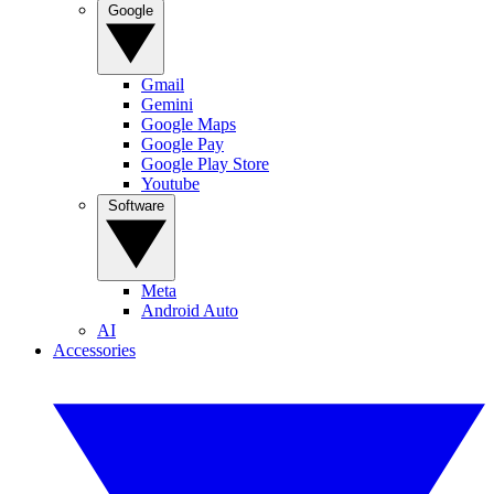
Google
Gmail
Gemini
Google Maps
Google Pay
Google Play Store
Youtube
Software
Meta
Android Auto
AI
Accessories