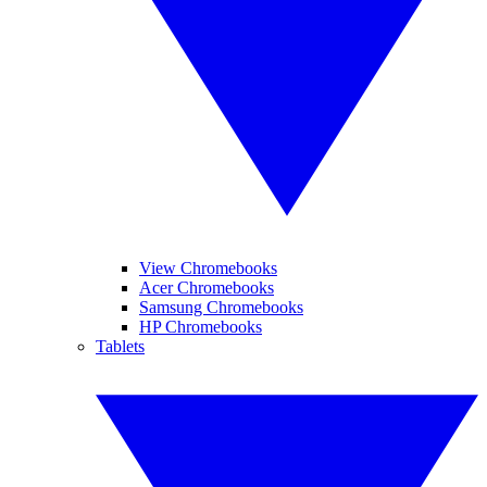
View Chromebooks
Acer Chromebooks
Samsung Chromebooks
HP Chromebooks
Tablets