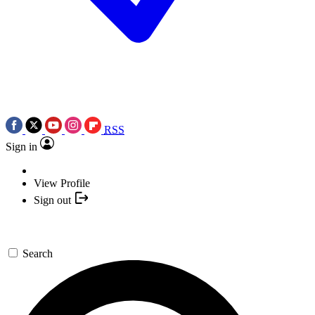
RSS
Sign in
View Profile
Sign out
Search