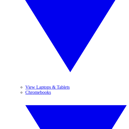
View Laptops & Tablets
Chromebooks