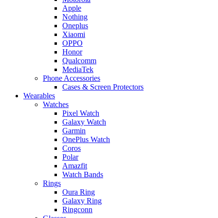
Apple
Nothing
Oneplus
Xiaomi
OPPO
Honor
Qualcomm
MediaTek
Phone Accessories
Cases & Screen Protectors
Wearables
Watches
Pixel Watch
Galaxy Watch
Garmin
OnePlus Watch
Coros
Polar
Amazfit
Watch Bands
Rings
Oura Ring
Galaxy Ring
Ringconn