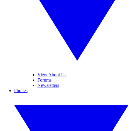
View About Us
Forums
Newsletters
Phones