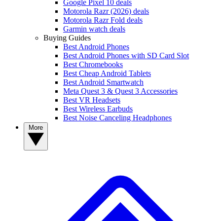
Google Pixel 10 deals
Motorola Razr (2026) deals
Motorola Razr Fold deals
Garmin watch deals
Buying Guides
Best Android Phones
Best Android Phones with SD Card Slot
Best Chromebooks
Best Cheap Android Tablets
Best Android Smartwatch
Meta Quest 3 & Quest 3 Accessories
Best VR Headsets
Best Wireless Earbuds
Best Noise Canceling Headphones
More