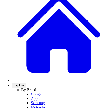
Explore
By Brand
Google
Apple
Samsung
Motorola