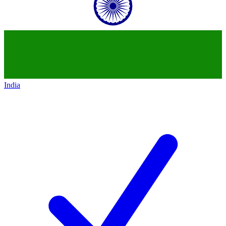
India