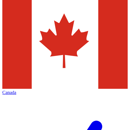
Canada