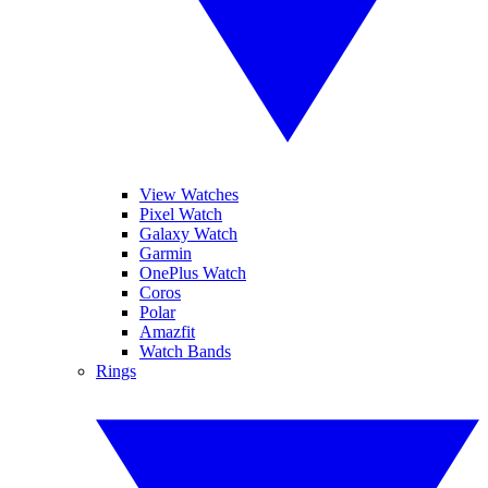
View Watches
Pixel Watch
Galaxy Watch
Garmin
OnePlus Watch
Coros
Polar
Amazfit
Watch Bands
Rings