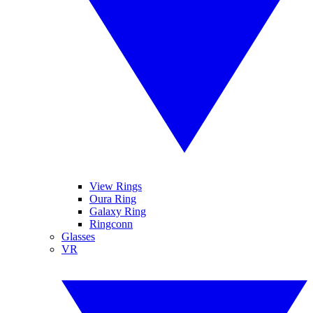
View Rings
Oura Ring
Galaxy Ring
Ringconn
Glasses
VR