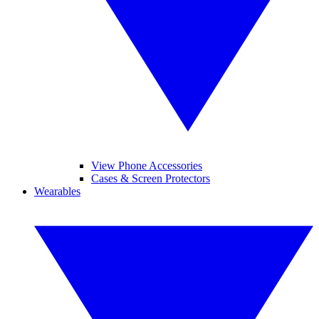
View Phone Accessories
Cases & Screen Protectors
Wearables