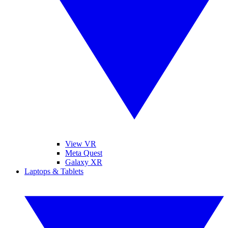
View VR
Meta Quest
Galaxy XR
Laptops & Tablets