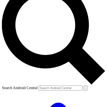
Search Android Central