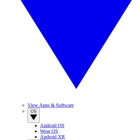
View Apps & Software
OS
Android OS
Wear OS
Android XR