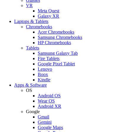
Glasses
VR
Meta Quest
Galaxy XR
Laptops & Tablets
Chromebooks
Acer Chromebooks
Samsung Chromebooks
HP Chromebooks
Tablets
Samsung Galaxy Tab
Fire Tablets
Google Pixel Tablet
Lenovo
Boox
Kindle
Apps & Software
OS
Android OS
Wear OS
Android XR
Google
Gmail
Gemini
Google Maps