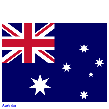
Australia