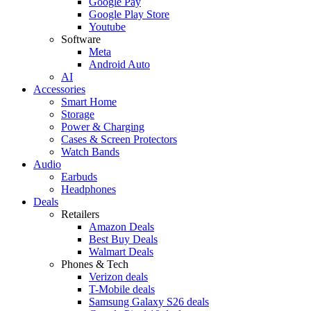
Google Pay
Google Play Store
Youtube
Software
Meta
Android Auto
AI
Accessories
Smart Home
Storage
Power & Charging
Cases & Screen Protectors
Watch Bands
Audio
Earbuds
Headphones
Deals
Retailers
Amazon Deals
Best Buy Deals
Walmart Deals
Phones & Tech
Verizon deals
T-Mobile deals
Samsung Galaxy S26 deals