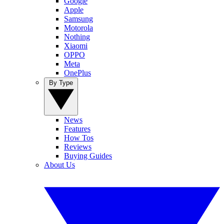
Google
Apple
Samsung
Motorola
Nothing
Xiaomi
OPPO
Meta
OnePlus
By Type
News
Features
How Tos
Reviews
Buying Guides
About Us