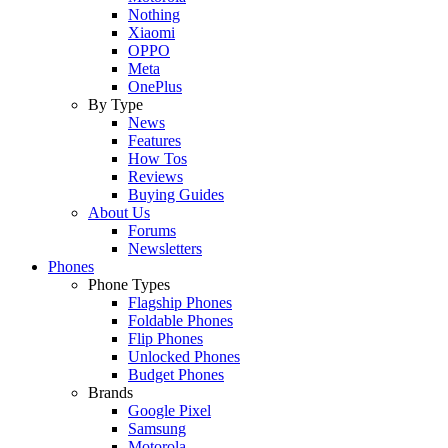
Nothing
Xiaomi
OPPO
Meta
OnePlus
By Type
News
Features
How Tos
Reviews
Buying Guides
About Us
Forums
Newsletters
Phones
Phone Types
Flagship Phones
Foldable Phones
Flip Phones
Unlocked Phones
Budget Phones
Brands
Google Pixel
Samsung
Motorola