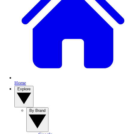
Home
Explore
By Brand