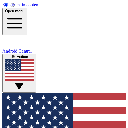
Skip to main content
Open menu
Android Central
US Edition