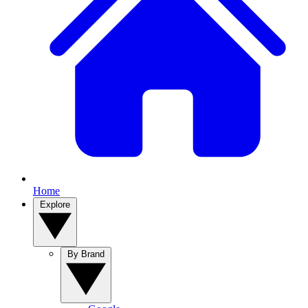
Home
Explore
By Brand