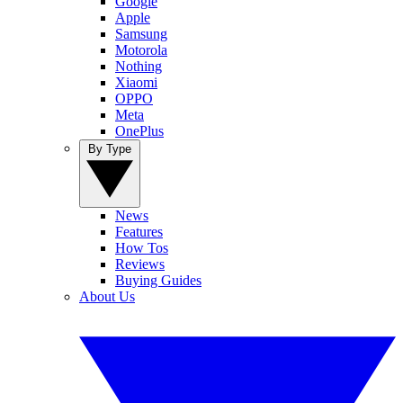
Google
Apple
Samsung
Motorola
Nothing
Xiaomi
OPPO
Meta
OnePlus
By Type
News
Features
How Tos
Reviews
Buying Guides
About Us