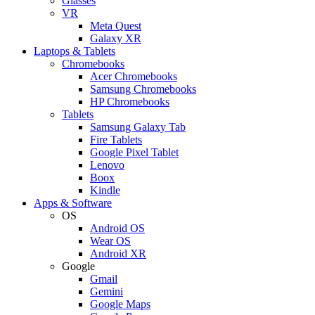
Glasses
VR
Meta Quest
Galaxy XR
Laptops & Tablets
Chromebooks
Acer Chromebooks
Samsung Chromebooks
HP Chromebooks
Tablets
Samsung Galaxy Tab
Fire Tablets
Google Pixel Tablet
Lenovo
Boox
Kindle
Apps & Software
OS
Android OS
Wear OS
Android XR
Google
Gmail
Gemini
Google Maps