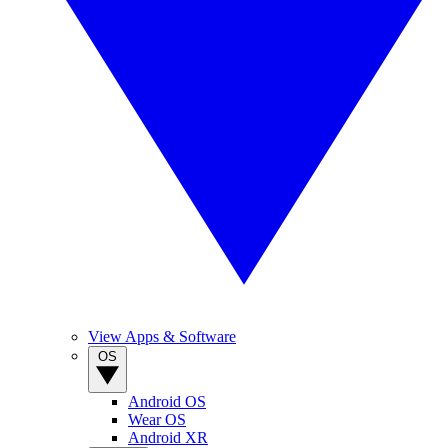
View Apps & Software
OS
Android OS
Wear OS
Android XR