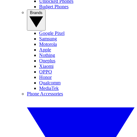
Unlocked Phones
Budget Phones
Brands
Google Pixel
Samsung
Motorola
Apple
Nothing
Oneplus
Xiaomi
OPPO
Honor
Qualcomm
MediaTek
Phone Accessories