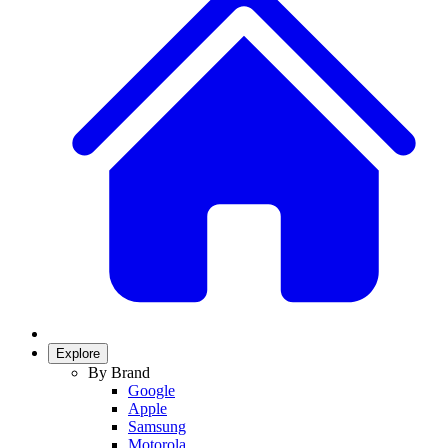
Explore
By Brand
Google
Apple
Samsung
Motorola