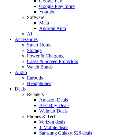
Google Pay
Google Play Store
Youtube
Software
Meta
Android Auto
AI
Accessories
Smart Home
Storage
Power & Charging
Cases & Screen Protectors
Watch Bands
Audio
Earbuds
Headphones
Deals
Retailers
Amazon Deals
Best Buy Deals
Walmart Deals
Phones & Tech
Verizon deals
T-Mobile deals
Samsung Galaxy S26 deals