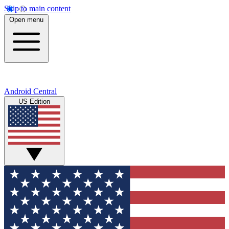
Skip to main content
Open menu
Android Central
US Edition