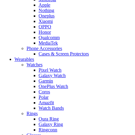
Apple
Nothing
Oneplus
Xiaomi
OPPO
Honor
Qualcomm
MediaTek
Phone Accessories
Cases & Screen Protectors
Wearables
Watches
Pixel Watch
Galaxy Watch
Garmin
OnePlus Watch
Coros
Polar
Amazfit
Watch Bands
Rings
Oura Ring
Galaxy Ring
Ringconn