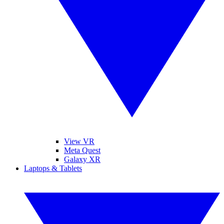
View VR
Meta Quest
Galaxy XR
Laptops & Tablets