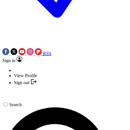
RSS
Sign in
View Profile
Sign out
Search