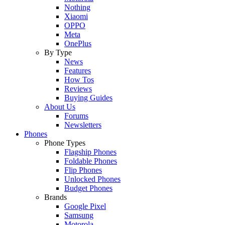
Nothing
Xiaomi
OPPO
Meta
OnePlus
By Type
News
Features
How Tos
Reviews
Buying Guides
About Us
Forums
Newsletters
Phones
Phone Types
Flagship Phones
Foldable Phones
Flip Phones
Unlocked Phones
Budget Phones
Brands
Google Pixel
Samsung
Motorola