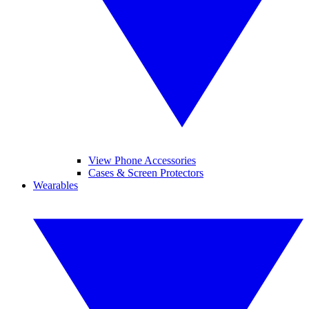
View Phone Accessories
Cases & Screen Protectors
Wearables