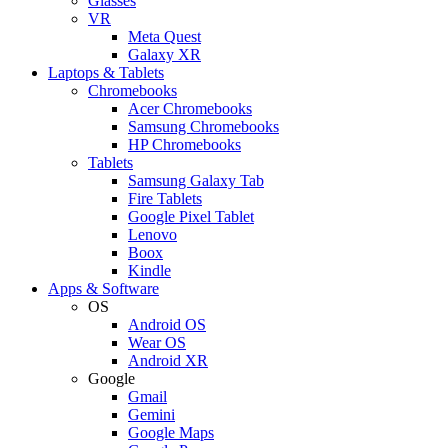
Glasses
VR
Meta Quest
Galaxy XR
Laptops & Tablets
Chromebooks
Acer Chromebooks
Samsung Chromebooks
HP Chromebooks
Tablets
Samsung Galaxy Tab
Fire Tablets
Google Pixel Tablet
Lenovo
Boox
Kindle
Apps & Software
OS
Android OS
Wear OS
Android XR
Google
Gmail
Gemini
Google Maps