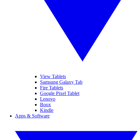
View Tablets
Samsung Galaxy Tab
Fire Tablets
Google Pixel Tablet
Lenovo
Boox
Kindle
Apps & Software