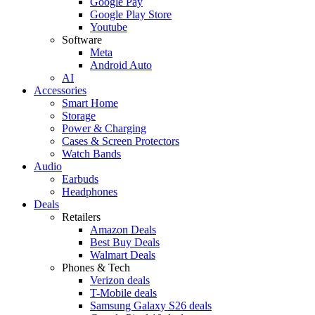
Google Pay
Google Play Store
Youtube
Software
Meta
Android Auto
AI
Accessories
Smart Home
Storage
Power & Charging
Cases & Screen Protectors
Watch Bands
Audio
Earbuds
Headphones
Deals
Retailers
Amazon Deals
Best Buy Deals
Walmart Deals
Phones & Tech
Verizon deals
T-Mobile deals
Samsung Galaxy S26 deals