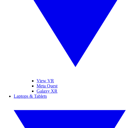
View VR
Meta Quest
Galaxy XR
Laptops & Tablets