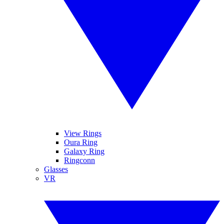
View Rings
Oura Ring
Galaxy Ring
Ringconn
Glasses
VR