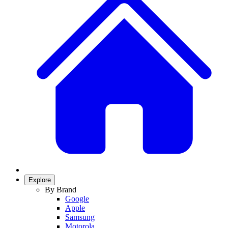
Explore
By Brand
Google
Apple
Samsung
Motorola