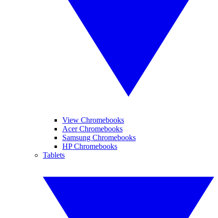
View Chromebooks
Acer Chromebooks
Samsung Chromebooks
HP Chromebooks
Tablets