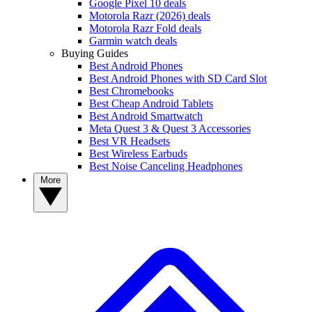
Google Pixel 10 deals
Motorola Razr (2026) deals
Motorola Razr Fold deals
Garmin watch deals
Buying Guides
Best Android Phones
Best Android Phones with SD Card Slot
Best Chromebooks
Best Cheap Android Tablets
Best Android Smartwatch
Meta Quest 3 & Quest 3 Accessories
Best VR Headsets
Best Wireless Earbuds
Best Noise Canceling Headphones
More