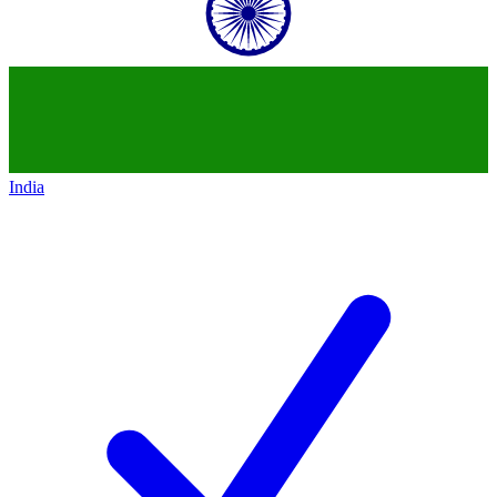
India