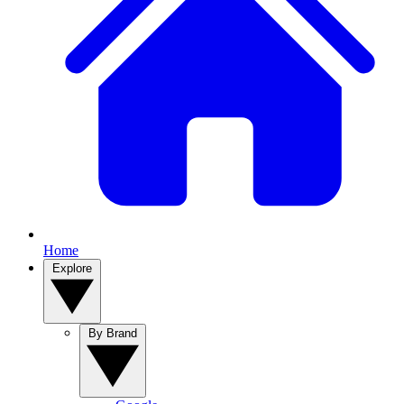
Home
Explore
By Brand