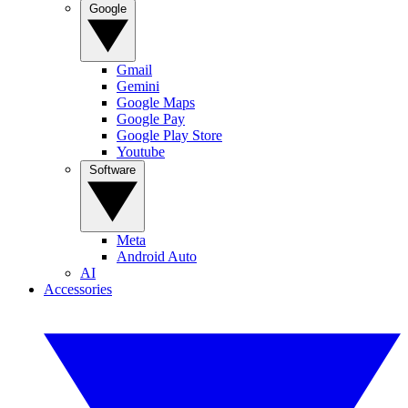
Google
Gmail
Gemini
Google Maps
Google Pay
Google Play Store
Youtube
Software
Meta
Android Auto
AI
Accessories