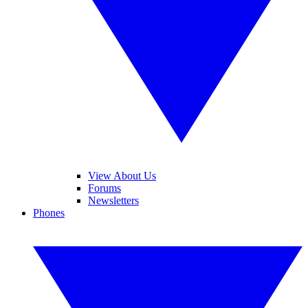
View About Us
Forums
Newsletters
Phones