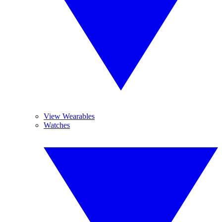
View Wearables
Watches