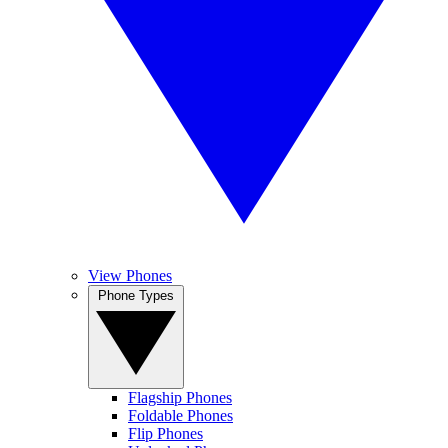
View Phones
Phone Types
Flagship Phones
Foldable Phones
Flip Phones