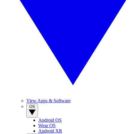
View Apps & Software
OS
Android OS
Wear OS
Android XR