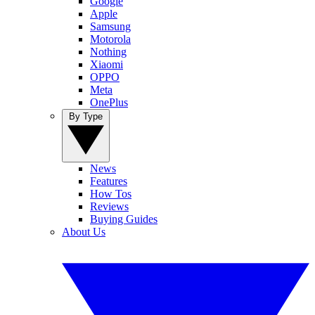
Google
Apple
Samsung
Motorola
Nothing
Xiaomi
OPPO
Meta
OnePlus
By Type
News
Features
How Tos
Reviews
Buying Guides
About Us