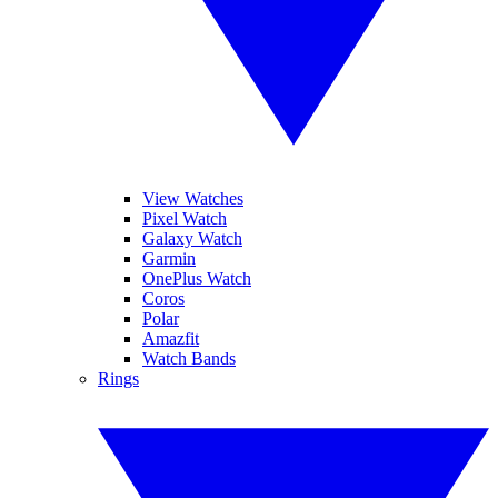
View Watches
Pixel Watch
Galaxy Watch
Garmin
OnePlus Watch
Coros
Polar
Amazfit
Watch Bands
Rings