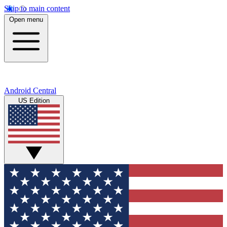
Skip to main content
Open menu
Android Central
US Edition