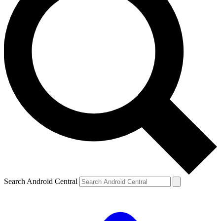
Search Android Central