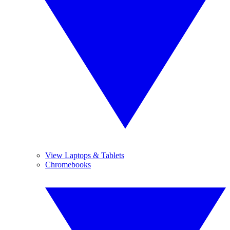
View Laptops & Tablets
Chromebooks