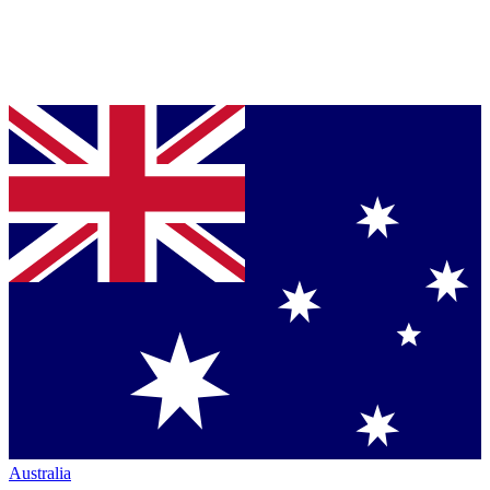
Australia