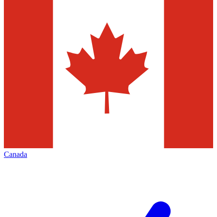
Canada