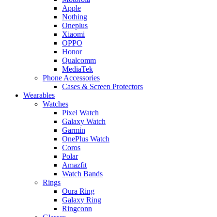
Apple
Nothing
Oneplus
Xiaomi
OPPO
Honor
Qualcomm
MediaTek
Phone Accessories
Cases & Screen Protectors
Wearables
Watches
Pixel Watch
Galaxy Watch
Garmin
OnePlus Watch
Coros
Polar
Amazfit
Watch Bands
Rings
Oura Ring
Galaxy Ring
Ringconn