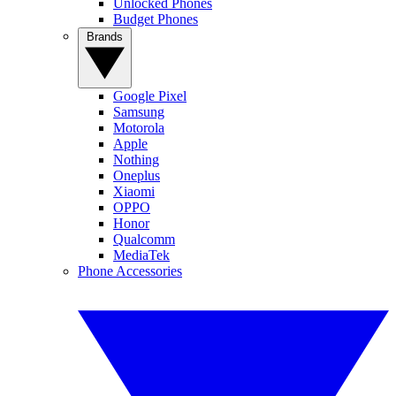
Unlocked Phones
Budget Phones
Brands
Google Pixel
Samsung
Motorola
Apple
Nothing
Oneplus
Xiaomi
OPPO
Honor
Qualcomm
MediaTek
Phone Accessories