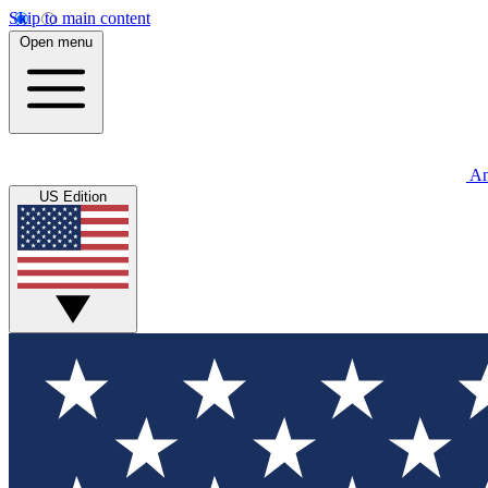
Skip to main content
Open menu
An
US Edition