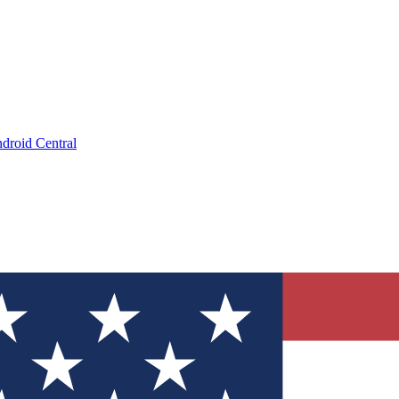
droid Central