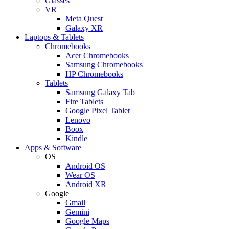
Glasses
VR
Meta Quest
Galaxy XR
Laptops & Tablets
Chromebooks
Acer Chromebooks
Samsung Chromebooks
HP Chromebooks
Tablets
Samsung Galaxy Tab
Fire Tablets
Google Pixel Tablet
Lenovo
Boox
Kindle
Apps & Software
OS
Android OS
Wear OS
Android XR
Google
Gmail
Gemini
Google Maps