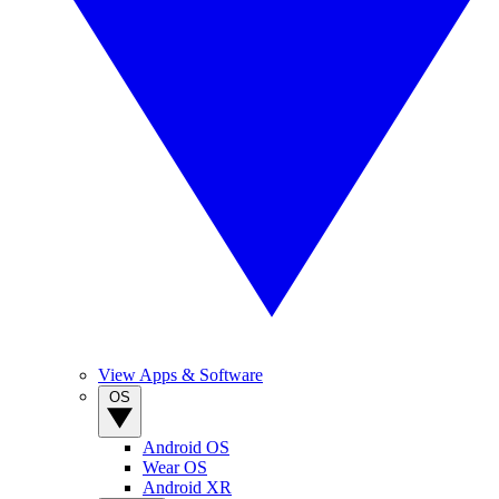
View Apps & Software
OS
Android OS
Wear OS
Android XR