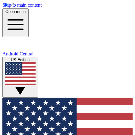
Skip to main content
Open menu
Android Central
US Edition