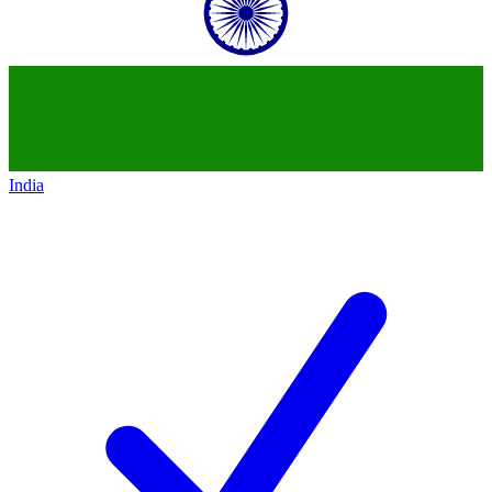
India