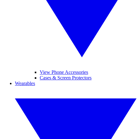
View Phone Accessories
Cases & Screen Protectors
Wearables