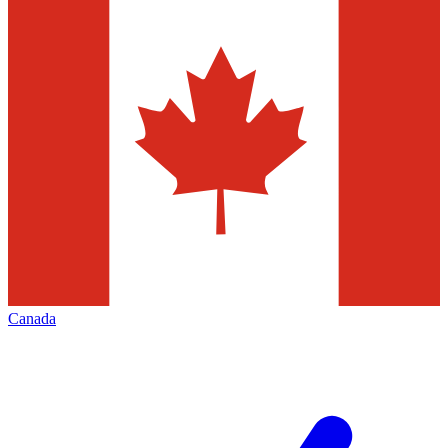
Canada