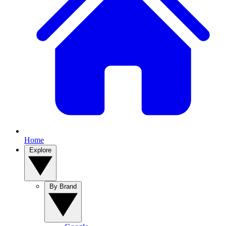
Home
Explore
By Brand