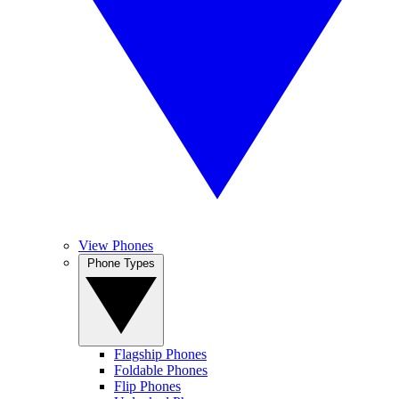
View Phones
Phone Types
Flagship Phones
Foldable Phones
Flip Phones