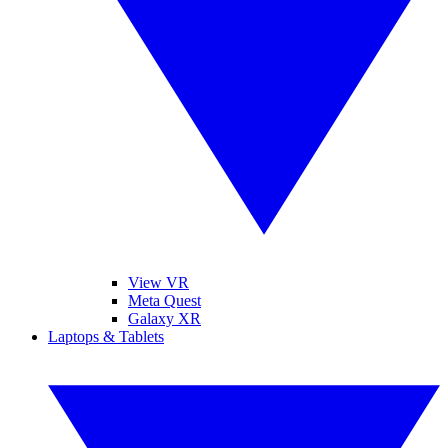
View VR
Meta Quest
Galaxy XR
Laptops & Tablets