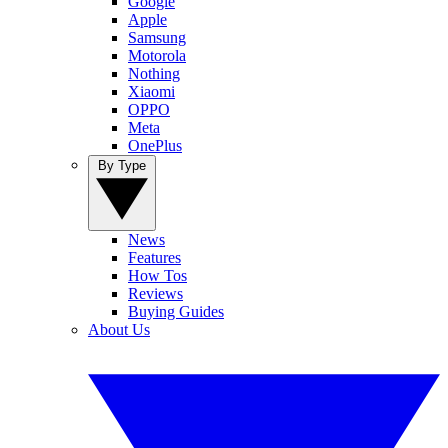
Google
Apple
Samsung
Motorola
Nothing
Xiaomi
OPPO
Meta
OnePlus
By Type
News
Features
How Tos
Reviews
Buying Guides
About Us