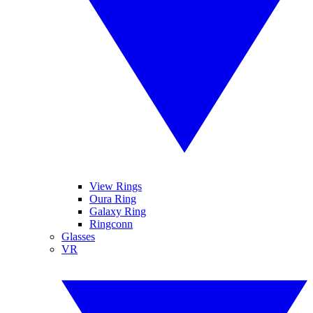
View Rings
Oura Ring
Galaxy Ring
Ringconn
Glasses
VR