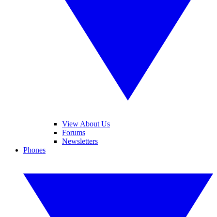
View About Us
Forums
Newsletters
Phones