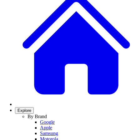
Explore
By Brand
Google
Apple
Samsung
Motorola