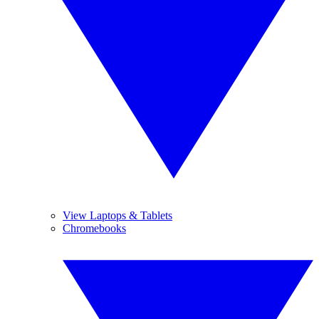
View Laptops & Tablets
Chromebooks