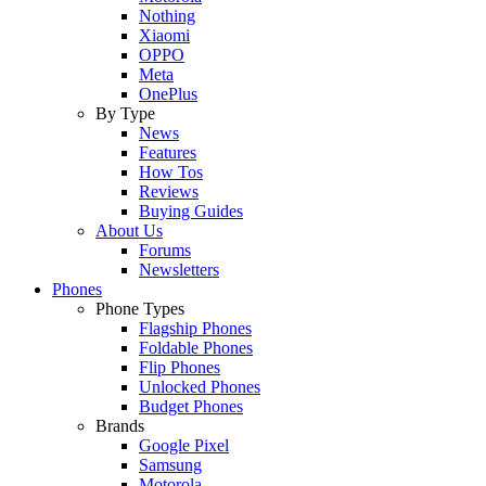
Nothing
Xiaomi
OPPO
Meta
OnePlus
By Type
News
Features
How Tos
Reviews
Buying Guides
About Us
Forums
Newsletters
Phones
Phone Types
Flagship Phones
Foldable Phones
Flip Phones
Unlocked Phones
Budget Phones
Brands
Google Pixel
Samsung
Motorola