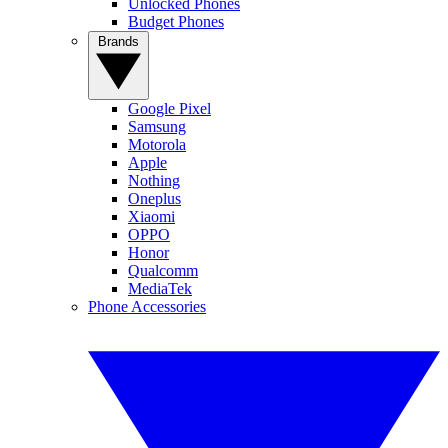
Unlocked Phones
Budget Phones
Brands
Google Pixel
Samsung
Motorola
Apple
Nothing
Oneplus
Xiaomi
OPPO
Honor
Qualcomm
MediaTek
Phone Accessories