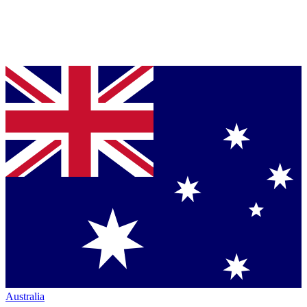
Australia