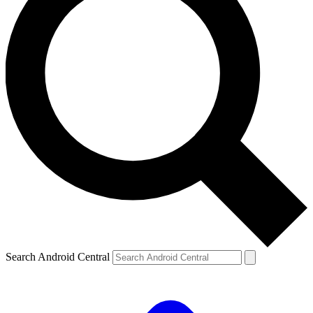
Search Android Central