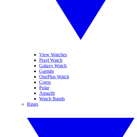
View Watches
Pixel Watch
Galaxy Watch
Garmin
OnePlus Watch
Coros
Polar
Amazfit
Watch Bands
Rings