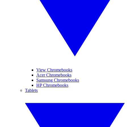
View Chromebooks
Acer Chromebooks
Samsung Chromebooks
HP Chromebooks
Tablets