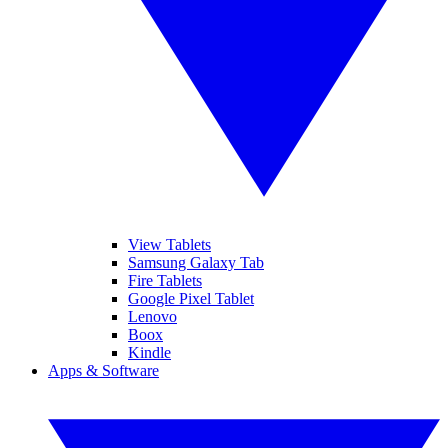
View Tablets
Samsung Galaxy Tab
Fire Tablets
Google Pixel Tablet
Lenovo
Boox
Kindle
Apps & Software