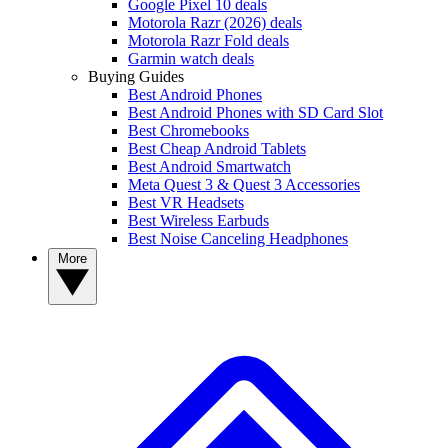
Google Pixel 10 deals
Motorola Razr (2026) deals
Motorola Razr Fold deals
Garmin watch deals
Buying Guides
Best Android Phones
Best Android Phones with SD Card Slot
Best Chromebooks
Best Cheap Android Tablets
Best Android Smartwatch
Meta Quest 3 & Quest 3 Accessories
Best VR Headsets
Best Wireless Earbuds
Best Noise Canceling Headphones
More