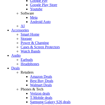
Google Pay
Google Play Store
Youtube
Software
Meta
Android Auto
AI
Accessories
Smart Home
Storage
Power & Charging
Cases & Screen Protectors
Watch Bands
Audio
Earbuds
Headphones
Deals
Retailers
Amazon Deals
Best Buy Deals
Walmart Deals
Phones & Tech
Verizon deals
T-Mobile deals
Samsung Galaxy S26 deals