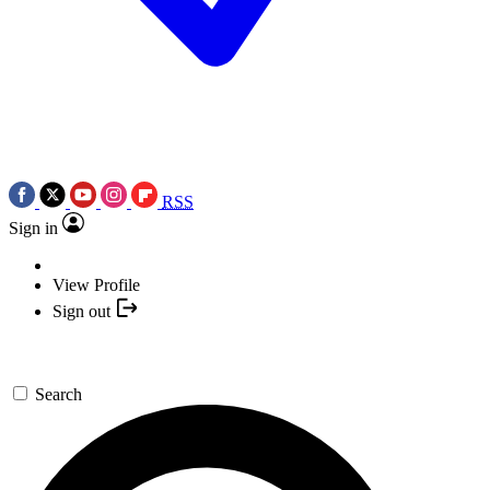
RSS
Sign in
View Profile
Sign out
Search