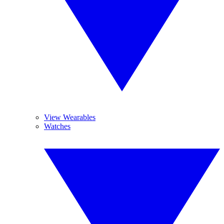
View Wearables
Watches