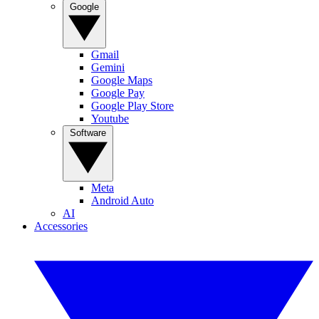
Google
Gmail
Gemini
Google Maps
Google Pay
Google Play Store
Youtube
Software
Meta
Android Auto
AI
Accessories