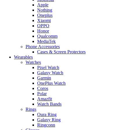
Apple
Nothing
Oneplus
Xiaomi
OPPO
Honor
Qualcomm
MediaTek
Phone Accessories
Cases & Screen Protectors
Wearables
Watches
Pixel Watch
Galaxy Watch
Garmin
OnePlus Watch
Coros
Polar
Amazfit
Watch Bands
Rings
Oura Ring
Galaxy Ring
Ringconn