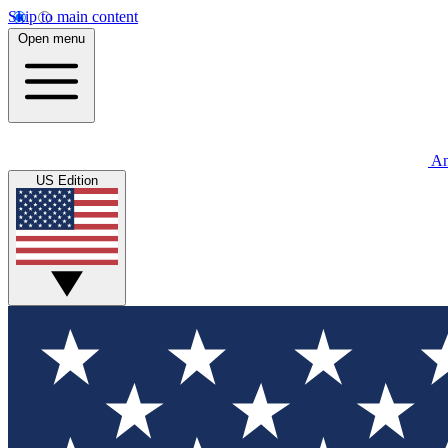
Skip to main content
Open menu
An
US Edition