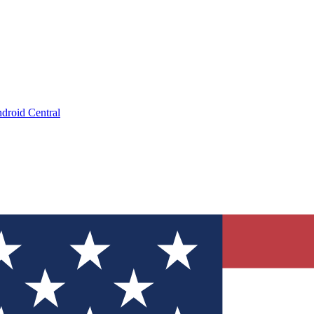
droid Central