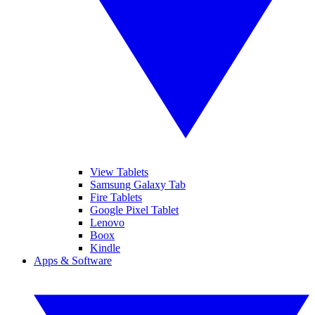
View Tablets
Samsung Galaxy Tab
Fire Tablets
Google Pixel Tablet
Lenovo
Boox
Kindle
Apps & Software