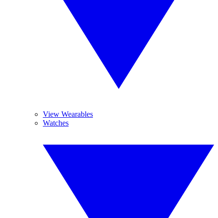
View Wearables
Watches