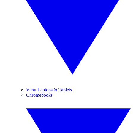
View Laptops & Tablets
Chromebooks