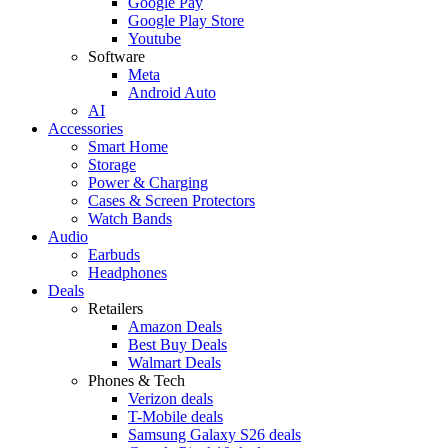
Google Pay
Google Play Store
Youtube
Software
Meta
Android Auto
AI
Accessories
Smart Home
Storage
Power & Charging
Cases & Screen Protectors
Watch Bands
Audio
Earbuds
Headphones
Deals
Retailers
Amazon Deals
Best Buy Deals
Walmart Deals
Phones & Tech
Verizon deals
T-Mobile deals
Samsung Galaxy S26 deals