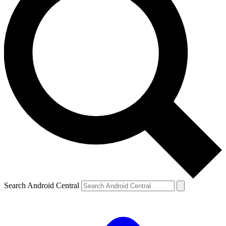
Search Android Central