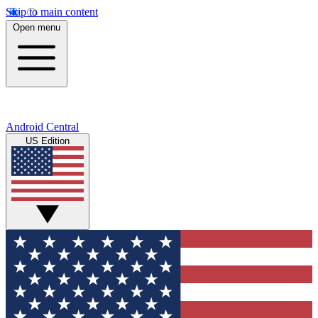
Skip to main content
Open menu
Android Central
US Edition