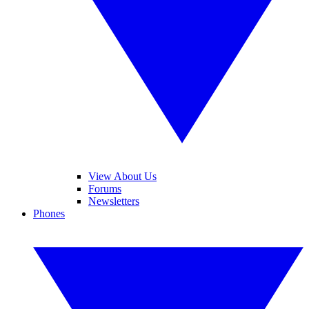
View About Us
Forums
Newsletters
Phones