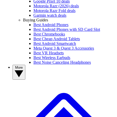
Google Pixel 10 deals
Motorola Razr (2026) deals
Motorola Razr Fold deals
Garmin watch deals
Buying Guides
Best Android Phones
Best Android Phones with SD Card Slot
Best Chromebooks
Best Cheap Android Tablets
Best Android Smartwatch
Meta Quest 3 & Quest 3 Accessories
Best VR Headsets
Best Wireless Earbuds
Best Noise Canceling Headphones
More