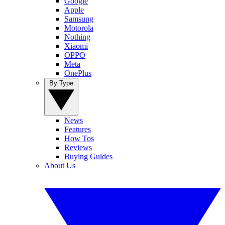
Google
Apple
Samsung
Motorola
Nothing
Xiaomi
OPPO
Meta
OnePlus
By Type
News
Features
How Tos
Reviews
Buying Guides
About Us