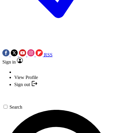
RSS
Sign in
View Profile
Sign out
Search