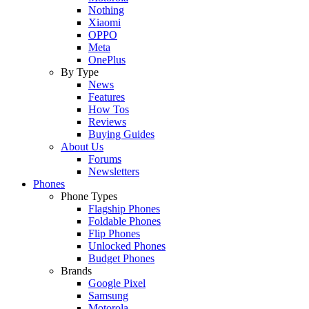
Nothing
Xiaomi
OPPO
Meta
OnePlus
By Type
News
Features
How Tos
Reviews
Buying Guides
About Us
Forums
Newsletters
Phones
Phone Types
Flagship Phones
Foldable Phones
Flip Phones
Unlocked Phones
Budget Phones
Brands
Google Pixel
Samsung
Motorola