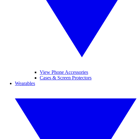
View Phone Accessories
Cases & Screen Protectors
Wearables