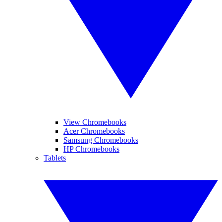
View Chromebooks
Acer Chromebooks
Samsung Chromebooks
HP Chromebooks
Tablets