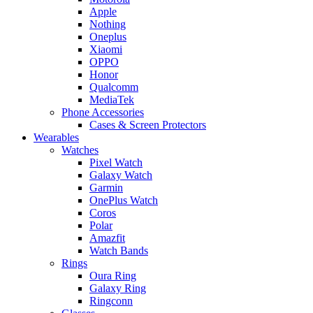
Apple
Nothing
Oneplus
Xiaomi
OPPO
Honor
Qualcomm
MediaTek
Phone Accessories
Cases & Screen Protectors
Wearables
Watches
Pixel Watch
Galaxy Watch
Garmin
OnePlus Watch
Coros
Polar
Amazfit
Watch Bands
Rings
Oura Ring
Galaxy Ring
Ringconn