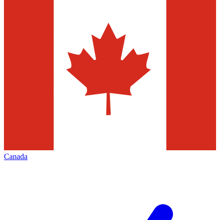
Canada