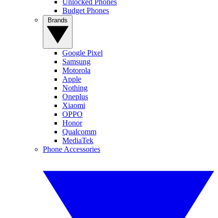
Unlocked Phones
Budget Phones
Brands
Google Pixel
Samsung
Motorola
Apple
Nothing
Oneplus
Xiaomi
OPPO
Honor
Qualcomm
MediaTek
Phone Accessories