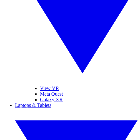
View VR
Meta Quest
Galaxy XR
Laptops & Tablets