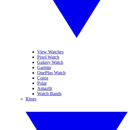
View Watches
Pixel Watch
Galaxy Watch
Garmin
OnePlus Watch
Coros
Polar
Amazfit
Watch Bands
Rings