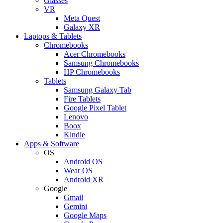
Glasses
VR
Meta Quest
Galaxy XR
Laptops & Tablets
Chromebooks
Acer Chromebooks
Samsung Chromebooks
HP Chromebooks
Tablets
Samsung Galaxy Tab
Fire Tablets
Google Pixel Tablet
Lenovo
Boox
Kindle
Apps & Software
OS
Android OS
Wear OS
Android XR
Google
Gmail
Gemini
Google Maps