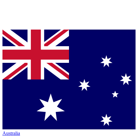
Australia