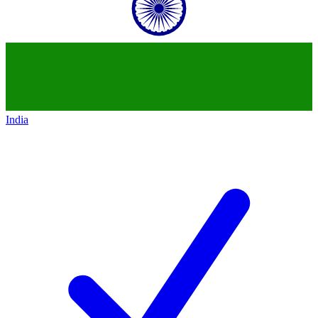
India