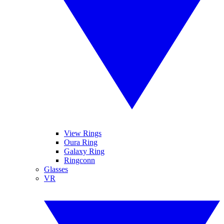
View Rings
Oura Ring
Galaxy Ring
Ringconn
Glasses
VR