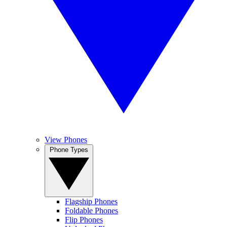
View Phones
Phone Types
Flagship Phones
Foldable Phones
Flip Phones