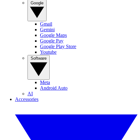
Google
Gmail
Gemini
Google Maps
Google Pay
Google Play Store
Youtube
Software
Meta
Android Auto
AI
Accessories