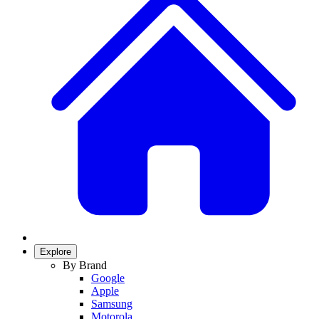
Explore
By Brand
Google
Apple
Samsung
Motorola