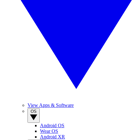
View Apps & Software
OS
Android OS
Wear OS
Android XR