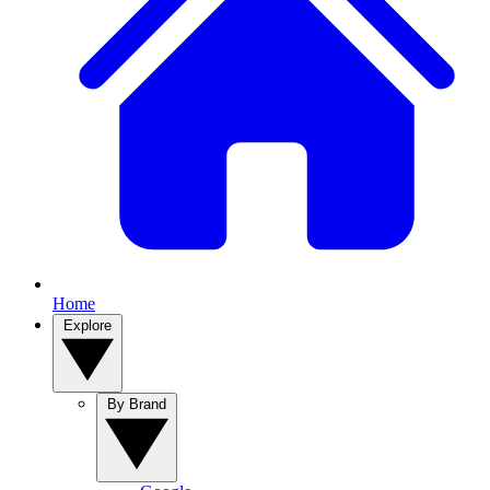
Home
Explore
By Brand