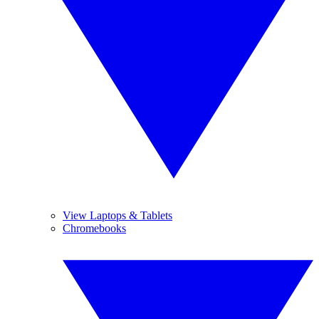
View Laptops & Tablets
Chromebooks