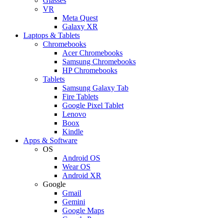
Glasses
VR
Meta Quest
Galaxy XR
Laptops & Tablets
Chromebooks
Acer Chromebooks
Samsung Chromebooks
HP Chromebooks
Tablets
Samsung Galaxy Tab
Fire Tablets
Google Pixel Tablet
Lenovo
Boox
Kindle
Apps & Software
OS
Android OS
Wear OS
Android XR
Google
Gmail
Gemini
Google Maps