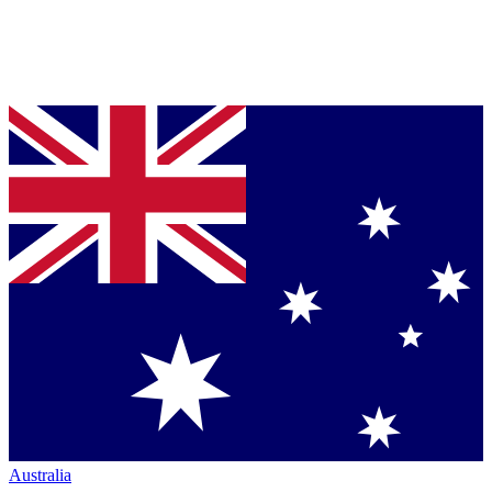
Australia