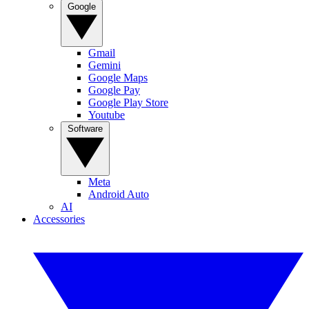
Google
Gmail
Gemini
Google Maps
Google Pay
Google Play Store
Youtube
Software
Meta
Android Auto
AI
Accessories