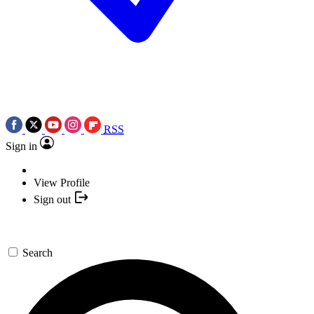
RSS
Sign in
View Profile
Sign out
Search