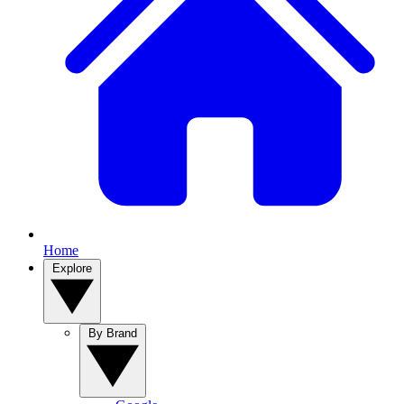
Home
Explore
By Brand