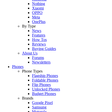
Nothing
Xiaomi
OPPO
Meta
OnePlus
By Type
News
Features
How Tos
Reviews
Buying Guides
About Us
Forums
Newsletters
Phones
Phone Types
Flagship Phones
Foldable Phones
Flip Phones
Unlocked Phones
Budget Phones
Brands
Google Pixel
Samsung
Motorola