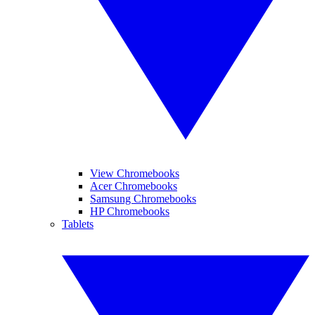
View Chromebooks
Acer Chromebooks
Samsung Chromebooks
HP Chromebooks
Tablets