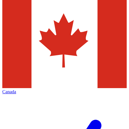
Canada