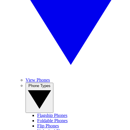
View Phones
Phone Types
Flagship Phones
Foldable Phones
Flip Phones