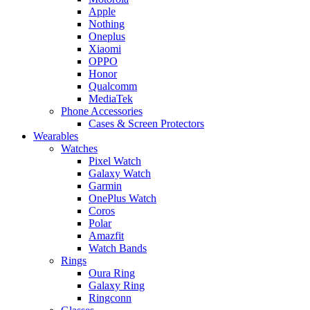
Apple
Nothing
Oneplus
Xiaomi
OPPO
Honor
Qualcomm
MediaTek
Phone Accessories
Cases & Screen Protectors
Wearables
Watches
Pixel Watch
Galaxy Watch
Garmin
OnePlus Watch
Coros
Polar
Amazfit
Watch Bands
Rings
Oura Ring
Galaxy Ring
Ringconn