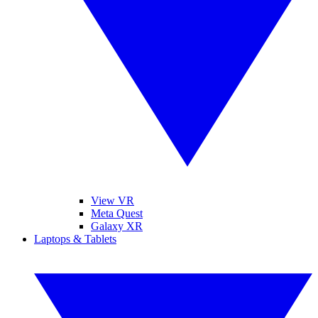
View VR
Meta Quest
Galaxy XR
Laptops & Tablets