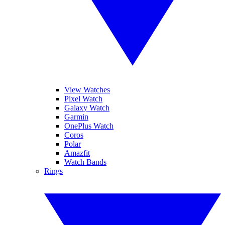
View Watches
Pixel Watch
Galaxy Watch
Garmin
OnePlus Watch
Coros
Polar
Amazfit
Watch Bands
Rings