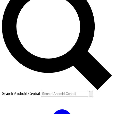
Search Android Central