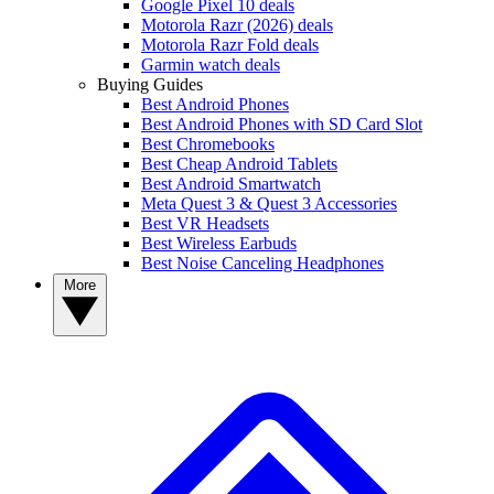
Google Pixel 10 deals
Motorola Razr (2026) deals
Motorola Razr Fold deals
Garmin watch deals
Buying Guides
Best Android Phones
Best Android Phones with SD Card Slot
Best Chromebooks
Best Cheap Android Tablets
Best Android Smartwatch
Meta Quest 3 & Quest 3 Accessories
Best VR Headsets
Best Wireless Earbuds
Best Noise Canceling Headphones
More