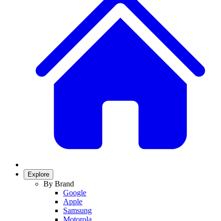
Explore
By Brand
Google
Apple
Samsung
Motorola