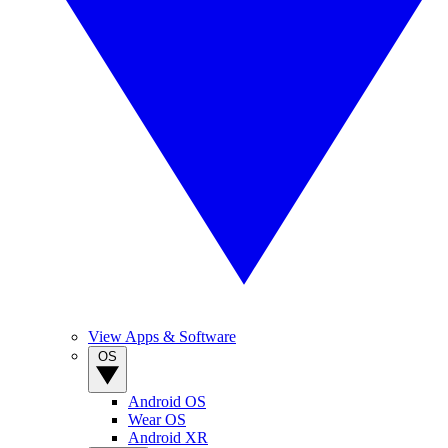
View Apps & Software
OS
Android OS
Wear OS
Android XR