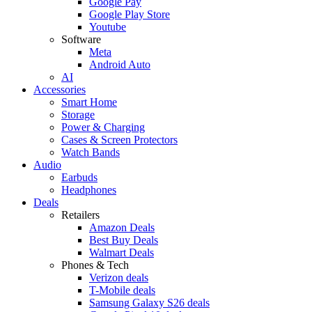
Google Pay
Google Play Store
Youtube
Software
Meta
Android Auto
AI
Accessories
Smart Home
Storage
Power & Charging
Cases & Screen Protectors
Watch Bands
Audio
Earbuds
Headphones
Deals
Retailers
Amazon Deals
Best Buy Deals
Walmart Deals
Phones & Tech
Verizon deals
T-Mobile deals
Samsung Galaxy S26 deals