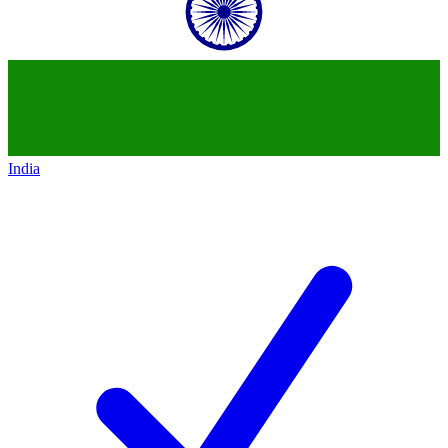
India