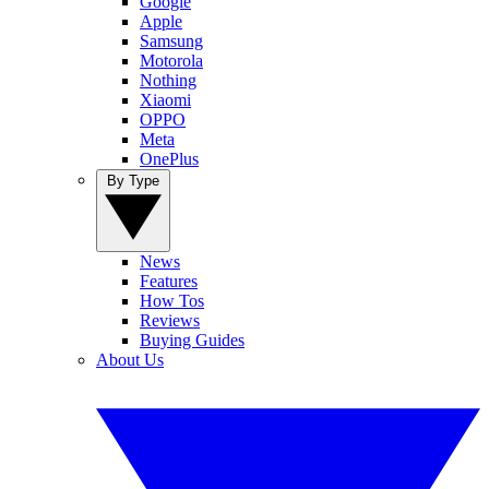
Google
Apple
Samsung
Motorola
Nothing
Xiaomi
OPPO
Meta
OnePlus
By Type
News
Features
How Tos
Reviews
Buying Guides
About Us