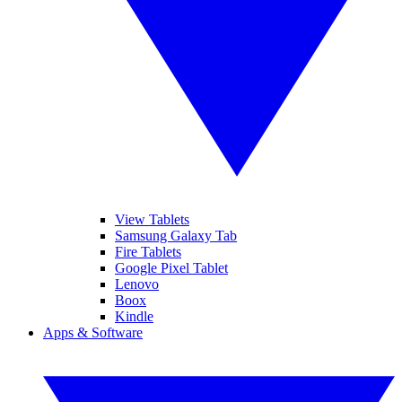
View Tablets
Samsung Galaxy Tab
Fire Tablets
Google Pixel Tablet
Lenovo
Boox
Kindle
Apps & Software