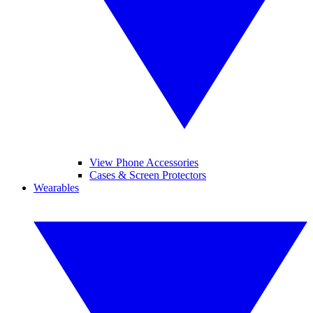
View Phone Accessories
Cases & Screen Protectors
Wearables