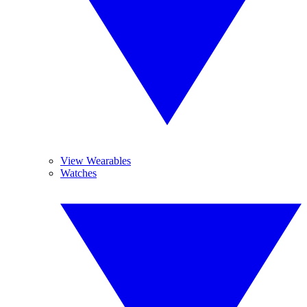
View Wearables
Watches