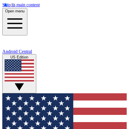
Skip to main content
Open menu
Android Central
US Edition