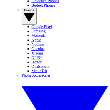
Unlocked Phones
Budget Phones
Brands
Google Pixel
Samsung
Motorola
Apple
Nothing
Oneplus
Xiaomi
OPPO
Honor
Qualcomm
MediaTek
Phone Accessories