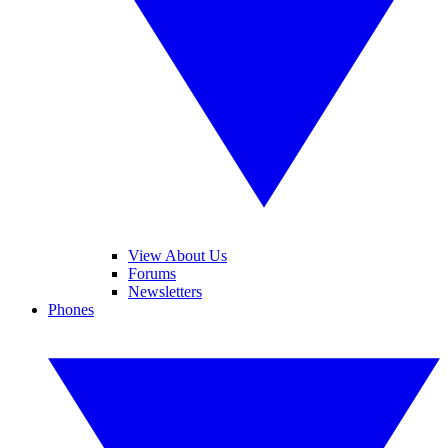
View About Us
Forums
Newsletters
Phones