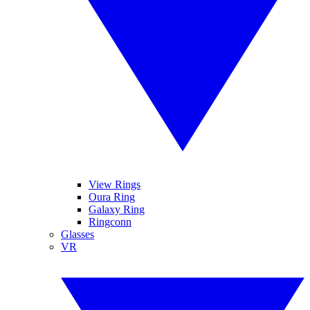
View Rings
Oura Ring
Galaxy Ring
Ringconn
Glasses
VR