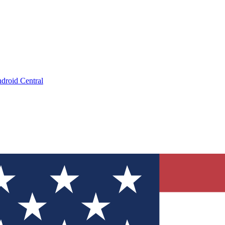
droid Central