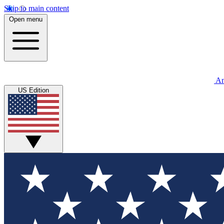
Skip to main content
Open menu
An
US Edition