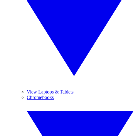
View Laptops & Tablets
Chromebooks