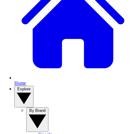
Home
Explore
By Brand