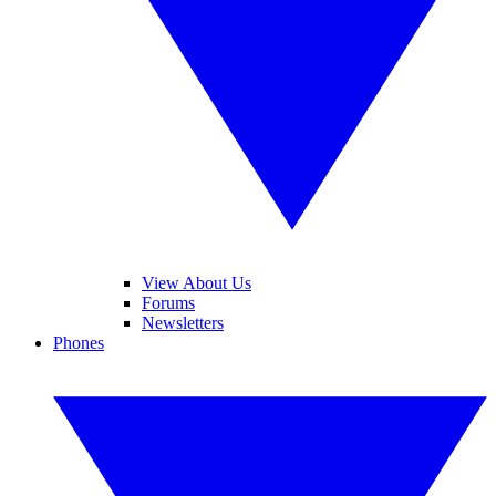
View About Us
Forums
Newsletters
Phones