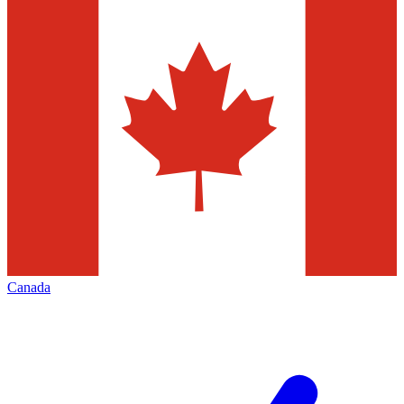
Canada