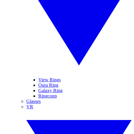
View Rings
Oura Ring
Galaxy Ring
Ringconn
Glasses
VR