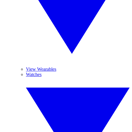
View Wearables
Watches