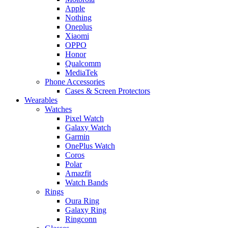
Apple
Nothing
Oneplus
Xiaomi
OPPO
Honor
Qualcomm
MediaTek
Phone Accessories
Cases & Screen Protectors
Wearables
Watches
Pixel Watch
Galaxy Watch
Garmin
OnePlus Watch
Coros
Polar
Amazfit
Watch Bands
Rings
Oura Ring
Galaxy Ring
Ringconn