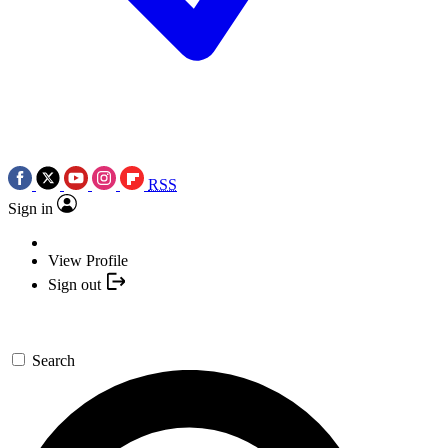
RSS
Sign in
View Profile
Sign out
Search