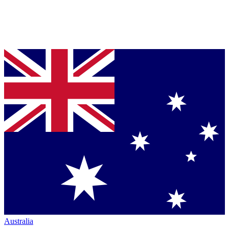
Australia