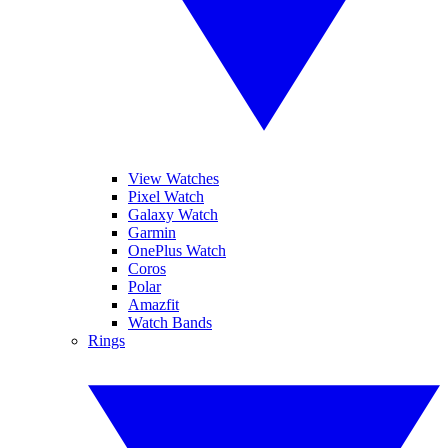
View Watches
Pixel Watch
Galaxy Watch
Garmin
OnePlus Watch
Coros
Polar
Amazfit
Watch Bands
Rings