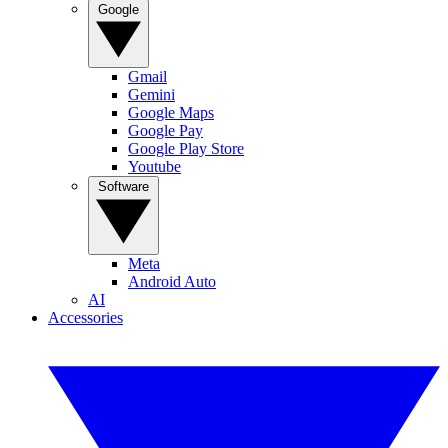
Google
Gmail
Gemini
Google Maps
Google Pay
Google Play Store
Youtube
Software
Meta
Android Auto
AI
Accessories