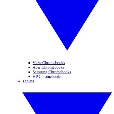
View Chromebooks
Acer Chromebooks
Samsung Chromebooks
HP Chromebooks
Tablets