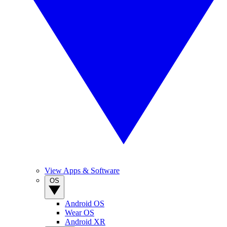
View Apps & Software
OS
Android OS
Wear OS
Android XR