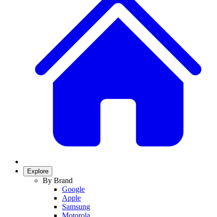
Explore
By Brand
Google
Apple
Samsung
Motorola