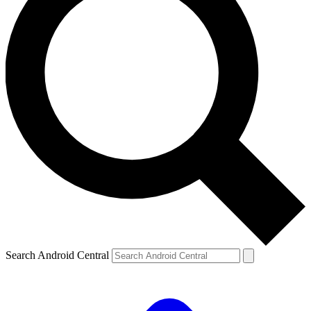
Search Android Central