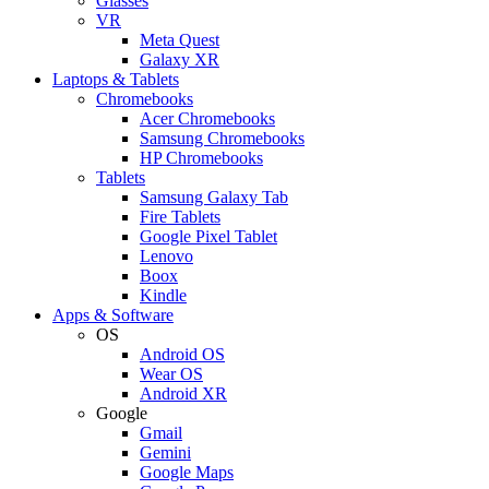
Glasses
VR
Meta Quest
Galaxy XR
Laptops & Tablets
Chromebooks
Acer Chromebooks
Samsung Chromebooks
HP Chromebooks
Tablets
Samsung Galaxy Tab
Fire Tablets
Google Pixel Tablet
Lenovo
Boox
Kindle
Apps & Software
OS
Android OS
Wear OS
Android XR
Google
Gmail
Gemini
Google Maps