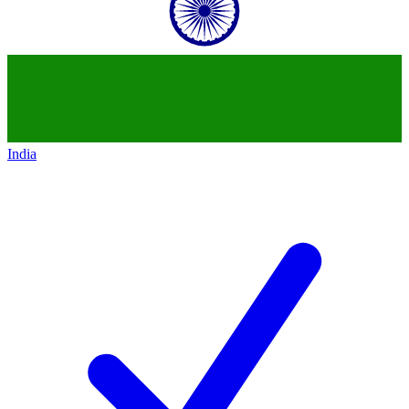
India