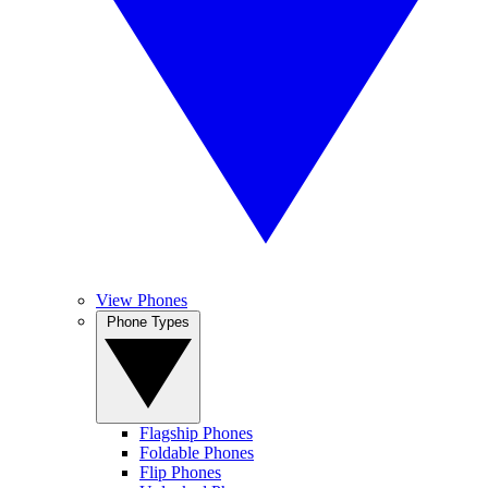
View Phones
Phone Types
Flagship Phones
Foldable Phones
Flip Phones