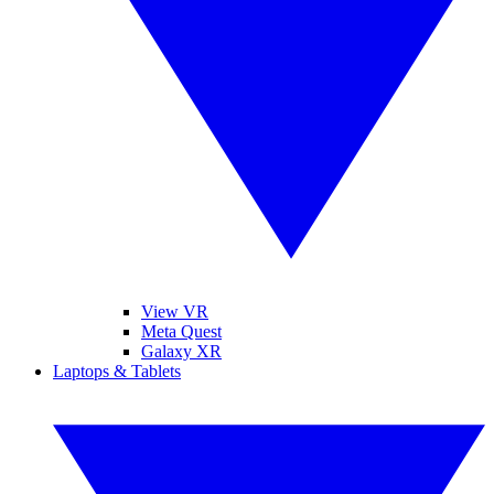
View VR
Meta Quest
Galaxy XR
Laptops & Tablets