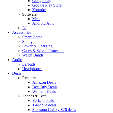
Google Pay
Google Play Store
Youtube
Software
Meta
Android Auto
AI
Accessories
Smart Home
Storage
Power & Charging
Cases & Screen Protectors
Watch Bands
Audio
Earbuds
Headphones
Deals
Retailers
Amazon Deals
Best Buy Deals
Walmart Deals
Phones & Tech
Verizon deals
T-Mobile deals
Samsung Galaxy S26 deals