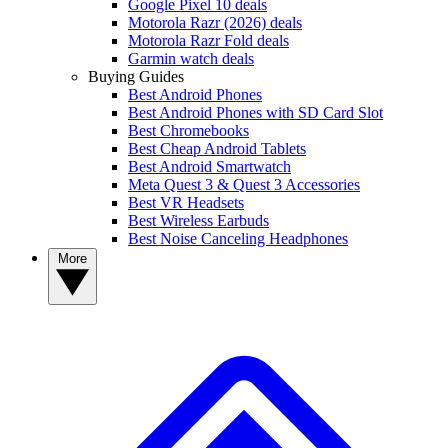
Google Pixel 10 deals
Motorola Razr (2026) deals
Motorola Razr Fold deals
Garmin watch deals
Buying Guides
Best Android Phones
Best Android Phones with SD Card Slot
Best Chromebooks
Best Cheap Android Tablets
Best Android Smartwatch
Meta Quest 3 & Quest 3 Accessories
Best VR Headsets
Best Wireless Earbuds
Best Noise Canceling Headphones
More