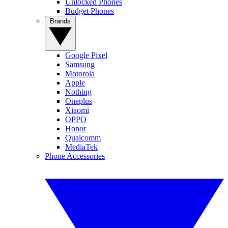
Unlocked Phones
Budget Phones
Brands
Google Pixel
Samsung
Motorola
Apple
Nothing
Oneplus
Xiaomi
OPPO
Honor
Qualcomm
MediaTek
Phone Accessories