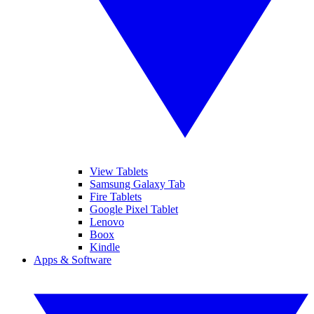
View Tablets
Samsung Galaxy Tab
Fire Tablets
Google Pixel Tablet
Lenovo
Boox
Kindle
Apps & Software