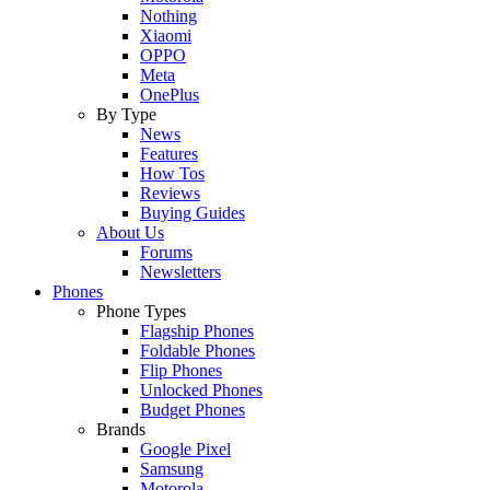
Nothing
Xiaomi
OPPO
Meta
OnePlus
By Type
News
Features
How Tos
Reviews
Buying Guides
About Us
Forums
Newsletters
Phones
Phone Types
Flagship Phones
Foldable Phones
Flip Phones
Unlocked Phones
Budget Phones
Brands
Google Pixel
Samsung
Motorola