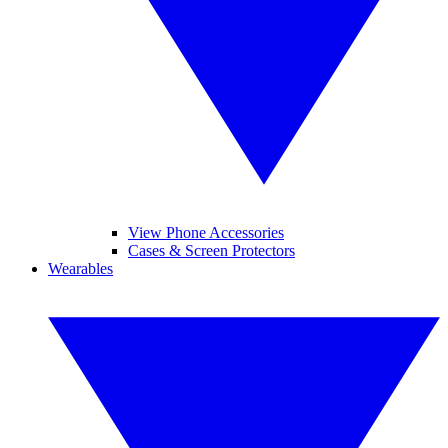
View Phone Accessories
Cases & Screen Protectors
Wearables