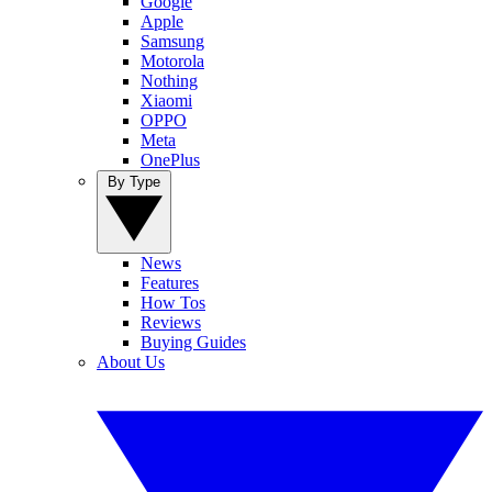
Google
Apple
Samsung
Motorola
Nothing
Xiaomi
OPPO
Meta
OnePlus
By Type
News
Features
How Tos
Reviews
Buying Guides
About Us