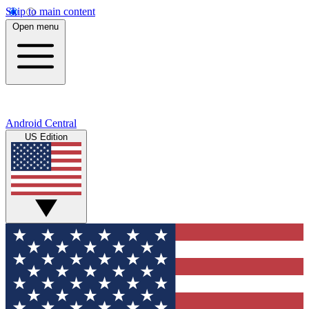
Skip to main content
Open menu
Android Central
US Edition