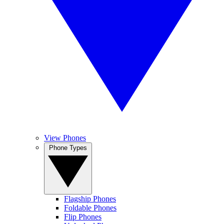
View Phones
Phone Types
Flagship Phones
Foldable Phones
Flip Phones