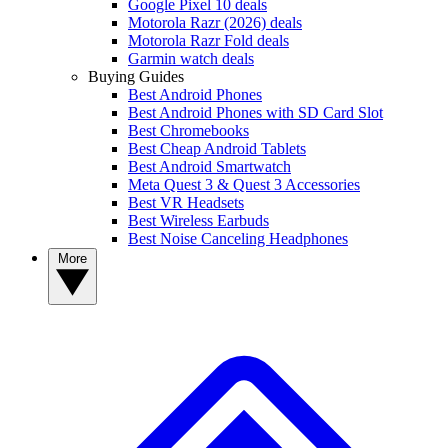
Google Pixel 10 deals
Motorola Razr (2026) deals
Motorola Razr Fold deals
Garmin watch deals
Buying Guides
Best Android Phones
Best Android Phones with SD Card Slot
Best Chromebooks
Best Cheap Android Tablets
Best Android Smartwatch
Meta Quest 3 & Quest 3 Accessories
Best VR Headsets
Best Wireless Earbuds
Best Noise Canceling Headphones
More