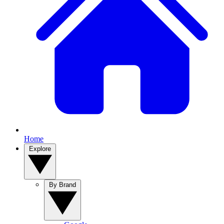
Home
Explore
By Brand