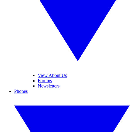
View About Us
Forums
Newsletters
Phones