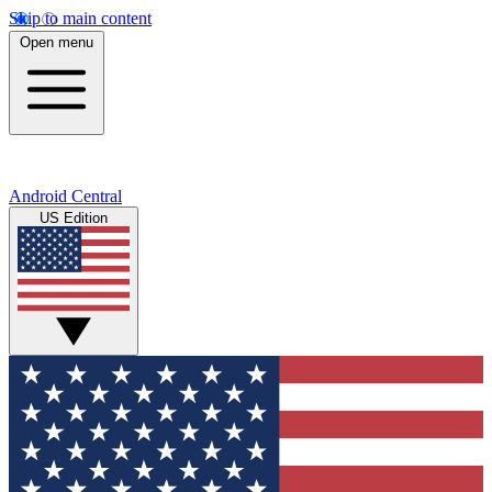
Skip to main content
Open menu
Android Central
US Edition