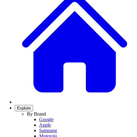
Explore
By Brand
Google
Apple
Samsung
Motorola