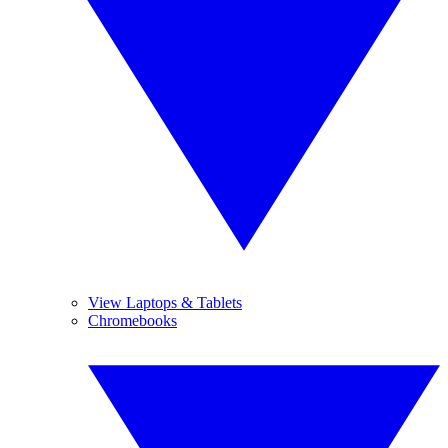
View Laptops & Tablets
Chromebooks