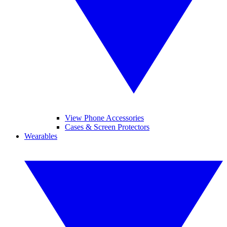
View Phone Accessories
Cases & Screen Protectors
Wearables