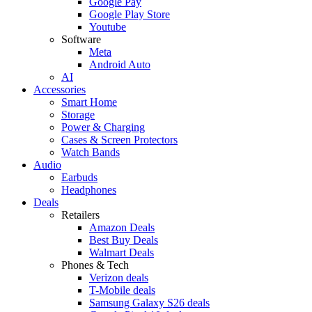
Google Pay
Google Play Store
Youtube
Software
Meta
Android Auto
AI
Accessories
Smart Home
Storage
Power & Charging
Cases & Screen Protectors
Watch Bands
Audio
Earbuds
Headphones
Deals
Retailers
Amazon Deals
Best Buy Deals
Walmart Deals
Phones & Tech
Verizon deals
T-Mobile deals
Samsung Galaxy S26 deals