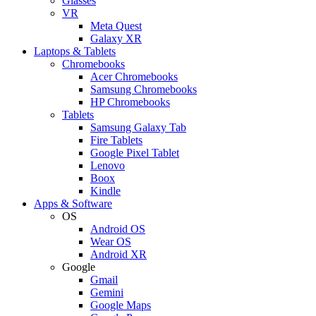
Glasses
VR
Meta Quest
Galaxy XR
Laptops & Tablets
Chromebooks
Acer Chromebooks
Samsung Chromebooks
HP Chromebooks
Tablets
Samsung Galaxy Tab
Fire Tablets
Google Pixel Tablet
Lenovo
Boox
Kindle
Apps & Software
OS
Android OS
Wear OS
Android XR
Google
Gmail
Gemini
Google Maps