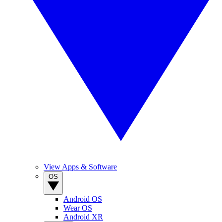
View Apps & Software
OS
Android OS
Wear OS
Android XR