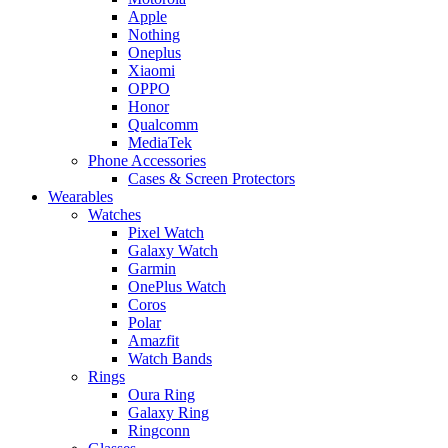
Apple
Nothing
Oneplus
Xiaomi
OPPO
Honor
Qualcomm
MediaTek
Phone Accessories
Cases & Screen Protectors
Wearables
Watches
Pixel Watch
Galaxy Watch
Garmin
OnePlus Watch
Coros
Polar
Amazfit
Watch Bands
Rings
Oura Ring
Galaxy Ring
Ringconn