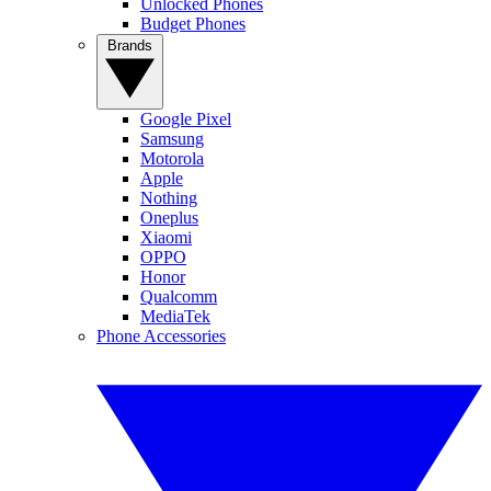
Unlocked Phones
Budget Phones
Brands
Google Pixel
Samsung
Motorola
Apple
Nothing
Oneplus
Xiaomi
OPPO
Honor
Qualcomm
MediaTek
Phone Accessories