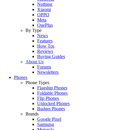
Nothing
Xiaomi
OPPO
Meta
OnePlus
By Type
News
Features
How Tos
Reviews
Buying Guides
About Us
Forums
Newsletters
Phones
Phone Types
Flagship Phones
Foldable Phones
Flip Phones
Unlocked Phones
Budget Phones
Brands
Google Pixel
Samsung
Motorola