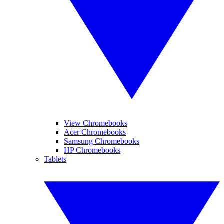
View Chromebooks
Acer Chromebooks
Samsung Chromebooks
HP Chromebooks
Tablets