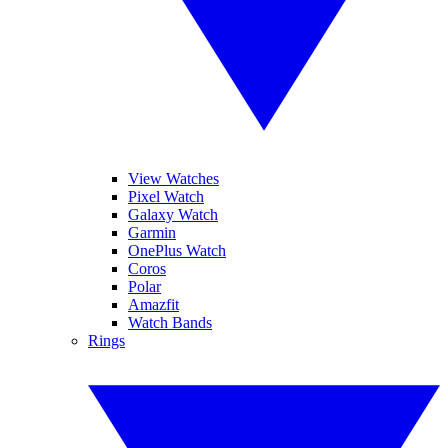
View Watches
Pixel Watch
Galaxy Watch
Garmin
OnePlus Watch
Coros
Polar
Amazfit
Watch Bands
Rings