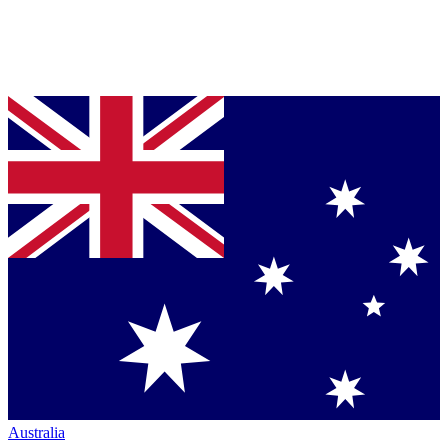
Australia