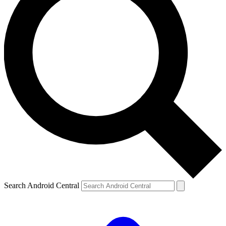
Search Android Central