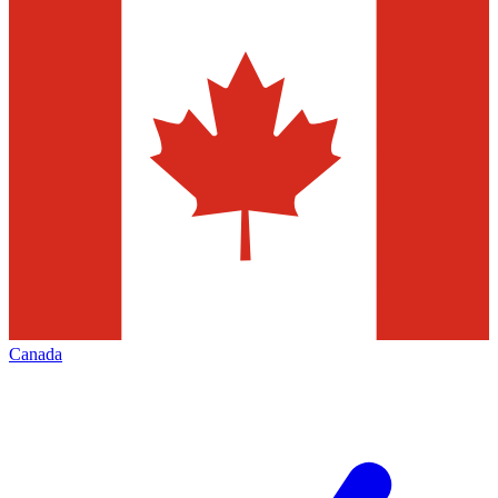
Canada