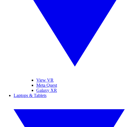
View VR
Meta Quest
Galaxy XR
Laptops & Tablets