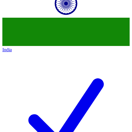
India