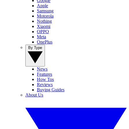
Google
Apple
Samsung
Motorola
Nothing
Xiaomi
OPPO
Meta
OnePlus
By Type
News
Features
How Tos
Reviews
Buying Guides
About Us