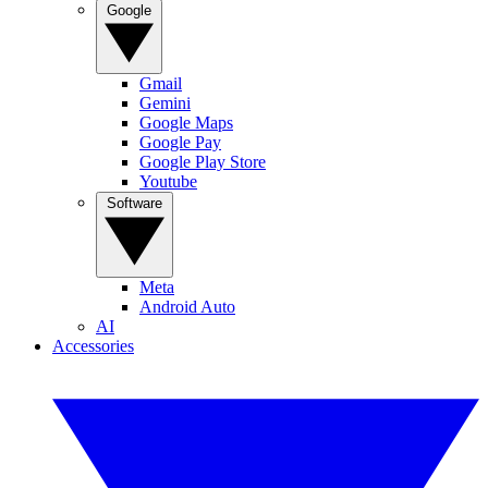
Google
Gmail
Gemini
Google Maps
Google Pay
Google Play Store
Youtube
Software
Meta
Android Auto
AI
Accessories