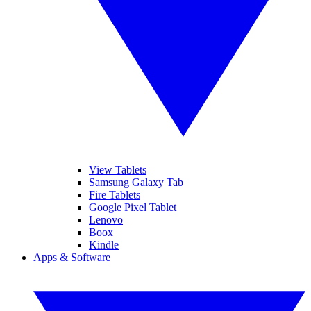
View Tablets
Samsung Galaxy Tab
Fire Tablets
Google Pixel Tablet
Lenovo
Boox
Kindle
Apps & Software