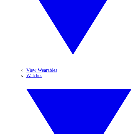
View Wearables
Watches