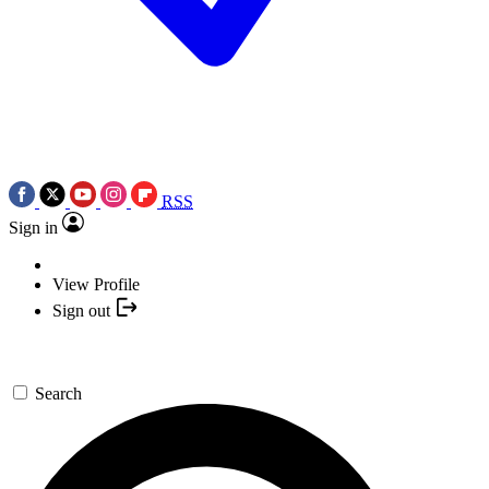
RSS
Sign in
View Profile
Sign out
Search