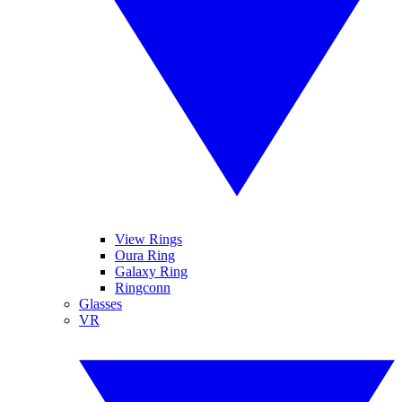
View Rings
Oura Ring
Galaxy Ring
Ringconn
Glasses
VR