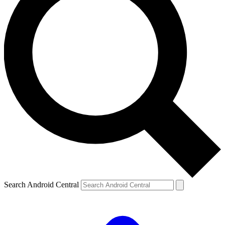
Search Android Central