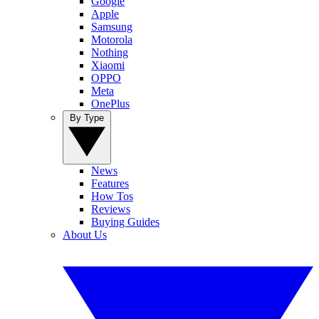
Google
Apple
Samsung
Motorola
Nothing
Xiaomi
OPPO
Meta
OnePlus
By Type
News
Features
How Tos
Reviews
Buying Guides
About Us