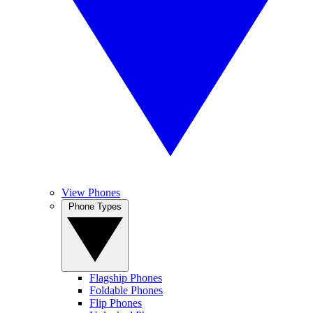
View Phones
Phone Types
Flagship Phones
Foldable Phones
Flip Phones