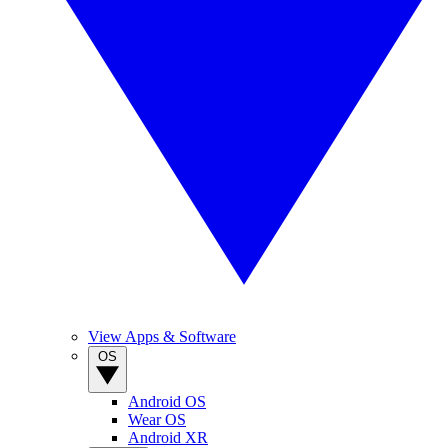
View Apps & Software
OS
Android OS
Wear OS
Android XR