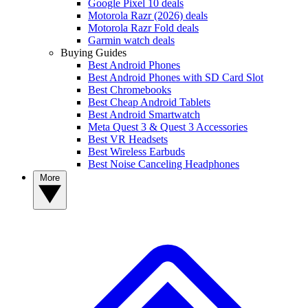
Google Pixel 10 deals
Motorola Razr (2026) deals
Motorola Razr Fold deals
Garmin watch deals
Buying Guides
Best Android Phones
Best Android Phones with SD Card Slot
Best Chromebooks
Best Cheap Android Tablets
Best Android Smartwatch
Meta Quest 3 & Quest 3 Accessories
Best VR Headsets
Best Wireless Earbuds
Best Noise Canceling Headphones
More