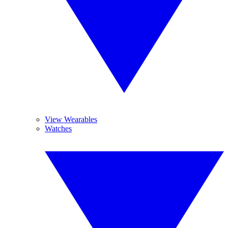
View Wearables
Watches