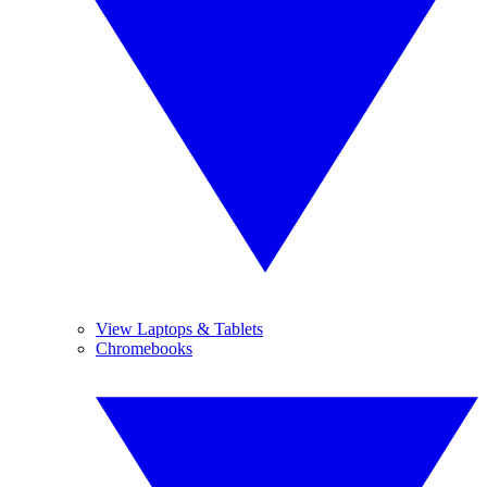
View Laptops & Tablets
Chromebooks