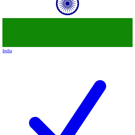
India