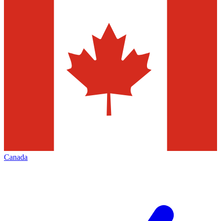
Canada