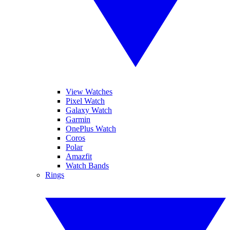
View Watches
Pixel Watch
Galaxy Watch
Garmin
OnePlus Watch
Coros
Polar
Amazfit
Watch Bands
Rings