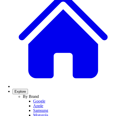
Explore
By Brand
Google
Apple
Samsung
Motorola