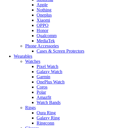
Apple
Nothing
Oneplus
Xiaomi
OPPO
Honor
Qualcomm
MediaTek
Phone Accessories
Cases & Screen Protectors
Wearables
Watches
Pixel Watch
Galaxy Watch
Garmin
OnePlus Watch
Coros
Polar
Amazfit
Watch Bands
Rings
Oura Ring
Galaxy Ring
Ringconn