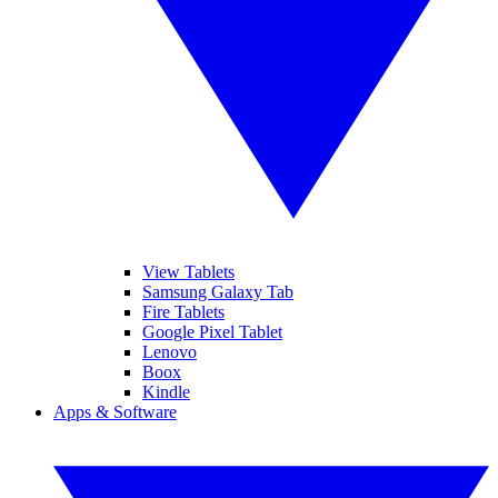
View Tablets
Samsung Galaxy Tab
Fire Tablets
Google Pixel Tablet
Lenovo
Boox
Kindle
Apps & Software