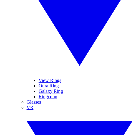
View Rings
Oura Ring
Galaxy Ring
Ringconn
Glasses
VR