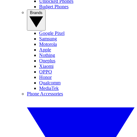
Unlocked Phones
Budget Phones
Brands
Google Pixel
Samsung
Motorola
Apple
Nothing
Oneplus
Xiaomi
OPPO
Honor
Qualcomm
MediaTek
Phone Accessories