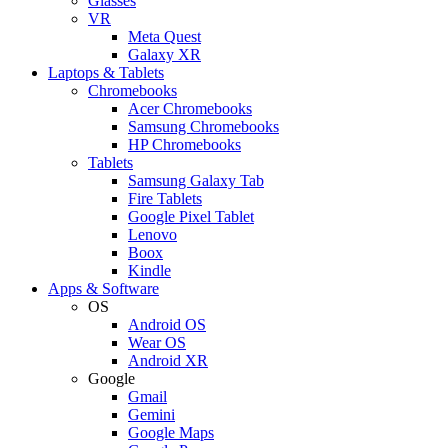
Glasses
VR
Meta Quest
Galaxy XR
Laptops & Tablets
Chromebooks
Acer Chromebooks
Samsung Chromebooks
HP Chromebooks
Tablets
Samsung Galaxy Tab
Fire Tablets
Google Pixel Tablet
Lenovo
Boox
Kindle
Apps & Software
OS
Android OS
Wear OS
Android XR
Google
Gmail
Gemini
Google Maps