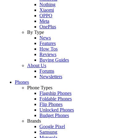
Nothing
Xiaomi
OPPO
Meta
OnePlus
By Type
News
Features
How Tos
Reviews
Buying Guides
About Us
Forums
Newsletters
Phones
Phone Types
Flagship Phones
Foldable Phones
Flip Phones
Unlocked Phones
Budget Phones
Brands
Google Pixel
Samsung
Motorola