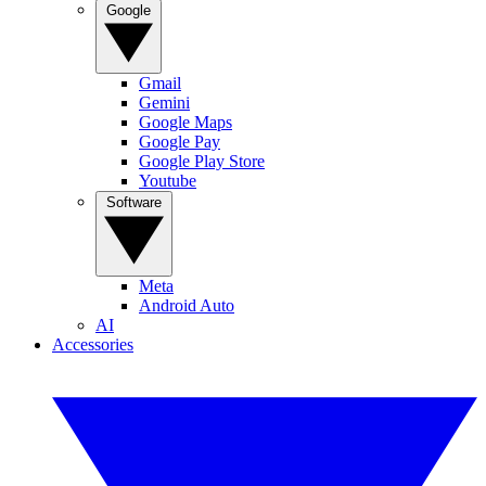
Google
Gmail
Gemini
Google Maps
Google Pay
Google Play Store
Youtube
Software
Meta
Android Auto
AI
Accessories