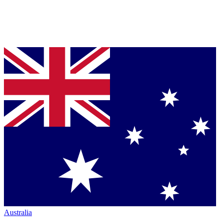
Australia