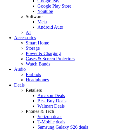
Google Pay
Google Play Store
Youtube
Software
Meta
Android Auto
AI
Accessories
Smart Home
Storage
Power & Charging
Cases & Screen Protectors
Watch Bands
Audio
Earbuds
Headphones
Deals
Retailers
Amazon Deals
Best Buy Deals
Walmart Deals
Phones & Tech
Verizon deals
T-Mobile deals
Samsung Galaxy S26 deals