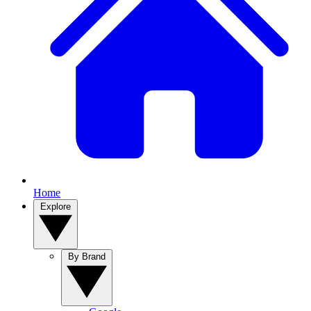
Home
Explore
By Brand