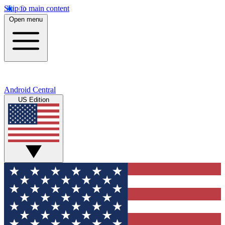
Skip to main content
Open menu
Android Central
US Edition