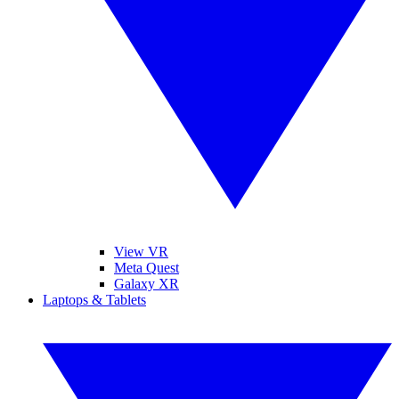
View VR
Meta Quest
Galaxy XR
Laptops & Tablets