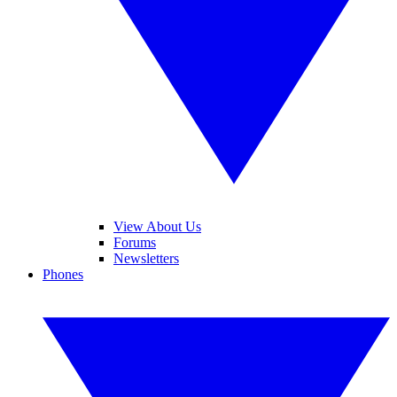
View About Us
Forums
Newsletters
Phones