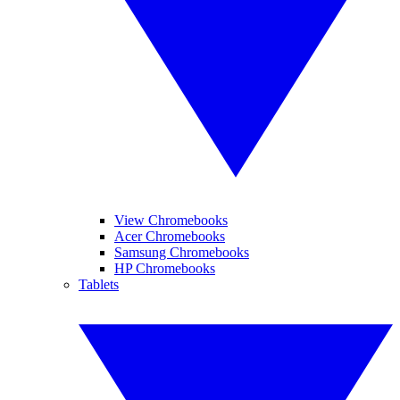
View Chromebooks
Acer Chromebooks
Samsung Chromebooks
HP Chromebooks
Tablets