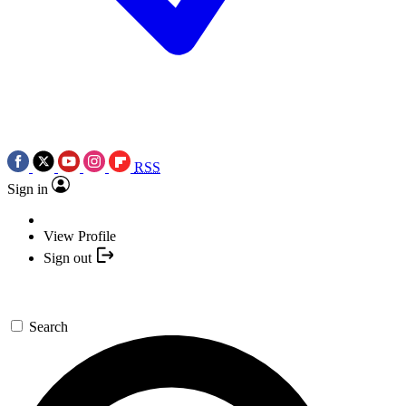
RSS
Sign in
View Profile
Sign out
Search