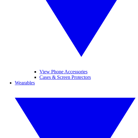
View Phone Accessories
Cases & Screen Protectors
Wearables