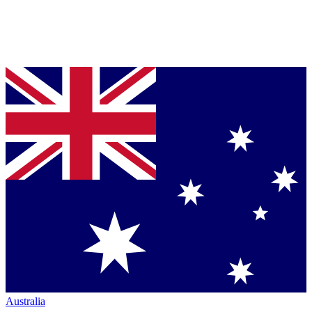
Australia