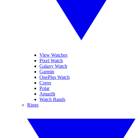
View Watches
Pixel Watch
Galaxy Watch
Garmin
OnePlus Watch
Coros
Polar
Amazfit
Watch Bands
Rings