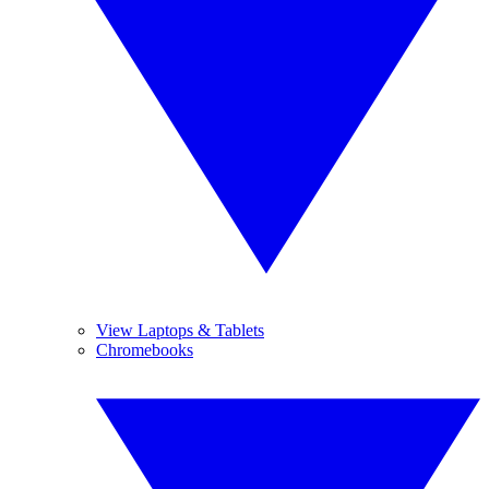
View Laptops & Tablets
Chromebooks