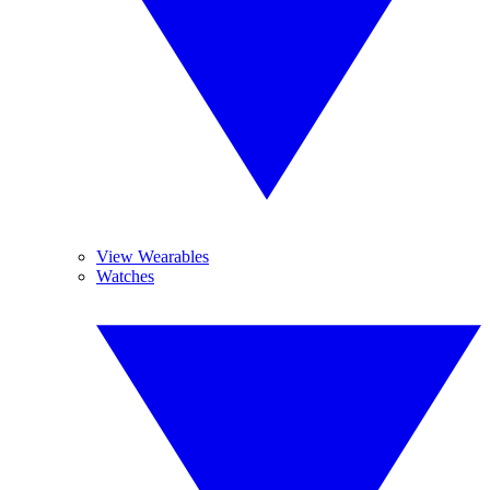
View Wearables
Watches