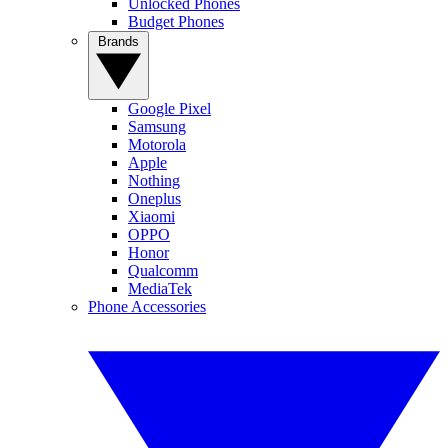
Unlocked Phones
Budget Phones
Brands
Google Pixel
Samsung
Motorola
Apple
Nothing
Oneplus
Xiaomi
OPPO
Honor
Qualcomm
MediaTek
Phone Accessories