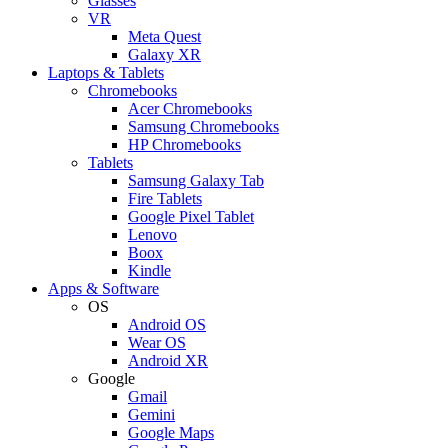
Glasses
VR
Meta Quest
Galaxy XR
Laptops & Tablets
Chromebooks
Acer Chromebooks
Samsung Chromebooks
HP Chromebooks
Tablets
Samsung Galaxy Tab
Fire Tablets
Google Pixel Tablet
Lenovo
Boox
Kindle
Apps & Software
OS
Android OS
Wear OS
Android XR
Google
Gmail
Gemini
Google Maps