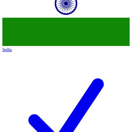
India