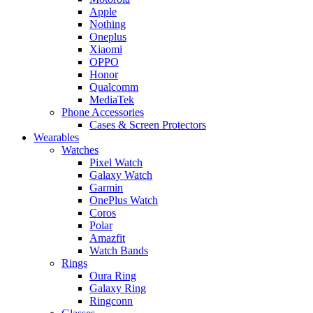
Apple
Nothing
Oneplus
Xiaomi
OPPO
Honor
Qualcomm
MediaTek
Phone Accessories
Cases & Screen Protectors
Wearables
Watches
Pixel Watch
Galaxy Watch
Garmin
OnePlus Watch
Coros
Polar
Amazfit
Watch Bands
Rings
Oura Ring
Galaxy Ring
Ringconn