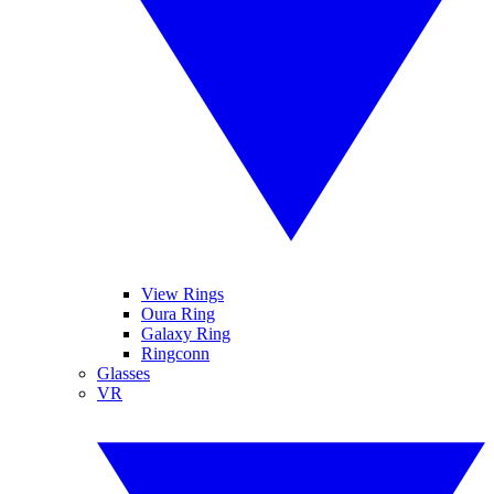
View Rings
Oura Ring
Galaxy Ring
Ringconn
Glasses
VR