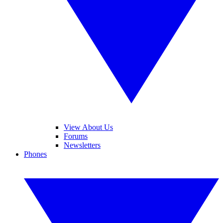
View About Us
Forums
Newsletters
Phones