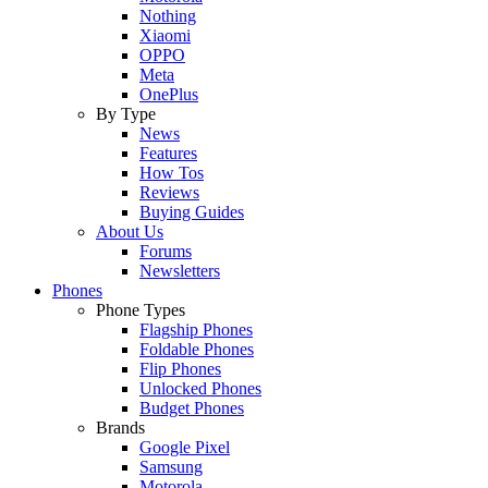
Nothing
Xiaomi
OPPO
Meta
OnePlus
By Type
News
Features
How Tos
Reviews
Buying Guides
About Us
Forums
Newsletters
Phones
Phone Types
Flagship Phones
Foldable Phones
Flip Phones
Unlocked Phones
Budget Phones
Brands
Google Pixel
Samsung
Motorola