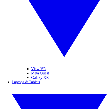
View VR
Meta Quest
Galaxy XR
Laptops & Tablets