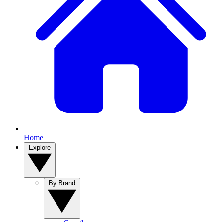
Home
Explore
By Brand