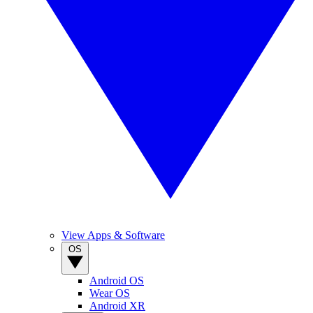
View Apps & Software
OS
Android OS
Wear OS
Android XR