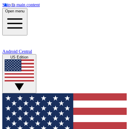
Skip to main content
Open menu
Android Central
US Edition