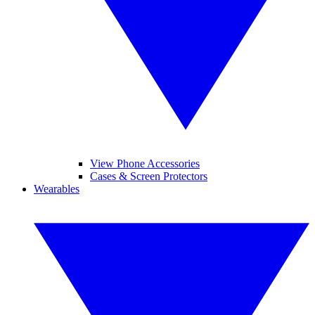
View Phone Accessories
Cases & Screen Protectors
Wearables