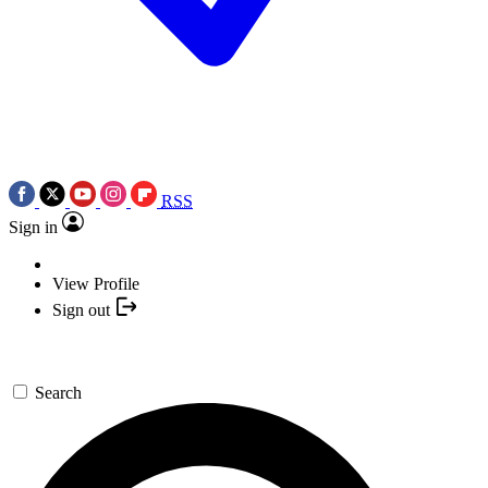
RSS
Sign in
View Profile
Sign out
Search