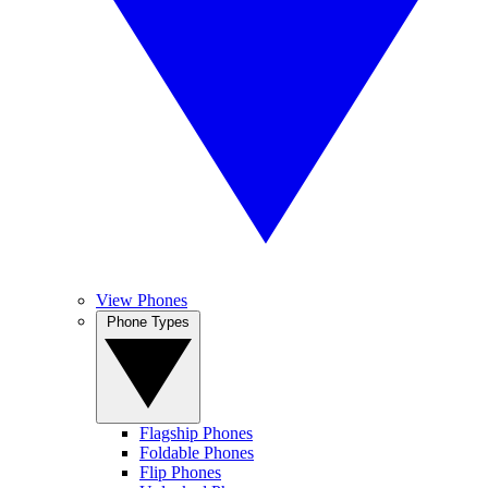
View Phones
Phone Types
Flagship Phones
Foldable Phones
Flip Phones