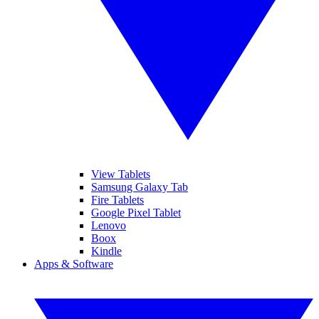
View Tablets
Samsung Galaxy Tab
Fire Tablets
Google Pixel Tablet
Lenovo
Boox
Kindle
Apps & Software