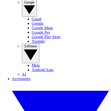
Google
Gmail
Gemini
Google Maps
Google Pay
Google Play Store
Youtube
Software
Meta
Android Auto
AI
Accessories