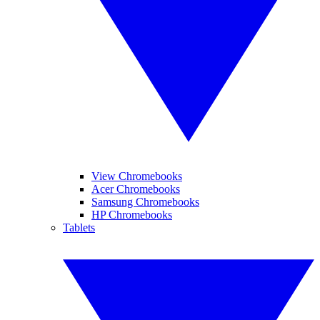
View Chromebooks
Acer Chromebooks
Samsung Chromebooks
HP Chromebooks
Tablets