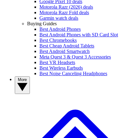
Google Pixel 10 deals
Motorola Razr (2026) deals
Motorola Razr Fold deals
Garmin watch deals
Buying Guides
Best Android Phones
Best Android Phones with SD Card Slot
Best Chromebooks
Best Cheap Android Tablets
Best Android Smartwatch
Meta Quest 3 & Quest 3 Accessories
Best VR Headsets
Best Wireless Earbuds
Best Noise Canceling Headphones
More