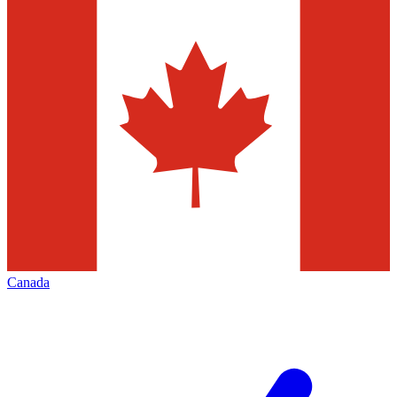
Canada