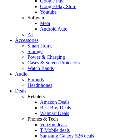
Google Pay
Google Play Store
Youtube
Software
Meta
Android Auto
AI
Accessories
Smart Home
Storage
Power & Charging
Cases & Screen Protectors
Watch Bands
Audio
Earbuds
Headphones
Deals
Retailers
Amazon Deals
Best Buy Deals
Walmart Deals
Phones & Tech
Verizon deals
T-Mobile deals
Samsung Galaxy S26 deals