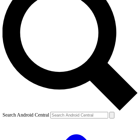
Search Android Central