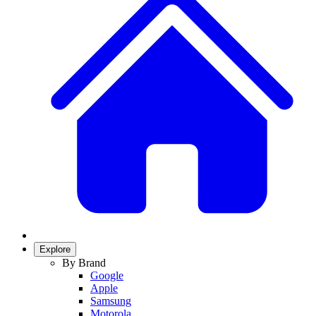
Explore
By Brand
Google
Apple
Samsung
Motorola