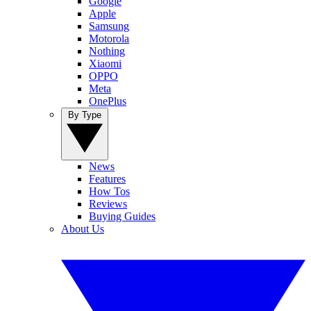
Google
Apple
Samsung
Motorola
Nothing
Xiaomi
OPPO
Meta
OnePlus
By Type
News
Features
How Tos
Reviews
Buying Guides
About Us