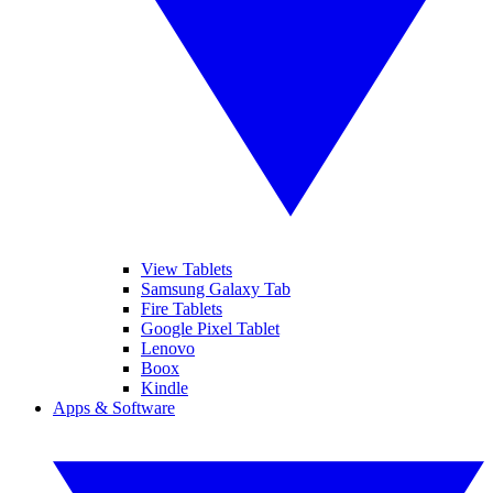
View Tablets
Samsung Galaxy Tab
Fire Tablets
Google Pixel Tablet
Lenovo
Boox
Kindle
Apps & Software