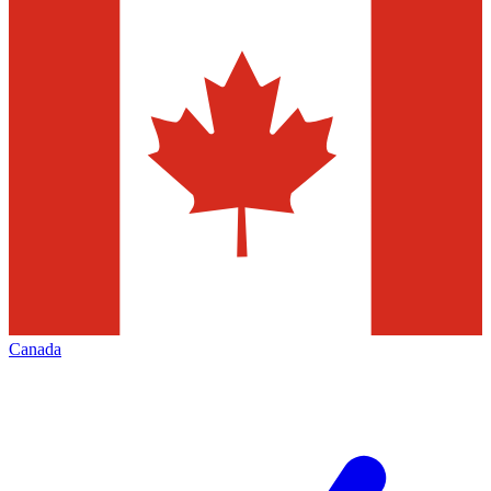
Canada