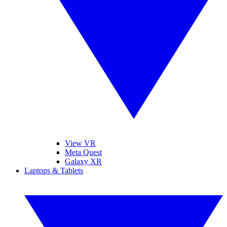
View VR
Meta Quest
Galaxy XR
Laptops & Tablets