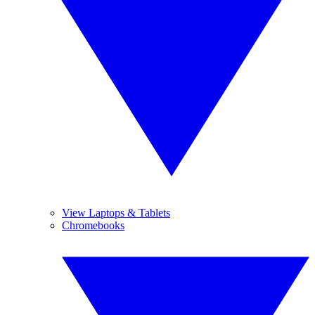
View Laptops & Tablets
Chromebooks