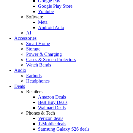
Google Pay
Google Play Store
Youtube
Software
Meta
Android Auto
AI
Accessories
Smart Home
Storage
Power & Charging
Cases & Screen Protectors
Watch Bands
Audio
Earbuds
Headphones
Deals
Retailers
Amazon Deals
Best Buy Deals
Walmart Deals
Phones & Tech
Verizon deals
T-Mobile deals
Samsung Galaxy S26 deals