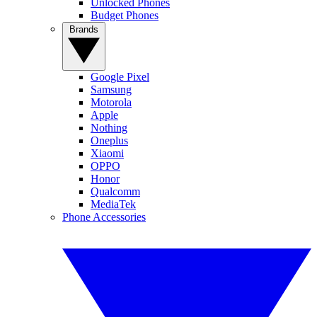
Unlocked Phones
Budget Phones
Brands
Google Pixel
Samsung
Motorola
Apple
Nothing
Oneplus
Xiaomi
OPPO
Honor
Qualcomm
MediaTek
Phone Accessories