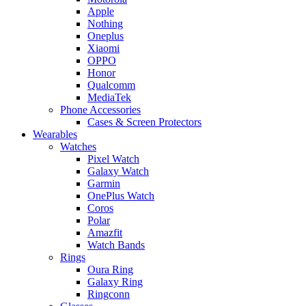
Apple
Nothing
Oneplus
Xiaomi
OPPO
Honor
Qualcomm
MediaTek
Phone Accessories
Cases & Screen Protectors
Wearables
Watches
Pixel Watch
Galaxy Watch
Garmin
OnePlus Watch
Coros
Polar
Amazfit
Watch Bands
Rings
Oura Ring
Galaxy Ring
Ringconn