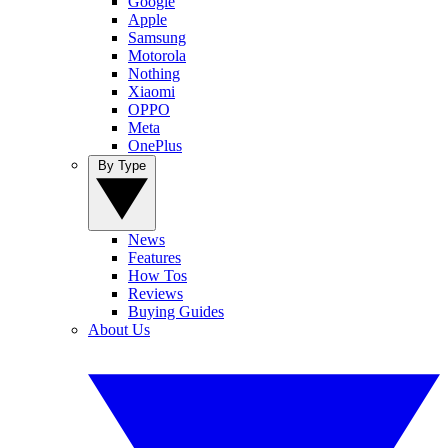
Google
Apple
Samsung
Motorola
Nothing
Xiaomi
OPPO
Meta
OnePlus
By Type
News
Features
How Tos
Reviews
Buying Guides
About Us