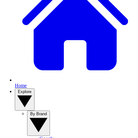
Home
Explore
By Brand