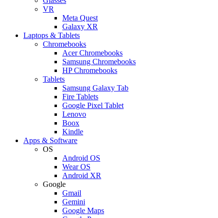
Glasses
VR
Meta Quest
Galaxy XR
Laptops & Tablets
Chromebooks
Acer Chromebooks
Samsung Chromebooks
HP Chromebooks
Tablets
Samsung Galaxy Tab
Fire Tablets
Google Pixel Tablet
Lenovo
Boox
Kindle
Apps & Software
OS
Android OS
Wear OS
Android XR
Google
Gmail
Gemini
Google Maps