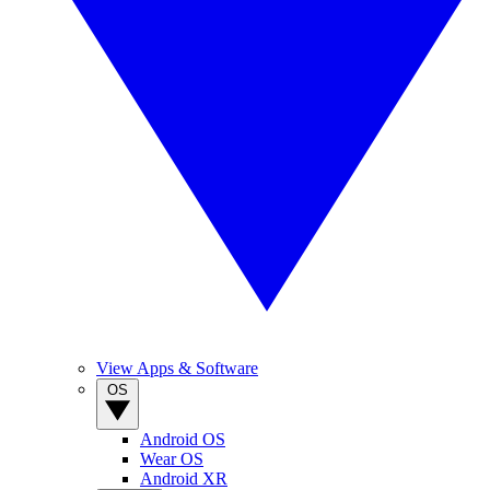
View Apps & Software
OS
Android OS
Wear OS
Android XR