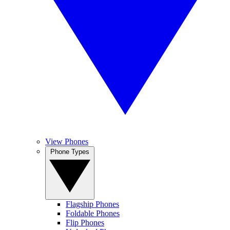
View Phones
Phone Types
Flagship Phones
Foldable Phones
Flip Phones