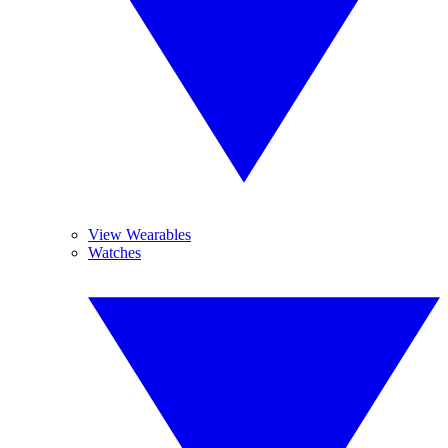
View Wearables
Watches