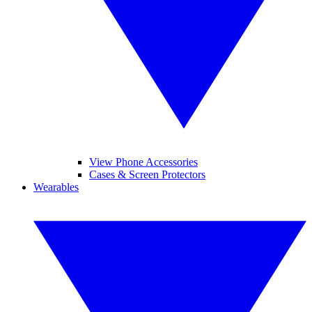
View Phone Accessories
Cases & Screen Protectors
Wearables