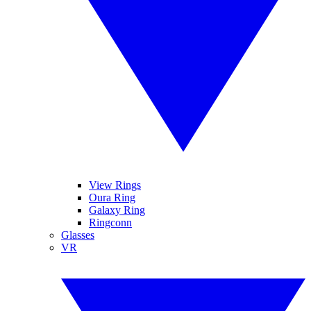
View Rings
Oura Ring
Galaxy Ring
Ringconn
Glasses
VR