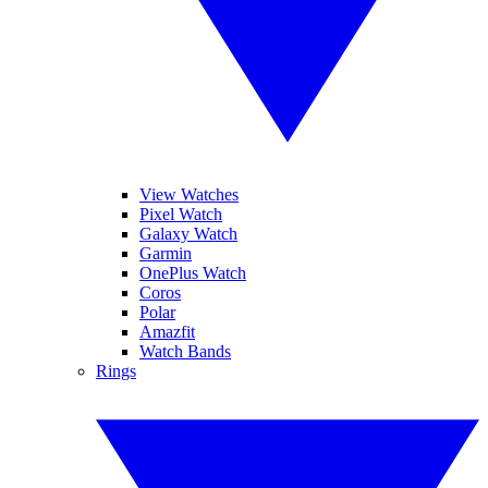
View Watches
Pixel Watch
Galaxy Watch
Garmin
OnePlus Watch
Coros
Polar
Amazfit
Watch Bands
Rings