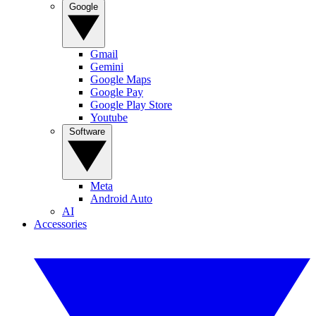
Google
Gmail
Gemini
Google Maps
Google Pay
Google Play Store
Youtube
Software
Meta
Android Auto
AI
Accessories