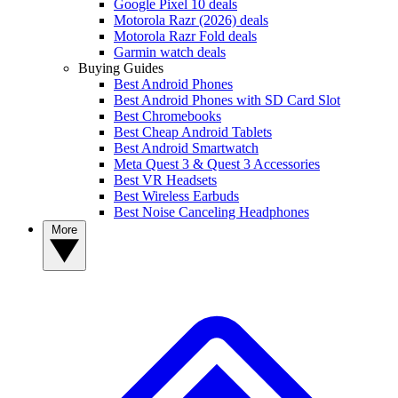
Google Pixel 10 deals
Motorola Razr (2026) deals
Motorola Razr Fold deals
Garmin watch deals
Buying Guides
Best Android Phones
Best Android Phones with SD Card Slot
Best Chromebooks
Best Cheap Android Tablets
Best Android Smartwatch
Meta Quest 3 & Quest 3 Accessories
Best VR Headsets
Best Wireless Earbuds
Best Noise Canceling Headphones
More