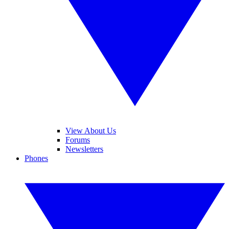
View About Us
Forums
Newsletters
Phones