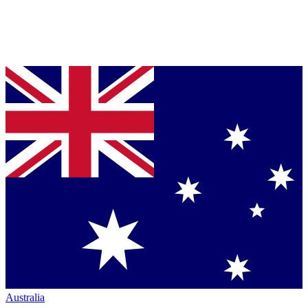
Australia