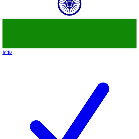
India