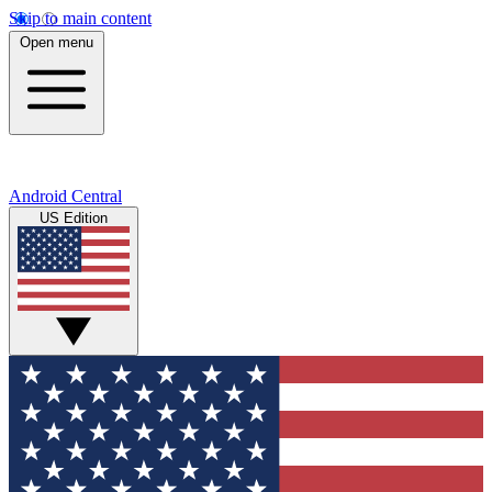
Skip to main content
Open menu
Android Central
US Edition