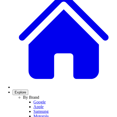
Explore
By Brand
Google
Apple
Samsung
Motorola