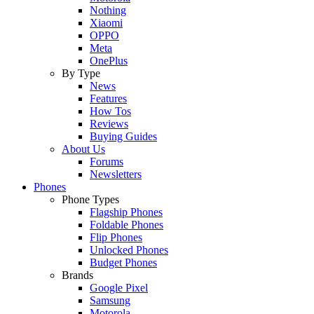
Nothing
Xiaomi
OPPO
Meta
OnePlus
By Type
News
Features
How Tos
Reviews
Buying Guides
About Us
Forums
Newsletters
Phones
Phone Types
Flagship Phones
Foldable Phones
Flip Phones
Unlocked Phones
Budget Phones
Brands
Google Pixel
Samsung
Motorola