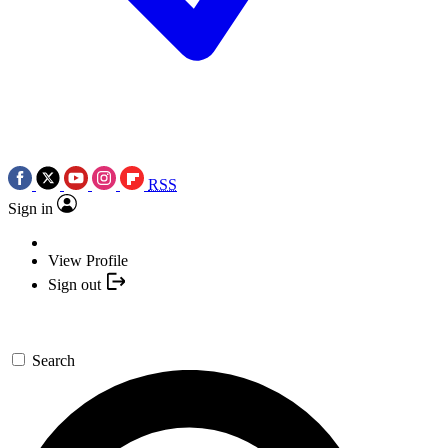
RSS
Sign in
View Profile
Sign out
Search