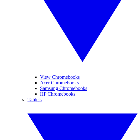
View Chromebooks
Acer Chromebooks
Samsung Chromebooks
HP Chromebooks
Tablets