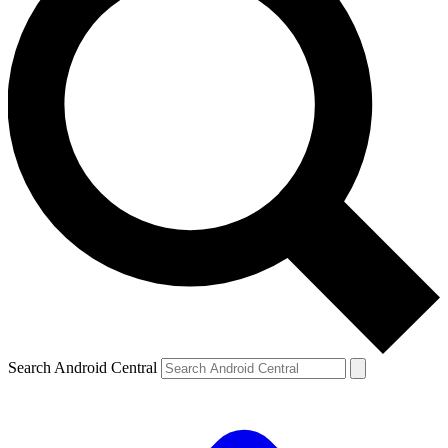
Search Android Central